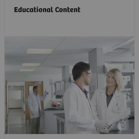
Educational Content