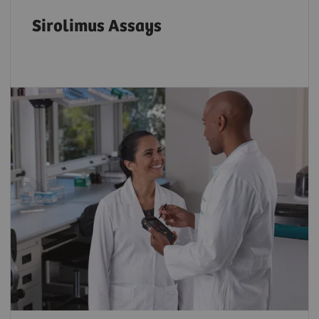
Sirolimus Assays