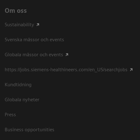
Om oss
Sustainability
Svenska mässor och events
Globala mässor och events
https://jobs.siemens-healthineers.com/en_US/searchjobs
Kundtidning
Globala nyheter
Press
Business opportunities