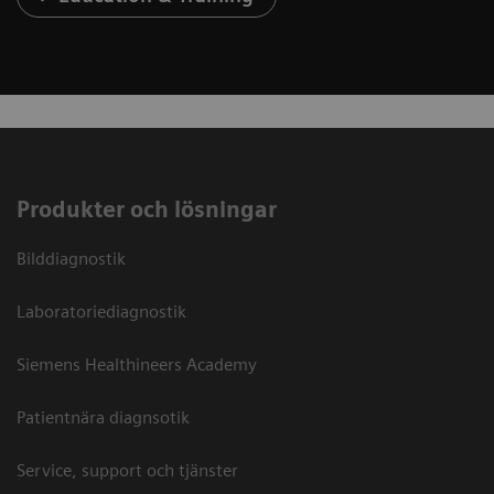
Produkter och lösningar
Bilddiagnostik
Laboratoriediagnostik
Siemens Healthineers Academy
Patientnära diagnsotik
Service, support och tjänster