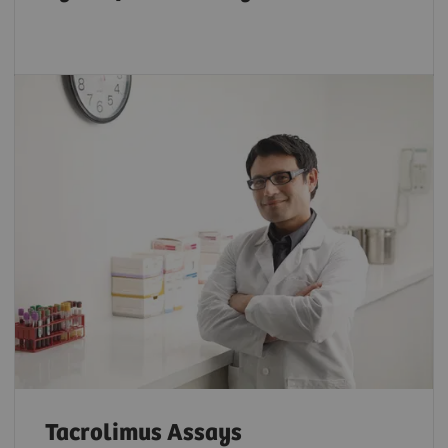
Tacrolimus Assays