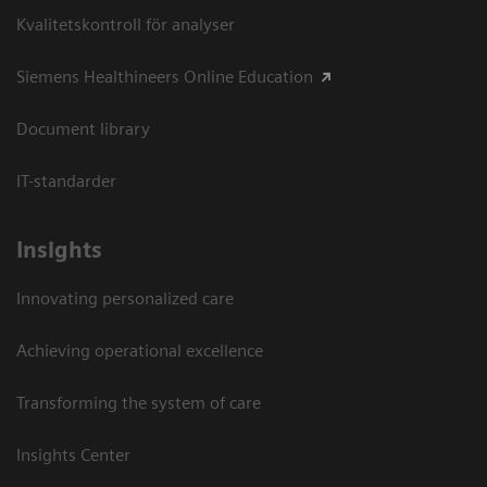
Kvalitetskontroll för analyser
Siemens Healthineers Online Education
Document library
IT-standarder
Insights
Innovating personalized care
Achieving operational excellence​
Transforming the system of care
Insights Center