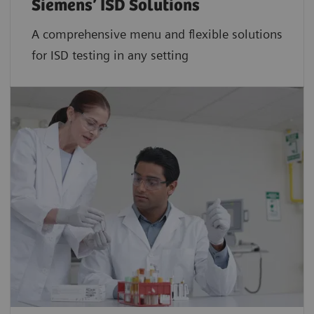
Siemens’ ISD Solutions
A comprehensive menu and flexible solutions
for ISD testing in any setting