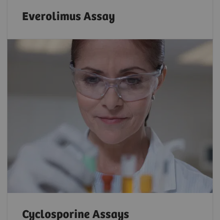
Everolimus Assay
Cyclosporine Assays