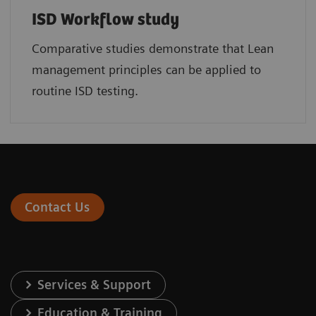
ISD Workflow study
Comparative studies demonstrate that Lean
management principles can be applied to
routine ISD testing.
Contact Us
Services & Support
Education & Training