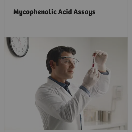
Mycophenolic Acid Assays