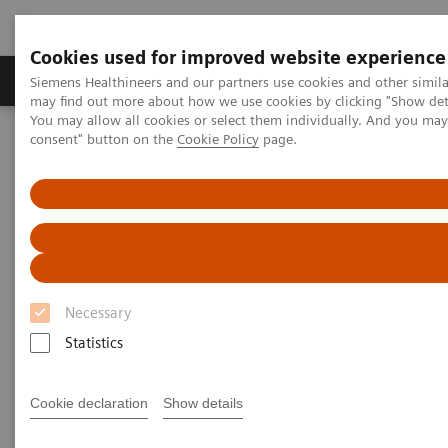
Cookies used for improved website experience
Produkter och lösningar
Kliniska specialiteter
Siemens Healthineers and our partners use cookies and other simil
may find out more about how we use cookies by clicking "Show deta
You may allow all cookies or select them individually. And you ma
consent" button on the
Cookie Policy
page.
Hem
Laboratory Diagnostics
Assays by Diseases and Conditions
Organ Transplantation - ISDs
Organ Transplantation - ISDs
With recognized drug testing expertise, Siemens
Necessary
Laboratory Diagnostics offers a comprehensive and
Statistics
expanding menu of tests across multiple instrument
solutions to meet the immunosuppressant drug (ISD)
Cookie declaration
Show details
testing needs of customers in any setting.