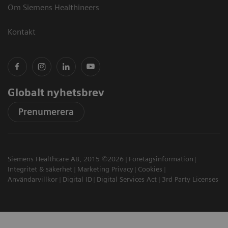
Om Siemens Healthineers
Kontakt
Globalt nyhetsbrev
Prenumerera
Siemens Healthcare AB, 2015 ©2026
Företagsinformation
Integritet & säkerhet
Marketing Privacy
Cookies
Användarvillkor
Digital ID
Digital Services Act
3rd Party Licenses