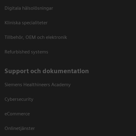
Digitala hälsolösningar
Kliniska specialiteter
Tillbehör, OEM och elektronik
Refurbished systems
Support och dokumentation
Siemens Healthineers Academy
Cybersecurity
eCommerce
Onlinetjänster