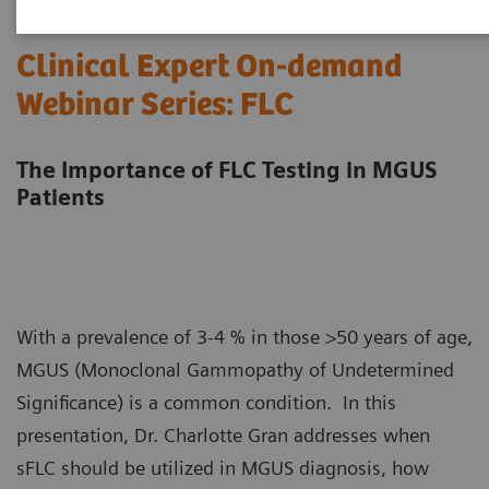
Clinical Expert On-demand
Webinar Series: FLC
The Importance of FLC Testing in MGUS
Patients
With a prevalence of 3-4 % in those >50 years of age,
MGUS (Monoclonal Gammopathy of Undetermined
Significance) is a common condition. In this
presentation, Dr. Charlotte Gran addresses when
sFLC should be utilized in MGUS diagnosis, how