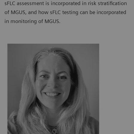
sFLC assessment is incorporated in risk stratification
of MGUS, and how sFLC testing can be incorporated
in monitoring of MGUS.