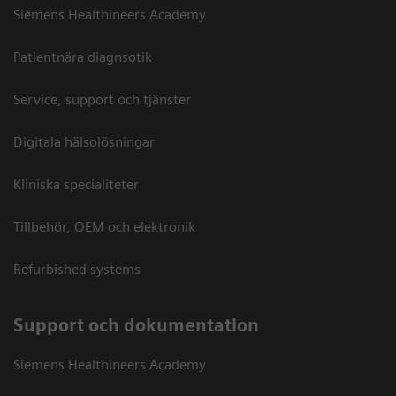
Siemens Healthineers Academy
Patientnära diagnsotik
Service, support och tjänster
Digitala hälsolösningar
Kliniska specialiteter
Tillbehör, OEM och elektronik
Refurbished systems
Support och dokumentation
Siemens Healthineers Academy