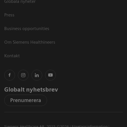
Globala nyheter
Press
Business opportunities
Om Siemens Healthineers
Kontakt
Globalt nyhetsbrev
Prenumerera
Siemens Healthcare AB, 2015 ©2026
Företagsinformation