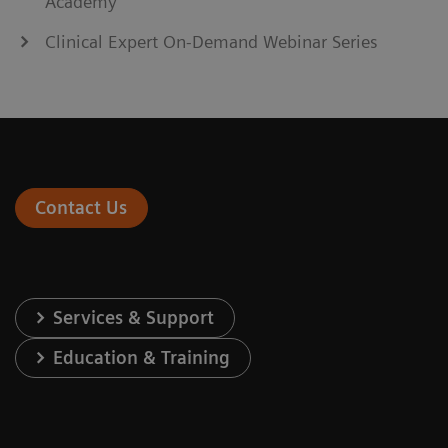
Academy
Clinical Expert On-Demand Webinar Series
Contact Us
Services & Support
Education & Training