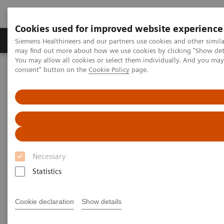
Cookies used for improved website experience
Produkter och lösningar
Kliniska specialiteter
Siemens Healthineers and our partners use cookies and other simil
may find out more about how we use cookies by clicking "Show deta
You may allow all cookies or select them individually. And you ma
consent" button on the
Cookie Policy
page.
Hem
Laboratory Diagnostics
Assays by Diseases and Conditions
Monoclonal Gammopathies
The Importance of FLC Testing in MGUS Patients
Necessary
Statistics
Cookie declaration
Show details