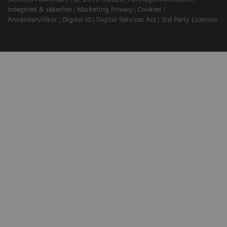
Integritet & säkerhet
Marketing Privacy
Cookies
Användarvillkor
Digital ID
Digital Services Act
3rd Party Licenses