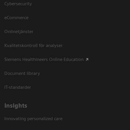
Cybersecurity
eCommerce
Onlinetjänster
Kvalitetskontroll för analyser
Siemens Healthineers Online Education
Document library
IT-standarder
Insights
Innovating personalized care