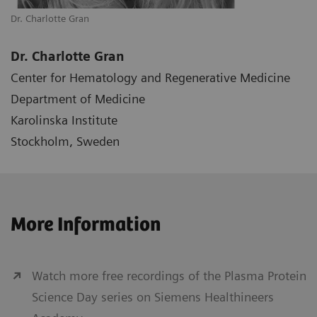
Dr. Charlotte Gran
Dr. Charlotte Gran
Center for Hematology and Regenerative Medicine
Department of Medicine
Karolinska Institute
Stockholm, Sweden
More Information
Watch more free recordings of the Plasma Protein
Science Day series on Siemens Healthineers