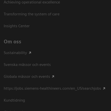
Achieving operational excellence​
Transforming the system of care
Insights Center
Om oss
Sustainability
Svenska mässor och events
Globala mässor och events
https://jobs.siemens-healthineers.com/en_US/searchjobs
Kundtidning