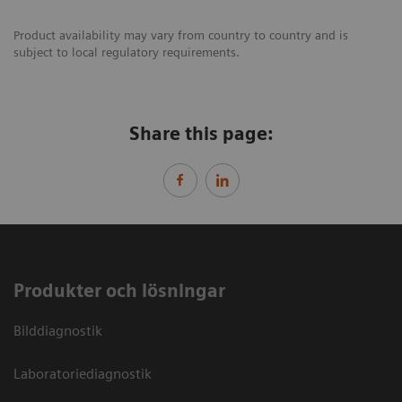
Product availability may vary from country to country and is
subject to local regulatory requirements.
Share this page:
Produkter och lösningar
Bilddiagnostik
Laboratoriediagnostik