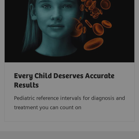
Every Child Deserves Accurate
Results
Pediatric reference intervals for diagnosis and
treatment you can count on