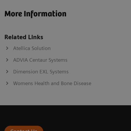
More Information
Related Links
Atellica Solution
ADVIA Centaur Systems
Dimension EXL Systems
Womens Health and Bone Disease