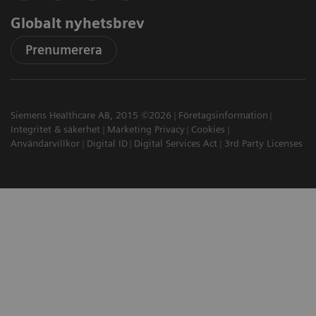
Globalt nyhetsbrev
Prenumerera
Siemens Healthcare AB, 2015 ©2026
Företagsinformation
Integritet & säkerhet
Marketing Privacy
Cookies
Användarvillkor
Digital ID
Digital Services Act
3rd Party Licenses