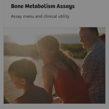
Bone Metabolism Assays
Assay menu and clinical utility