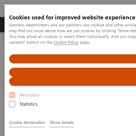
Cookies used for improved website experience
Produkter och lösningar
Kliniska specialiteter
Siemens Healthineers and our partners use cookies and other simil
may find out more about how we use cookies by clicking "Show deta
You may allow all cookies or select them individually. And you ma
consent" button on the
Cookie Policy
page.
Hem
Laboratory Diagnostics
Assays by Diseases and Conditions
Bone Metabolism
Bone Metabolism
Helping clinicians manage bone metabolism
Necessary
diseases requires a portfolio of tests that measure
Statistics
both calcium regulation and bone turnover. Siemens
Healthineers offers a comprehensive portfolio of
Cookie declaration
Show details
bone metabolism immunoassays to help your