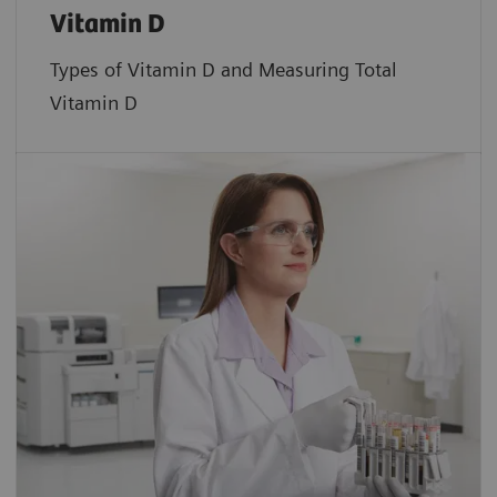
Vitamin D
Types of Vitamin D and Measuring Total
Vitamin D