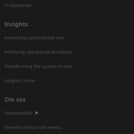
IT-standarder
Insights
Innovating personalized care
Achieving operational excellence​
Transforming the system of care
Insights Center
Om oss
Sustainability
Svenska mässor och events