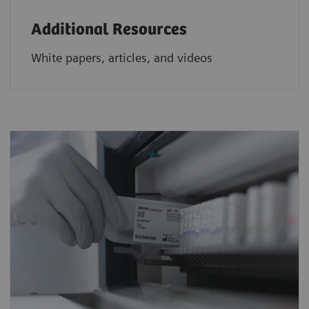
Additional Resources
White papers, articles, and videos