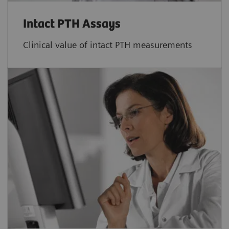
Intact PTH Assays
Clinical value of intact PTH measurements