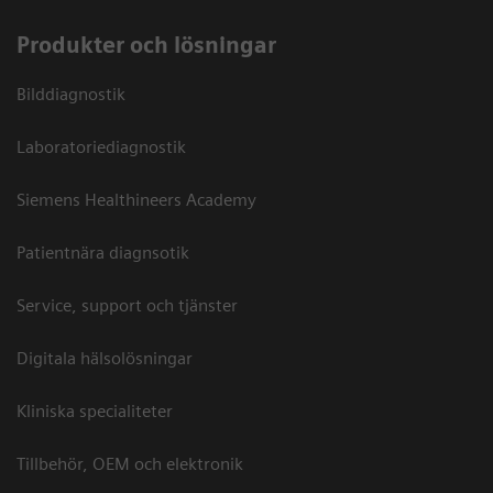
Produkter och lösningar
Bilddiagnostik
Laboratoriediagnostik
Siemens Healthineers Academy
Patientnära diagnsotik
Service, support och tjänster
Digitala hälsolösningar
Kliniska specialiteter
Tillbehör, OEM och elektronik