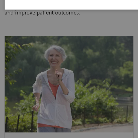
hospital, reference laboratory or renal center manage
and improve patient outcomes.