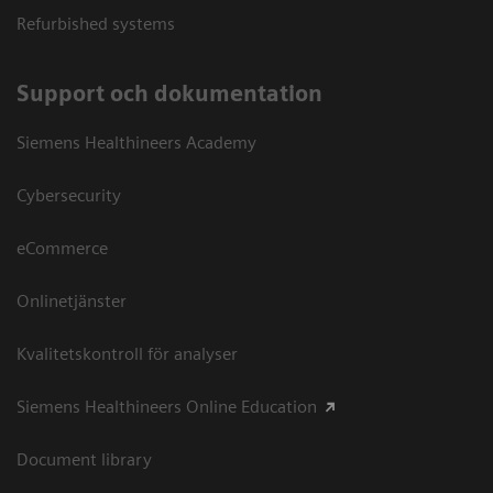
Refurbished systems
Support och dokumentation
Siemens Healthineers Academy
Cybersecurity
eCommerce
Onlinetjänster
Kvalitetskontroll för analyser
Siemens Healthineers Online Education
Document library