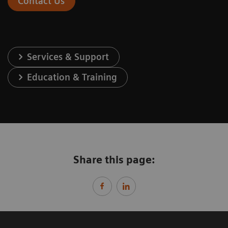
Contact Us
Services & Support
Education & Training
Share this page: