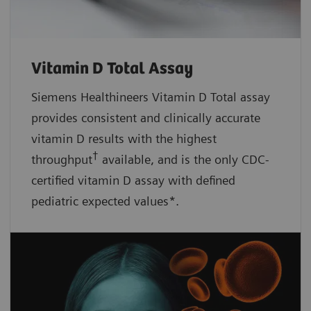
Vitamin D Total Assay
Siemens Healthineers Vitamin D Total assay
provides consistent and clinically accurate
vitamin D results with the highest
†
throughput
available, and is the only CDC-
certified vitamin D assay with defined
pediatric expected values*.