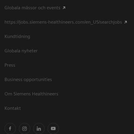
Globala mässor och events
https://jobs.siemens-healthineers.com/en_US/searchjobs
Kundtidning
Globala nyheter
Press
Business opportunities
Om Siemens Healthineers
Kontakt