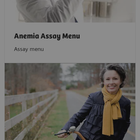
Anemia Assay Menu
Assay menu