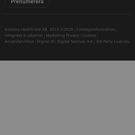
Prenumerera
Siemens Healthcare AB, 2015 ©2026
Företagsinformation
Integritet & säkerhet
Marketing Privacy
Cookies
Användarvillkor
Digital ID
Digital Services Act
3rd Party Licenses