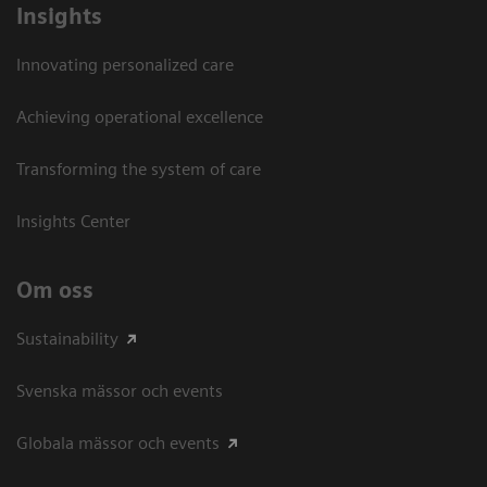
Insights
Innovating personalized care
Achieving operational excellence​
Transforming the system of care
Insights Center
Om oss
Sustainability
Svenska mässor och events
Globala mässor och events