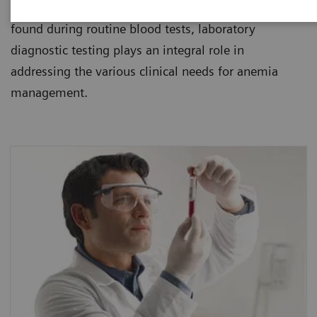
healthcare institutions. Since anemia is usually
found during routine blood tests, laboratory
diagnostic testing plays an integral role in
addressing the various clinical needs for anemia
management.