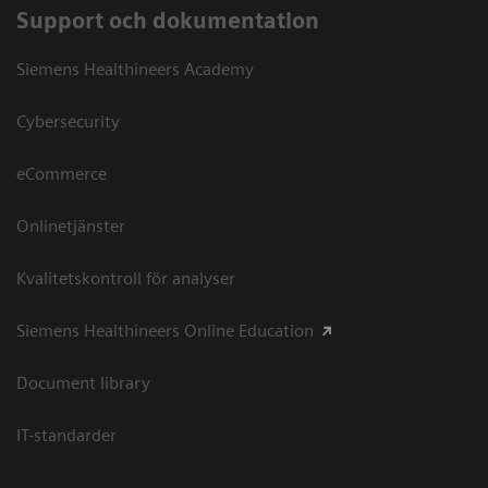
Support och dokumentation
Siemens Healthineers Academy
Cybersecurity
eCommerce
Onlinetjänster
Kvalitetskontroll för analyser
Siemens Healthineers Online Education
Document library
IT-standarder