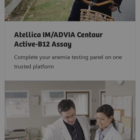
Atellica IM/ADVIA Centaur
Active-B12 Assay
Complete your anemia testing panel on one
trusted platform