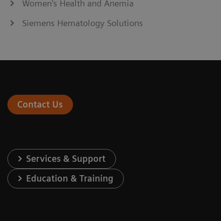
Women's Health and Anemia
Siemens Hematology Solutions
Contact Us
Services & Support
Education & Training