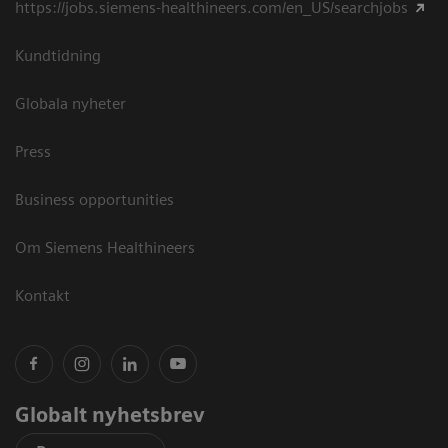
https://jobs.siemens-healthineers.com/en_US/searchjobs
Kundtidning
Globala nyheter
Press
Business opportunities
Om Siemens Healthineers
Kontakt
Globalt nyhetsbrev