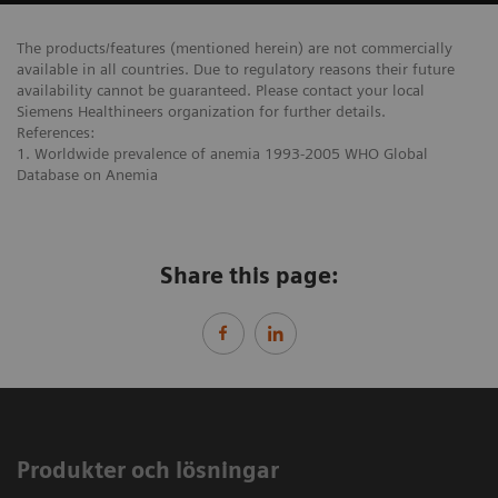
The products/features (mentioned herein) are not commercially
available in all countries. Due to regulatory reasons their future
availability cannot be guaranteed. Please contact your local
Siemens Healthineers organization for further details.
References:
1. Worldwide prevalence of anemia 1993-2005 WHO Global
Database on Anemia
Share this page:
Produkter och lösningar