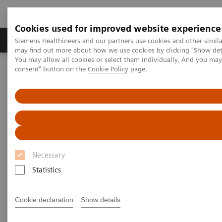
Cookies used for improved website experience
Produkter och lösningar
Kliniska specialiteter
Siemens Healthineers and our partners use cookies and other simil
may find out more about how we use cookies by clicking "Show deta
You may allow all cookies or select them individually. And you ma
consent" button on the
Cookie Policy
page.
Hem
Laboratory Diagnostics
Assays by Diseases and Conditions
Anemia
Anemia
1.62 billion people – 24.8% of the world’s
Necessary
1
population are anemic
, many due to iron deficiency.
Statistics
In resource-poor areas, this is frequently exacerbated
by infectious diseases, placing a significant health
Cookie declaration
Show details
and economic burden on both patients and