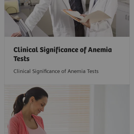
Clinical Significance of Anemia
Tests
Clinical Significance of Anemia Tests