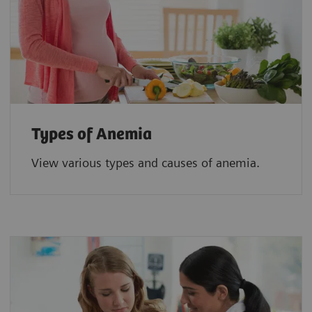
Types of Anemia
View various types and causes of anemia.