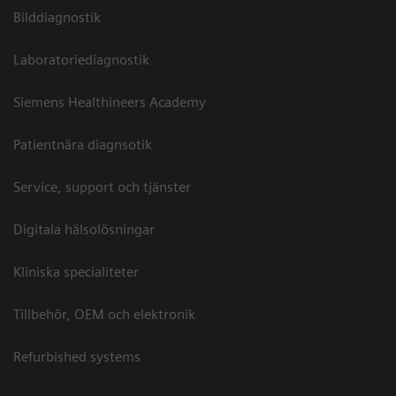
Bilddiagnostik
Laboratoriediagnostik
Siemens Healthineers Academy
Patientnära diagnsotik
Service, support och tjänster
Digitala hälsolösningar
Kliniska specialiteter
Tillbehör, OEM och elektronik
Refurbished systems