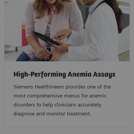
High-Performing Anemia Assays
Siemens Healthineers provides one of the
most comprehensive menus for anemic
disorders to help clinicians accurately
diagnose and monitor treatment.