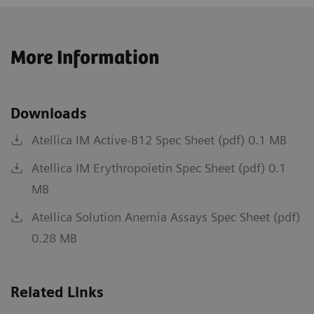
More Information
Downloads
Atellica IM Active-B12 Spec Sheet (pdf) 0.1 MB
Atellica IM Erythropoietin Spec Sheet (pdf) 0.1
MB
Atellica Solution Anemia Assays Spec Sheet (pdf)
0.28 MB
Related Links