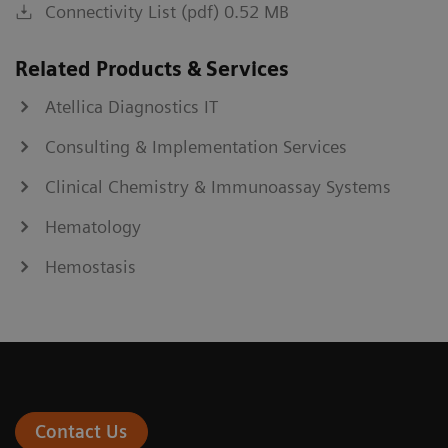
Connectivity List (pdf) 0.52 MB
Related Products & Services
Atellica Diagnostics IT
Consulting & Implementation Services
Clinical Chemistry & Immunoassay Systems
Hematology
Hemostasis
Contact Us