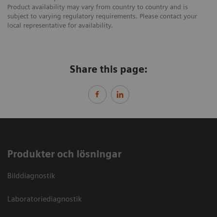
Product availability may vary from country to country and is
subject to varying regulatory requirements. Please contact your
local representative for availability.
Share this page:
Produkter och lösningar
Bilddiagnostik
Laboratoriediagnostik