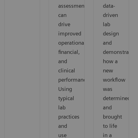
assessment
data-
can
driven
drive
lab
improved
design
operational,
and
financial,
demonstrates
and
how a
clinical
new
performance.
workflow
Using
was
typical
determined
lab
and
practices
brought
and
to life
use
in a