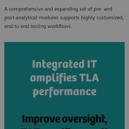
A comprehensive and expanding set of pre- and
post-analytical modules supports highly customized,
end-to-end testing workflows.