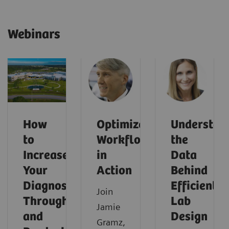
Webinars
How
Optimized
Understan
to
Workflows
the
Increase
in
Data
Your
Action
Behind
Diagnostic
Efficient
Join
Throughput
Lab
Jamie
and
Design
Gramz,