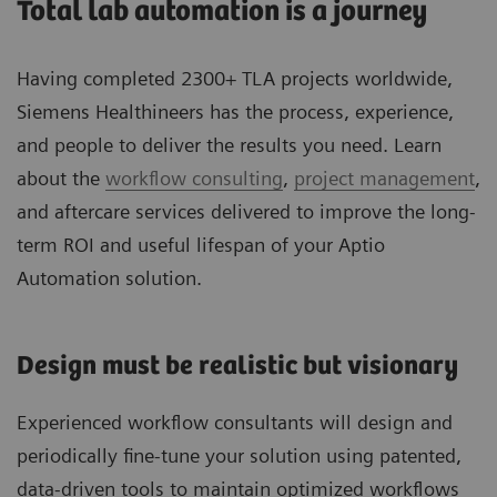
Total lab automation is a journey
Having completed 2300+ TLA projects worldwide,
Siemens Healthineers has the process, experience,
and people to deliver the results you need. Learn
about the
workflow consulting
,
project management
,
and aftercare services delivered to improve the long-
term ROI and useful lifespan of your Aptio
Automation solution.
Design must be realistic but visionary
Experienced workflow consultants will design and
periodically fine-tune your solution using patented,
data-driven tools to maintain optimized workflows