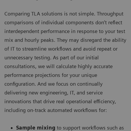
Comparing TLA solutions is not simple. Throughput
comparisons of individual components don’t reflect
interdependent performance in response to your test
mix and hourly peaks. They may disregard the ability
of IT to streamline workflows and avoid repeat or
unnecessary testing. As part of our initial
consultations, we will calculate highly accurate
performance projections for your unique
configuration. And we focus on continually
delivering new engineering, IT, and service
innovations that drive real operational efficiency,
including on-track automated workflows for:
Sample mixing
to support workflows such as