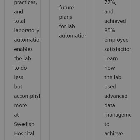
practices,
77%,
future
and
and
plans
total
achieved
for lab
laboratory
85%
automation.
automation
employee
enables
satisfaction.
the lab
Learn
to do
how
less
the lab
but
used
accomplish
advanced
more
data
at
management
Swedish
to
Hospital
achieve