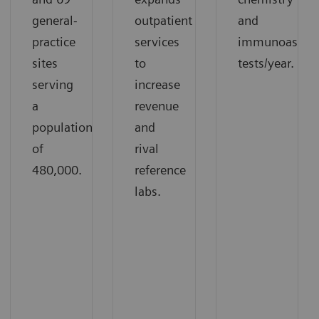
general-
outpatient
and
practice
services
immunoassay
sites
to
tests/year.
serving
increase
a
revenue
population
and
of
rival
480,000.
reference
labs.