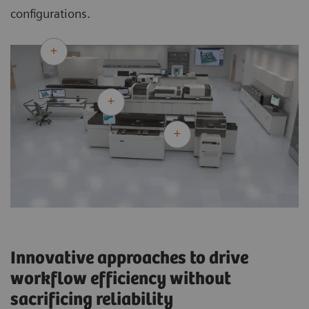
configurations.
Innovative approaches to drive
workflow efficiency without
sacrificing reliability