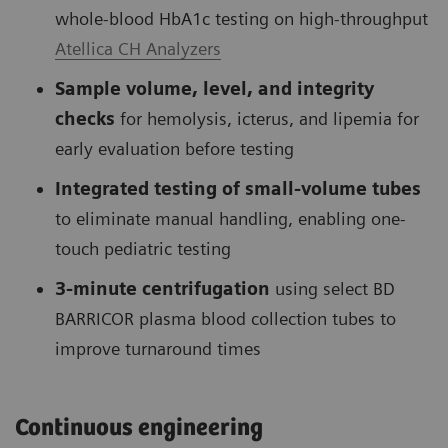
whole-blood HbA1c testing on high-throughput
Atellica CH Analyzers
Sample volume, level, and integrity
checks
for hemolysis, icterus, and lipemia for
early evaluation before testing
Integrated testing of small-volume tubes
to eliminate manual handling, enabling one-
touch pediatric testing
3-minute centrifugation
using select BD
BARRICOR plasma blood collection tubes to
improve turnaround times
Continuous engineering