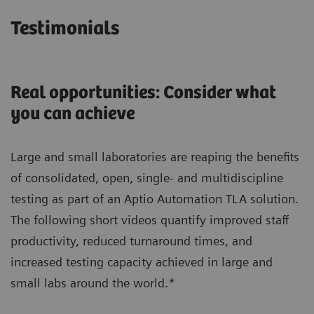
Testimonials
Real opportunities: Consider what
you can achieve
Large and small laboratories are reaping the benefits
of consolidated, open, single- and multidiscipline
testing as part of an Aptio Automation TLA solution.
The following short videos quantify improved staff
productivity, reduced turnaround times, and
increased testing capacity achieved in large and
small labs around the world.*