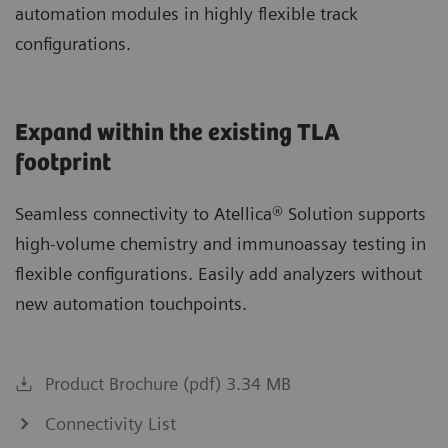
automation modules in highly flexible track
configurations.
Expand within the existing TLA
footprint
Seamless connectivity to Atellica® Solution supports
high-volume chemistry and immunoassay testing in
flexible configurations. Easily add analyzers without
new automation touchpoints.
Product Brochure (pdf) 3.34 MB
Connectivity List