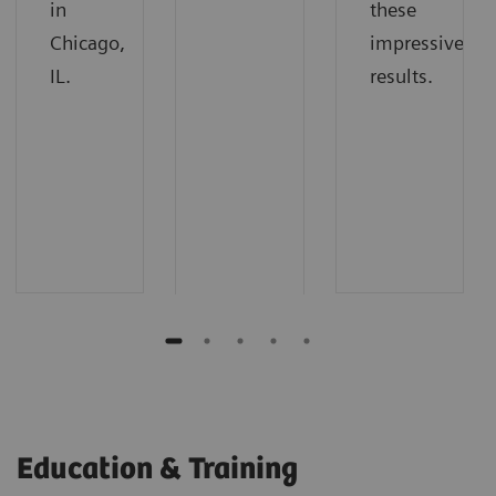
in
these
Chicago,
impressive
IL.
results.
Education & Training