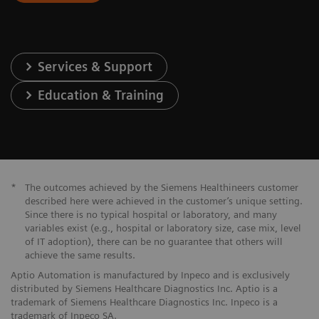
Services & Support
Education & Training
*
The outcomes achieved by the Siemens Healthineers customer
described here were achieved in the customer’s unique setting.
Since there is no typical hospital or laboratory, and many
variables exist (e.g., hospital or laboratory size, case mix, level
of IT adoption), there can be no guarantee that others will
achieve the same results.
Aptio Automation is manufactured by Inpeco and is exclusively
distributed by Siemens Healthcare Diagnostics Inc. Aptio is a
trademark of Siemens Healthcare Diagnostics Inc. Inpeco is a
trademark of Inpeco SA.