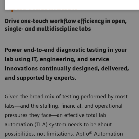
Aptio Automation
Drive one-touch workflow efficiency in open,
single- and multidiscipline labs
Power end-to-end diagnostic testing in your
lab using IT, engineering, and service
innovations continually designed, delivered,
and supported by experts.
Given the broad mix of testing performed by most
labs—and the staffing, financial, and operational
pressures they face—an effective total lab
automation (TLA) system needs to be about
possibilities, not limitations. Aptio® Automation