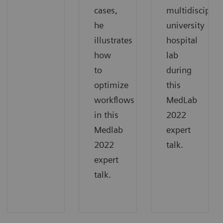
cases,
multidisciplin
he
university
illustrates
hospital
how
lab
to
during
optimize
this
workflows
MedLab
in this
2022
Medlab
expert
2022
talk.
expert
talk.