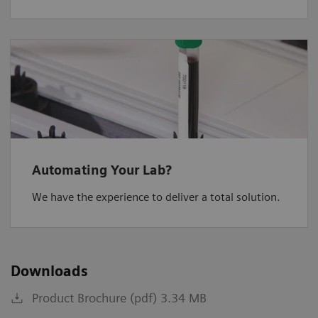
Automating Your Lab?
We have the experience to deliver a total solution.
Downloads
Product Brochure (pdf) 3.34 MB