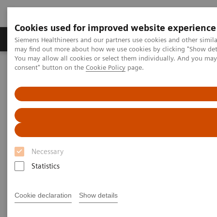
Cookies used for improved website experience
Produkter och lösningar
Kliniska specialiteter
Siemens Healthineers and our partners use cookies and other simil
may find out more about how we use cookies by clicking "Show deta
You may allow all cookies or select them individually. And you ma
consent" button on the
Cookie Policy
page.
Hem
Laboratory Diagnostics
Laboratory Automation
Laboratory Automation System
Aptio Automation
Necessary
Statistics
Cookie declaration
Show details