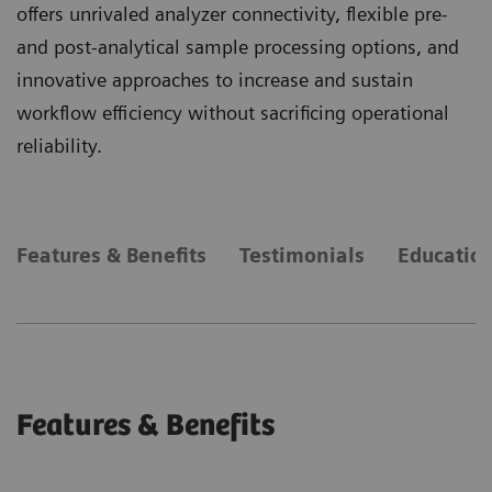
offers unrivaled analyzer connectivity, flexible pre-
and post-analytical sample processing options, and
innovative approaches to increase and sustain
workflow efficiency without sacrificing operational
reliability.
Features & Benefits
Testimonials
Education
Features & Benefits