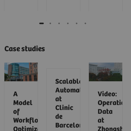
Case studies
Scalable
Automation
A
Video:
at
Model
Operationa
Clinic
of
Data
de
Workflow
at
Barcelona
Optimization
Zhongsha