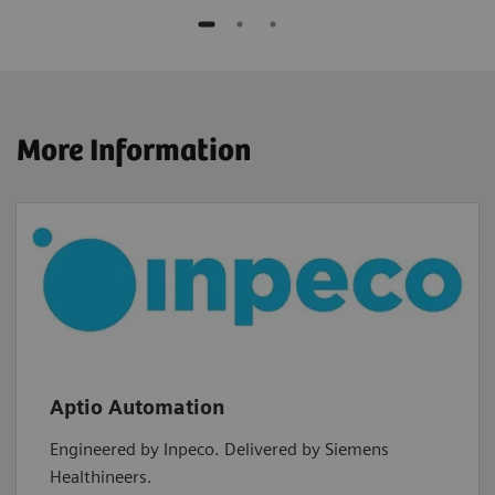
More Information
Aptio Automation
Engineered by Inpeco. Delivered by Siemens
Healthineers.