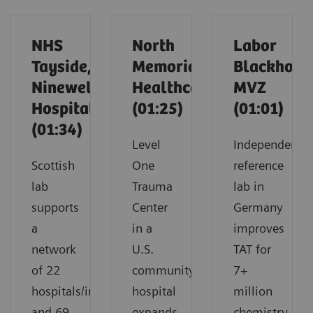
NHS
North
Labor
Tayside,
Memorial
Blackholm
Ninewells
Healthcare
MVZ
Hospital
(01:25)
(01:01)
(01:34)
Level
Independent
Scottish
One
reference
lab
Trauma
lab in
supports
Center
Germany
a
in a
improves
network
U.S.
TAT for
of 22
community
7+
hospitals/infirmaries
hospital
million
and 69
expands
chemistry