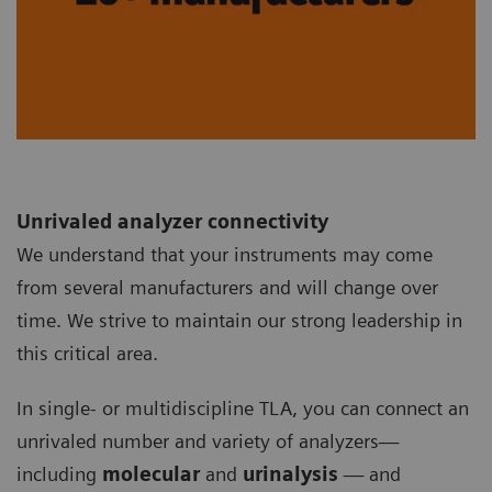
Unrivaled analyzer connectivity
We understand that your instruments may come
from several manufacturers and will change over
time. We strive to maintain our strong leadership in
this critical area.
In single- or multidiscipline TLA, you can connect an
unrivaled number and variety of analyzers—
including
molecular
and
urinalysis
— and