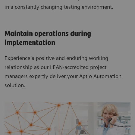
in a constantly changing testing environment.
Maintain operations during
implementation
Experience a positive and enduring working
relationship as our LEAN-accredited project
managers expertly deliver your Aptio Automation
solution.