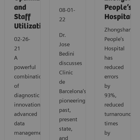
and
People’s
08-01-
Staff
Hospital
22
Utilization
Zhongshan
Dr.
02-26-
People’s
Jose
21
Hospital
Bedini
A
has
discusses
powerful
reduced
Clinic
combination
errors
de
of
by
Barcelona’s
diagnostic
93%,
pioneering
innovation,
reduced
past,
advanced
turnaround
present
data
times
state,
management
by
and