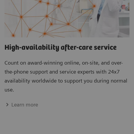
High-availability after-care service
Count on award-winning online, on-site, and over-
the-phone support and service experts with 24x7
availability worldwide to support you during normal
use.
Learn more