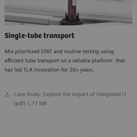
Single-tube transport
Mix prioritized STAT and routine testing using
efficient tube transport on a reliable platform that
has led TLA innovation for 20+ years.
Case Study: Explore the Impact of Integrated IT
(pdf) 1.77 MB