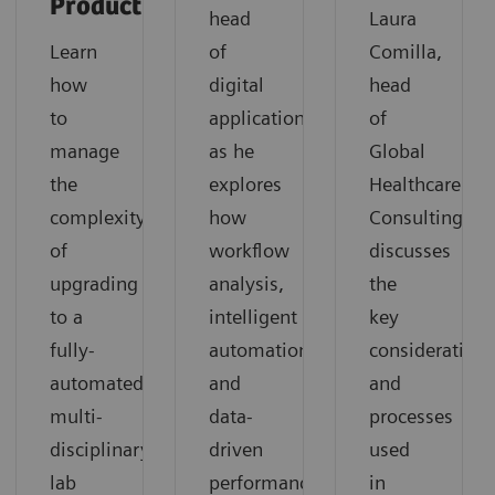
Productivity
head
Laura
Learn
of
Comilla,
how
digital
head
to
applications,
of
manage
as he
Global
the
explores
Healthcare
complexity
how
Consulting,
of
workflow
discusses
upgrading
analysis,
the
to a
intelligent
key
fully-
automation,
considerations
automated
and
and
multi-
data-
processes
disciplinary
driven
used
lab
performance
in