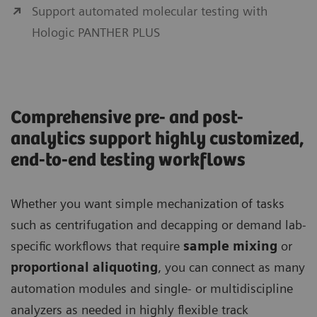
Support automated molecular testing with
Hologic PANTHER PLUS
Comprehensive pre- and post-
analytics support highly customized,
end-to-end testing workflows
Whether you want simple mechanization of tasks
such as centrifugation and decapping or demand lab-
specific workflows that require
sample mixing
or
proportional aliquoting
, you can connect as many
automation modules and single- or multidiscipline
analyzers as needed in highly flexible track