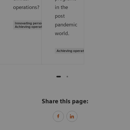
operations?
in the
post
Innovating personalized care |
pandemic
Achieving operational excellence
world.
Achieving operational excellence
Share this page: