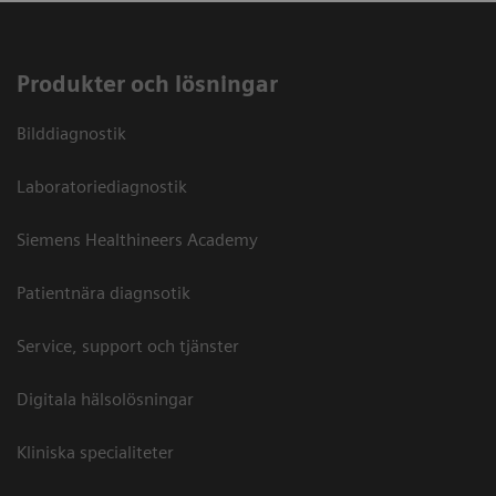
Produkter och lösningar
Bilddiagnostik
Laboratoriediagnostik
Siemens Healthineers Academy
Patientnära diagnsotik
Service, support och tjänster
Digitala hälsolösningar
Kliniska specialiteter