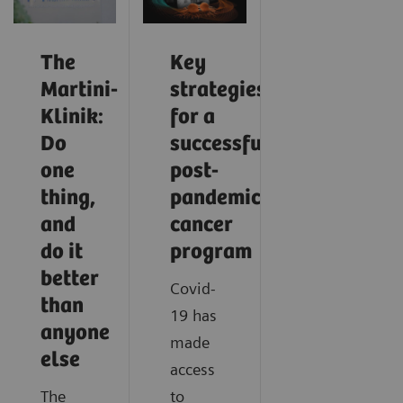
The
Key
Martini-
strategies
Klinik:
for a
Do
successful
one
post-
thing,
pandemic
and
cancer
do it
program
better
Covid-
than
19 has
anyone
made
else
access
The
to