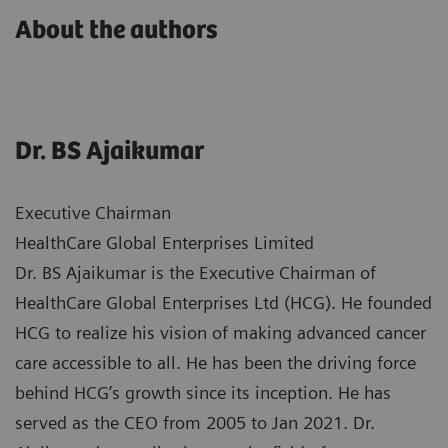
About the authors
Dr. BS Ajaikumar
Executive Chairman
HealthCare Global Enterprises Limited
Dr. BS Ajaikumar is the Executive Chairman of
HealthCare Global Enterprises Ltd (HCG). He founded
HCG to realize his vision of making advanced cancer
care accessible to all. He has been the driving force
behind HCG’s growth since its inception. He has
served as the CEO from 2005 to Jan 2021. Dr.