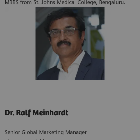
MBBS from St. Johns Medical College, Bengaluru.
Dr. Ralf Meinhardt
Senior Global Marketing Manager