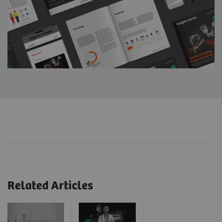
Related Articles