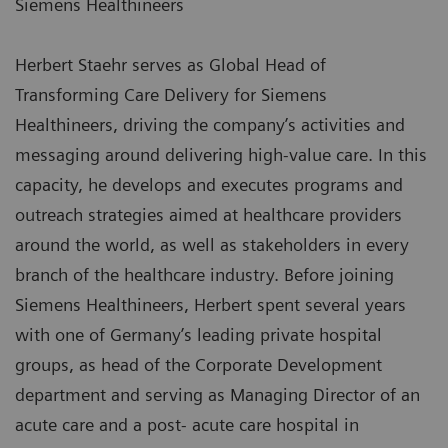
Siemens Healthineers
Herbert Staehr serves as Global Head of
Transforming Care Delivery for Siemens
Healthineers, driving the company’s activities and
messaging around delivering high-value care. In this
capacity, he develops and executes programs and
outreach strategies aimed at healthcare providers
around the world, as well as stakeholders in every
branch of the healthcare industry. Before joining
Siemens Healthineers, Herbert spent several years
with one of Germany’s leading private hospital
groups, as head of the Corporate Development
department and serving as Managing Director of an
acute care and a post- acute care hospital in