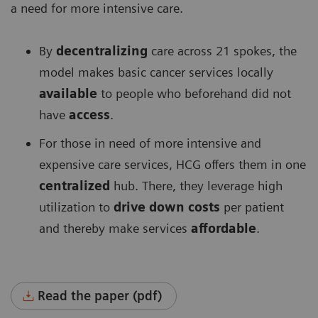
a need for more intensive care.
By
decentralizing
care across 21 spokes, the
model makes basic cancer services locally
available
to people who beforehand did not
have
access
.
For those in need of more intensive and
expensive care services, HCG offers them in one
centralized
hub. There, they leverage high
utilization to
drive down costs
per patient
and thereby make services
affordable
.
Read the paper (pdf)