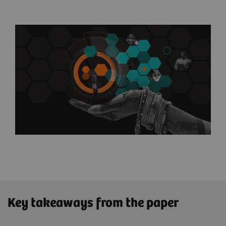
Key takeaways from the paper