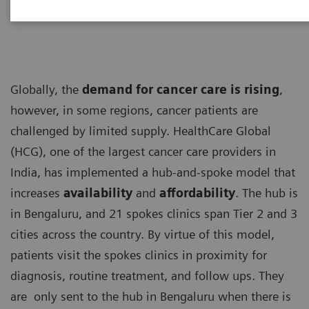
Globally, the
demand for cancer care is rising
,
however, in some regions, cancer patients are
challenged by limited supply. HealthCare Global
(HCG), one of the largest cancer care providers in
India, has implemented a hub-and-spoke model that
increases
availability
and
affordability
. The hub is
in Bengaluru, and 21 spokes clinics span Tier 2 and 3
cities across the country. By virtue of this model,
patients visit the spokes clinics in proximity for
diagnosis, routine treatment, and follow ups. They
are only sent to the hub in Bengaluru when there is