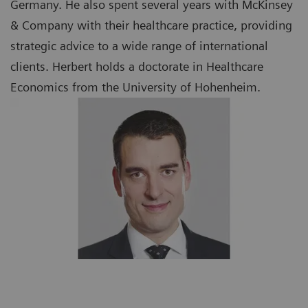
Germany. He also spent several years with McKinsey
& Company with their healthcare practice, providing
strategic advice to a wide range of international
clients. Herbert holds a doctorate in Healthcare
Economics from the University of Hohenheim.