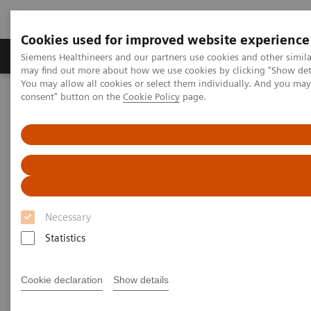
Cookies used for improved website experience
Produkter och lösningar
Kliniska specialiteter
Siemens Healthineers and our partners use cookies and other simil
may find out more about how we use cookies by clicking "Show deta
You may allow all cookies or select them individually. And you ma
consent" button on the
Cookie Policy
page.
Hem
Insights
Insights Center
Rethinking Cancer Care – A patient-centered best practice out of
India
Rethinking Cancer Care – A
patient-centered best practice
Necessary
out of India
Statistics
Insights Series, issue 34: A thought
leadership paper on “Transforming the
Cookie declaration
Show details
system of care”