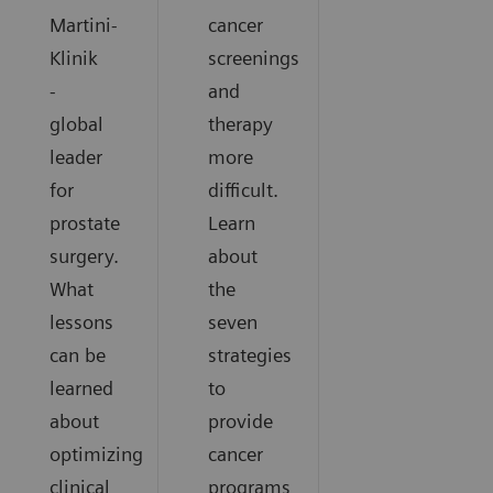
Martini-
cancer
Klinik
screenings
-
and
global
therapy
leader
more
for
difficult.
prostate
Learn
surgery.
about
What
the
lessons
seven
can be
strategies
learned
to
about
provide
optimizing
cancer
clinical
programs