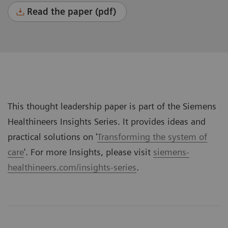
Read the paper (pdf)
This thought leadership paper is part of the Siemens
Healthineers Insights Series. It provides ideas and
practical solutions on '
Transforming the system of
care
'. For more Insights, please visit
siemens-
healthineers.com/insights-series
.