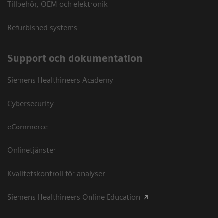
Tillbehör, OEM och elektronik
Refurbished systems
Support och dokumentation
Siemens Healthineers Academy
Cybersecurity
eCommerce
Onlinetjänster
Kvalitetskontroll för analyser
Siemens Healthineers Online Education