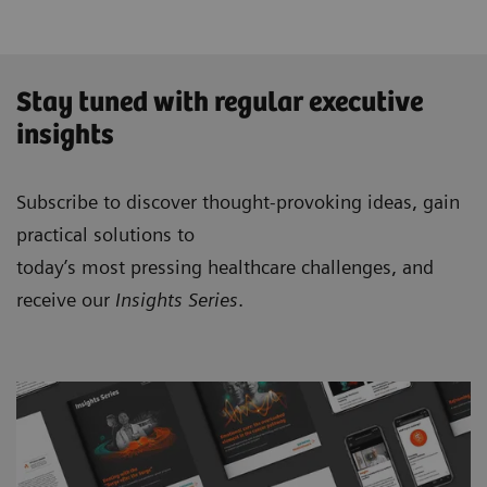
Stay tuned with regular executive
insights
Subscribe to discover thought-provoking ideas, gain
practical solutions to
today’s most pressing healthcare challenges, and
receive our
Insights Series
.