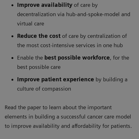
Improve availability
of care by
decentralization via hub-and-spoke-model and
virtual care
Reduce the cost
of care by centralization of
the most cost-intensive services in one hub
Enable the
best possible workforce
, for the
best possible care
Improve patient experience
by building a
culture of compassion
Read the paper to learn about the important
elements in building a successful cancer care model
to improve availability and affordability for patients.