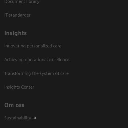
Document library
IT-standarder
Insights
Innovating personalized care
Achieving operational excellence​
Transforming the system of care
Insights Center
Om oss
Sustainability