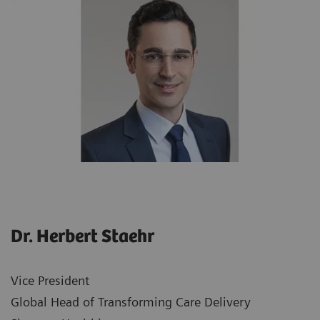
Dr. Herbert Staehr
Vice President
Global Head of Transforming Care Delivery