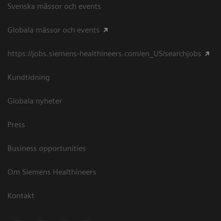
Svenska mässor och events
Globala mässor och events
https://jobs.siemens-healthineers.com/en_US/searchjobs
Kundtidning
Globala nyheter
Press
Business opportunities
Om Siemens Healthineers
Kontakt