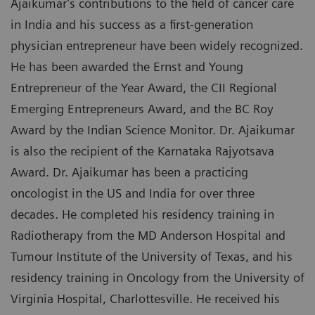
Ajaikumar’s contributions to the field of cancer care
in India and his success as a first-generation
physician entrepreneur have been widely recognized.
He has been awarded the Ernst and Young
Entrepreneur of the Year Award, the CII Regional
Emerging Entrepreneurs Award, and the BC Roy
Award by the Indian Science Monitor. Dr. Ajaikumar
is also the recipient of the Karnataka Rajyotsava
Award. Dr. Ajaikumar has been a practicing
oncologist in the US and India for over three
decades. He completed his residency training in
Radiotherapy from the MD Anderson Hospital and
Tumour Institute of the University of Texas, and his
residency training in Oncology from the University of
Virginia Hospital, Charlottesville. He received his