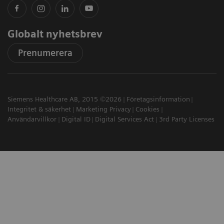
Globalt nyhetsbrev
Prenumerera
Siemens Healthcare AB, 2015 ©2026
Företagsinformation
Integritet & säkerhet
Marketing Privacy
Cookies
Användarvillkor
Digital ID
Digital Services Act
3rd Party Licenses