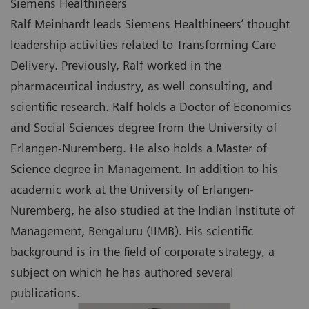
Siemens Healthineers
Ralf Meinhardt leads Siemens Healthineers’ thought
leadership activities related to Transforming Care
Delivery. Previously, Ralf worked in the
pharmaceutical industry, as well consulting, and
scientific research. Ralf holds a Doctor of Economics
and Social Sciences degree from the University of
Erlangen-Nuremberg. He also holds a Master of
Science degree in Management. In addition to his
academic work at the University of Erlangen-
Nuremberg, he also studied at the Indian Institute of
Management, Bengaluru (IIMB). His scientific
background is in the field of corporate strategy, a
subject on which he has authored several
publications.