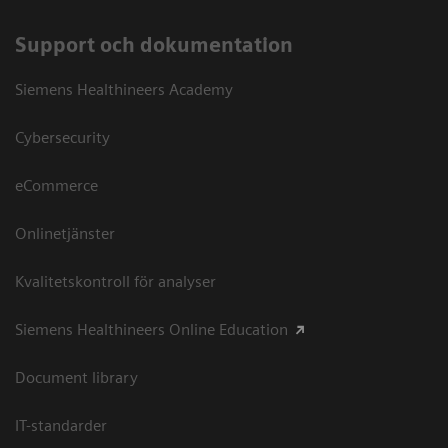
Support och dokumentation
Siemens Healthineers Academy
Cybersecurity
eCommerce
Onlinetjänster
Kvalitetskontroll för analyser
Siemens Healthineers Online Education
Document library
IT-standarder