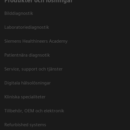
Produkter och lösningar
Bilddiagnostik
Laboratoriediagnostik
Siemens Healthineers Academy
Patientnära diagnsotik
Service, support och tjänster
Digitala hälsolösningar
Kliniska specialiteter
Tillbehör, OEM och elektronik
Refurbished systems