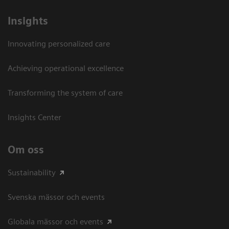
Insights
Innovating personalized care
Achieving operational excellence​
Transforming the system of care
Insights Center
Om oss
Sustainability
Svenska mässor och events
Globala mässor och events