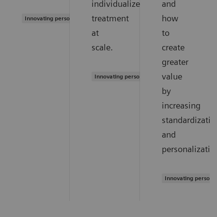
individualized
and
treatment
how
Innovating personalized care
at
to
scale.
create
greater
value
Innovating personalized care
by
increasing
standardizatio
and
personalizatio
Innovating persona