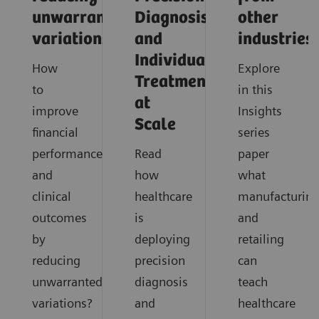
unwarranted
Diagnosis
other
variations
and
industries
Individualized
How
Explore
Treatment
to
in this
at
improve
Insights
Scale
financial
series
performance
Read
paper
and
how
what
clinical
healthcare
manufacturin
outcomes
is
and
by
deploying
retailing
reducing
precision
can
unwarranted
diagnosis
teach
variations?
and
healthcare