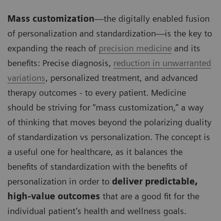
Mass customization
—the digitally enabled fusion
of personalization and standardization—is the key to
expanding the reach of
precision medicine
and its
benefits: Precise diagnosis,
reduction in unwarranted
variations
, personalized treatment, and advanced
therapy outcomes - to every patient. Medicine
should be striving for “mass customization,” a way
of thinking that moves beyond the polarizing duality
of standardization vs personalization. The concept is
a useful one for healthcare, as it balances the
benefits of standardization with the benefits of
personalization in order to
deliver predictable,
high-value outcomes
that are a good fit for the
individual patient’s health and wellness goals.