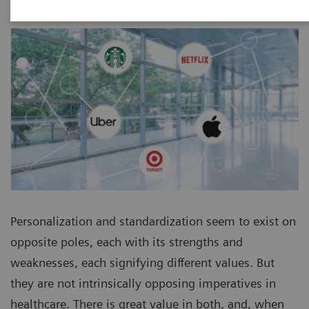
Personalization and standardization seem to exist on
opposite poles, each with its strengths and
weaknesses, each signifying different values. But
they are not intrinsically opposing imperatives in
healthcare. There is great value in both, and, when