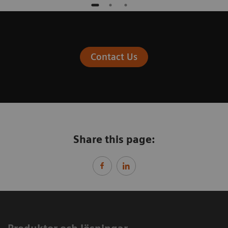
Contact Us
Share this page: