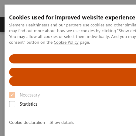
Cookies used for improved website experience
Produkter och lösningar
Kliniska specialiteter
Siemens Healthineers and our partners use cookies and other simil
may find out more about how we use cookies by clicking "Show deta
You may allow all cookies or select them individually. And you ma
consent" button on the
Cookie Policy
page.
Hem
Insights
Insights Center
Personalization and standardization: Can we have it all?
Personalization and
standardization: Can we have it
all?
Necessary
Statistics
Article on Expanding precision medicine
published in the Journal of Precision Medicine
Cookie declaration
Show details