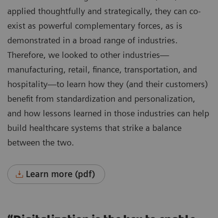
applied thoughtfully and strategically, they can co-
exist as powerful complementary forces, as is
demonstrated in a broad range of industries.
Therefore, we looked to other industries—
manufacturing, retail, finance, transportation, and
hospitality—to learn how they (and their customers)
benefit from standardization and personalization,
and how lessons learned in those industries can help
build healthcare systems that strike a balance
between the two.
Learn more (pdf)