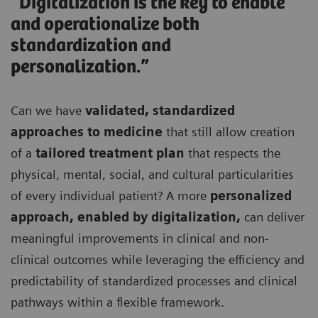
“Digitalization is the key to enable
and operationalize both
standardization and
personalization.”
Can we have
validated, standardized
approaches to medicine
that still allow creation
of a
tailored treatment plan
that respects the
physical, mental, social, and cultural particularities
of every individual patient? A more
personalized
approach, enabled by digitalization,
can deliver
meaningful improvements in clinical and non-
clinical outcomes while leveraging the efficiency and
predictability of standardized processes and clinical
pathways within a flexible framework.