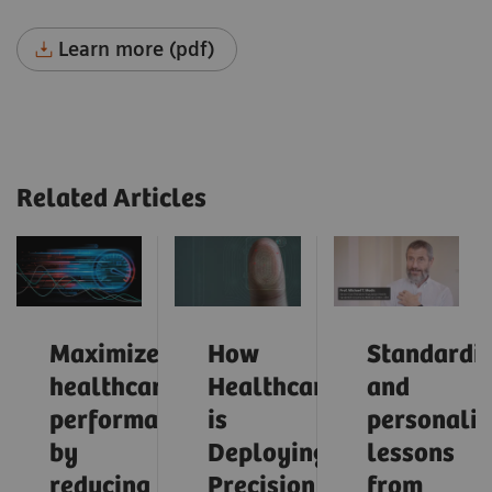
Learn more (pdf)
Related Articles
Maximize
How
Standardiz
healthcare
Healthcare
and
performance
is
personaliz
by
Deploying
lessons
reducing
Precision
from