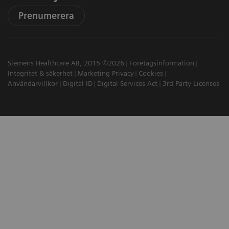
Prenumerera
Siemens Healthcare AB, 2015 ©2026
Företagsinformation
Integritet & säkerhet
Marketing Privacy
Cookies
Användarvillkor
Digital ID
Digital Services Act
3rd Party Licenses