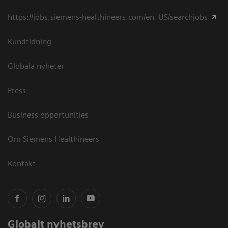
https://jobs.siemens-healthineers.com/en_US/searchjobs
Kundtidning
Globala nyheter
Press
Business opportunities
Om Siemens Healthineers
Kontakt
Globalt nyhetsbrev