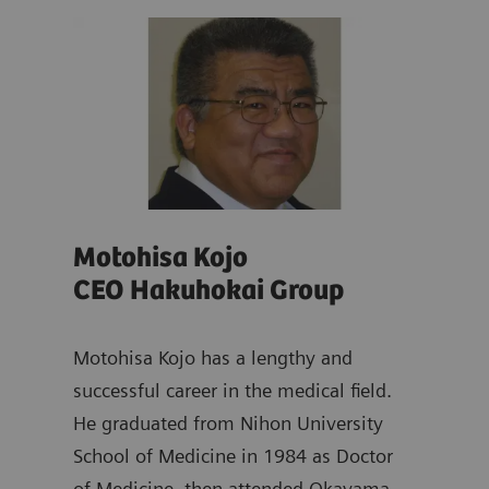
Motohisa Kojo
Ya
CEO Hakuhokai Group
Dir
ad of
emens
Motohisa Kojo has a lengthy and
Yasu
s
successful career in the medical field.
dist
He graduated from Nihon University
and 
School of Medicine in 1984 as Doctor
work
of Medicine, then attended Okayama
Scho