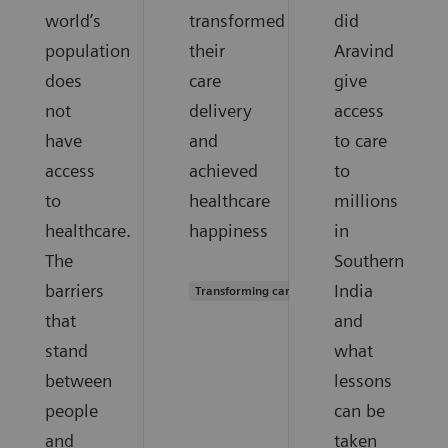
world’s
transformed
did
population
their
Aravind
does
care
give
not
delivery
access
have
and
to care
access
achieved
to
to
healthcare
millions
healthcare.
happiness
in
The
Southern
barriers
India
Transforming care delivery
that
and
stand
what
between
lessons
people
can be
and
taken