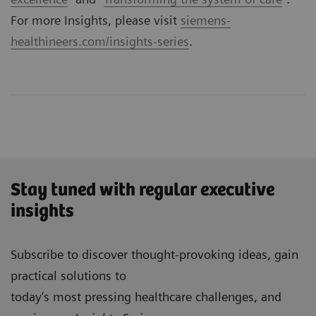
For more Insights, please visit
siemens-
healthineers.com/insights-series
.
Stay tuned with regular executive
insights
Subscribe to discover thought-provoking ideas, gain
practical solutions to
today’s most pressing healthcare challenges, and