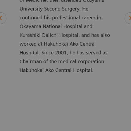
University Second Surgery. He
of M
und
continued his professional career in
Nipp
in
Okayama National Hospital and
Care
stry.
Kurashiki Daiichi Hospital, and has also
Care
s,
worked at Hakuhokai Ako Central
of C
e of
Hospital. Since 2001, he has served as
Hosp
Chairman of the medical corporation
Hosp
Hakuhokai Ako Central Hospital.
Crit
ing
Scho
are
Yama
Corp
rs
Addi
ir
parti
egic
sinc