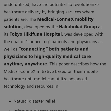
underutilized, have the potential to revolutionize
healthcare delivery by bringing services where
patients are. The
Medical-ConneX mobility
solution
, developed by the
Hakuhokai Group
at
its
Tokyo Hikifune Hospital
, was developed with
the goal of “connecting” patients and physicians as
well as
“connecting” both patients and
physicians to high-quality medical care
anytime, anywhere
. This paper describes how the
Medical-ConneX initiative based on their mobile
healthcare unit model can utilize advanced
technology and resources in:
Natural disaster relief
Infectious disease response