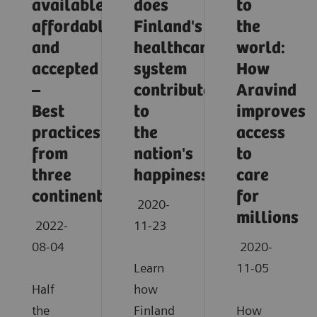
available,
does
to
affordable,
Finland's
the
and
healthcare
world:
accepted
system
How
–
contribute
Aravind
Best
to
improves
practices
the
access
from
nation's
to
three
happiness?
care
continents
for
2020-
millions
2022-
11-23
08-04
2020-
Learn
11-05
Half
how
the
Finland
How