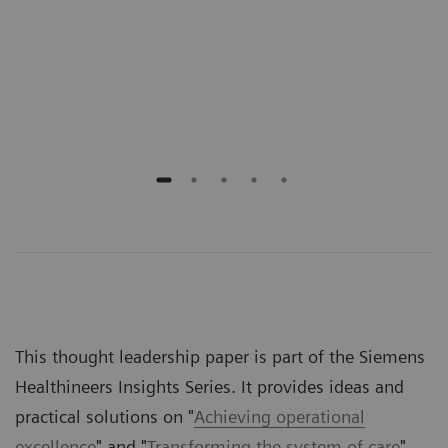
onal
prov
n
gove
rece
outs
This thought leadership paper is part of the Siemens
Healthineers Insights Series. It provides ideas and
practical solutions on "
Achieving operational
excellence
" and "
Transforming the system of care
".