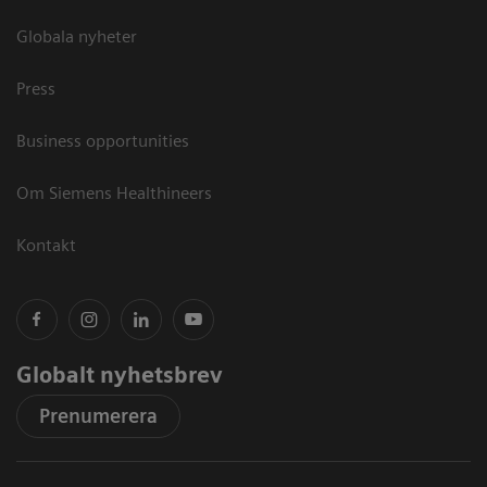
Globala nyheter
Press
Business opportunities
Om Siemens Healthineers
Kontakt
Globalt nyhetsbrev
Prenumerera