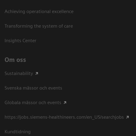
Achieving operational excellence​
Transforming the system of care
Insights Center
Om oss
Sustainability
Svenska mässor och events
Globala mässor och events
https://jobs.siemens-healthineers.com/en_US/searchjobs
Kundtidning