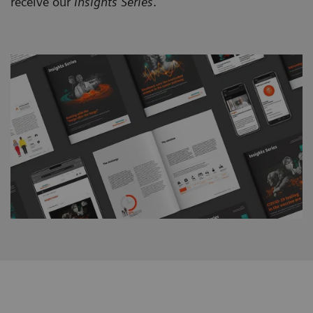
receive our
Insights Series
.