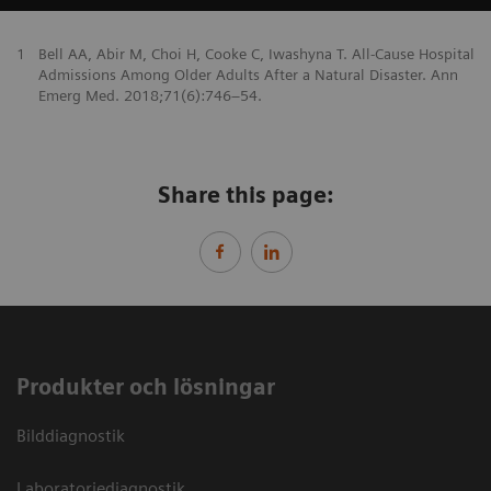
1
Bell AA, Abir M, Choi H, Cooke C, Iwashyna T. All-Cause Hospital
Admissions Among Older Adults After a Natural Disaster. Ann
Emerg Med. 2018;71(6):746–54.
Share this page:
Produkter och lösningar
Bilddiagnostik
Laboratoriediagnostik