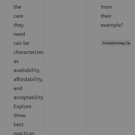
the
from
care
their
they
example?
need
can be
Transforming Care 
characterized
as
availability,
affordability,
and
acceptability.
Explore
three
best
practices