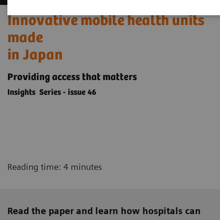
Innovative mobile health units
made
in Japan
Providing access that matters
Insights Series - issue 46
Reading time: 4 minutes
Read the paper and learn how hospitals can