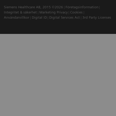
Siemens Healthcare AB, 2015 ©2026
Företagsinformation
Integritet & säkerhet
Marketing Privacy
Cookies
Användarvillkor
Digital ID
Digital Services Act
3rd Party Licenses