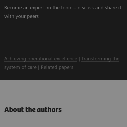
Become an expert on the topic – discuss and share it
with your peers
Achieving operational excellence
|
Transforming the
system of care
|
Related papers
About the authors