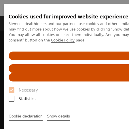
Cookies used for improved website experience
Produkter och lösningar
Kliniska specialiteter
Siemens Healthineers and our partners use cookies and other simil
may find out more about how we use cookies by clicking "Show deta
You may allow all cookies or select them individually. And you ma
consent" button on the
Cookie Policy
page.
Hem
Insights
Insights Center
Providing access where it matters: Innovative mobile health units
made in Japan
Necessary
Statistics
Cookie declaration
Show details