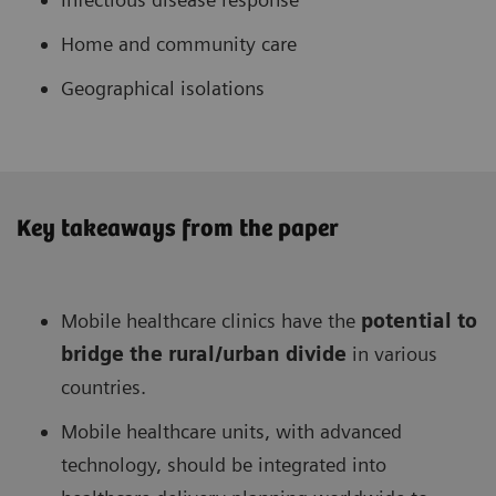
Home and community care
Geographical isolations
Key takeaways from the paper
Mobile healthcare clinics have the
potential to
bridge the rural/urban divide
in various
countries.
Mobile healthcare units, with advanced
technology, should be integrated into