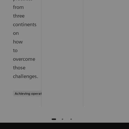
from
three
continents
on
how
to
overcome
those
challenges.
Achieving operational excellence