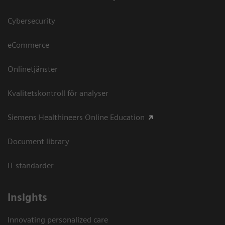
Cybersecurity
eCommerce
Onlinetjänster
Kvalitetskontroll för analyser
Siemens Healthineers Online Education
Document library
IT-standarder
Insights
Innovating personalized care