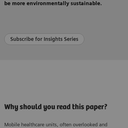
be more environmentally sustainable.
Subscribe for Insights Series
Why should you read this paper?
Mobile healthcare units, often overlooked and