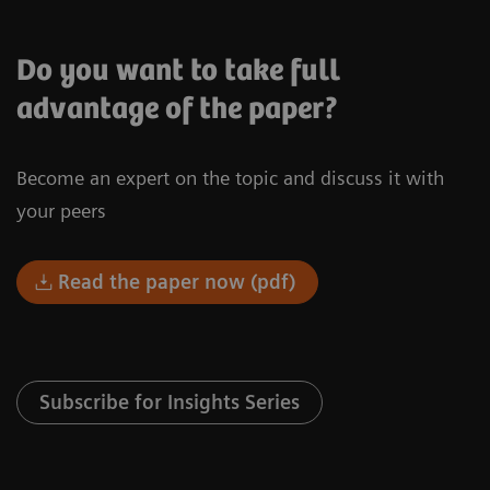
Do you want to take full
advantage of the paper?
Become an expert on the topic and discuss it with
your peers
Read the paper now (pdf)
Subscribe for Insights Series