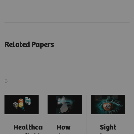
Related Papers
0
Healthcare:
How
Sight