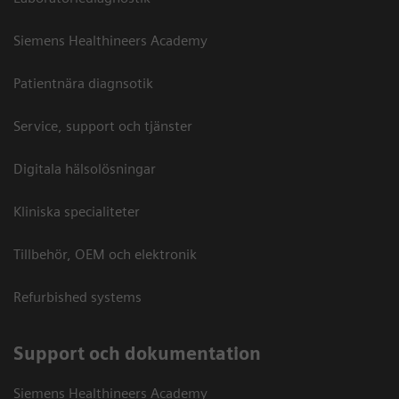
Siemens Healthineers Academy
Patientnära diagnsotik
Service, support och tjänster
Digitala hälsolösningar
Kliniska specialiteter
Tillbehör, OEM och elektronik
Refurbished systems
Support och dokumentation
Siemens Healthineers Academy