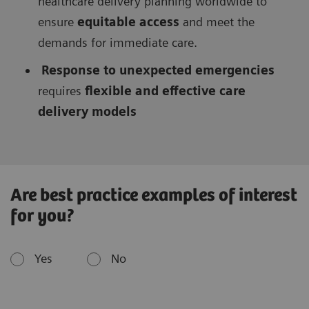
healthcare delivery planning worldwide to
ensure
equitable access
and meet the
demands for immediate care.
Response to unexpected emergencies
requires
flexible and effective care
delivery models
Are best practice examples of interest
for you?
Yes
No