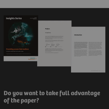
Do you want to take full advantage
of the paper?