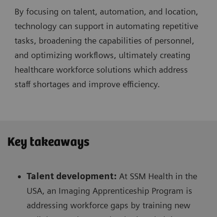
By focusing on talent, automation, and location,
technology can support in automating repetitive
tasks, broadening the capabilities of personnel,
and optimizing workflows, ultimately creating
healthcare workforce solutions which address
staff shortages and improve efficiency.
Key takeaways
Talent development:
At SSM Health in the
USA, an Imaging Apprenticeship Program is
addressing workforce gaps by training new