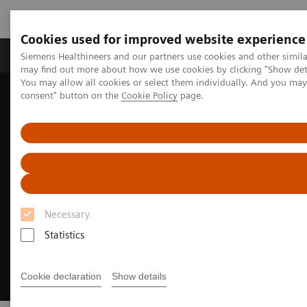
Cookies used for improved website experience
Produkter och lösningar
Kliniska specialiteter
Siemens Healthineers and our partners use cookies and other simil
may find out more about how we use cookies by clicking "Show deta
You may allow all cookies or select them individually. And you ma
consent" button on the
Cookie Policy
page.
Hem
Insights
Insights Center
Turning workforce challenges into opportunities
Necessary
Statistics
Cookie declaration
Show details