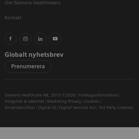
Om Siemens Healthineers
Kontakt
Globalt nyhetsbrev
Prenumerera
Siemens Healthcare AB, 2015 ©2026
Företagsinformation
Integritet & säkerhet
Marketing Privacy
Cookies
Användarvillkor
Digital ID
Digital Services Act
3rd Party Licenses