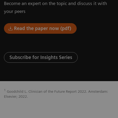
Become an expert on the topic and discuss it with
your peers
Read the paper now (pdf)
Subscribe for Insights Series
1
Goodchild L. Clinician of the Future Report 2022. Amsterdam:
Elsevier; 2022.