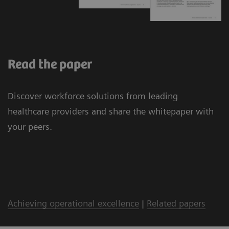
Read the paper
Discover workforce solutions from leading
healthcare providers and share the whitepaper with
your peers.
Achieving operational excellence
|
Related papers