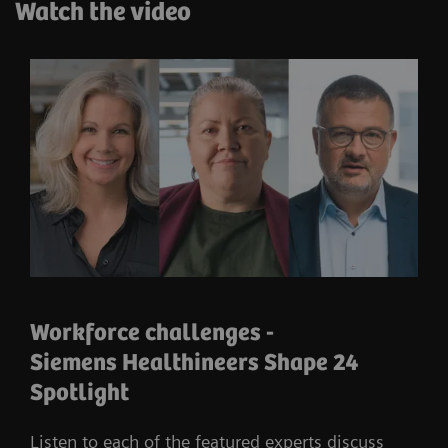
Watch the video
Workforce challenges -
Siemens Healthineers Shape 24
Spotlight
Listen to each of the featured experts discuss