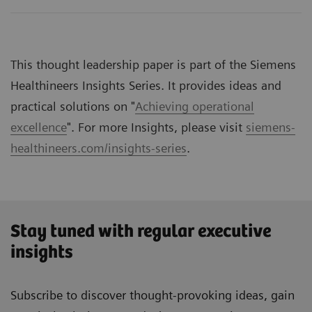
This thought leadership paper is part of the Siemens
Healthineers Insights Series. It provides ideas and
practical solutions on "
Achieving operational
excellence
". For more Insights, please visit
siemens-
healthineers.com/insights-series
.
Stay tuned with regular executive
insights
Subscribe to discover thought-provoking ideas, gain