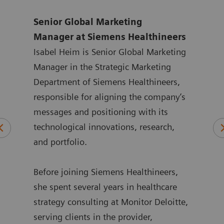
 at
Senior Global Marketing
Glob
Manager
at Siemens Healthineers
Sie
ten
Isabel Heim is Senior Global Marketing
Andr
ting
Manager in the Strategic Marketing
year
 at
Department of Siemens Healthineers,
with
ated
responsible for aligning the company’s
Siem
at
messages and positioning with its
in m
in
technological innovations, research,
the 
 he
and portfolio.
Lueb
spen
ment
Before joining Siemens Healthineers,
deve
ime,
she spent several years in healthcare
busi
and
strategy consulting at Monitor Deloitte,
he h
serving clients in the provider,
publ