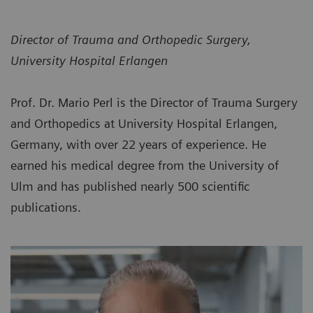
Director of Trauma and Orthopedic Surgery,
University Hospital Erlangen
Prof. Dr. Mario Perl is the Director of Trauma Surgery
and Orthopedics at University Hospital Erlangen,
Germany, with over 22 years of experience. He
earned his medical degree from the University of
Ulm and has published nearly 500 scientific
publications.