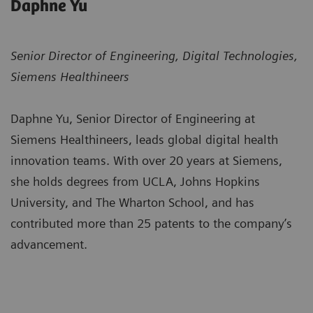
Daphne Yu
Senior Director of Engineering, Digital Technologies,
Siemens Healthineers
Daphne Yu, Senior Director of Engineering at
Siemens Healthineers, leads global digital health
innovation teams. With over 20 years at Siemens,
she holds degrees from UCLA, Johns Hopkins
University, and The Wharton School, and has
contributed more than 25 patents to the company’s
advancement.