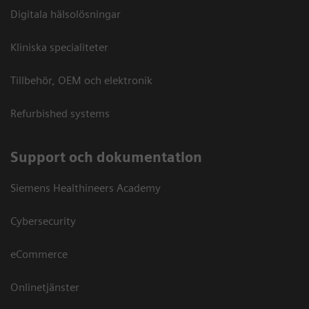
Digitala hälsolösningar
Kliniska specialiteter
Tillbehör, OEM och elektronik
Refurbished systems
Support och dokumentation
Siemens Healthineers Academy
Cybersecurity
eCommerce
Onlinetjänster