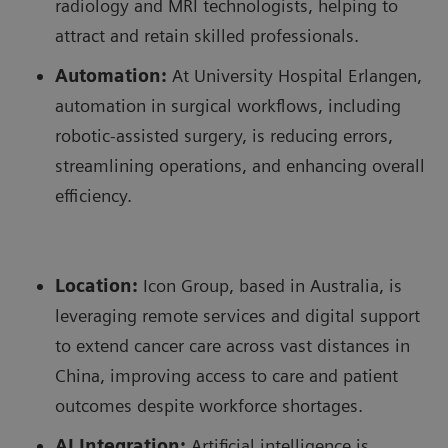
radiology and MRI technologists, helping to
attract and retain skilled professionals.
Automation:
At University Hospital Erlangen,
automation in surgical workflows, including
robotic-assisted surgery, is reducing errors,
streamlining operations, and enhancing overall
efficiency.
Location:
Icon Group, based in Australia, is
leveraging remote services and digital support
to extend cancer care across vast distances in
China, improving access to care and patient
outcomes despite workforce shortages.
AI Integration:
Artificial intelligence is