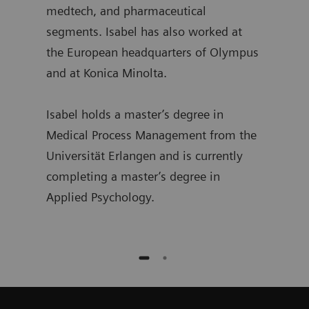
medtech, and pharmaceutical
segments. Isabel has also worked at
the European headquarters of Olympus
and at Konica Minolta.
Isabel holds a master’s degree in
Medical Process Management from the
Universität Erlangen and is currently
completing a master’s degree in
Applied Psychology.