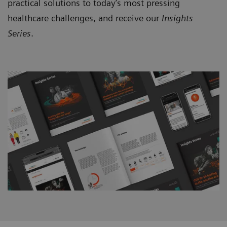
practical solutions to today’s most pressing
healthcare challenges, and receive our
Insights
Series
.