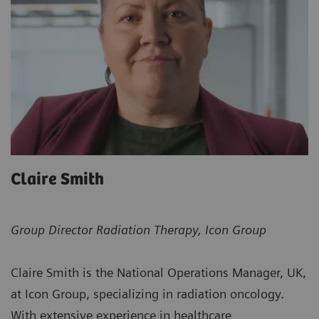
Claire Smith
Group Director Radiation Therapy, Icon Group
Claire Smith is the National Operations Manager, UK,
at Icon Group, specializing in radiation oncology.
With extensive experience in healthcare