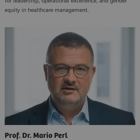
for leadership, operational excellence, and gender
equity in healthcare management.
Prof. Dr. Mario Perl