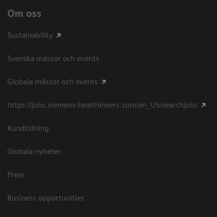
Om oss
Sustainability
Svenska mässor och events
Globala mässor och events
https://jobs.siemens-healthineers.com/en_US/searchjobs
Kundtidning
Globala nyheter
Press
Business opportunities