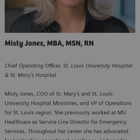
Misty Jones, MBA, MSN, RN ​
Chief Operating Officer, St. Louis University Hospital
& St. Mary’s Hospital
Misty Jones, COO of St. Mary’s and St. Louis
University Hospital Ministries, and VP of Operations
for St. Louis region. She previously worked at MU
Healthcare as Service Line Director for Emergency
Services. Throughout her career she has advocated