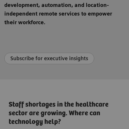
development, automation, and location-
independent remote services to empower
their workforce.
Subscribe for executive insights
Staff shortages in the healthcare
sector are growing. Where can
technology help?