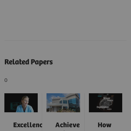
Related Papers
0
Excellence
Achieve
How