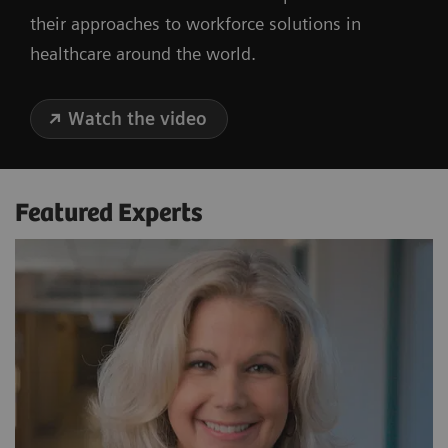
their approaches to workforce solutions in
healthcare around the world.
Watch the video
Featured Experts