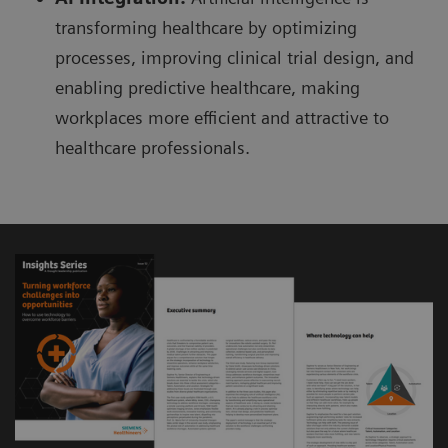
transforming healthcare by optimizing
processes, improving clinical trial design, and
enabling predictive healthcare, making
workplaces more efficient and attractive to
healthcare professionals.