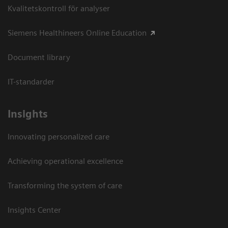
Kvalitetskontroll för analyser
Siemens Healthineers Online Education
Document library
IT-standarder
Insights
Innovating personalized care
Achieving operational excellence​
Transforming the system of care
Insights Center