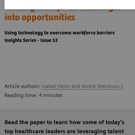
Turning workforce challenges
into opportunities
Using technology to overcome workforce barriers
Insights Series - Issue 52
Article authors:
Isabel Heim and André Steinbuss
|
Reading time: 4 minutes
Read the paper to learn how some of today’s
top healthcare leaders are leveraging talent