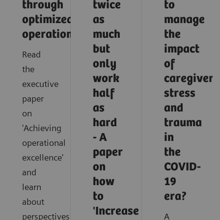
through
twice
to
optimized
as
manage
operations
much
the
but
impact
Read
only
of
the
work
caregiver
executive
half
stress
paper
as
and
on
hard
trauma
'Achieving
- A
in
operational
paper
the
excellence'
on
COVID-
and
how
19
learn
to
era?
about
'Increase
perspectives
A