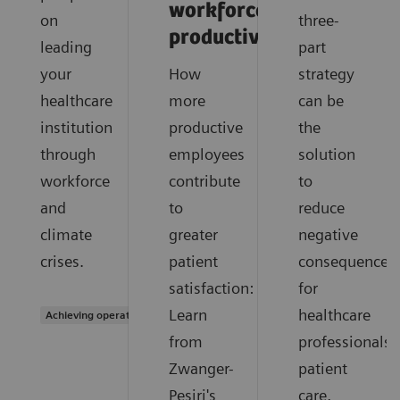
workforce
on
three-
productivity'
leading
part
your
How
strategy
healthcare
more
can be
institution
productive
the
through
employees
solution
workforce
contribute
to
and
to
reduce
climate
greater
negative
crises.
patient
consequences
satisfaction:
for
Learn
healthcare
Achieving operational excellence
from
professionals,
Zwanger-
patient
Pesiri's
care,