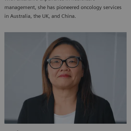
management, she has pioneered oncology services
in Australia, the UK, and China.