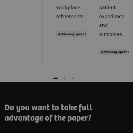
workplace
patient
refinements.
experience
and
outcomes.
Achieving operational excellence
Achieving operatio
Do you want to take full
advantage of the paper?