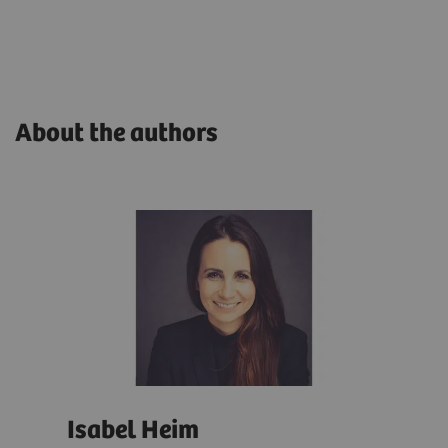
About the authors
Isabel Heim
And