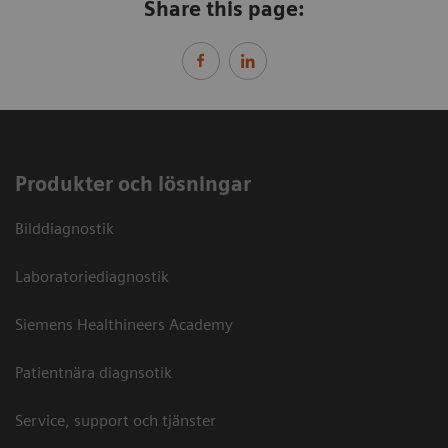
Share this page:
Produkter och lösningar
Bilddiagnostik
Laboratoriediagnostik
Siemens Healthineers Academy
Patientnära diagnsotik
Service, support och tjänster