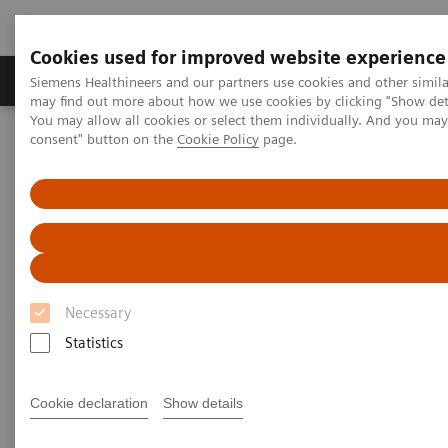
Cookies used for improved website experience
Produkter och lösningar
Kliniska specialiteter
Siemens Healthineers and our partners use cookies and other simil
may find out more about how we use cookies by clicking "Show deta
You may allow all cookies or select them individually. And you ma
consent" button on the
Cookie Policy
page.
Hem
Insights
Insights Center
The future of precision cancer care
The future of precision cancer
care
Necessary
Insights Series, Issue 37: A thought leadership
Statistics
paper on “Innovating personalized care”
Cookie declaration
Show details