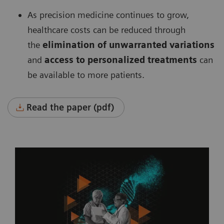
As precision medicine continues to grow,
healthcare costs can be reduced through
the
elimination of unwarranted variations
and
access to personalized treatments
can
be available to more patients.
Read the paper (pdf)