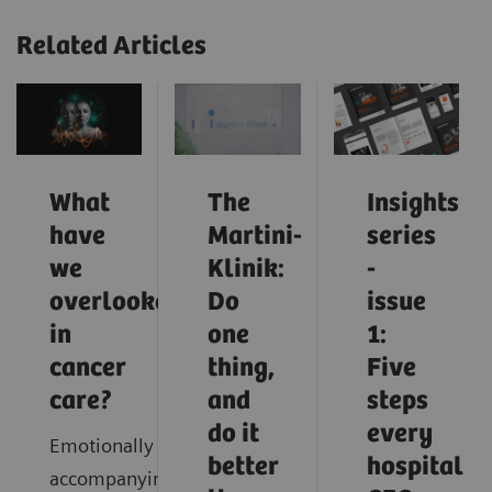
Related Articles
What
The
Insights
have
Martini-
series
we
Klinik:
-
overlooked
Do
issue
in
one
1:
cancer
thing,
Five
care?
and
steps
do it
every
Emotionally
better
hospital
accompanying