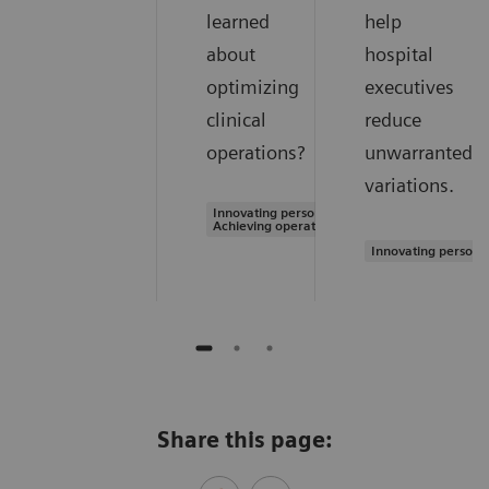
learned
help
about
hospital
optimizing
executives
clinical
reduce
operations?
unwarranted
variations.
Innovating personalized care |
Achieving operational excellence
Innovating persona
Share this page: