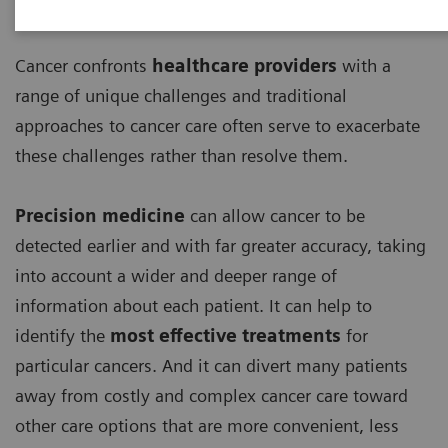
Cancer confronts
healthcare providers
with a
range of unique challenges and traditional
approaches to cancer care often serve to exacerbate
these challenges rather than resolve them.
Precision medicine
can allow cancer to be
detected earlier and with far greater accuracy, taking
into account a wider and deeper range of
information about each patient. It can help to
identify the
most effective treatments
for
particular cancers. And it can divert many patients
away from costly and complex cancer care toward
other care options that are more convenient, less