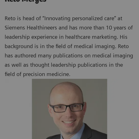
Reto is head of “Innovating personalized care” at
Siemens Healthineers and has more than 10 years of
leadership experience in healthcare marketing. His
background is in the field of medical imaging. Reto
has authored many publications on medical imaging
as well as thought leadership publications in the
field of precision medicine.