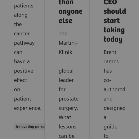
than
CEO
patients
anyone
should
along
else
start
the
taking
cancer
The
today
pathway
Martini-
can
Klinik
Brent
have a
-
James
positive
global
has
effect
leader
co-
on
for
authored
patient
prostate
and
experience.
surgery.
designed
What
a
lessons
guide
Innovating personalized care
can be
to