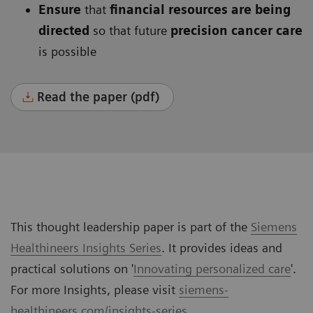
Ensure
that
financial resources are being
directed
so that future
precision cancer care
is possible
Read the paper (pdf)
This thought leadership paper is part of the
Siemens
Healthineers Insights Series
. It provides ideas and
practical solutions on '
Innovating personalized care
'.
For more Insights, please visit
siemens-
healthineers.com/insights-series
.