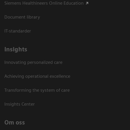
Siemens Healthineers Online Education
Document library
IT-standarder
Insights
Innovating personalized care
Achieving operational excellence​
Transforming the system of care
Insights Center
Om oss