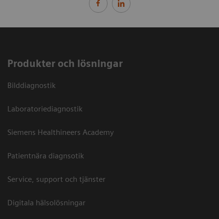
Produkter och lösningar
Bilddiagnostik
Laboratoriediagnostik
Siemens Healthineers Academy
Patientnära diagnsotik
Service, support och tjänster
Digitala hälsolösningar