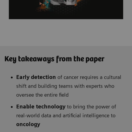
Key takeaways from the paper
Early detection
of cancer requires a cultural
shift and building teams with experts who
oversee the entire field
Enable technology
to bring the power of
real-world data and artificial intelligence to
oncology