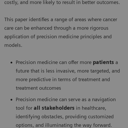
costly, and more likely to result in better outcomes.
This paper identifies a range of areas where cancer
care can be enhanced through a more rigorous
application of precision medicine principles and
models.
Precision medicine can offer more
patients
a
future that is less invasive, more targeted, and
more predictive in terms of treatment and
treatment outcomes
Precision medicine can serve as a navigation
tool for
all stakeholders
in healthcare,
identifying obstacles, providing customized
options, and illuminating the way forward.