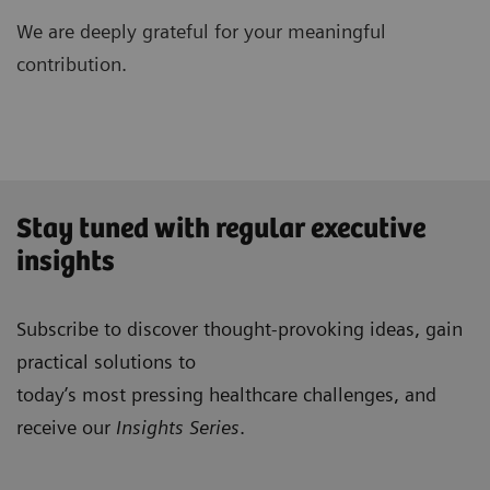
We are deeply grateful for your meaningful
contribution.
Stay tuned with regular executive
insights
Subscribe to discover thought-provoking ideas, gain
practical solutions to
today’s most pressing healthcare challenges, and
receive our
Insights Series
.