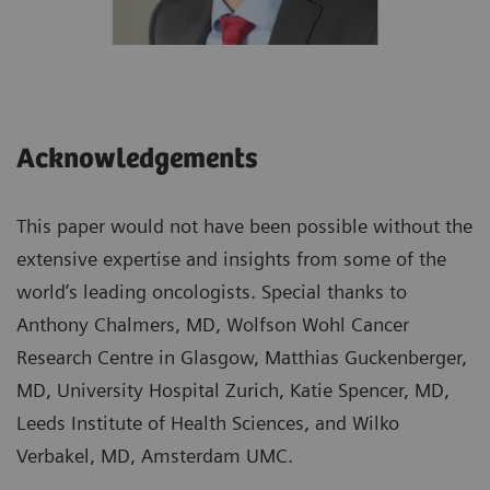
Acknowledgements
This paper would not have been possible without the
extensive expertise and insights from some of the
world’s leading oncologists. Special thanks to
Anthony Chalmers, MD, Wolfson Wohl Cancer
Research Centre in Glasgow, Matthias Guckenberger,
MD, University Hospital Zurich, Katie Spencer, MD,
Leeds Institute of Health Sciences, and Wilko
Verbakel, MD, Amsterdam UMC.