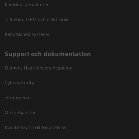
Kliniska specialiteter
Tillbehör, OEM och elektronik
Refurbished systems
Support och dokumentation
Siemens Healthineers Academy
Cybersecurity
eCommerce
Onlinetjänster
Kvalitetskontroll för analyser