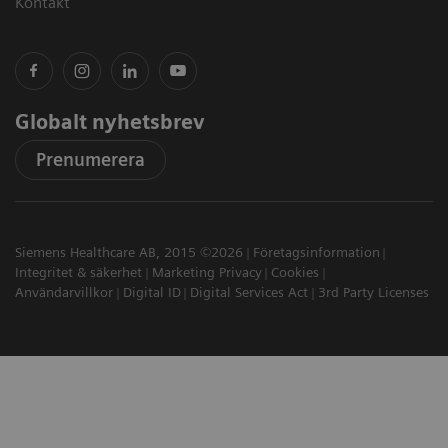
Kontakt
Globalt nyhetsbrev
Prenumerera
Siemens Healthcare AB, 2015 ©2026
Företagsinformation
Integritet & säkerhet
Marketing Privacy
Cookies
Användarvillkor
Digital ID
Digital Services Act
3rd Party Licenses