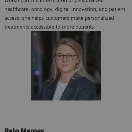
Working at the intersection of personalized
healthcare, oncology, digital innovation, and patient
access, she helps customers make personalized
treatments accessible to more patients.
Reto Merges