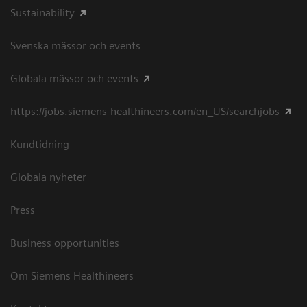
Sustainability
Svenska mässor och events
Globala mässor och events
https://jobs.siemens-healthineers.com/en_US/searchjobs
Kundtidning
Globala nyheter
Press
Business opportunities
Om Siemens Healthineers