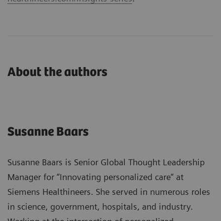
About the authors
Susanne Baars
Susanne Baars is Senior Global Thought Leadership
Manager for “Innovating personalized care“ at
Siemens Healthineers. She served in numerous roles
in science, government, hospitals, and industry.