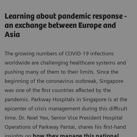
Learning about pandemic response -
an exchange between Europe and
Asia
The growing numbers of COVID-19 infections
worldwide are challenging healthcare systems and
pushing many of them to their limits. Since the
beginning of the coronavirus outbreak, Singapore
was one of the first countries affected by the
pandemic. Parkway Hospitals in Singapore is at the
epicenter of crisis management during this difficult
time. Dr. Noel Yeo, Senior Vice President Hospital
Operations of Parkway Pantai, shares his first-hand
insights on
how they manage this national