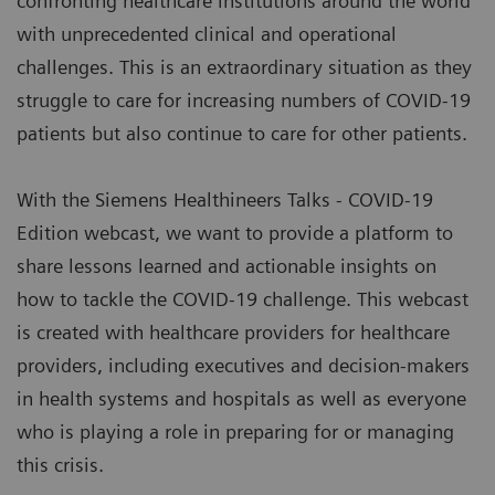
confronting healthcare institutions around the world
with unprecedented clinical and operational
challenges. This is an extraordinary situation as they
struggle to care for increasing numbers of COVID-19
patients but also continue to care for other patients.
With the Siemens Healthineers Talks - COVID-19
Edition webcast, we want to provide a platform to
share lessons learned and actionable insights on
how to tackle the COVID-19 challenge. This webcast
is created with healthcare providers for healthcare
providers, including executives and decision-makers
in health systems and hospitals as well as everyone
who is playing a role in preparing for or managing
this crisis.