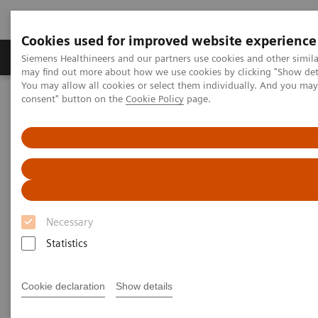
Cookies used for improved website experience
Produkter och lösningar
Kliniska specialiteter
Siemens Healthineers and our partners use cookies and other simil
may find out more about how we use cookies by clicking "Show deta
You may allow all cookies or select them individually. And you ma
consent" button on the
Cookie Policy
page.
Hem
Insights
Insights Center
COVID-19: Exchange between Europe and Asia
COVID-19: Exchange between
Europe and Asia
Necessary
Siemens Healthineers Talks - COVID-19 Edition
Webcast
Statistics
Cookie declaration
Show details