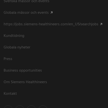
Svenska mässor och events
Globala mässor och events
https://jobs.siemens-healthineers.com/en_US/searchjobs
Kundtidning
Globala nyheter
Press
Business opportunities
Om Siemens Healthineers
Kontakt