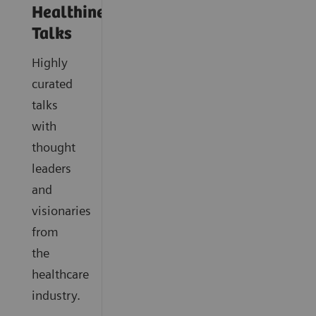
Healthineers
Talks
Highly
curated
talks
with
thought
leaders
and
visionaries
from
the
healthcare
industry.