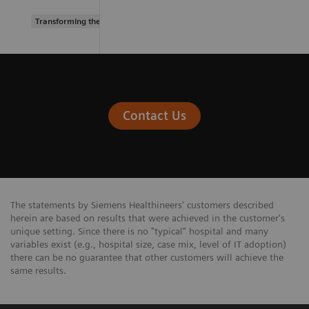
Transforming the system of care
Contact Us
The statements by Siemens Healthineers' customers described
herein are based on results that were achieved in the customer's
unique setting. Since there is no "typical" hospital and many
variables exist (e.g., hospital size, case mix, level of IT adoption)
there can be no guarantee that other customers will achieve the
same results.