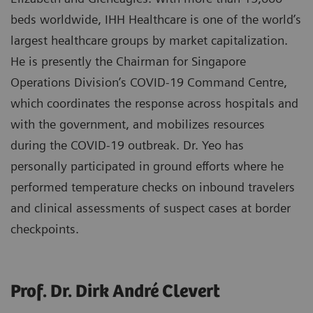
beds worldwide, IHH Healthcare is one of the world’s
largest healthcare groups by market capitalization.
He is presently the Chairman for Singapore
Operations Division’s COVID-19 Command Centre,
which coordinates the response across hospitals and
with the government, and mobilizes resources
during the COVID-19 outbreak. Dr. Yeo has
personally participated in ground efforts where he
performed temperature checks on inbound travelers
and clinical assessments of suspect cases at border
checkpoints.
Prof. Dr. Dirk André Clevert