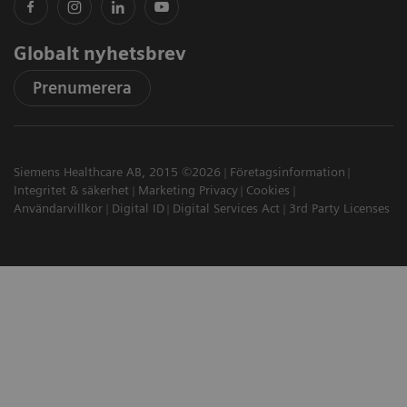
Globalt nyhetsbrev
Prenumerera
Siemens Healthcare AB, 2015 ©2026
Företagsinformation
Integritet & säkerhet
Marketing Privacy
Cookies
Användarvillkor
Digital ID
Digital Services Act
3rd Party Licenses