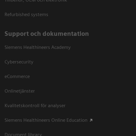
Refurbished systems
Support och dokumentation
Siemens Healthineers Academy
Cybersecurity
eCommerce
Onlinetjänster
Kvalitetskontroll för analyser
Siemens Healthineers Online Education
Document library