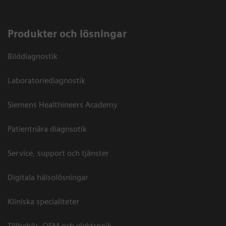
Produkter och lösningar
Bilddiagnostik
Laboratoriediagnostik
Siemens Healthineers Academy
Patientnära diagnsotik
Service, support och tjänster
Digitala hälsolösningar
Kliniska specialiteter
Tillbehör, OEM och elektronik