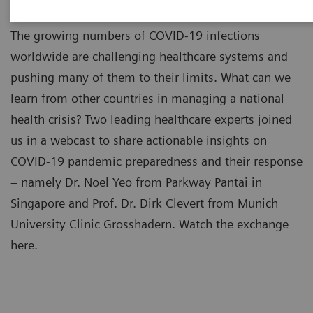
The growing numbers of COVID-19 infections
worldwide are challenging healthcare systems and
pushing many of them to their limits. What can we
learn from other countries in managing a national
health crisis? Two leading healthcare experts joined
us in a webcast to share actionable insights on
COVID-19 pandemic preparedness and their response
– namely Dr. Noel Yeo from Parkway Pantai in
Singapore and Prof. Dr. Dirk Clevert from Munich
University Clinic Grosshadern. Watch the exchange
here.