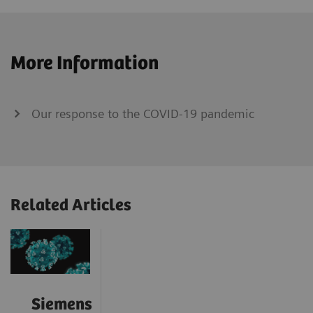
More Information
Our response to the COVID-19 pandemic
Related Articles
Siemens