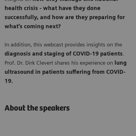
health crisis - what have they done
successfully, and how are they preparing for
what's coming next?
In addition, this webcast provides insights on the
diagnosis and staging of COVID-19 patients
.
Prof. Dr. Dirk Clevert shares his experience on
lung
ultrasound in patients suffering from COVID-
19.
About the speakers