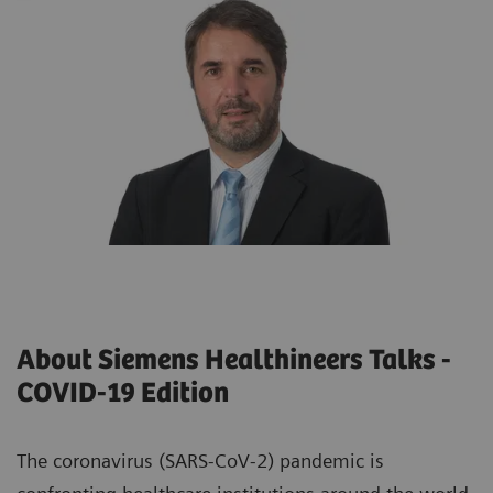
About Siemens Healthineers Talks -
COVID-19 Edition
The coronavirus (SARS-CoV-2) pandemic is