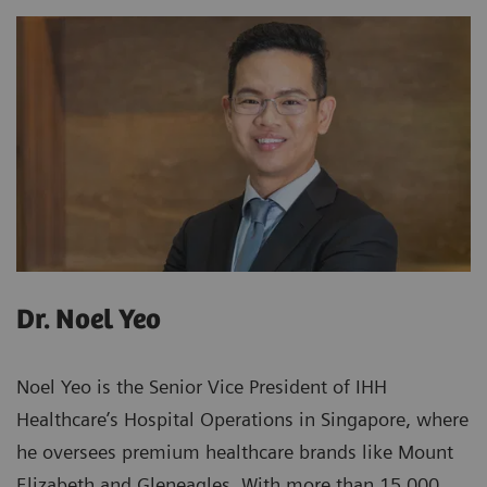
Dr. Noel Yeo
Noel Yeo is the Senior Vice President of IHH
Healthcare’s Hospital Operations in Singapore, where
he oversees premium healthcare brands like Mount
Elizabeth and Gleneagles. With more than 15,000