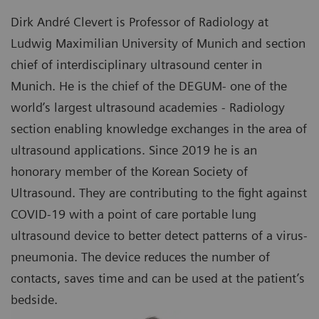
Dirk André Clevert is Professor of Radiology at
Ludwig Maximilian University of Munich and section
chief of interdisciplinary ultrasound center in
Munich. He is the chief of the DEGUM- one of the
world’s largest ultrasound academies - Radiology
section enabling knowledge exchanges in the area of
ultrasound applications. Since 2019 he is an
honorary member of the Korean Society of
Ultrasound. They are contributing to the fight against
COVID-19 with a point of care portable lung
ultrasound device to better detect patterns of a virus-
pneumonia. The device reduces the number of
contacts, saves time and can be used at the patient’s
bedside.