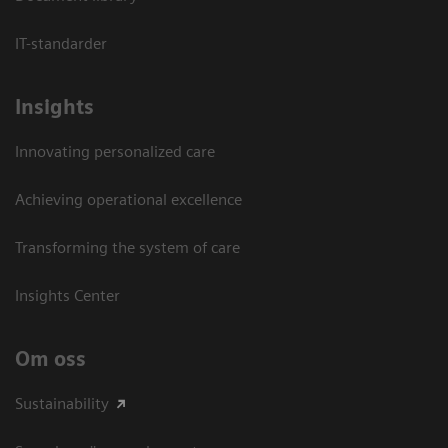
IT-standarder
Insights
Innovating personalized care
Achieving operational excellence​
Transforming the system of care
Insights Center
Om oss
Sustainability