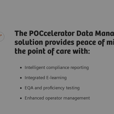
The POCcelerator Data Man
solution provides peace of m
the point of care with:
Intelligent compliance reporting
Integrated E-learning
EQA and proficiency testing
Enhanced operator management