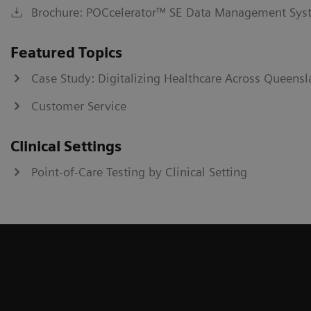
Brochure: POCcelerator™ SE Data Management Sys
Featured Topics
Case Study: Digitalizing Healthcare Across Queensl
Customer Service
Clinical Settings
Point-of-Care Testing by Clinical Setting