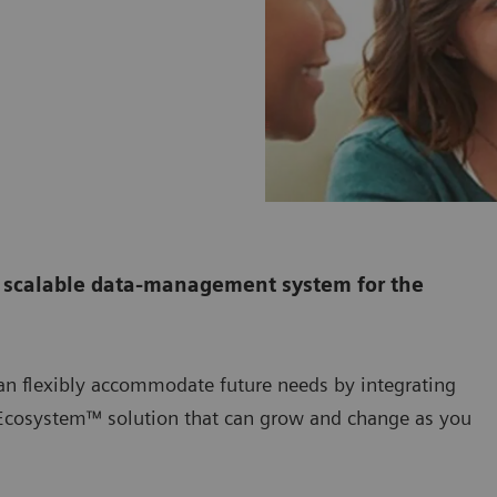
 scalable data-management system for the
n flexibly accommodate future needs by integrating
 Ecosystem™ solution that can grow and change as you