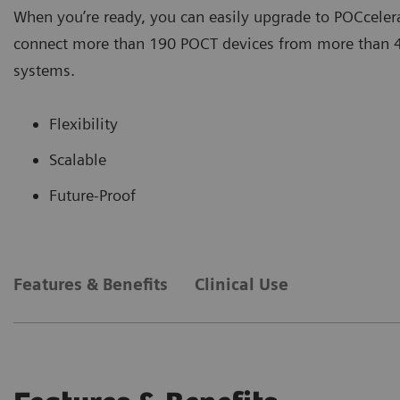
When you’re ready, you can easily upgrade to POCcelera
connect more than 190 POCT devices from more than 40
systems.
Flexibility
Scalable
Future-Proof
Features & Benefits
Clinical Use