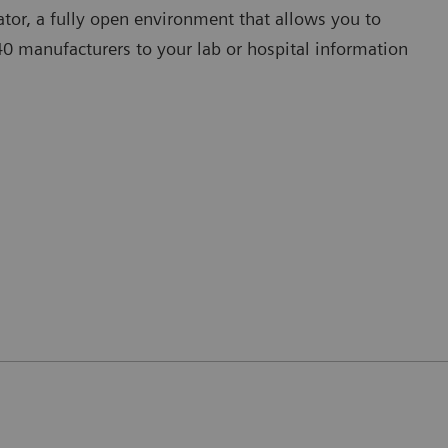
tor, a fully open environment that allows you to
 manufacturers to your lab or hospital information