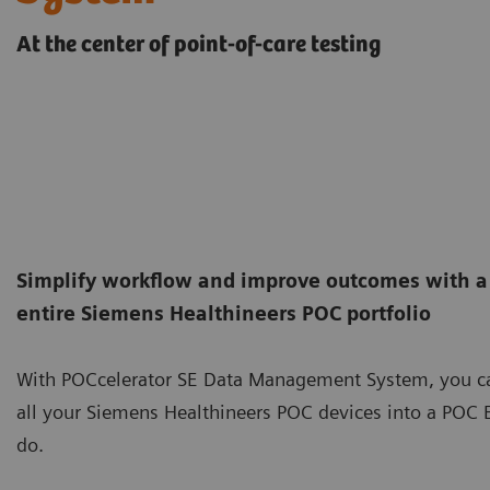
At the center of point-of-care testing
Simplify workflow and improve outcomes with a
entire Siemens Healthineers POC portfolio
With POCcelerator SE Data Management System, you ca
all your Siemens Healthineers POC devices into a POC
do.