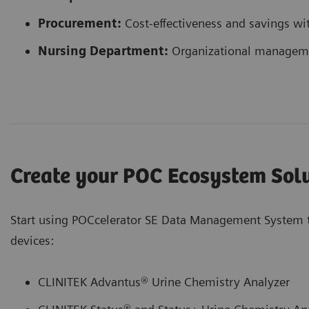
Procurement:
Cost-effectiveness and savings wi
Nursing Department:
Organizational managemen
Create your POC Ecosystem Sol
Start using POCcelerator SE Data Management System 
devices:
CLINITEK Advantus® Urine Chemistry Analyzer