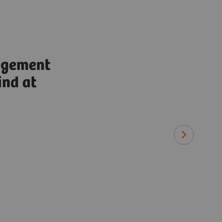
agement
ind at