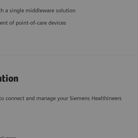
th a single middleware solution
t of point-of-care devices
ution
to connect and manage your Siemens Healthineers