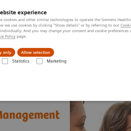
ebsite experience
e cookies and other similar technologies to operate the Siemens Healthi
 we use cookies by clicking "Show details" or by referring to our
Cooki
 individually. And you may change your consent and cookie preferences 
ie Policy
page.
Support och dokumentation
Om oss
y only
Allow selection
Statistics
Marketing
ons
POCcelerator™ SE Data Management System
 Management