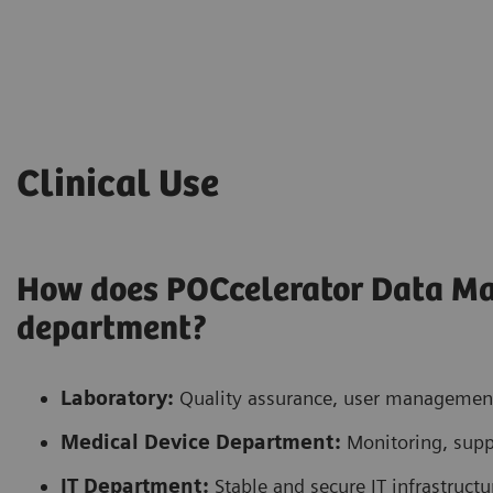
Clinical Use
How does POCcelerator Data M
department?
Laboratory:
Quality assurance, user management,
Medical Device Department:
Monitoring, supp
IT Department:
Stable and secure IT infrastructu