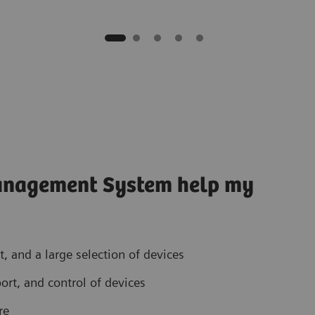
anagement System help my
 and a large selection of devices
ort, and control of devices
re