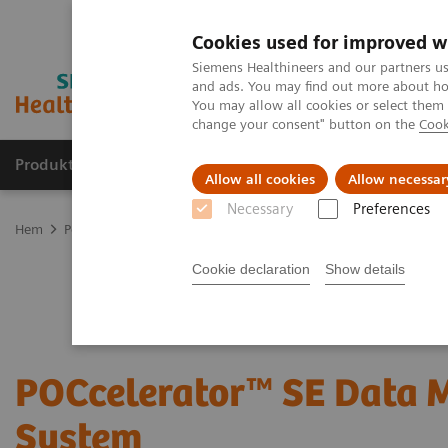
Cookies used for improved w
Siemens Healthineers and our partners us
and ads. You may find out more about how
You may allow all cookies or select them
change your consent" button on the
Cook
Produkter och lösningar
Kliniska specialiteter
Allow all cookies
Allow necessar
Necessary
Preferences
Hem
Point-of-Care Testing
POC Informatics
Informatics Soluti
Cookie declaration
Show details
POCcelerator™ SE Data
System