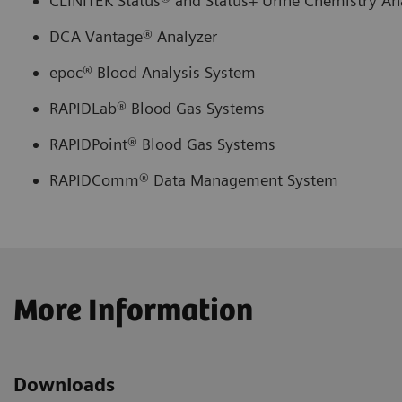
CLINITEK Status® and Status+ Urine Chemistry An
DCA Vantage® Analyzer
epoc® Blood Analysis System
RAPIDLab® Blood Gas Systems
RAPIDPoint® Blood Gas Systems
RAPIDComm® Data Management System
More Information
Downloads