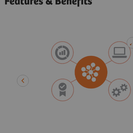
Features & Benefits