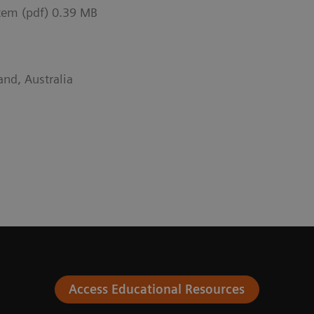
tem (pdf) 0.39 MB
and, Australia
Access Educational Resources