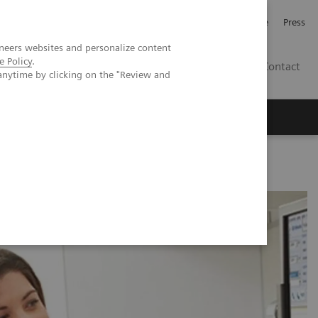
Jobb och karriär
Investerare
Press
neers websites and personalize content
e Policy
.
SE
Contact
anytime by clicking on the "Review and
Nyheter
Academy