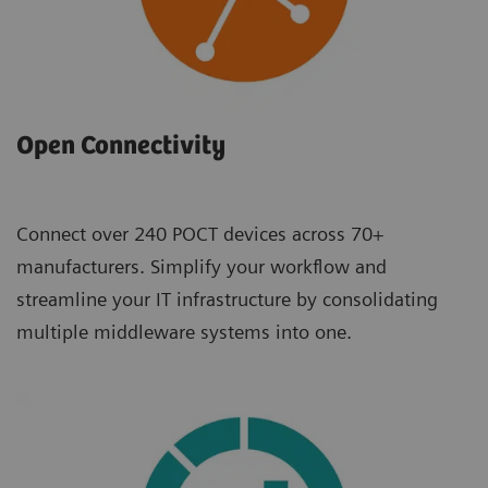
Open Connectivity
Connect over 240 POCT devices across 70+
manufacturers. Simplify your workflow and
streamline your IT infrastructure by consolidating
multiple middleware systems into one.