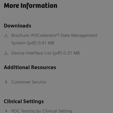
More Information
Downloads
Brochure: POCcelerator® Data Management
System (pdf) 0.41 MB
Device Interface List (pdf) 0.31 MB
Additional Resources
Customer Service
Clinical Settings
POC Testing by Clinical Setting