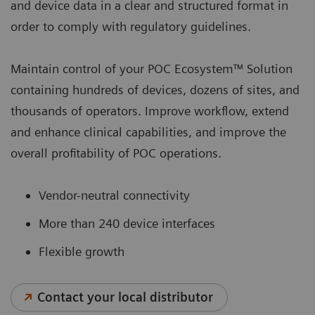
and device data in a clear and structured format in
order to comply with regulatory guidelines.
Maintain control of your POC Ecosystem™ Solution
containing hundreds of devices, dozens of sites, and
thousands of operators. Improve workflow, extend
and enhance clinical capabilities, and improve the
overall profitability of POC operations.
Vendor-neutral connectivity
More than 240 device interfaces
Flexible growth
Contact your local distributor