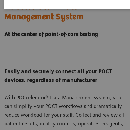
POCcelerator® Data
Management System
At the center of point-of-care testing
Easily and securely connect all your POCT
devices, regardless of manufacturer
With POCcelerator® Data Management System, you
can simplify your POCT workflows and dramatically
reduce workload for your staff. Collect and review all
patient results, quality controls, operators, reagents,