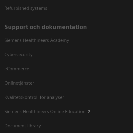
Refurbished systems
Support och dokumentation
Siemens Healthineers Academy
Cybersecurity
eCommerce
Onlinetjänster
Kvalitetskontroll för analyser
Siemens Healthineers Online Education
Document library