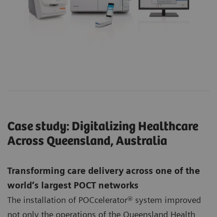
Case study: Digitalizing Healthcare
Across Queensland, Australia
Transforming care delivery across one of the
world’s largest POCT networks
The installation of POCcelerator® system improved
not only the operations of the Queensland Health