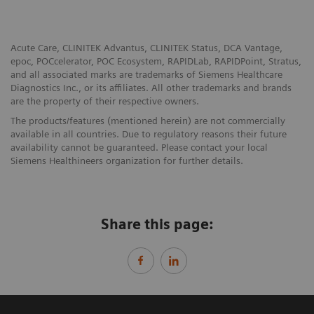
Acute Care, CLINITEK Advantus, CLINITEK Status, DCA Vantage,
epoc, POCcelerator, POC Ecosystem, RAPIDLab, RAPIDPoint, Stratus,
and all associated marks are trademarks of Siemens Healthcare
Diagnostics Inc., or its affiliates. All other trademarks and brands
are the property of their respective owners.
The products/features (mentioned herein) are not commercially
available in all countries. Due to regulatory reasons their future
availability cannot be guaranteed. Please contact your local
Siemens Healthineers organization for further details.
Share this page: