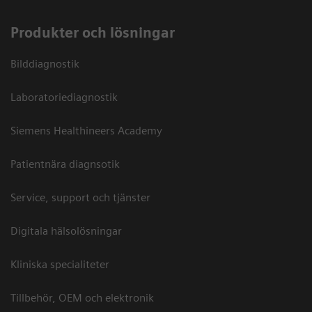
Produkter och lösningar
Bilddiagnostik
Laboratoriediagnostik
Siemens Healthineers Academy
Patientnära diagnsotik
Service, support och tjänster
Digitala hälsolösningar
Kliniska specialiteter
Tillbehör, OEM och elektronik