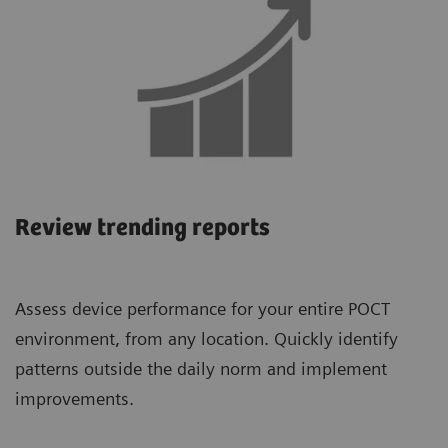
Review trending reports
Assess device performance for your entire POCT
environment, from any location. Quickly identify
patterns outside the daily norm and implement
improvements.