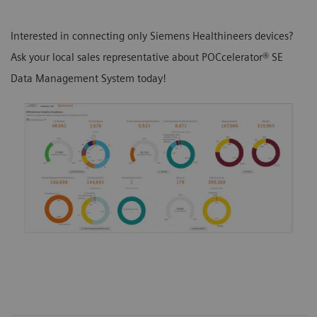
Interested in connecting only Siemens Healthineers devices?
Ask your local sales representative about POCcelerator® SE
Data Management System today!