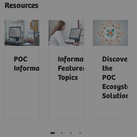
Resources
POC
Informatics:
Discover
Informatics
Featured
the
Topics
POC
Ecosystem
Solution