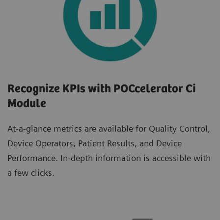
Recognize KPIs with POCcelerator Ci
Module
At-a-glance metrics are available for Quality Control,
Device Operators, Patient Results, and Device
Performance. In-depth information is accessible with
a few clicks.