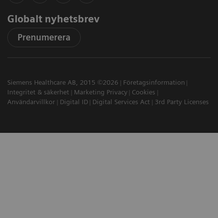
Globalt nyhetsbrev
Prenumerera
Siemens Healthcare AB, 2015 ©2026
Företagsinformation
Integritet & säkerhet
Marketing Privacy
Cookies
Användarvillkor
Digital ID
Digital Services Act
3rd Party Licenses