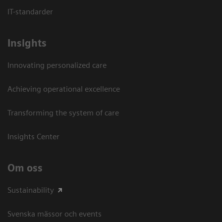
IT-standarder
Insights
Innovating personalized care
Achieving operational excellence​
Transforming the system of care
Insights Center
Om oss
Sustainability
Svenska mässor och events