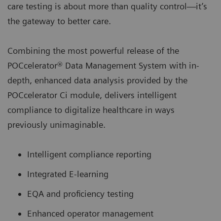
care testing is about more than quality control—it’s
the gateway to better care.
Combining the most powerful release of the
POCcelerator® Data Management System with in-
depth, enhanced data analysis provided by the
POCcelerator Ci module, delivers intelligent
compliance to digitalize healthcare in ways
previously unimaginable.
Intelligent compliance reporting
Integrated E-learning
EQA and proficiency testing
Enhanced operator management