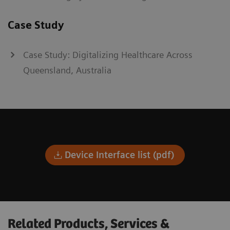
Case Study
Case Study: Digitalizing Healthcare Across
Queensland, Australia
Device Interface list (pdf)
Related Products, Services &