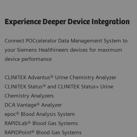
Experience Deeper Device Integration
Connect POCcelerator Data Management System to
your Siemens Healthineers devices for maximum
device performance
CLINITEK Advantus® Urine Chemistry Analyzer
CLINITEK Status® and CLINITEK Status+ Urine
Chemistry Analyzers
DCA Vantage® Analyzer
epoc® Blood Analysis System
RAPIDLab® Blood Gas Systems
RAPIDPoint® Blood Gas Systems