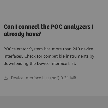
Can I connect the POC analyzers I
already have?
POCcelerator System has more than 240 device
interfaces. Check for compatible instruments by
downloading the Device Interface List.
Device Interface List (pdf) 0.31 MB