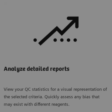
Analyze detailed reports
View your QC statistics for a visual representation of
the selected criteria. Quickly assess any bias that
may exist with different reagents.