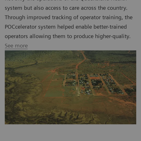
system but also access to care across the country.
Through improved tracking of operator training, the
POCcelerator system helped enable better-trained
operators allowing them to produce higher-quality.
See more