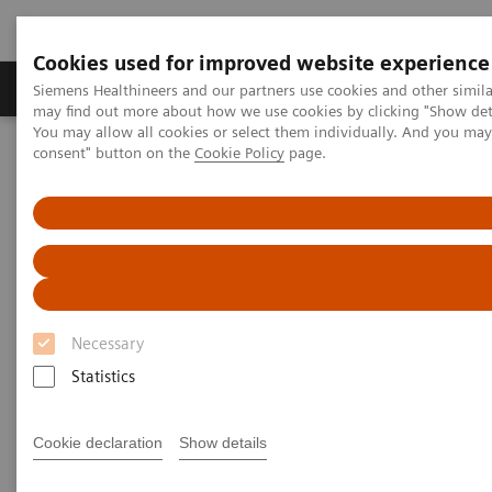
Cookies used for improved website experience
Produkter och lösningar
Kliniska specialiteter
Siemens Healthineers and our partners use cookies and other simil
may find out more about how we use cookies by clicking "Show deta
You may allow all cookies or select them individually. And you ma
consent" button on the
Cookie Policy
page.
Hem
Point-of-Care Testing
POC Informatics
®
Informatics Solutions
POCcelerator
Data Management System
Necessary
Statistics
Cookie declaration
Show details