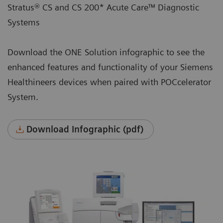
Stratus® CS and CS 200* Acute Care™ Diagnostic
Systems
Download the ONE Solution infographic to see the
enhanced features and functionality of your Siemens
Healthineers devices when paired with POCcelerator
System.
Download Infographic (pdf)