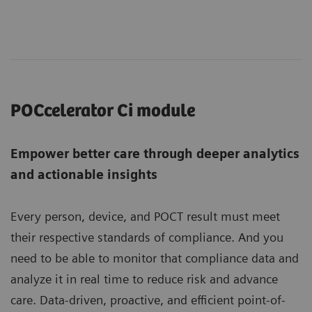
POCcelerator Ci module
Empower better care through deeper analytics
and actionable insights
Every person, device, and POCT result must meet
their respective standards of compliance. And you
need to be able to monitor that compliance data and
analyze it in real time to reduce risk and advance
care. Data-driven, proactive, and efficient point-of-