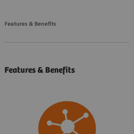
Features & Benefits
Features & Benefits