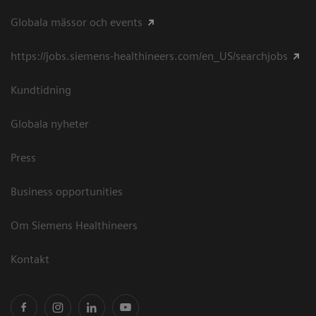
Globala mässor och events
https://jobs.siemens-healthineers.com/en_US/searchjobs
Kundtidning
Globala nyheter
Press
Business opportunities
Om Siemens Healthineers
Kontakt