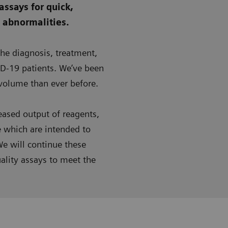
assays for quick,
g abnormalities.
the diagnosis, treatment,
D-19 patients. We’ve been
 volume than ever before.
ased output of reagents,
e which are intended to
e will continue these
ality assays to meet the