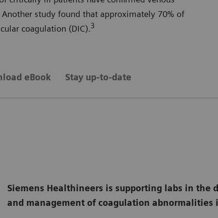
Another study found that approximately 70% of
3
ular coagulation (DIC).
load eBook
Stay up-to-date
Siemens Healthineers is supporting labs in the 
and management of coagulation abnormalities i