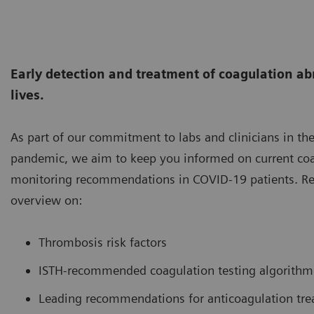
Early detection and treatment of coagulation ab
lives.
As part of our commitment to labs and clinicians in the
pandemic, we aim to keep you informed on current coa
monitoring recommendations in COVID-19 patients. Re
overview on:
Thrombosis risk factors
ISTH-recommended coagulation testing algorithm
Leading recommendations for anticoagulation tr