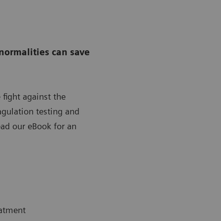
normalities can save
 fight against the
gulation testing and
ad our eBook for an
eatment