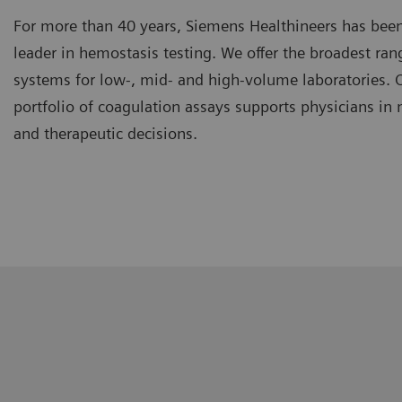
For more than 40 years, Siemens Healthineers has been
leader in hemostasis testing. We offer the broadest ra
systems for low-, mid- and high-volume laboratories.
portfolio of coagulation assays supports physicians in
and therapeutic decisions.