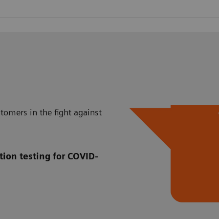
tomers in the fight against
tion testing for COVID-