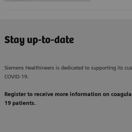
Stay up-to-date
Siemens Healthineers is dedicated to supporting its cus
COVID-19.
Register to receive more information on coagula
19 patients.