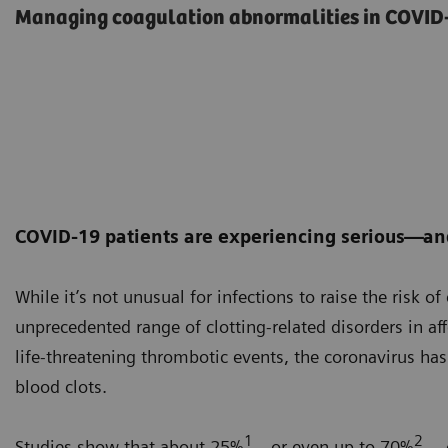
Managing coagulation abnormalities in COVID-
COVID-19 patients are experiencing serious—an
While it’s not unusual for infections to raise the risk o
unprecedented range of clotting-related disorders in af
life-threatening thrombotic events, the coronavirus ha
blood clots.
1
2
Studies show that about 25%
—or even up to 70%
— o