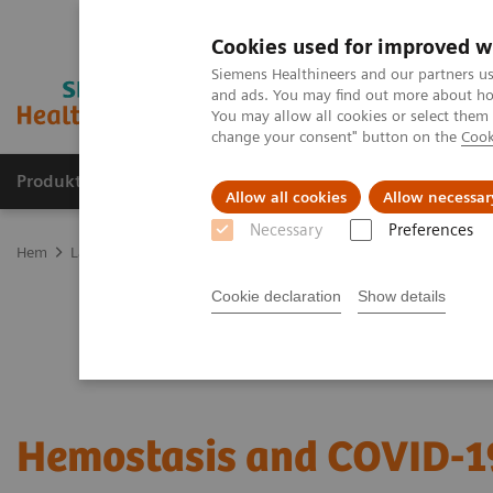
Cookies used for improved w
Siemens Healthineers and our partners us
and ads. You may find out more about how
You may allow all cookies or select them
change your consent" button on the
Cook
Produkter och lösningar
Kliniska specialiteter
Allow all cookies
Allow necessar
Necessary
Preferences
Hem
Laboratory Diagnostics
Hemostasis testing portfolio
Hem
Cookie declaration
Show details
Hemostasis and COVID-1