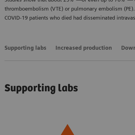
thromboembolism (VTE) or pulmonary embolism (PE). 
COVID-19 patients who died had disseminated intravasc
Supporting labs
Increased production
Down
Supporting labs