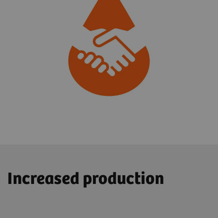
Increased production