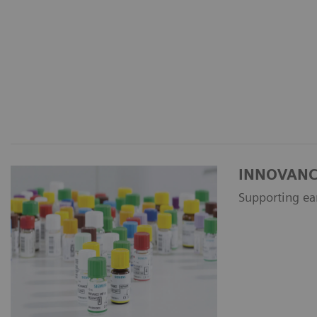
INNOVANCE 
Supporting ea