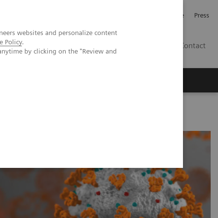
Jobb och karriär
Investerare
Press
neers websites and personalize content
e Policy
.
SE
Contact
anytime by clicking on the "Review and
Nyheter
Academy