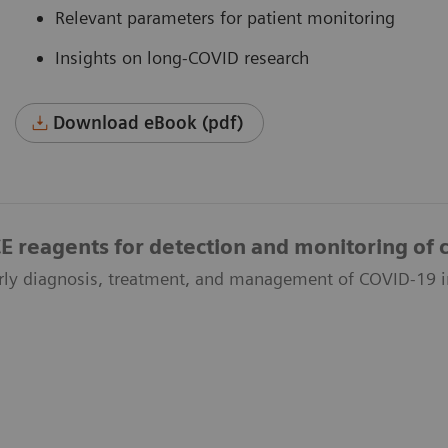
Relevant parameters for patient monitoring
Insights on long-COVID research
Download eBook (pdf)
reagents for detection and monitoring of c
rly diagnosis, treatment, and management of COVID-19 i