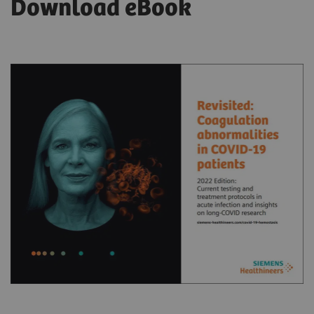
Download eBook