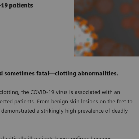
19 patients
d sometimes fatal—clotting abnormalities.
f clotting, the COVID-19 virus is associated with an
fected patients. From benign skin lesions on the feet to
s demonstrated a strikingly high prevalence of deadly
f critically ill patients have confirmed venous