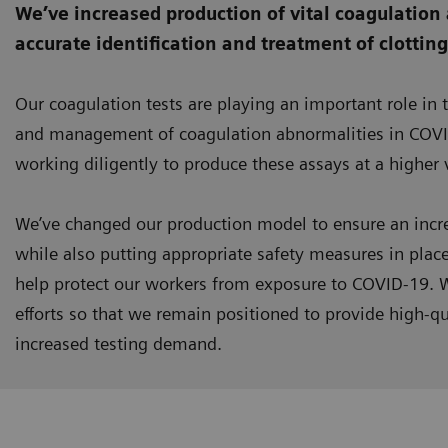
We’ve increased production of vital coagulation 
accurate identification and treatment of clottin
Our coagulation tests are playing an important role in 
and management of coagulation abnormalities in COVI
working diligently to produce these assays at a higher
We’ve changed our production model to ensure an incre
while also putting appropriate safety measures in plac
help protect our workers from exposure to COVID-19. W
efforts so that we remain positioned to provide high-qu
increased testing demand.