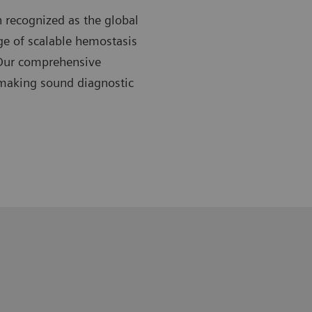
 recognized as the global
nge of scalable hemostasis
 Our comprehensive
 making sound diagnostic