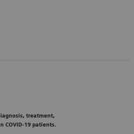
diagnosis, treatment,
n COVID-19 patients.