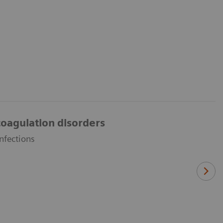
oagulation disorders
nfections