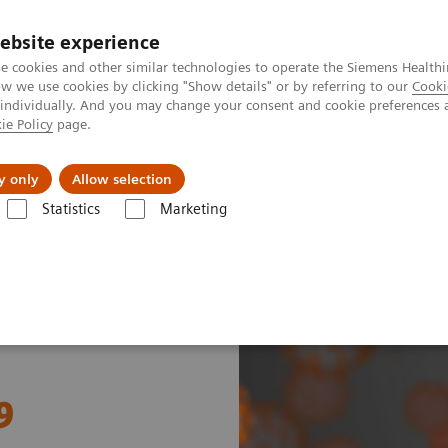
ebsite experience
e cookies and other similar technologies to operate the Siemens Healthi
 we use cookies by clicking "Show details" or by referring to our
Cooki
 individually. And you may change your consent and cookie preferences 
ie Policy
page.
Support och dokumentation
Om oss
y only
Allow selection
Statistics
Marketing
ostasis and COVID-19
9