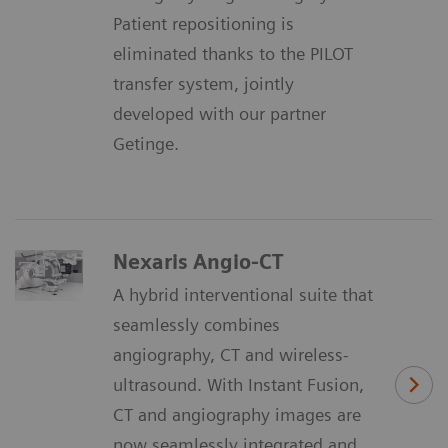
Patient repositioning is
eliminated thanks to the PILOT
transfer system, jointly
developed with our partner
Getinge.
Nexaris Angio-CT
A hybrid interventional suite that
seamlessly combines
angiography, CT and wireless-
ultrasound. With Instant Fusion,
CT and angiography images are
now seamlessly integrated and