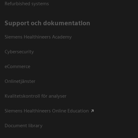
Refurbished systems
Support och dokumentation
Siemens Healthineers Academy
Cybersecurity
eCommerce
Onlinetjänster
Kvalitetskontroll för analyser
Siemens Healthineers Online Education
Document library