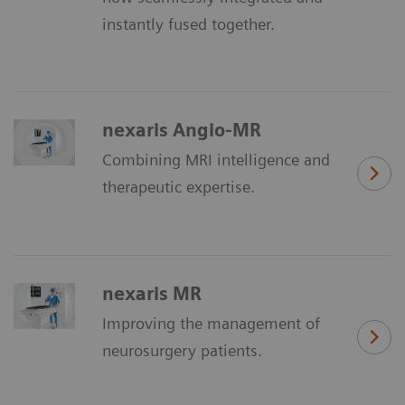
instantly fused together.
nexaris Angio-MR
Combining MRI intelligence and
therapeutic expertise.
nexaris MR
Improving the management of
neurosurgery patients.