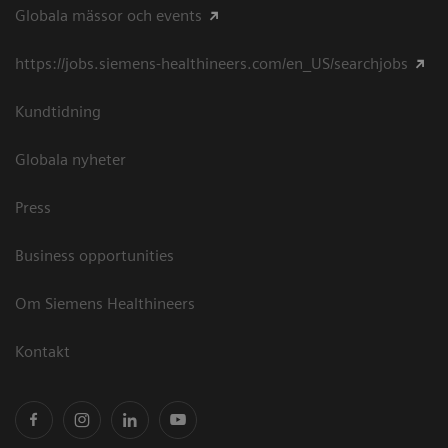
Globala mässor och events
https://jobs.siemens-healthineers.com/en_US/searchjobs
Kundtidning
Globala nyheter
Press
Business opportunities
Om Siemens Healthineers
Kontakt