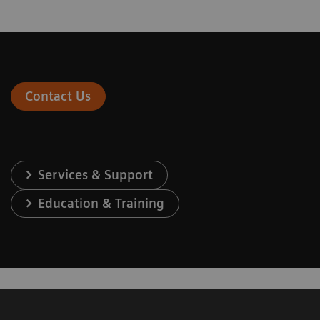
Contact Us
Services & Support
Education & Training