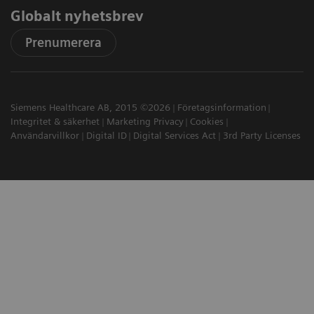
Globalt nyhetsbrev
Prenumerera
Siemens Healthcare AB, 2015 ©2026
Företagsinformation
Integritet & säkerhet
Marketing Privacy
Cookies
Användarvillkor
Digital ID
Digital Services Act
3rd Party Licenses