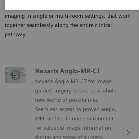
That’s why we continuously innovate multimodality
imaging in single or multi-room settings, that work
together seamlessly along the entire clinical
pathway.
Nexaris Angio-MR-CT
Nexaris Angio-MR-CT for image
guided surgery opens up a whole
new world of possibilities.
Seamless access to proven angio,
MRI, and CT in one environment
for valuable image information
during any stage of surgery.