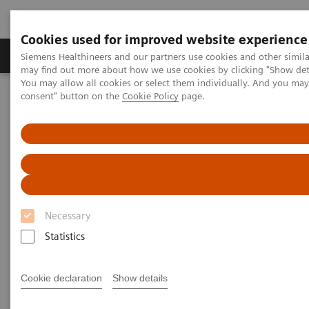
Cookies used for improved website experience
Produkter och lösningar
Kliniska specialiteter
Siemens Healthineers and our partners use cookies and other simil
may find out more about how we use cookies by clicking "Show deta
You may allow all cookies or select them individually. And you ma
consent" button on the
Cookie Policy
page.
Hem
Clinical Fields
Surgery
Surgery Products & Solutions
Nexaris Therapy Suites
Nexaris Therapy Suites
At the nexus of treatment innovation
Necessary
Statistics
Unlocking the power of minimally invasive image
guided therapy through seamless access. Our aim is
Cookie declaration
Show details
to provide clinicians and hospitals with combined
solutions to pioneer new procedures.