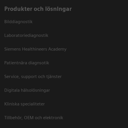
Produkter och lösningar
Bilddiagnostik
Laboratoriediagnostik
Siemens Healthineers Academy
Patientnära diagnsotik
Service, support och tjänster
Digitala hälsolösningar
Kliniska specialiteter
Tillbehör, OEM och elektronik