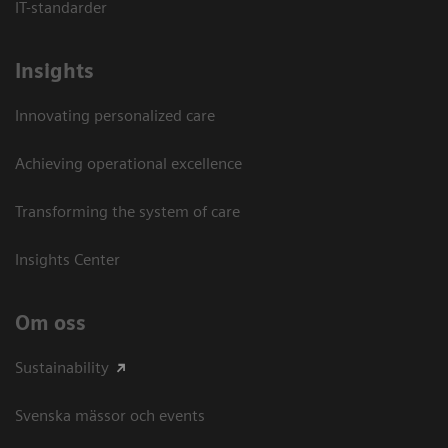
IT-standarder
Insights
Innovating personalized care
Achieving operational excellence​
Transforming the system of care
Insights Center
Om oss
Sustainability
Svenska mässor och events