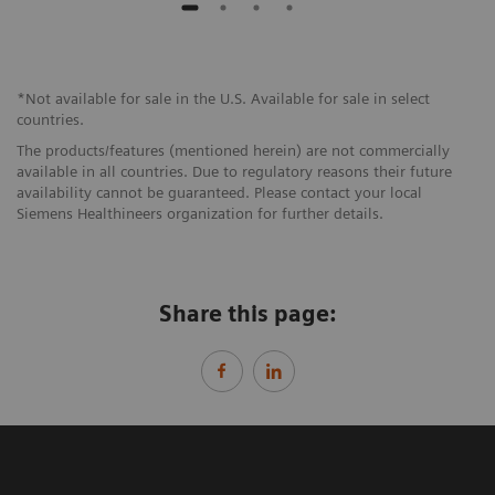
*Not available for sale in the U.S. Available for sale in select
countries.
The products/features (mentioned herein) are not commercially
available in all countries. Due to regulatory reasons their future
availability cannot be guaranteed. Please contact your local
Siemens Healthineers organization for further details.
Share this page: