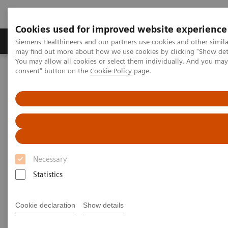
Cookies used for improved website experience
Produkter och lösningar
Kliniska specialiteter
Siemens Healthineers and our partners use cookies and other simil
may find out more about how we use cookies by clicking "Show deta
You may allow all cookies or select them individually. And you ma
consent" button on the
Cookie Policy
page.
Hem
Point-of-Care Testing
Blood Gas
Blood Gas Systems
RAPIDPoint® 500 Systems
RAPIDPoint® 500 Systems
Advance your critical care testing with easy-
to-use, trusted technology
Necessary
Statistics
Cookie declaration
Show details
Designed to meet the challenges of point-of-care