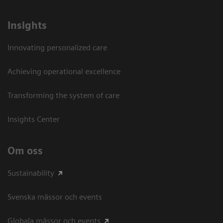
Insights
Innovating personalized care
Achieving operational excellence​
Transforming the system of care
Insights Center
Om oss
Sustainability
Svenska mässor och events
Globala mässor och events