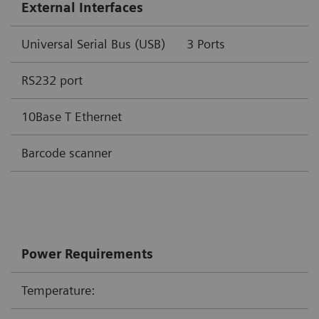
External Interfaces
Universal Serial Bus (USB)
3 Por
RS232 port
10Base T Ethernet
Barcode scanner
Power Requirements
Temperature: