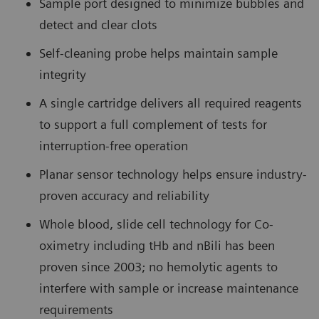
Sample port designed to minimize bubbles and
detect and clear clots
Self-cleaning probe helps maintain sample
integrity
A single cartridge delivers all required reagents
to support a full complement of tests for
interruption-free operation
Planar sensor technology helps ensure industry-
proven accuracy and reliability
Whole blood, slide cell technology for Co-
oximetry including tHb and nBili has been
proven since 2003; no hemolytic agents to
interfere with sample or increase maintenance
requirements