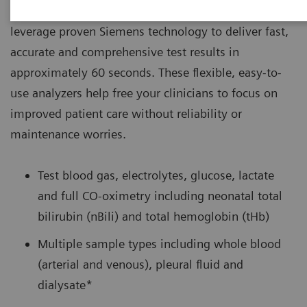
®
settings, RAPIDPoint
500 Blood Gas Systems
leverage proven Siemens technology to deliver fast,
accurate and comprehensive test results in
approximately 60 seconds. These flexible, easy-to-
use analyzers help free your clinicians to focus on
improved patient care without reliability or
maintenance worries.
Test blood gas, electrolytes, glucose, lactate
and full CO-oximetry including neonatal total
bilirubin (nBili) and total hemoglobin (tHb)
Multiple sample types including whole blood
(arterial and venous), pleural fluid and
dialysate*