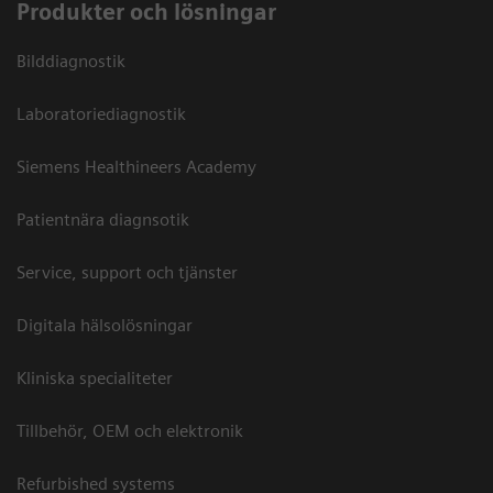
Produkter och lösningar
Bilddiagnostik
Laboratoriediagnostik
Siemens Healthineers Academy
Patientnära diagnsotik
Service, support och tjänster
Digitala hälsolösningar
Kliniska specialiteter
Tillbehör, OEM och elektronik
Refurbished systems