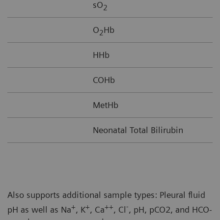
sO
2
O
Hb
2
HHb
COHb
MetHb
Neonatal Total Bilirubin
Also supports additional sample types: Pleural fluid
+
+
++
-
pH as well as Na
, K
, Ca
, Cl
, pH, pCO2, and HCO-