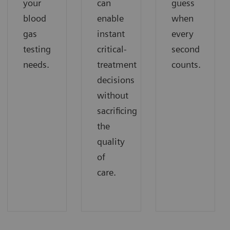
your
can
guess
blood
enable
when
gas
instant
every
testing
critical-
second
needs.
treatment
counts.
decisions
without
sacrificing
the
quality
of
care.