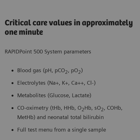
Critical care values in approximately
one minute
RAPIDPoint 500 System parameters
Blood gas (pH, pCO
, pO
)
2
2
Electrolytes (Na+, K+, Ca++, Cl-)
Metabolites (Glucose, Lactate)
CO-oximetry (tHb, HHb, O
Hb, sO
, COHb,
2
2
MetHb) and neonatal total bilirubin
Full test menu from a single sample