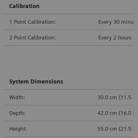
Calibration
1 Point Calibration:
Every 30 minut
2 Point Calibration:
Every 
System Dimensions
Width:
30.0 cm (11.5 in
Depth:
42.0 cm (16.0 in
Height:
55.0 cm (21.5 in.