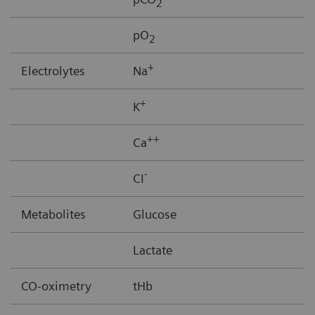
2
pO
2
+
Electrolytes
Na
+
K
++
Ca
-
CI
Metabolites
Glucose
Lactate
CO-oximetry
tHb