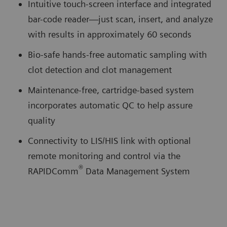
Intuitive touch-screen interface and integrated
bar-code reader—just scan, insert, and analyze
with results in approximately 60 seconds
Bio-safe hands-free automatic sampling with
clot detection and clot management
Maintenance-free, cartridge-based system
incorporates automatic QC to help assure
quality
Connectivity to LIS/HIS link with optional
remote monitoring and control via the
®
RAPIDComm
Data Management System