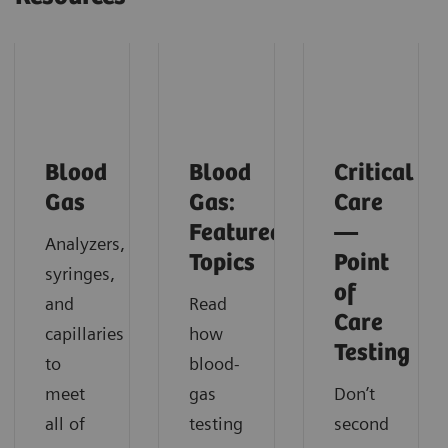
Blood
Blood
Critical
Gas
Gas:
Care
Featured
—
Analyzers,
Topics
Point
syringes,
of
and
Read
Care
capillaries
how
Testing
to
blood-
meet
gas
Don’t
all of
testing
second