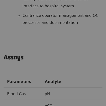
interface to hospital system
Centralize operator management and QC
processes and documentation
Assays
Parameters
Analyte
Blood Gas
pH
pCO