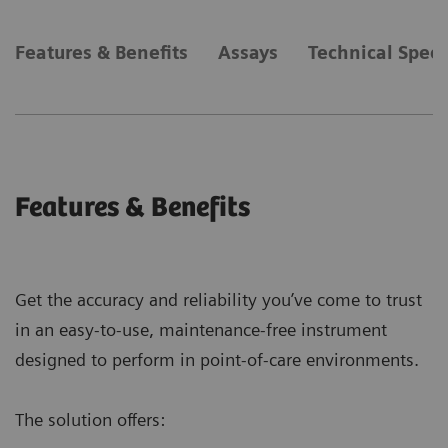
Features & Benefits
Assays
Technical Speci
Features & Benefits
Get the accuracy and reliability you’ve come to trust
in an easy-to-use, maintenance-free instrument
designed to perform in point-of-care environments.
The solution offers: