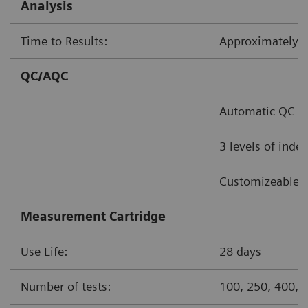
Analysis
Time to Results:
Approximately
QC/AQC
Automatic QC o
3 levels of inde
Customizeable 
Measurement Cartridge
Use Life:
28 days
Number of tests:
100, 250, 