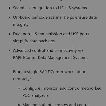
Seamless integration to LIS/HIS systems
On-board bar-code scanner helps ensure data
integrity
Dual port LIS transmission and USB ports
simplify data back-ups
Advanced control and connectivity via
RAPIDComm Data Management System.
From a single RAPIDComm workstation,
remotely:
Configure, monitor, and control networked
POC analyzers
Manage patient samples and central