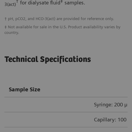
†
‡
for dialysate fluid
samples.
3(act)
† pH, pCO2, and HCO-3(act) are provided for reference only.
‡ Not available for sale in the U.S. Product availability varies by
country.
Technical Specifications
Sample Size
Syringe: 200 µL
Capillary: 100 µ