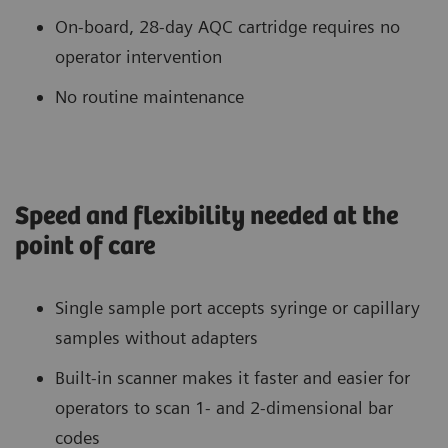
On-board, 28-day AQC cartridge requires no
operator intervention
No routine maintenance
Speed and flexibility needed at the
point of care
Single sample port accepts syringe or capillary
samples without adapters
Built-in scanner makes it faster and easier for
operators to scan 1- and 2-dimensional bar
codes