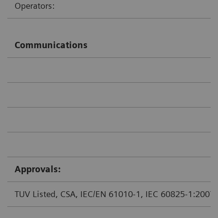
Operators:
Communications
Approvals:
TUV Listed, CSA, IEC/EN 61010-1, IEC 60825-1:2007