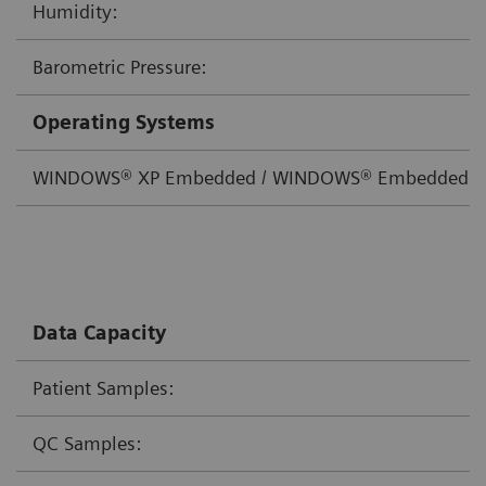
Humidity:
Barometric Pressure:
Operating Systems
WINDOWS® XP Embedded / WINDOWS® Embedded St
Data Capacity
Patient Samples:
QC Samples: