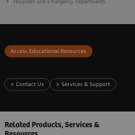
Hospitals and Emergency Departments
Access Educational Resources
Contact Us
Services & Support
Related Products, Services &
Resources