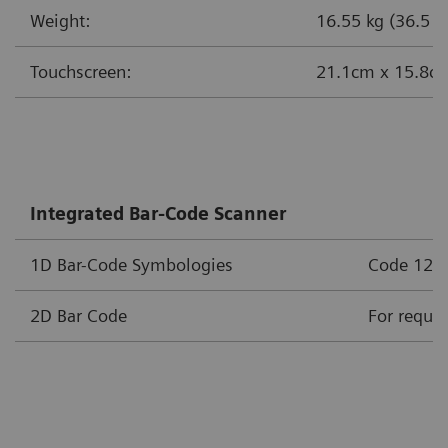
Weight:
16.55 kg (36.5 lb
Touchscreen:
21.1cm x 15.8cm 
Integrated Bar-Code Scanner
1D Bar-Code Symbologies
Code 128, 
2D Bar Code
For requir