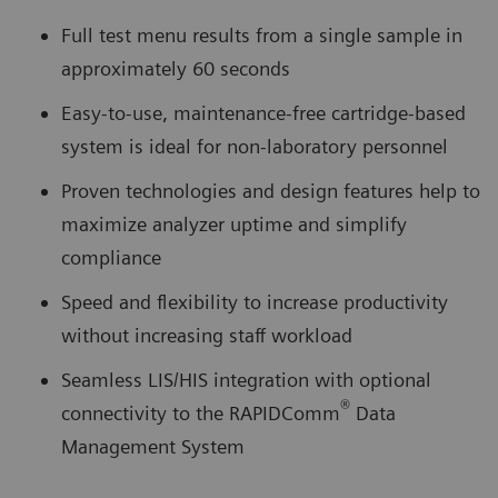
Full test menu results from a single sample in
approximately 60 seconds
Easy-to-use, maintenance-free cartridge-based
system is ideal for non-laboratory personnel
Proven technologies and design features help to
maximize analyzer uptime and simplify
compliance
Speed and flexibility to increase productivity
without increasing staff workload
Seamless LIS/HIS integration with optional
®
connectivity to the RAPIDComm
Data
Management System