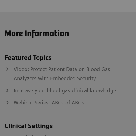
More Information
Featured Topics
Video: Protect Patient Data on Blood Gas
Analyzers with Embedded Security
Increase your blood gas clinical knowledge
Webinar Series: ABCs of ABGs
Clinical Settings