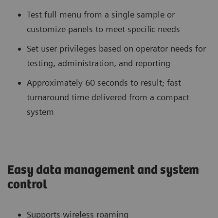
Test full menu from a single sample or
customize panels to meet specific needs
Set user privileges based on operator needs for
testing, administration, and reporting
Approximately 60 seconds to result; fast
turnaround time delivered from a compact
system
Easy data management and system
control
Supports wireless roaming