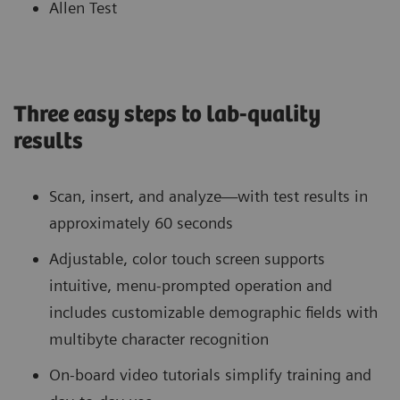
Allen Test
Three easy steps to lab-quality
results
Scan, insert, and analyze—with test results in
approximately 60 seconds
Adjustable, color touch screen supports
intuitive, menu-prompted operation and
includes customizable demographic fields with
multibyte character recognition
On-board video tutorials simplify training and