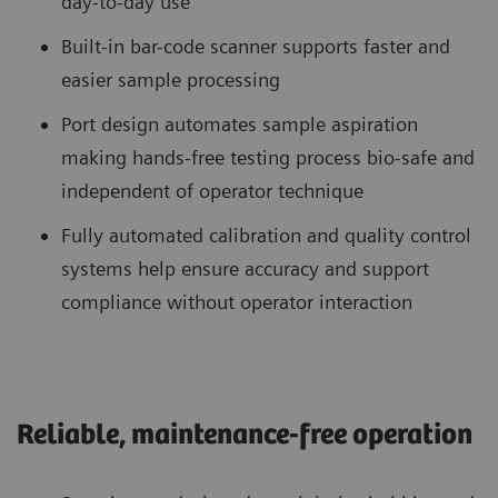
day-to-day use
Built-in bar-code scanner supports faster and
easier sample processing
Port design automates sample aspiration
making hands-free testing process bio-safe and
independent of operator technique
Fully automated calibration and quality control
systems help ensure accuracy and support
compliance without operator interaction
Reliable, maintenance-free operation