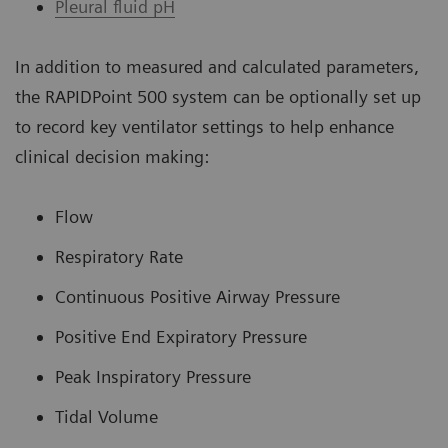
Pleural fluid pH
In addition to measured and calculated parameters,
the RAPIDPoint 500 system can be optionally set up
to record key ventilator settings to help enhance
clinical decision making:
Flow
Respiratory Rate
Continuous Positive Airway Pressure
Positive End Expiratory Pressure
Peak Inspiratory Pressure
Tidal Volume