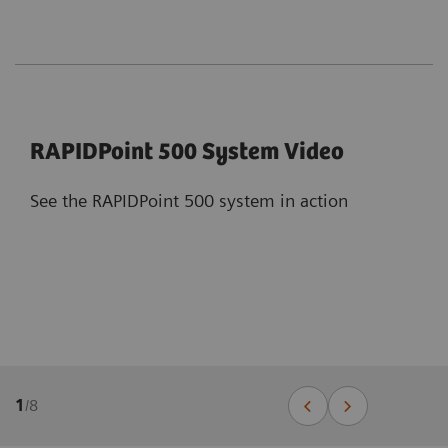
RAPIDPoint 500 System Video
See the RAPIDPoint 500 system in action
1
/
8