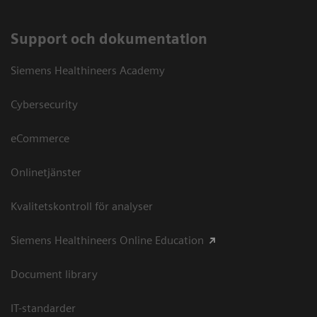
Support och dokumentation
Siemens Healthineers Academy
Cybersecurity
eCommerce
Onlinetjänster
Kvalitetskontroll för analyser
Siemens Healthineers Online Education
Document library
IT-standarder