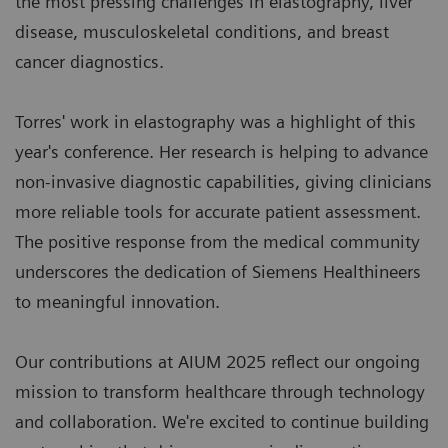
the most pressing challenges in elastography, liver
disease, musculoskeletal conditions, and breast
cancer diagnostics.
Torres' work in elastography was a highlight of this
year's conference. Her research is helping to advance
non-invasive diagnostic capabilities, giving clinicians
more reliable tools for accurate patient assessment.
The positive response from the medical community
underscores the dedication of Siemens Healthineers
to meaningful innovation.
Our contributions at AIUM 2025 reflect our ongoing
mission to transform healthcare through technology
and collaboration. We're excited to continue building