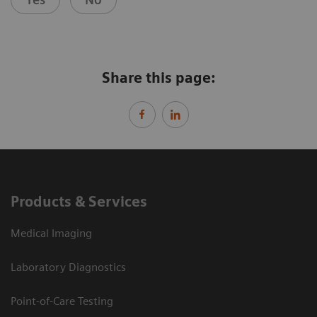
Share this page:
Products & Services
Medical Imaging
Laboratory Diagnostics
Point-of-Care Testing