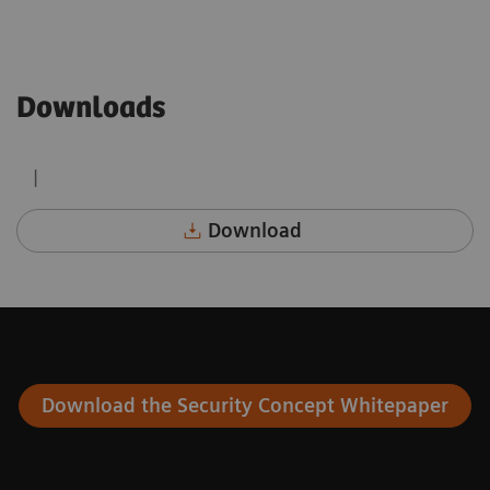
Downloads
|
Download
Download the Security Concept Whitepaper