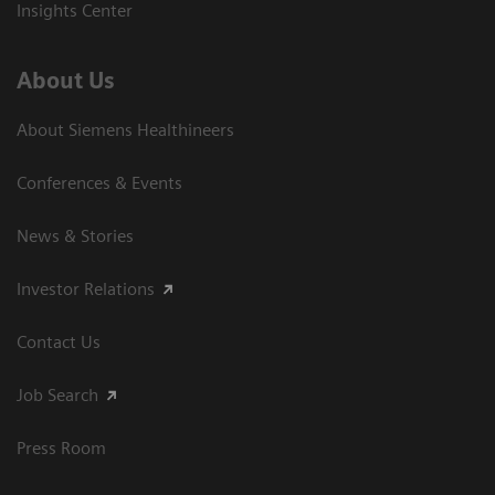
Insights Center
About Us
About Siemens Healthineers
Conferences & Events
News & Stories
Investor Relations
Contact Us
Job Search
Press Room