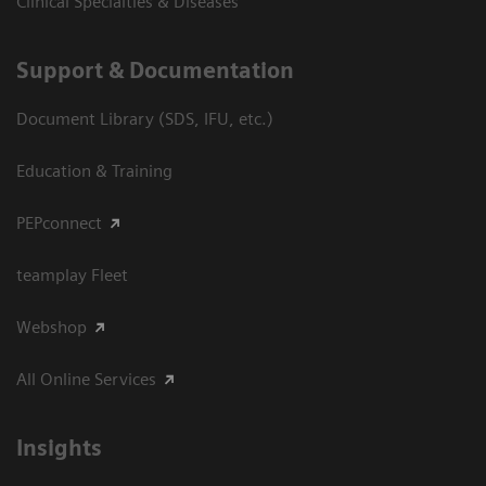
Clinical Specialties & Diseases
Support & Documentation
Document Library (SDS, IFU, etc.)
Education & Training
PEPconnect
teamplay Fleet
Webshop
All Online Services
Insights