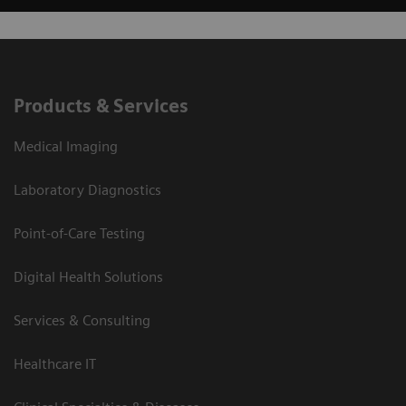
Products & Services
Medical Imaging
Laboratory Diagnostics
Point-of-Care Testing
Digital Health Solutions
Services & Consulting
Healthcare IT