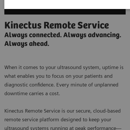
Kinectus Remote Service
Always connected. Always advancing.
Always ahead.
When it comes to your ultrasound system, uptime is
what enables you to focus on your patients and
diagnostic confidence. Every minute of unplanned
downtime carries a cost.
Kinectus Remote Service is our secure, cloud-based
remote service platform designed to keep your
ultrasound systems running at peak performance—