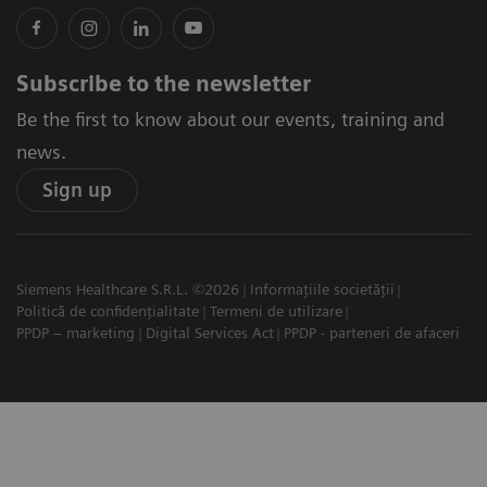
Subscribe to the newsletter
Be the first to know about our events, training and
news.
Sign up
Siemens Healthcare S.R.L. ©2026
Informațiile societății
Politică de confidențialitate
Termeni de utilizare
PPDP – marketing
Digital Services Act
PPDP - parteneri de afaceri