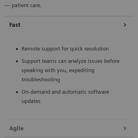
— patient care.
Fast
Remote support for quick resolution
Support teams can analyze issues before
speaking with you, expediting
troubleshooting
On-demand and automatic software
updates
Agile