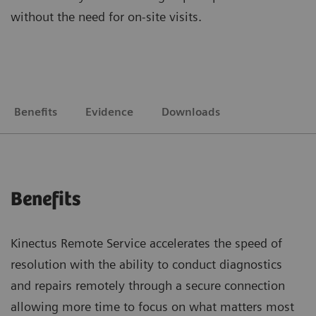
without the need for on-site visits.
Benefits
Evidence
Downloads
Benefits
Kinectus Remote Service accelerates the speed of
resolution with the ability to conduct diagnostics
and repairs remotely through a secure connection
allowing more time to focus on what matters most