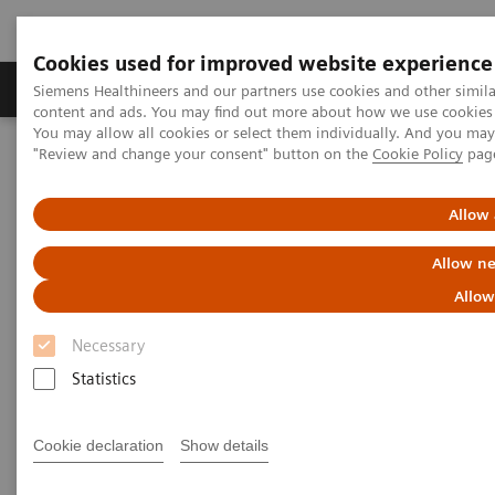
Cookies used for improved website experience
Products & Services
Clinical Fields
Sup
Siemens Healthineers and our partners use cookies and other simil
content and ads. You may find out more about how we use cookies b
You may allow all cookies or select them individually. And you ma
"Review and change your consent" button on the
Cookie Policy
pag
Home
Medical Imaging
Ultrasound Machines
Kinectus
Allow 
Allow ne
Allow
Necessary
Statistics
Cookie declaration
Show details