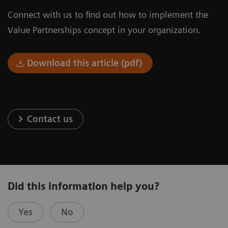
Connect with us to find out how to implement the
Value Partnerships concept in your organization.
Download this article (pdf)
Contact us
Did this information help you?
Yes
No