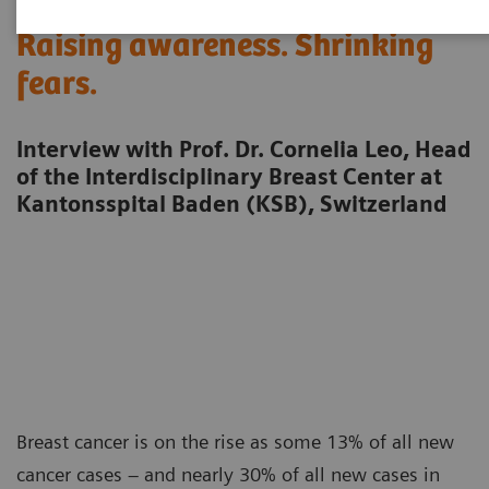
Raising awareness. Shrinking
fears.
Interview with Prof. Dr. Cornelia Leo, Head
of the Interdisciplinary Breast Center at
Kantonsspital Baden (KSB), Switzerland
Breast cancer is on the rise as some 13% of all new
cancer cases – and nearly 30% of all new cases in