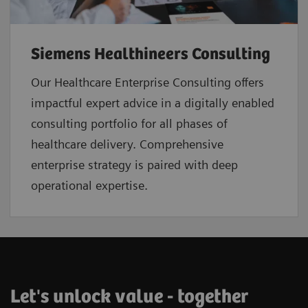
Siemens Healthineers Consulting
Our Healthcare Enterprise Consulting offers
impactful expert advice in a digitally enabled
consulting portfolio for all phases of
healthcare delivery. Comprehensive
enterprise strategy is paired with deep
operational expertise.
Let's unlock value - together