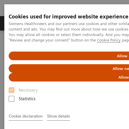
Cookies used for improved website experience
Products & Services
Clinical Fields
Sup
Siemens Healthineers and our partners use cookies and other simil
content and ads. You may find out more about how we use cookies b
You may allow all cookies or select them individually. And you ma
"Review and change your consent" button on the
Cookie Policy
pag
Home
Services
Value Partnerships
Value Partnerships Asset Center
White papers and articles
Raising awareness. Shrinking fears.
Allow 
Allow ne
Allow
Necessary
Statistics
Cookie declaration
Show details