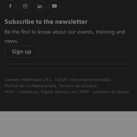
Subscribe to the newsletter
Be the first to know about our events, training and
news.
Sign up
Siemens Healthcare S.R.L. ©2026
Informațiile societății
Politică de confidențialitate
Termeni de utilizare
PPDP – marketing
Digital Services Act
PPDP - parteneri de afaceri