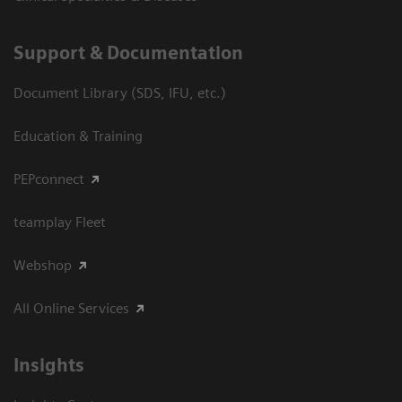
Support & Documentation
Document Library (SDS, IFU, etc.)
Education & Training
PEPconnect
teamplay Fleet
Webshop
All Online Services
Insights