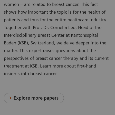
women – are related to breast cancer. This fact
shows how important the topic is for the health of
patients and thus for the entire healthcare industry.
Together with Prof. Dr. Cornelia Leo, Head of the
Interdisciplinary Breast Center at Kantonsspital
Baden (KSB), Switzerland, we delve deeper into the
matter. This expert raises questions about the
perspectives of breast cancer therapy and its current
treatment at KSB. Learn more about first-hand
insights into breast cancer.
Explore more papers