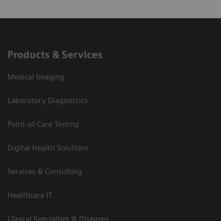
Products & Services
Medical Imaging
Laboratory Diagnostics
Point-of-Care Testing
Digital Health Solutions
Services & Consulting
Healthcare IT
Clinical Specialties & Diseases