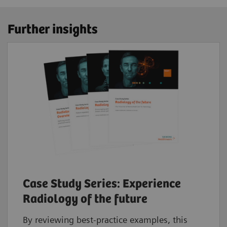
Further insights
Case Study Series: Experience
Radiology of the future
By reviewing best-practice examples, this