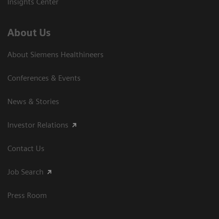
Insights Center
About Us
About Siemens Healthineers
Conferences & Events
News & Stories
Investor Relations
Contact Us
Job Search
Press Room