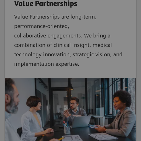
Value Partnerships
Value Partnerships are
long-term,
performance-oriented,
collaborative
engagements. We bring a
combination of clinical insight, medical
technology innovation, strategic vision, and
implementation expertise.