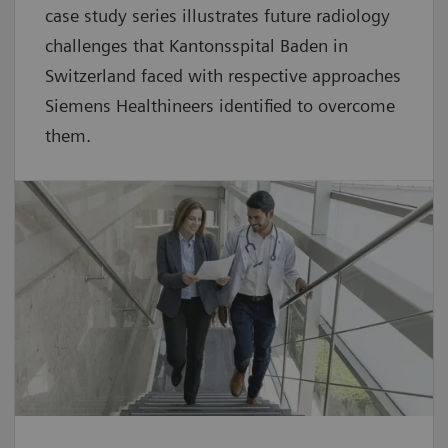
case study series illustrates future radiology
challenges that Kantonsspital Baden in
Switzerland faced with respective approaches
Siemens Healthineers identified to overcome
them.