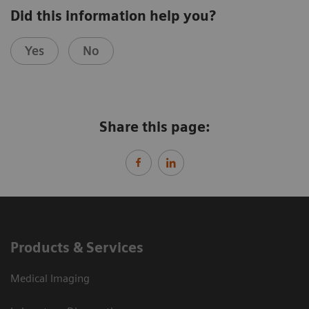
Did this information help you?
Yes
No
Share this page:
Products & Services
Medical Imaging