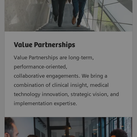
Value Partnerships
Value Partnerships are
long-term,
performance-oriented,
collaborative
engagements. We bring a
combination of clinical insight, medical
technology innovation, strategic vision, and
implementation expertise.