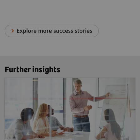
Explore more success stories
Further insights