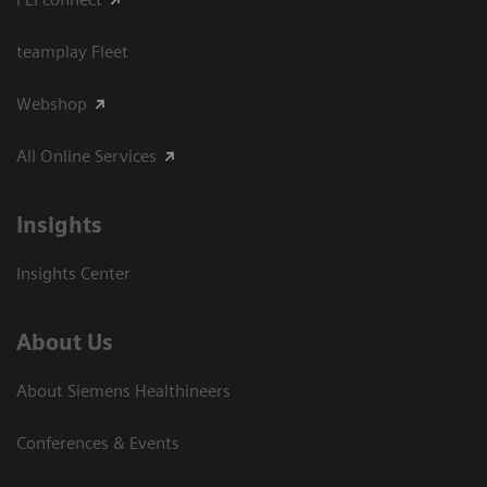
teamplay Fleet
Webshop
All Online Services
Insights
Insights Center
About Us
About Siemens Healthineers
Conferences & Events