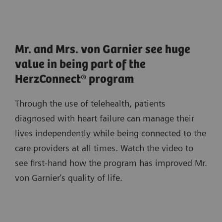
Mr. and Mrs. von Garnier see huge
value in being part of the
HerzConnect® program
Through the use of telehealth, patients
diagnosed with heart failure can manage their
lives independently while being connected to the
care providers at all times. Watch the video to
see first-hand how the program has improved Mr.
von Garnier's quality of life.