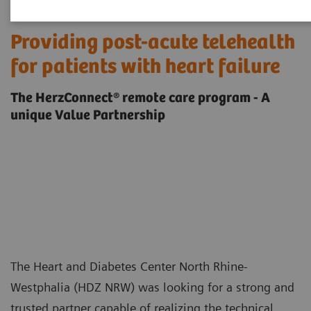
Providing post-acute telehealth
for patients with heart failure
The HerzConnect® remote care program - A
unique Value Partnership
The Heart and Diabetes Center North Rhine-
Westphalia (HDZ NRW) was looking for a strong and
trusted partner capable of realizing the technical