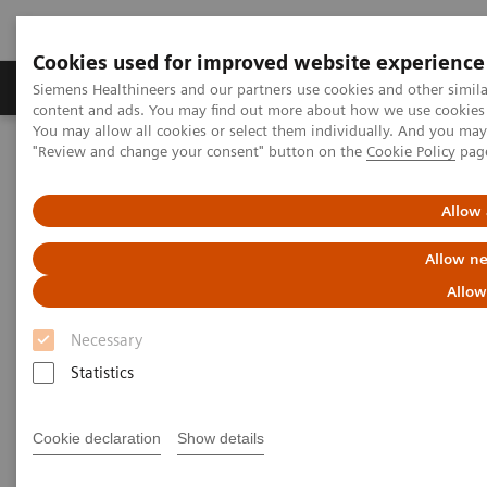
Cookies used for improved website experience
Products & Services
Clinical Fields
Sup
Siemens Healthineers and our partners use cookies and other simil
content and ads. You may find out more about how we use cookies b
You may allow all cookies or select them individually. And you ma
"Review and change your consent" button on the
Cookie Policy
pag
Home
Services
Value Partnerships
Value Partnerships Asset Center
Customer Insights
The Heart and Diabetes Center North Rhine-Westphalia is
Allow 
introducing an innovative telehealth program
Allow ne
Allow
Necessary
Statistics
Cookie declaration
Show details