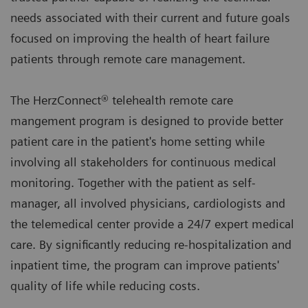
needs associated with their current and future goals
focused on improving the health of heart failure
patients through remote care management.
The HerzConnect® telehealth remote care
mangement program is designed to provide better
patient care in the patient's home setting while
involving all stakeholders for continuous medical
monitoring. Together with the patient as self-
manager, all involved physicians, cardiologists and
the telemedical center provide a 24/7 expert medical
care. By significantly reducing re-hospitalization and
inpatient time, the program can improve patients'
quality of life while reducing costs.