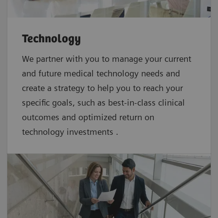
Technology
We partner with you to manage your current
and future medical technology needs and
create a strategy to help you to reach your
specific goals, such as best-in-class clinical
outcomes and optimized return on
technology investments .