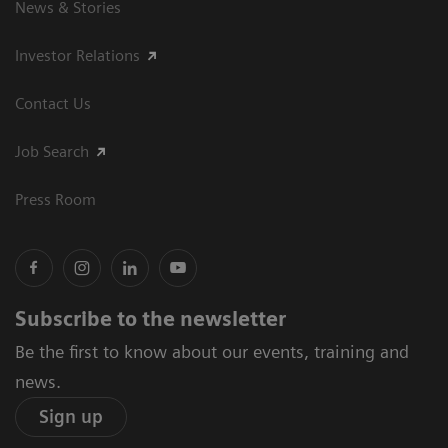
News & Stories
Investor Relations
Contact Us
Job Search
Press Room
Subscribe to the newsletter
Be the first to know about our events, training and
news.
Sign up