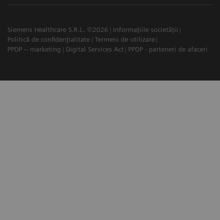
Siemens Healthcare S.R.L. ©2026
Informațiile societății
Politică de confidențialitate
Termeni de utilizare
PPDP – marketing
Digital Services Act
PPDP - parteneri de afaceri