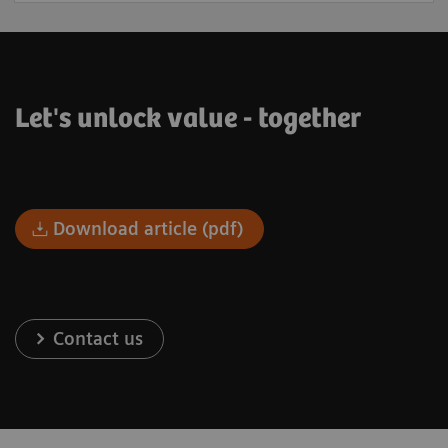
Let's unlock value - together
Download article (pdf)
Contact us