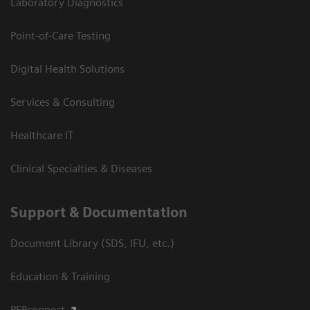
Laboratory Diagnostics
Point-of-Care Testing
Digital Health Solutions
Services & Consulting
Healthcare IT
Clinical Specialties & Diseases
Support & Documentation
Document Library (SDS, IFU, etc.)
Education & Training
PEPconnect