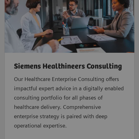
Siemens Healthineers Consulting
Our Healthcare Enterprise Consulting offers
impactful expert advice in a digitally enabled
consulting portfolio for all phases of
healthcare delivery. Comprehensive
enterprise strategy is paired with deep
operational expertise.