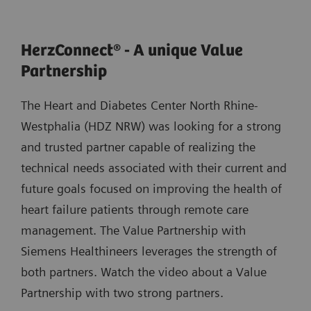
HerzConnect® - A unique Value
Partnership
The Heart and Diabetes Center North Rhine-
Westphalia (HDZ NRW) was looking for a strong
and trusted partner capable of realizing the
technical needs associated with their current and
future goals focused on improving the health of
heart failure patients through remote care
management. The Value Partnership with
Siemens Healthineers leverages the strength of
both partners. Watch the video about a Value
Partnership with two strong partners.