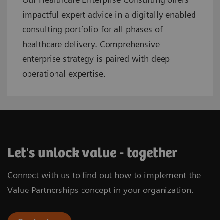
impactful expert advice in a digitally enabled
consulting portfolio for all phases of
healthcare delivery. Comprehensive
enterprise strategy is paired with deep
operational expertise.
Let's unlock value - together
Connect with us to find out how to implement the
Value Partnerships concept in your organization.