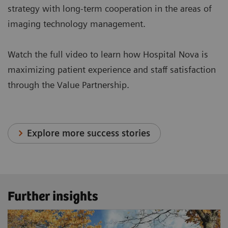
strategy with long-term cooperation in the areas of
imaging technology management.
Watch the full video to learn how Hospital Nova is
maximizing patient experience and staff satisfaction
through the Value Partnership.
Explore more success stories
Further insights