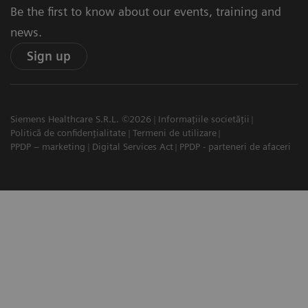
Be the first to know about our events, training and
news.
Sign up
Siemens Healthcare S.R.L. ©2026
Informațiile societății
Politică de confidențialitate
Termeni de utilizare
PPDP – marketing
Digital Services Act
PPDP - parteneri de afaceri