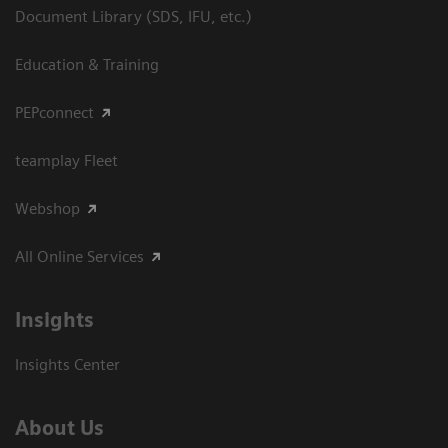
Document Library (SDS, IFU, etc.)
Education & Training
PEPconnect
teamplay Fleet
Webshop
All Online Services
Insights
Insights Center
About Us