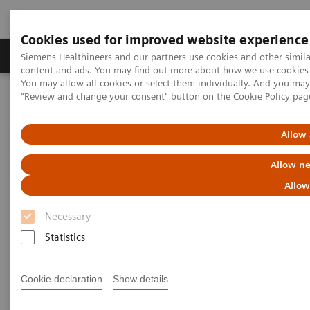
Cookies used for improved website experience
Products & Services
Clinical Fields
Sup
Siemens Healthineers and our partners use cookies and other simil
content and ads. You may find out more about how we use cookies b
You may allow all cookies or select them individually. And you ma
"Review and change your consent" button on the
Cookie Policy
pag
Home
Services
Value Partnerships
Value Partnerships Asset Center
Customer Insights
Hospital Nova is realizing their vision of maximized patient
Allow 
experience and staff satisfaction
Allow ne
Pioneering healthcare for a
Allow
bright future
Necessary
Statistics
Hospital Nova´s strategy to provide high-
quality care
Cookie declaration
Show details