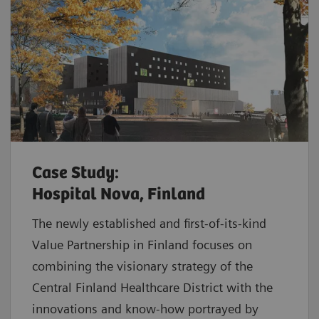
Case Study:
Hospital Nova, Finland
The newly established and first-of-its-kind
Value Partnership in Finland focuses on
combining the visionary strategy of the
Central Finland Healthcare District with the
innovations and know-how portrayed by