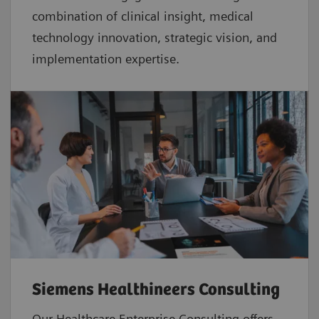
combination of clinical insight, medical
technology innovation, strategic vision, and
implementation expertise.
Siemens Healthineers Consulting
Our Healthcare Enterprise Consulting offers