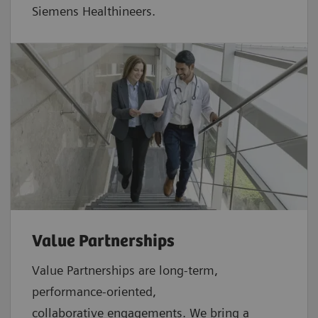
Siemens Healthineers.
Value Partnerships
Value Partnerships are
long-term,
performance-oriented,
collaborative
engagements. We bring a