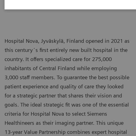
Hospital Nova, Jyväskylä, Finland opened in 2021 as
this century´s first entirely new built hospital in the
country. It offers specialized care for 275,000
inhabitants of Central Finland while employing
3,000 staff members. To guarantee the best possible
patient experience and quality of care they looked
for a strategic partner that shares their vision and
goals. The ideal strategic fit was one of the essential
criteria for Hospital Nova to select Siemens
Healthineers as their imaging partner. This unique
13-year Value Partnership combines expert hospital