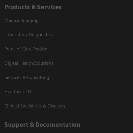
Products & Services
Medical Imaging
Laboratory Diagnostics
Point-of-Care Testing
Digital Health Solutions
Services & Consulting
Healthcare IT
Clinical Specialties & Diseases
Support & Documentation