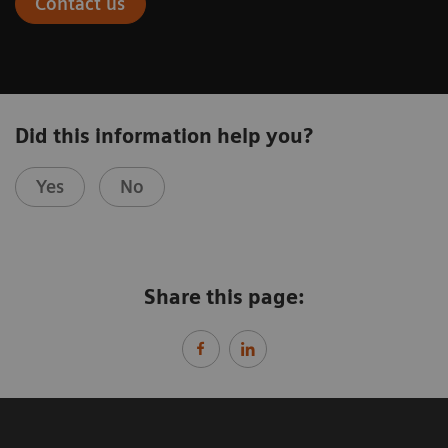
Contact us
Did this information help you?
Yes
No
Share this page: