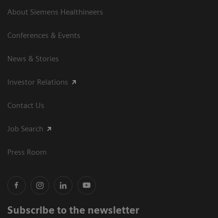
About Siemens Healthineers
Conferences & Events
News & Stories
Investor Relations
Contact Us
Job Search
Press Room
Subscribe to the newsletter