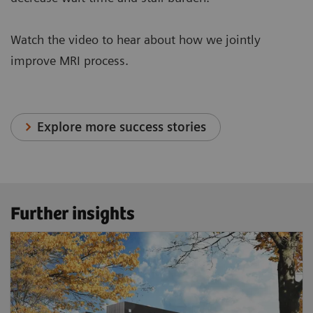
Watch the video to hear about how we jointly
improve MRI process.
Explore more success stories
Further insights