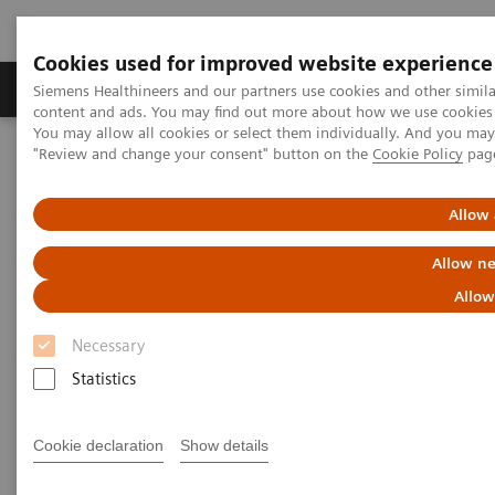
Cookies used for improved website experience
Products & Services
Clinical Fields
Sup
Siemens Healthineers and our partners use cookies and other simil
content and ads. You may find out more about how we use cookies b
You may allow all cookies or select them individually. And you ma
"Review and change your consent" button on the
Cookie Policy
pag
Home
Services
Value Partnerships
Value Partnerships Asset Center
Customer Insights
Optimization of MRI processes to further improve cost efficiency at
Allow 
Hospital Nova
Allow ne
Achieving operational
Allow
excellence
Necessary
with optimized MRI processes
Statistics
Hospital Nova, Finland
Cookie declaration
Show details