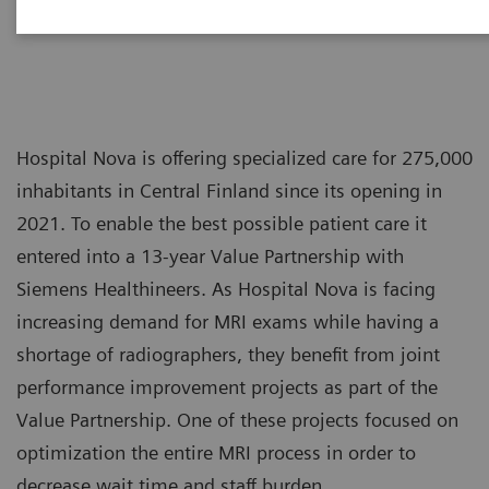
Hospital Nova is offering specialized care for 275,000
inhabitants in Central Finland since its opening in
2021. To enable the best possible patient care it
entered into a 13-year Value Partnership with
Siemens Healthineers. As Hospital Nova is facing
increasing demand for MRI exams while having a
shortage of radiographers, they benefit from joint
performance improvement projects as part of the
Value Partnership. One of these projects focused on
optimization the entire MRI process in order to
decrease wait time and staff burden.