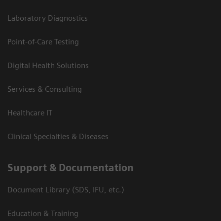
Laboratory Diagnostics
Point-of-Care Testing
Digital Health Solutions
Services & Consulting
Healthcare IT
Clinical Specialties & Diseases
Support & Documentation
Document Library (SDS, IFU, etc.)
Education & Training