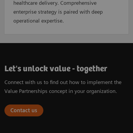
healthcare delivery. Comprehensive
enterprise strategy is paired with deep
operational expertise.
Let's unlock value - together
Connect with us to find out how to implement the
Value Partnerships concept in your organization.
Contact us