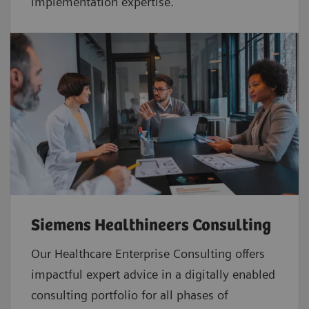
implementation expertise.
Siemens Healthineers Consulting
Our Healthcare Enterprise Consulting offers
impactful expert advice in a digitally enabled
consulting portfolio for all phases of