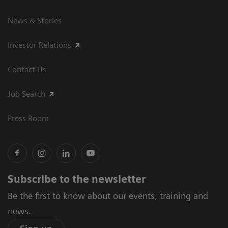
News & Stories
Investor Relations
Contact Us
Job Search
Press Room
Subscribe to the newsletter
Be the first to know about our events, training and
news.