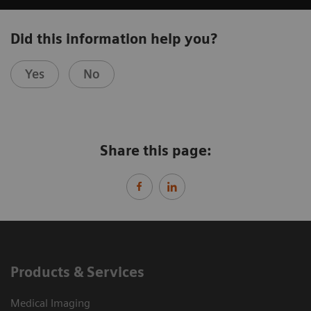
Did this information help you?
Yes
No
Share this page:
Products & Services
Medical Imaging