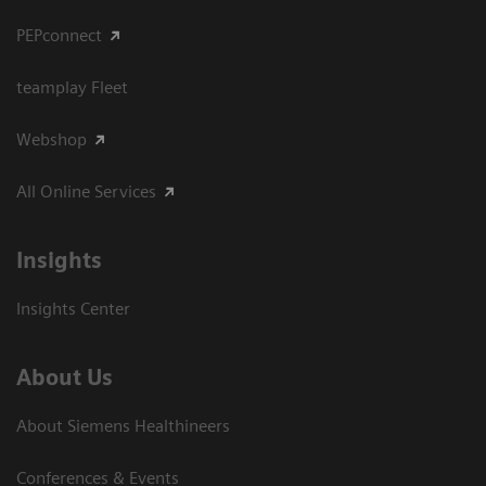
PEPconnect
teamplay Fleet
Webshop
All Online Services
Insights
Insights Center
About Us
About Siemens Healthineers
Conferences & Events