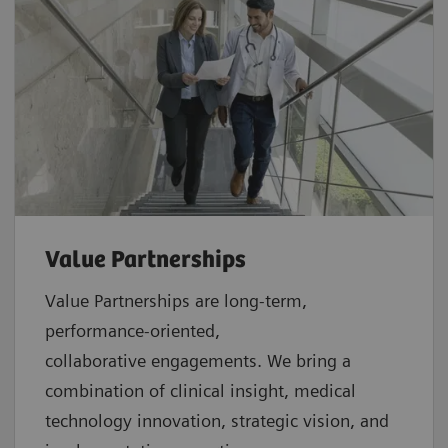
Value Partnerships
Value Partnerships are
long-term,
performance-oriented,
collaborative
engagements. We bring a
combination of clinical insight, medical
technology innovation, strategic vision, and