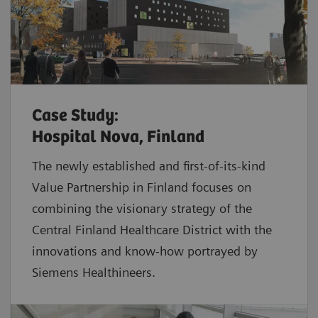
Case Study:
Hospital Nova, Finland
The newly established and first-of-its-kind
Value Partnership in Finland focuses on
combining the visionary strategy of the
Central Finland Healthcare District with the
innovations and know-how portrayed by
Siemens Healthineers.