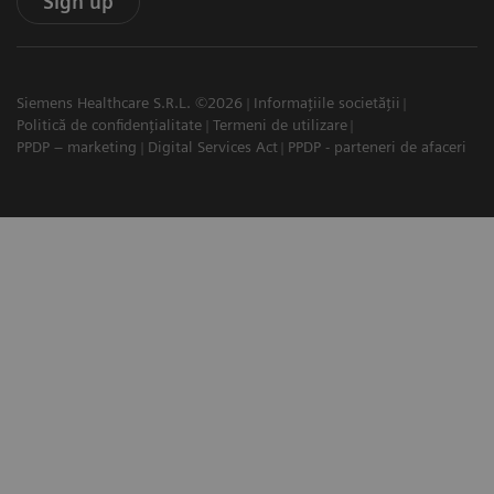
Sign up
Siemens Healthcare S.R.L. ©2026
Informațiile societății
Politică de confidențialitate
Termeni de utilizare
PPDP – marketing
Digital Services Act
PPDP - parteneri de afaceri