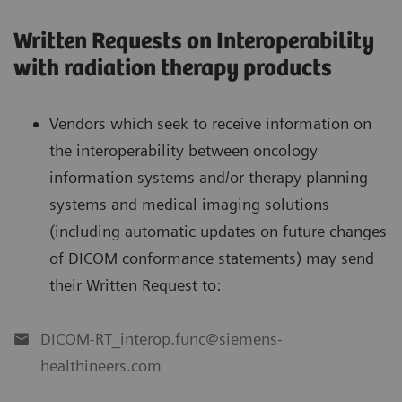
Written Requests on Interoperability
with radiation therapy products
Vendors which seek to receive information on
the interoperability between oncology
information systems and/or therapy planning
systems and medical imaging solutions
(including automatic updates on future changes
of DICOM conformance statements) may send
their Written Request to:
DICOM-RT_interop.func@siemens-
healthineers.com