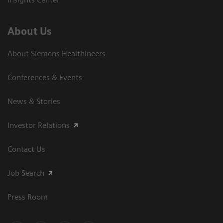
About Us
About Siemens Healthineers
Conferences & Events
News & Stories
Investor Relations
Contact Us
Job Search
Press Room