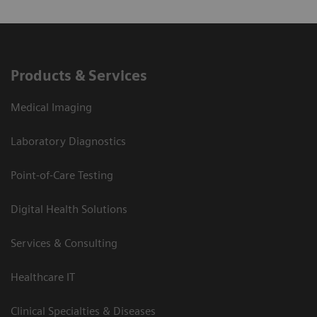
Products & Services
Medical Imaging
Laboratory Diagnostics
Point-of-Care Testing
Digital Health Solutions
Services & Consulting
Healthcare IT
Clinical Specialties & Diseases