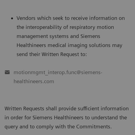
Vendors which seek to receive information on
the interoperability of respiratory motion
management systems and Siemens
Healthineers medical imaging solutions may
send their Written Request to:
motionmgmt_interop.func@siemens-
healthineers.com
Written Requests shall provide sufficient information
in order for Siemens Healthineers to understand the
query and to comply with the Commitments.