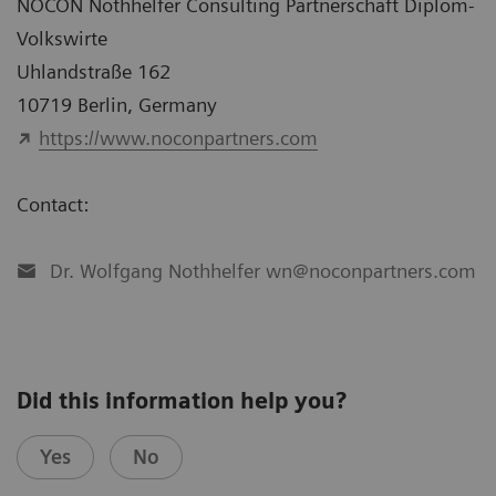
NOCON Nothhelfer Consulting Partnerschaft Diplom-
Volkswirte
Uhlandstraße 162
10719 Berlin, Germany
https://www.noconpartners.com
Contact:
Dr. Wolfgang Nothhelfer wn@noconpartners.com
Did this information help you?
Yes
No