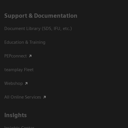
Support & Documentation
Document Library (SDS, IFU, etc.)
Education & Training
PEPconnect
teamplay Fleet
Webshop
All Online Services
Insights
Insights Center