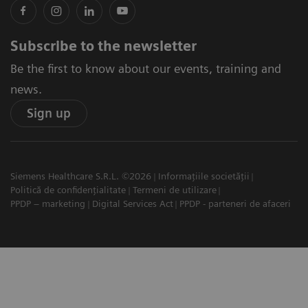
Subscribe to the newsletter
Be the first to know about our events, training and
news.
Sign up
Siemens Healthcare S.R.L. ©2026
Informațiile societății
Politică de confidențialitate
Termeni de utilizare
PPDP – marketing
Digital Services Act
PPDP - parteneri de afaceri