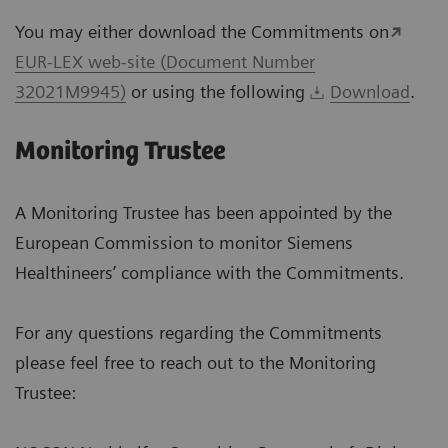
You may either download the Commitments on
EUR-LEX web-site (Document Number
32021M9945)
or using the following
Download
.
Monitoring Trustee
A Monitoring Trustee has been appointed by the
European Commission to monitor Siemens
Healthineers’ compliance with the Commitments.
For any questions regarding the Commitments
please feel free to reach out to the Monitoring
Trustee: