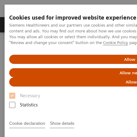
Cookies used for improved website experience
Products & Services
Clinical Fields
Sup
Siemens Healthineers and our partners use cookies and other simil
content and ads. You may find out more about how we use cookies b
You may allow all cookies or select them individually. And you ma
"Review and change your consent" button on the
Cookie Policy
pag
Home
Services
IT Standards
Written Requests on Interoperability with Radiation Therapy
products – Siemens Healthineers
Allow 
Allow ne
Written Requests on
Allow
Interoperability with Radiation
Necessary
Therapy products – Siemens
Statistics
Healthineers
Cookie declaration
Show details
To obtain the merger control approval of the