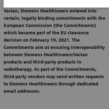
European Commission for the merger with
Varian, Siemens Healthineers entered into
certain, legally binding commitments with the
European Commission (the Commitments)
which became part of the EU clearance
decision on February 19, 2021. The
Commitments aim at ensuring interoperability
between Siemens Healthineers/Varian
products and third-party products in
radiotherapy. As part of the Commitments,
third party vendors may send written requests
to Siemens Healthineers through dedicated
email addresses.