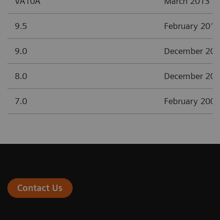
VA10A
March 2013
9.5
February 2012
9.0
December 20
8.0
December 20
7.0
February 2008
Contact Us