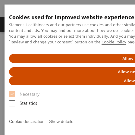
Cookies used for improved website experience
Products & Services
Clinical Fields
Sup
Siemens Healthineers and our partners use cookies and other simil
content and ads. You may find out more about how we use cookies b
You may allow all cookies or select them individually. And you ma
"Review and change your consent" button on the
Cookie Policy
pag
Home
Services
IT Standards
IHE - Cardiology Solutions
Allow 
IHE - Cardiology Solutions
Allow ne
Allow
Necessary
Statistics
Go back to IHE overview
Cookie declaration
Show details