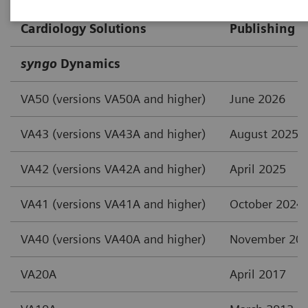
Cardiology Solutions
Publishing D
syngo
Dynamics
VA50 (versions VA50A and higher)
June 2026
VA43 (versions VA43A and higher)
August 2025
VA42 (versions VA42A and higher)
April 2025
VA41 (versions VA41A and higher)
October 2024
VA40 (versions VA40A and higher)
November 20
VA20A
April 2017