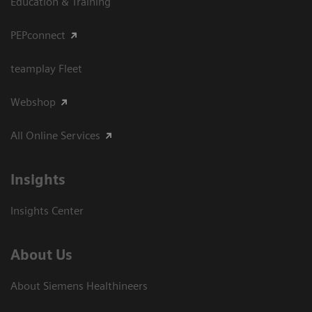
Education & Training
PEPconnect
teamplay Fleet
Webshop
All Online Services
Insights
Insights Center
About Us
About Siemens Healthineers