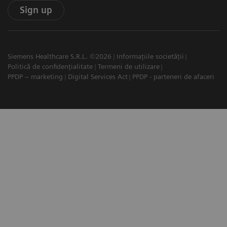
Sign up
Siemens Healthcare S.R.L. ©2026
Informațiile societății
Politică de confidențialitate
Termeni de utilizare
PPDP – marketing
Digital Services Act
PPDP - parteneri de afaceri