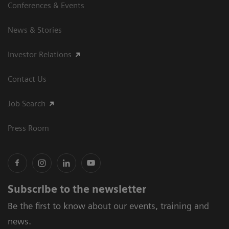
Conferences & Events
News & Stories
Investor Relations
Contact Us
Job Search
Press Room
Subscribe to the newsletter
Be the first to know about our events, training and
news.