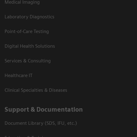
Medical Imaging
Laboratory Diagnostics
Point-of-Care Testing
Digital Health Solutions
Services & Consulting
Healthcare IT
Clinical Specialties & Diseases
Support & Documentation
Document Library (SDS, IFU, etc.)