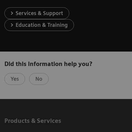
Services & Support
Education & Training
Did this information help you?
Yes
No
Products & Services