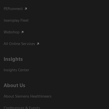
PEPconnect
teamplay Fleet
Webshop
All Online Services
Insights
Insights Center
About Us
About Siemens Healthineers
Conferences & Events