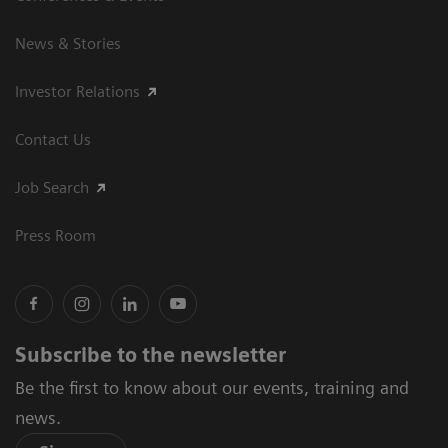
News & Stories
Investor Relations
Contact Us
Job Search
Press Room
Subscribe to the newsletter
Be the first to know about our events, training and
news.