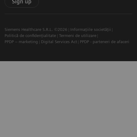
Sign up
Siemens Healthcare S.R.L. ©2026
Informațiile societății
Politică de confidențialitate
Termeni de utilizare
PPDP – marketing
Digital Services Act
PPDP - parteneri de afaceri