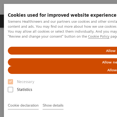
Cookies used for improved website experience
Products & Services
Clinical Fields
Sup
Siemens Healthineers and our partners use cookies and other simil
content and ads. You may find out more about how we use cookies b
You may allow all cookies or select them individually. And you ma
"Review and change your consent" button on the
Cookie Policy
pag
Home
Services
IT Standards
Health Level Seven (HL7®)
Allow 
Health Level Seven (HL7®)
Allow ne
Allow
Necessary
Statistics
Health Level Seven Conformance
Statements
Cookie declaration
Show details
Angiography