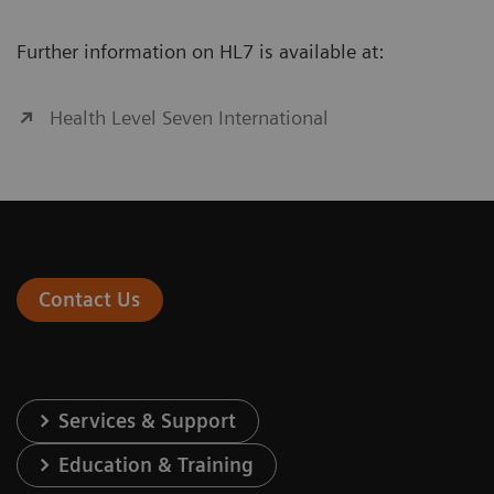
Further information on HL7 is available at:
Health Level Seven International
Contact Us
Services & Support
Education & Training