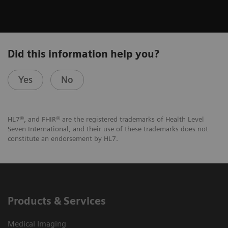
Did this information help you?
Yes
No
HL7®, and FHIR® are the registered trademarks of Health Level
Seven International, and their use of these trademarks does not
constitute an endorsement by HL7.
Products & Services
Medical Imaging