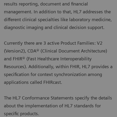
results reporting, document and financial
management. In addition to that, HL7 addresses the
different clinical specialties like laboratory medicine,
diagnostic imaging and clinical decision support.
Currently there are 3 active Product Families: V2
(Version2), CDA® (Clinical Document Architecture)
and FHIR® (Fast Healthcare Interoperability
Resources). Additionally, within FHIR, HL7 provides a
specification for context synchronization among
applications called FHIRcast.
The HL7 Conformance Statements specify the details
about the implementation of HL7 standards for
specific products.