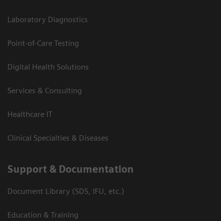
Laboratory Diagnostics
Point-of-Care Testing
Digital Health Solutions
Services & Consulting
Healthcare IT
Clinical Specialties & Diseases
Support & Documentation
Document Library (SDS, IFU, etc.)
Education & Training