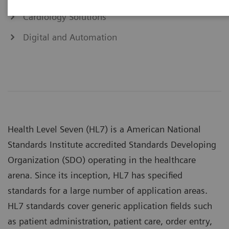
Cardiology Solutions
Digital and Automation
Health Level Seven (HL7) is a American National
Standards Institute accredited Standards Developing
Organization (SDO) operating in the healthcare
arena. Since its inception, HL7 has specified
standards for a large number of application areas.
HL7 standards cover generic application fields such
as patient administration, patient care, order entry,