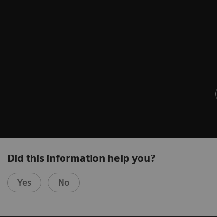
Did this information help you?
Yes
No