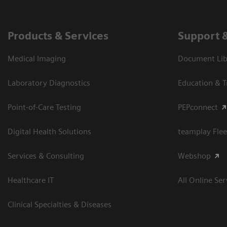
Products & Services
Support 
Medical Imaging
Document Libr
Laboratory Diagnostics
Education & T
Point-of-Care Testing
PEPconnect
Digital Health Solutions
teamplay Flee
Services & Consulting
Webshop
Healthcare IT
All Online Ser
Clinical Specialties & Diseases