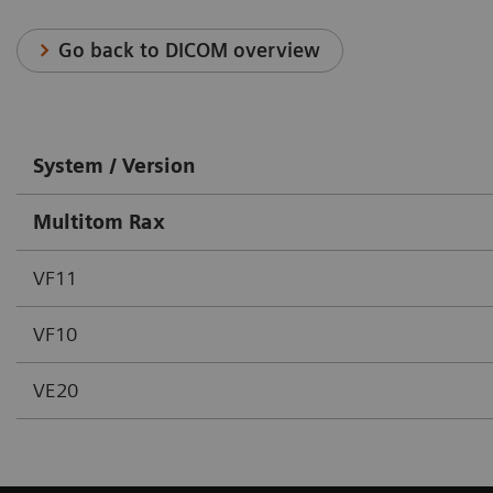
Go back to DICOM overview
System / Version
Multitom Rax
VF11
VF10
VE20