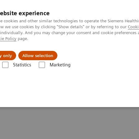
ebsite experience
e cookies and other similar technologies to operate the Siemens Healthi
 we use cookies by clicking "Show details" or by referring to our
Cooki
 individually. And you may change your consent and cookie preferences 
ie Policy
page.
port & Documentation
Insights
About U
y only
Allow selection
Statistics
Marketing
 Twin Robotic X-Ray
ments - Twin Robotic X-