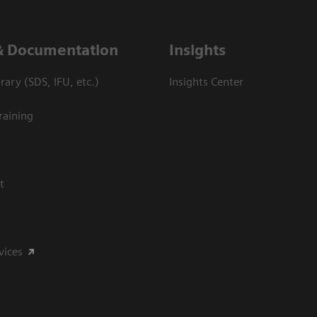
& Documentation
Insights
ary (SDS, IFU, etc.)
Insights Center
raining
t
vices