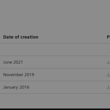
Date of creation
P
June 2021
November 2019
January 2016