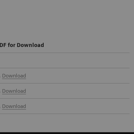
DF for Download
Download
Download
Download