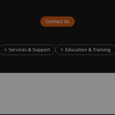
Contact Us
Services & Support
Education & Training