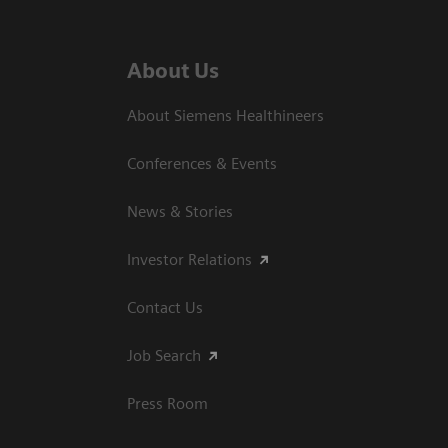
About Us
About Siemens Healthineers
Conferences & Events
News & Stories
Investor Relations
Contact Us
Job Search
Press Room