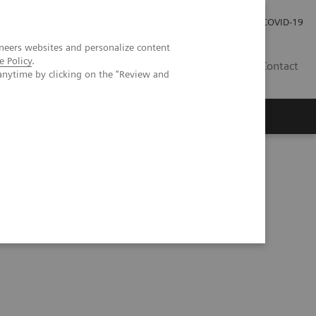
Investor Relations
Press Room
COVID-19
neers websites and personalize content
e Policy
.
RO
Contact
anytime by clicking on the "Review and
s