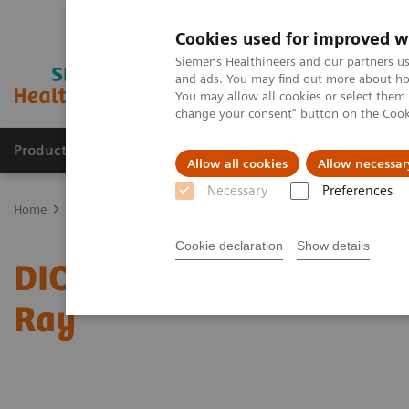
Cookies used for improved w
Siemens Healthineers and our partners us
and ads. You may find out more about how
You may allow all cookies or select them
change your consent" button on the
Cook
Products & Services
Clinical Fields
Sup
Allow all cookies
Allow necessar
Necessary
Preferences
Home
Services
IT Standards
DICOM Conformance Statements -
Cookie declaration
Show details
DICOM Conformance State
Ray