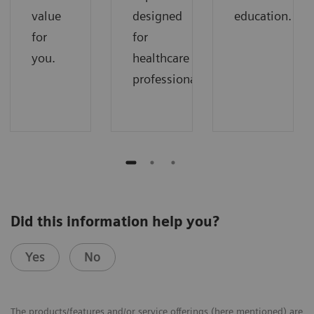
value
designed
education.
for
for
you.
healthcare
professionals.
Did this information help you?
Yes
No
The products/features and/or service offerings (here mentioned) are