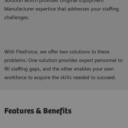
Solution which provides Original Equipment
Manufacturer expertise that addresses your staffing
challenges.
With FlexForce, we offer two solutions to these
problems: One solution provides expert personnel to
fill staffing gaps, and the other enables your own
workforce to acquire the skills needed to succeed.
Features & Benefits