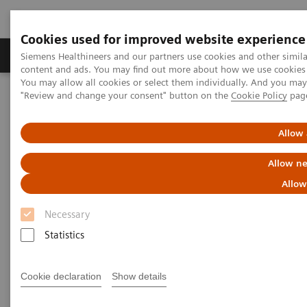
Cookies used for improved website experience
Products & Services
Clinical Fields
Sup
Siemens Healthineers and our partners use cookies and other simil
content and ads. You may find out more about how we use cookies b
You may allow all cookies or select them individually. And you ma
"Review and change your consent" button on the
Cookie Policy
pag
Home
Services
Customer Services
UpTeam Services
FlexForce Program
Allow 
Allow ne
Allow
Necessary
Statistics
Cookie declaration
Show details