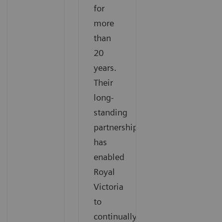
for
more
than
20
years.
Their
long-
standing
partnership
has
enabled
Royal
Victoria
to
continually