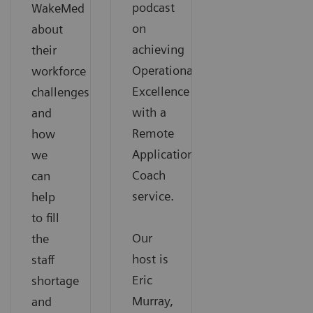
podcast
WakeMed
on
about
achieving
their
Operational
workforce
Excellence
challenges
with a
and
Remote
how
Applications
we
Coach
can
service.
help
to fill
Our
the
host is
staff
Eric
shortage
Murray,
and