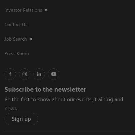
Investor Relations
Contact Us
Job Search
Press Room
Subscribe to the newsletter
Be the first to know about our events, training and
news.
Sign up