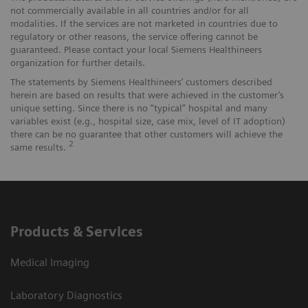
not commercially available in all countries and/or for all
modalities. If the services are not marketed in countries due to
regulatory or other reasons, the service offering cannot be
guaranteed. Please contact your local Siemens Healthineers
organization for further details.
The statements by Siemens Healthineers’ customers described
herein are based on results that were achieved in the customer’s
unique setting. Since there is no “typical” hospital and many
variables exist (e.g., hospital size, case mix, level of IT adoption)
there can be no guarantee that other customers will achieve the
2
same results.
Products & Services
Medical Imaging
Laboratory Diagnostics