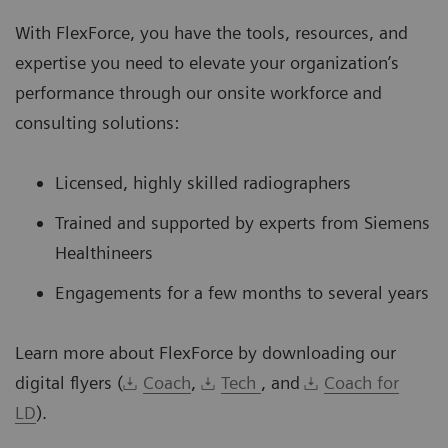
With FlexForce, you have the tools, resources, and
expertise you need to elevate your organization’s
performance through our onsite workforce and
consulting solutions:
Licensed, highly skilled radiographers
Trained and supported by experts from Siemens
Healthineers
Engagements for a few months to several years
Learn more about FlexForce by downloading our
digital flyers (
Coach
,
Tech
, and
Coach for
LD
).