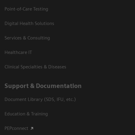
Point-of-Care Testing
Digital Health Solutions
Services & Consulting
Healthcare IT
Clinical Specialties & Diseases
Support & Documentation
Document Library (SDS, IFU, etc.)
Education & Training
PEPconnect