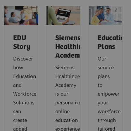
EDU
Siemens
Education
Story
Healthineers
Plans
Academy
Discover
Our
how
Siemens
service
Education
Healthineers
plans
and
Academy
to
Workforce
is our
empower
Solutions
personalized
your
can
online
workforce
create
education
through
added
experience
tailored