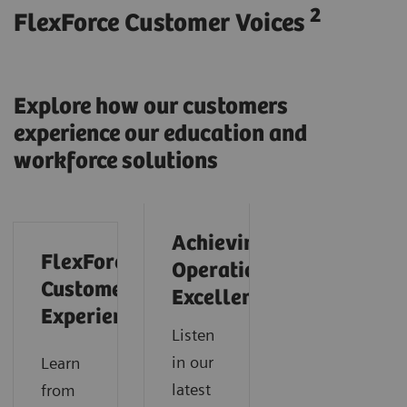
2
FlexForce Customer Voices
Explore how our customers
experience our education and
workforce solutions
Achieving
FlexForce
Operational
Customer
Excellence
Experience
Listen
in our
Learn
latest
from