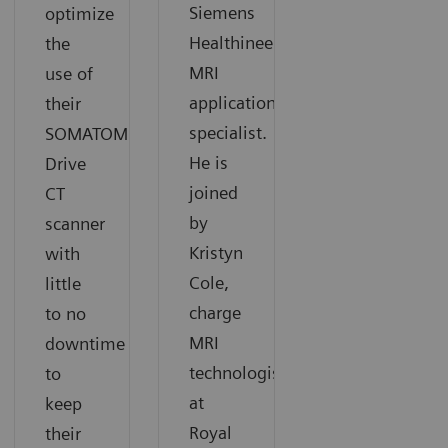
Siemens
optimize
Healthineers
the
MRI
use of
application
their
specialist.
SOMATOM
He is
Drive
joined
CT
by
scanner
Kristyn
with
Cole,
little
charge
to no
MRI
downtime
technologists
to
at
keep
Royal
their