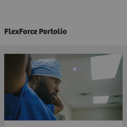
FlexForce Portolio
FlexForce Tech
Reduce workforce shortages
– benefit
from a solution that provides highly skilled
and licensed radiographers trained and
supported by Siemens Healthineers to
address your workforce challenges