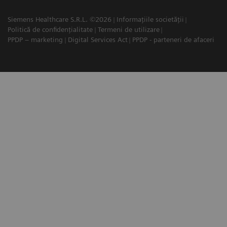
Siemens Healthcare S.R.L. ©2026
Informațiile societății
Politică de confidențialitate
Termeni de utilizare
PPDP – marketing
Digital Services Act
PPDP - parteneri de afaceri