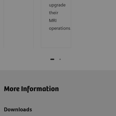
upgrade
their
MRI
operations.
More Information
Downloads