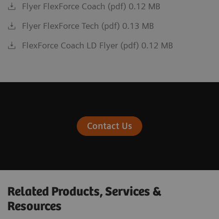
Flyer FlexForce Coach (pdf) 0.12 MB
Flyer FlexForce Tech (pdf) 0.13 MB
FlexForce Coach LD Flyer (pdf) 0.12 MB
Contact Us
Related Products, Services &
Resources