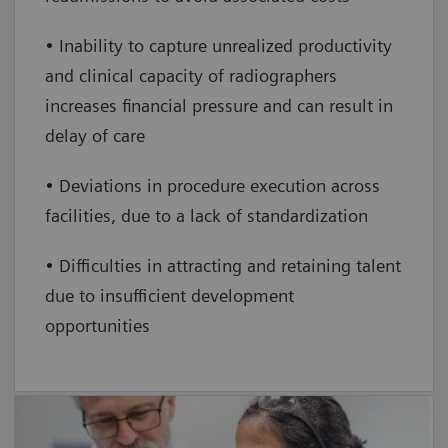
• Inability to capture unrealized productivity
and clinical capacity of radiographers
increases financial pressure and can result in
delay of care
• Deviations in procedure execution across
facilities, due to a lack of standardization
• Difficulties in attracting and retaining talent
due to insufficient development
opportunities
FlexForce Coach For LD