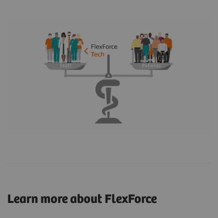
Learn more about FlexForce