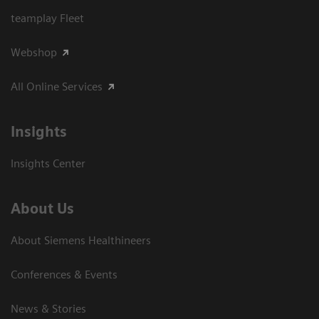
teamplay Fleet
Webshop
All Online Services
Insights
Insights Center
About Us
About Siemens Healthineers
Conferences & Events
News & Stories