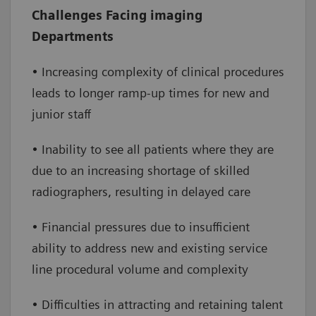
Increase efficiency
– enable increased
Challenges Facing imaging
throughput by extending clinical capabilities
Departments
and service lines, reducing staff burden and
improving access to care
• Increasing complexity of clinical procedures
leads to longer ramp-up times for new and
Improve financial performance
– reduce
junior staff
overtime and onboarding costs while
increasing the number of daily exams,
• Inability to see all patients where they are
leading to a positive financial impact
due to an increasing shortage of skilled
radiographers, resulting in delayed care
• Financial pressures due to insufficient
ability to address new and existing service
line procedural volume and complexity
• Difficulties in attracting and retaining talent