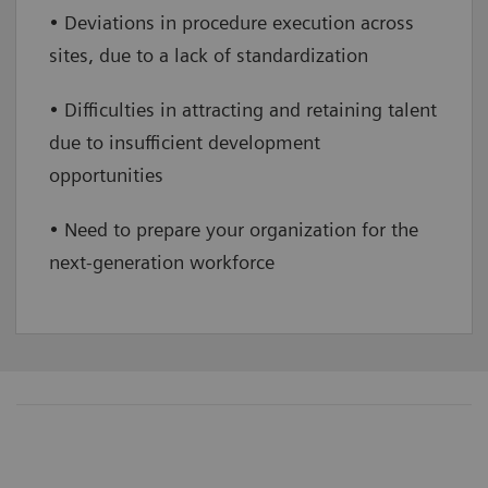
• Deviations in procedure execution across
sites, due to a lack of standardization
• Difficulties in attracting and retaining talent
due to insufficient development
opportunities
• Need to prepare your organization for the
next-generation workforce