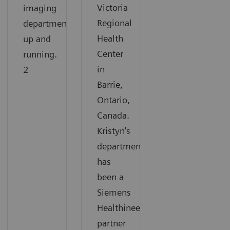
Victoria
imaging
Regional
department
Health
up and
Center
running.
in
2
Barrie,
Ontario,
Canada.
Kristyn's
department
has
been a
Siemens
Healthineers
partner