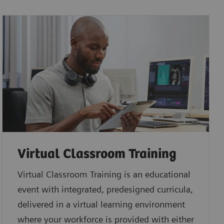
Virtual Classroom Training
Virtual Classroom Training is an educational
event with integrated, predesigned curricula,
delivered in a virtual learning environment
where your workforce is provided with either