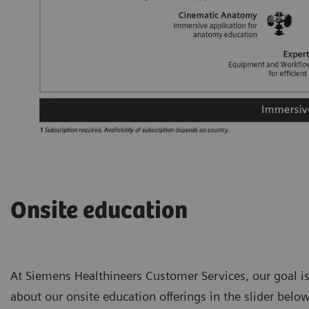
Onsite education
At Siemens Healthineers Customer Services, our goal is
about our onsite education offerings in the slider below