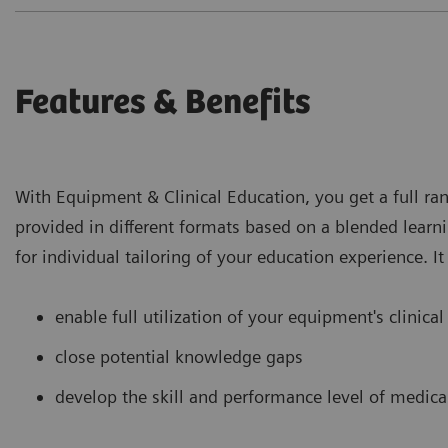
Features & Benefits
With Equipment & Clinical Education, you get a full ran
provided in different formats based on a blended learn
for individual tailoring of your education experience. It
enable full utilization of your equipment's clinical
close potential knowledge gaps
develop the skill and performance level of medical