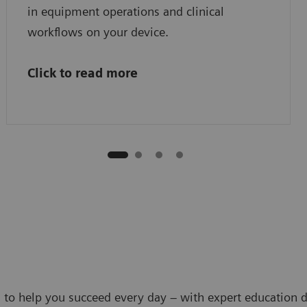
in equipment operations and clinical
workflows on your device.
Click to read more
 to help you succeed every day – with expert education d