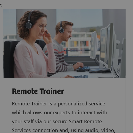
w:
Remote Trainer
Remote Trainer is a personalized service
which allows our experts to interact with
your staff via our secure Smart Remote
Services connection and, using audio, video,