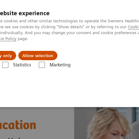
ebsite experience
e cookies and other similar technologies to operate the Siemens Healthi
 we use cookies by clicking "Show details" or by referring to our
Cooki
 individually. And you may change your consent and cookie preferences 
ie Policy
page.
port & Documentation
Insights
About U
y only
Allow selection
Statistics
Marketing
t & Clinical Education
ucation