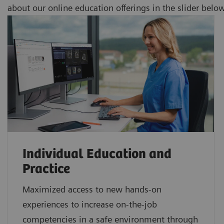
about our online education offerings in the slider belo
Individual Education and
Practice
Maximized access to new hands-on
experiences to increase on-the-job
competencies in a safe environment through