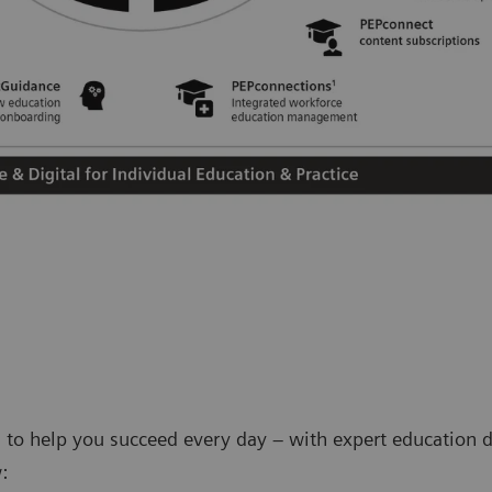
 to help you succeed every day – with expert education d
: