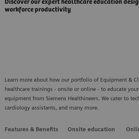
Discover our expert healthcare education desig
workforce productivity
Learn more about how our portfolio of Equipment & Clin
healthcare trainings - onsite or online - to educate you
equipment from Siemens Healthineers. We cater to techn
cardiology assistants, and many more.
Features & Benefits
Onsite education
Onli