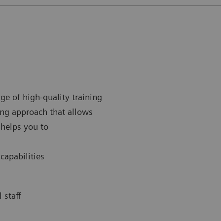
ge of high-quality training
ing approach that allows
 helps you to
 capabilities
 staff