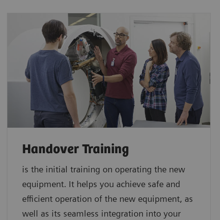
Handover Training
is the initial training on operating the new
equipment. It helps you achieve safe and
efficient operation of the new equipment, as
well as its seamless integration into your