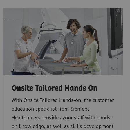
Onsite Tailored Hands On
With Onsite Tailored Hands-on, the customer
education specialist from Siemens
Healthineers provides your staff with hands-
on knowledge, as well as skills development