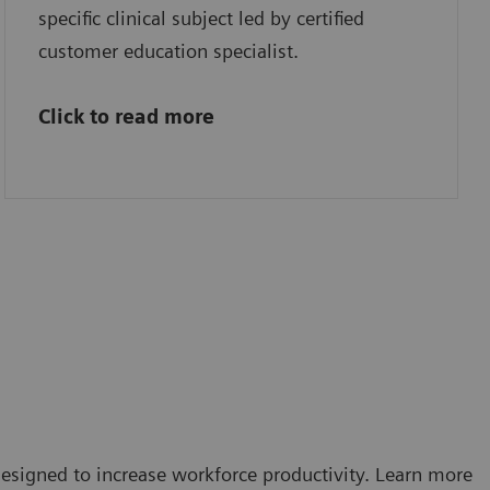
specific clinical subject led by certified
customer education specialist.
Click to read more
esigned to increase workforce productivity. Learn more