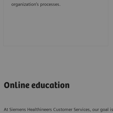
organization’s processes.
Online education
At Siemens Healthineers Customer Services, our goal is