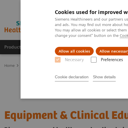
Cookies used for improved w
Siemens Healthineers and our partners us
and ads. You may find out more about how
You may allow all cookies or select them
change your consent" button on the
Cook
Products & Services
Clinical Fields
Sup
Allow all cookies
Allow necessar
Necessary
Preferences
Home
Services
Customer Services
UpSkill Services
Equipmen
Cookie declaration
Show details
Equipment & Clinical Ed