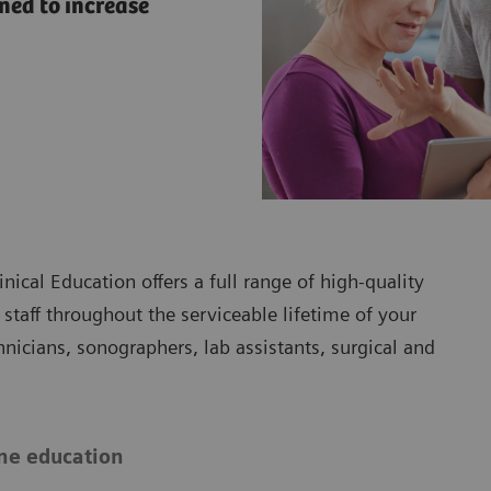
ned to increase
ical Education offers a full range of high-quality
r staff throughout the serviceable lifetime of your
icians, sonographers, lab assistants, surgical and
ne education