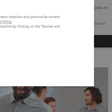
Investor Relations
Press Room
COVID-19
neers websites and personalize content
e Policy
.
RO
Contact
anytime by clicking on the "Review and
s