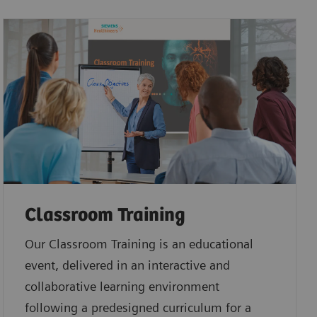
Classroom Training
Our Classroom Training is an educational
event, delivered in an interactive and
collaborative learning environment
following a predesigned curriculum for a