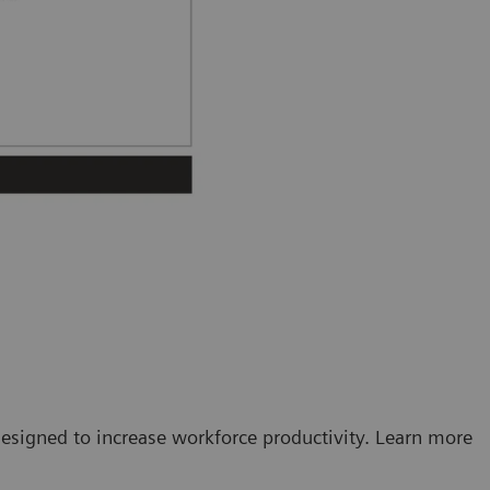
esigned to increase workforce productivity. Learn more