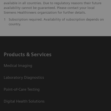
available in all countries. Due to regulatory reasons their future
availability cannot be guaranteed. Please contact your local
Siemens Healthineers organization for further details.
1
Subscription required. Availability of subscription depends on
country.
Products & Services
Medical Imaging
Laboratory Diagnostics
Point-of-Care Testing
Digital Health Solutions