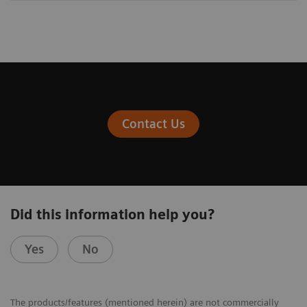
Contact Us
Did this information help you?
Yes
No
The products/features (mentioned herein) are not commercially