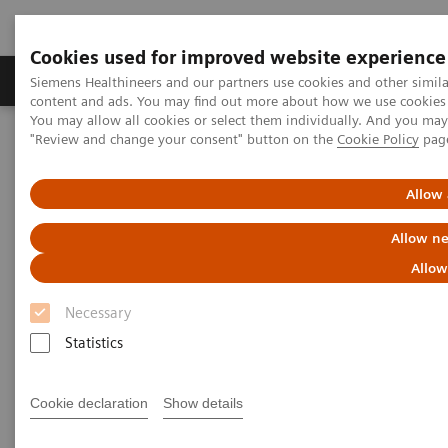
Cookies used for improved website experience
Products & Services
Clinical Fields
Sup
Siemens Healthineers and our partners use cookies and other simil
content and ads. You may find out more about how we use cookies b
You may allow all cookies or select them individually. And you ma
"Review and change your consent" button on the
Cookie Policy
pag
Home
Services
Customer Services
UpScale Services
Allow 
UpScale Services
Allow ne
Allow
Joining forces to scale your business
Necessary
Scarce resources
Statistics
can present you with a challenge
when you need to
strategically develop and
scale the business of your service line.
Cookie declaration
Show details
UpScale Services
are designed to use the power of