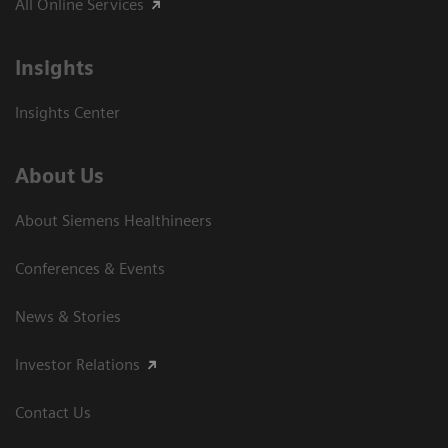
All Online Services
Insights
Insights Center
About Us
About Siemens Healthineers
Conferences & Events
News & Stories
Investor Relations
Contact Us