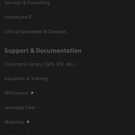
Services & Consulting
Healthcare IT
Clinical Specialties & Diseases
Support & Documentation
Document Library (SDS, IFU, etc.)
Education & Training
PEPconnect
teamplay Fleet
Webshop