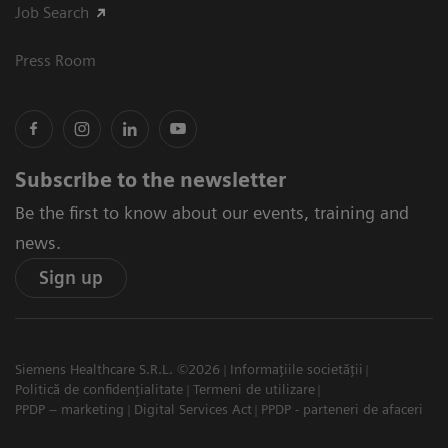
Job Search
Press Room
Subscribe to the newsletter
Be the first to know about our events, training and
news.
Sign up
Siemens Healthcare S.R.L. ©2026
Informațiile societății
Politică de confidențialitate
Termeni de utilizare
PPDP – marketing
Digital Services Act
PPDP - parteneri de afaceri