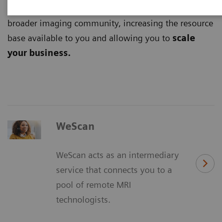
digital platforms
and tap into the potential of the
broader imaging community, increasing the resource
base available to you and allowing you to
scale
your business.
WeScan
WeScan acts as an intermediary
service that connects you to a
pool of remote MRI
technologists.