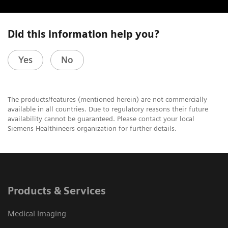
Did this information help you?
Yes
No
The products/features (mentioned herein) are not commercially
available in all countries. Due to regulatory reasons their future
availability cannot be guaranteed. Please contact your local
Siemens Healthineers organization for further details.
Products & Services
Medical Imaging