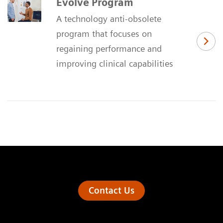
Evolve Program
A technology anti-obsolete
program that focuses on
regaining performance and
improving clinical capabilities
Contact Us