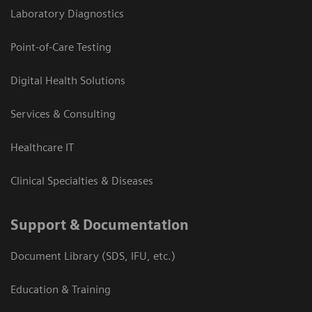
Laboratory Diagnostics
Point-of-Care Testing
Digital Health Solutions
Services & Consulting
Healthcare IT
Clinical Specialties & Diseases
Support & Documentation
Document Library (SDS, IFU, etc.)
Education & Training