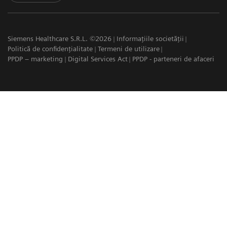
Siemens Healthcare S.R.L. ©2026
Informațiile societății
Politică de confidențialitate
Termeni de utilizare
PPDP – marketing
Digital Services Act
PPDP - parteneri de afaceri