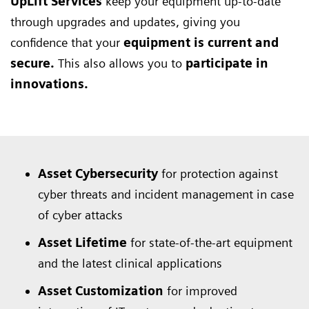
UpLift Services
keep your equipment up-to-date
through upgrades and updates, giving you
confidence that your
equipment is current and
secure.
This also allows you to
participate in
innovations.
Asset Cybersecurity
for protection against
cyber threats and incident management in case
of cyber attacks
Asset Lifetime
for state-of-the-art equipment
and the latest clinical applications
Asset Customization
for improved