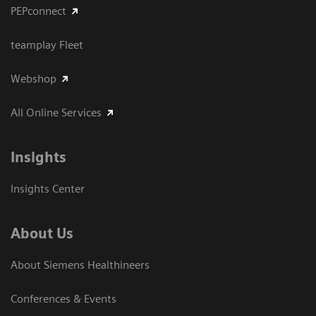
PEPconnect
teamplay Fleet
Webshop
All Online Services
Insights
Insights Center
About Us
About Siemens Healthineers
Conferences & Events