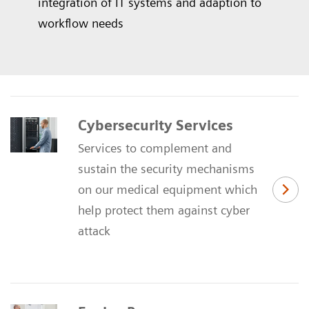
integration of IT systems and adaption to
workflow needs
Cybersecurity Services
Services to complement and
sustain the security mechanisms
on our medical equipment which
help protect them against cyber
attack