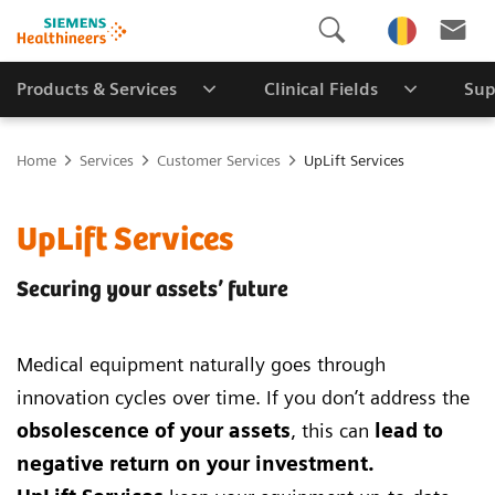
Products & Services
Clinical Fields
Sup
Home
Services
Customer Services
UpLift Services
UpLift Services
Securing your assets’ future
Medical equipment naturally goes through
innovation cycles over time. If you don’t address the
obsolescence of your assets
, this can
lead to
negative return on your investment.