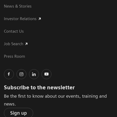
News & Stories
Investor Relations
Contact Us
Job Search
Press Room
Subscribe to the newsletter
Be the first to know about our events, training and
news.
Sign up