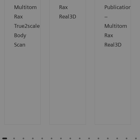
Multitom
Rax
Publication
Rax
Real3D
–
True2scale
Multitom
Body
Rax
Scan
Real3D