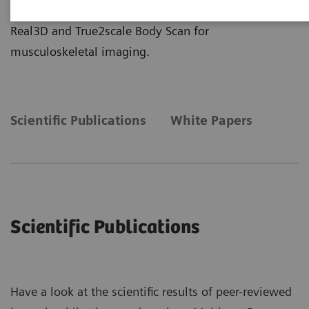
more insights about the clinical application of
Real3D and True2scale Body Scan for
musculoskeletal imaging.
Scientific Publications
White Papers
Scientific Publications
Have a look at the scientific results of peer-reviewed