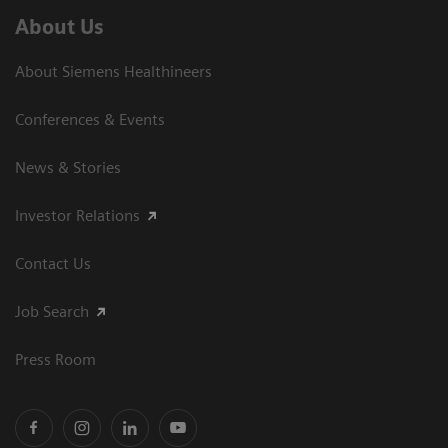
About Us
About Siemens Healthineers
Conferences & Events
News & Stories
Investor Relations
Contact Us
Job Search
Press Room