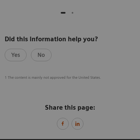
Did this information help you?
Yes
No
1 The content is mainly not approved for the United States.
Share this page: