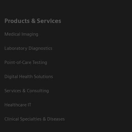
Products & Services
Medical Imaging
Laboratory Diagnostics
Point-of-Care Testing
Digital Health Solutions
Services & Consulting
Healthcare IT
Clinical Specialties & Diseases