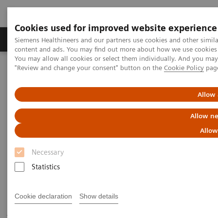
Cookies used for improved website experience
Products & Services
Clinical Fields
Sup
Siemens Healthineers and our partners use cookies and other simil
content and ads. You may find out more about how we use cookies b
You may allow all cookies or select them individually. And you ma
"Review and change your consent" button on the
Cookie Policy
pag
Home
Medical Imaging
Robotic X-ray
Twin Robotic X-ray
Multitom Rax
Scientific Publications & White Papers
Allow 
Allow ne
Scientific Publications & White
Allow
Papers
Necessary
Statistics
Have a look at the scientific results of peer-reviewed
Cookie declaration
Show details
journal publications and read our white papers to get