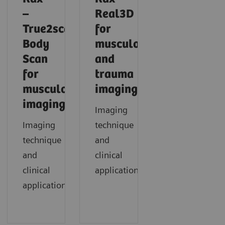
–
Real3D
True2scale
for
Body
musculoskeletal
Scan
and
for
trauma
musculoskeletal
imaging
imaging
Imaging
Imaging
technique
technique
and
and
clinical
clinical
application
applications