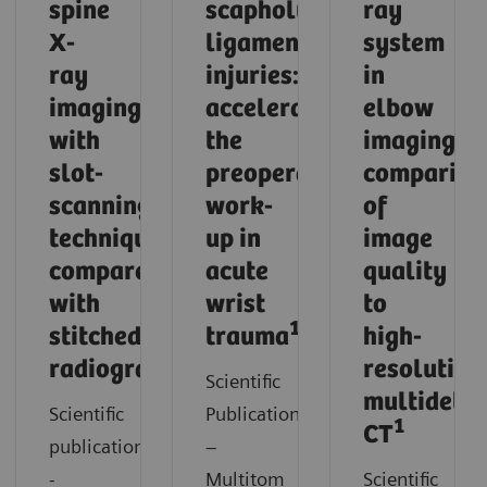
spine
scapholunate
ray
X-
ligament
system
ray
injuries:
in
imaging
accelerating
elbow
with
the
imaging:
slot-
preoperative
compariso
scanning
work-
of
technique
up in
image
compared
acute
quality
with
wrist
to
1
stitched
trauma
high-
1
radiography
resolution
Scientific
multidetec
Scientific
Publication
1
CT
publication
–
-
Multitom
Scientific