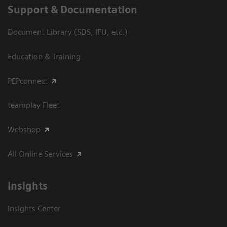
Support & Documentation
Document Library (SDS, IFU, etc.)
Education & Training
PEPconnect
teamplay Fleet
Webshop
All Online Services
Insights
Insights Center