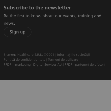
Subscribe to the newsletter
Be the first to know about our events, training and
news.
Sign up
Siemens Healthcare S.R.L. ©2026
Informațiile societății
Politică de confidențialitate
Termeni de utilizare
PPDP – marketing
Digital Services Act
PPDP - parteneri de afaceri