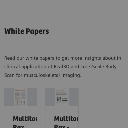
White Papers
Read our white papers to get more insights about in
clinical application of Real3D and True2scale Body
Scan for musculoskeletal imaging.
Multitom
Multitom
Rax
Rax -