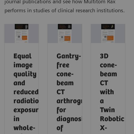
journal publications and see how Multitom Rax
performs in studies of clinical research institutions.
Equal
Gantry-
3D
image
free
cone-
quality
cone-
beam
and
beam
CT
reduced
CT
with
radiation
arthrography
a
exposure
for
Twin
in
diagnosis
Robotic
whole-
of
X-