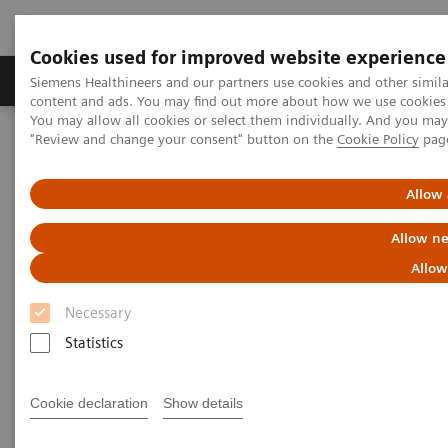
Cookies used for improved website experience
Products & Services
Clinical Fields
Sup
Siemens Healthineers and our partners use cookies and other simil
content and ads. You may find out more about how we use cookies b
You may allow all cookies or select them individually. And you ma
"Review and change your consent" button on the
Cookie Policy
pag
Home
Medical Imaging
Robotic X-ray
Information Gallery
Clinical Workflows
1
Real3D
ankle weight-bearing
Allow 
Allow ne
Real3D ankle weight-bearing
Allow
Necessary
Statistics
2020-10-15
Real3D ankle weight-bearing
Cookie declaration
Show details