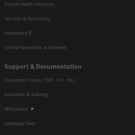
Digital Health Solutions
Services & Consulting
Healthcare IT
Clinical Specialties & Diseases
Support & Documentation
Document Library (SDS, IFU, etc.)
Education & Training
PEPconnect
teamplay Fleet