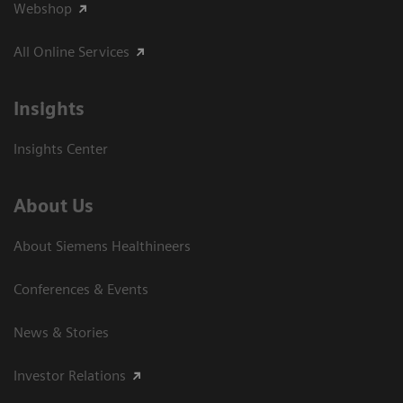
Webshop
All Online Services
Insights
Insights Center
About Us
About Siemens Healthineers
Conferences & Events
News & Stories
Investor Relations