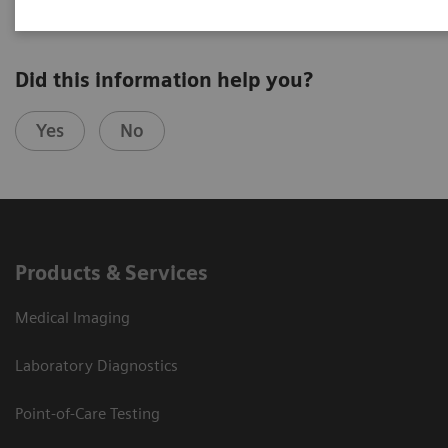
Did this information help you?
Yes
No
Products & Services
Medical Imaging
Laboratory Diagnostics
Point-of-Care Testing