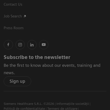
Contact Us
Job Search
Press Room
Subscribe to the newsletter
Be the first to know about our events, training and
news.
Sign up
Siemens Healthcare S.R.L. ©2026
Informațiile societății
Politică de confidențialitate
Termeni de utilizare