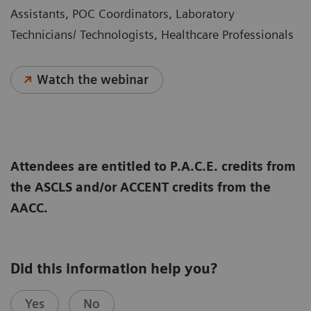
Assistants, POC Coordinators, Laboratory
Technicians/ Technologists, Healthcare Professionals
Watch the webinar
Attendees are entitled to P.A.C.E. credits from
the ASCLS and/or ACCENT credits from the
AACC.
Did this information help you?
Yes
No