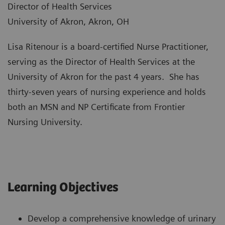
Director of Health Services
University of Akron, Akron, OH
Lisa Ritenour is a board-certified Nurse Practitioner,
serving as the Director of Health Services at the
University of Akron for the past 4 years. She has
thirty-seven years of nursing experience and holds
both an MSN and NP Certificate from Frontier
Nursing University.
Learning Objectives
Develop a comprehensive knowledge of urinary