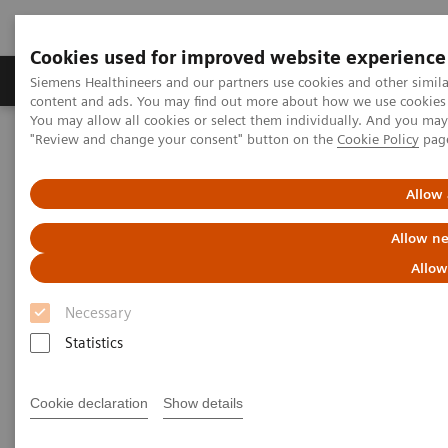
Cookies used for improved website experience
Products & Services
Clinical Fields
Sup
Siemens Healthineers and our partners use cookies and other simil
content and ads. You may find out more about how we use cookies b
You may allow all cookies or select them individually. And you ma
"Review and change your consent" button on the
Cookie Policy
pag
Home
Point-of-Care Testing
Webinars
Understanding the Complexity of Urinary Tract Infections and the
Role of Urinalysis in Early Detection
Allow 
Allow ne
Allow
Necessary
Statistics
Cookie declaration
Show details