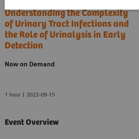
Understanding the Complexity
of Urinary Tract Infections and
the Role of Urinalysis in Early
Detection
Now on Demand
|
1 hour
2022-09-15
Event Overview