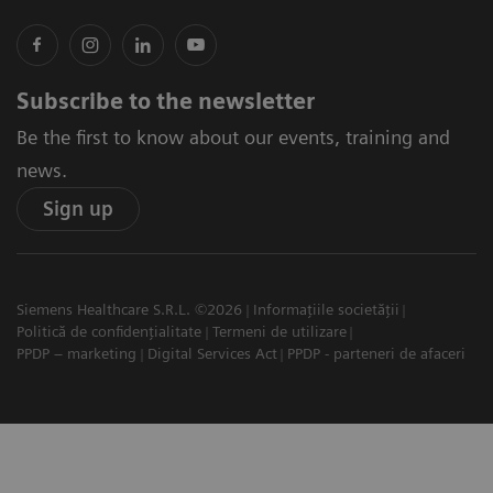
Subscribe to the newsletter
Be the first to know about our events, training and
news.
Sign up
Siemens Healthcare S.R.L. ©2026
Informațiile societății
Politică de confidențialitate
Termeni de utilizare
PPDP – marketing
Digital Services Act
PPDP - parteneri de afaceri