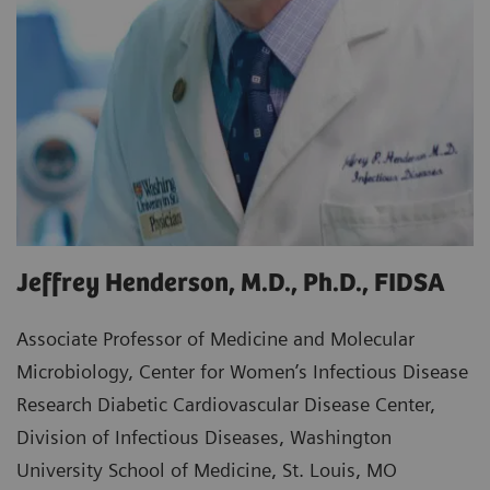
Jeffrey Henderson, M.D., Ph.D., FIDSA
Associate Professor of Medicine and Molecular
Microbiology, Center for Women’s Infectious Disease
Research Diabetic Cardiovascular Disease Center,
Division of Infectious Diseases, Washington
University School of Medicine, St. Louis, MO