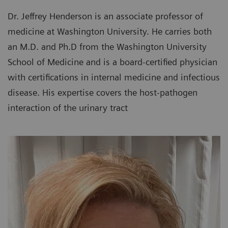
Dr. Jeffrey Henderson is an associate professor of
medicine at Washington University. He carries both
an M.D. and Ph.D from the Washington University
School of Medicine and is a board-certified physician
with certifications in internal medicine and infectious
disease. His expertise covers the host-pathogen
interaction of the urinary tract