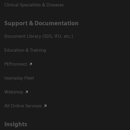
Clinical Specialties & Diseases
Support & Documentation
Document Library (SDS, IFU, etc.)
Education & Training
PEPconnect
teamplay Fleet
Webshop
All Online Services
Insights