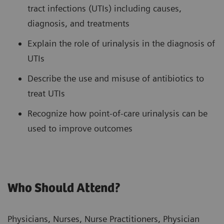
tract infections (UTIs) including causes,
diagnosis, and treatments
Explain the role of urinalysis in the diagnosis of
UTIs
Describe the use and misuse of antibiotics to
treat UTIs
Recognize how point-of-care urinalysis can be
used to improve outcomes
Who Should Attend?
Physicians, Nurses, Nurse Practitioners, Physician