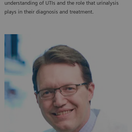
understanding of UTIs and the role that urinalysis
plays in their diagnosis and treatment.