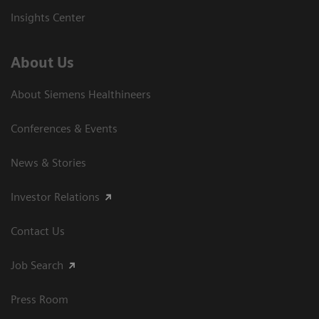
Insights Center
About Us
About Siemens Healthineers
Conferences & Events
News & Stories
Investor Relations
Contact Us
Job Search
Press Room