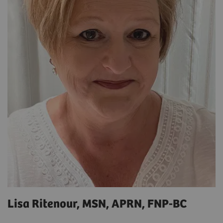
Lisa Ritenour, MSN, APRN, FNP-BC