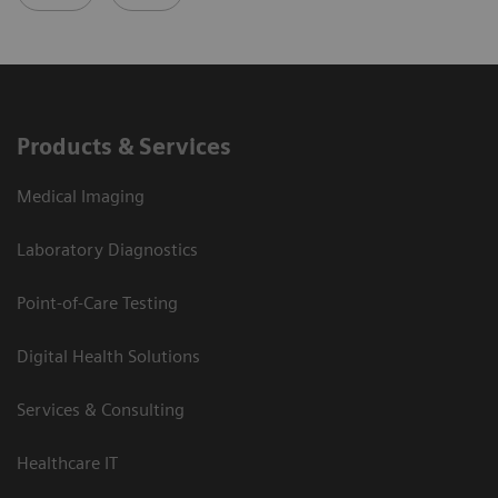
Products & Services
Medical Imaging
Laboratory Diagnostics
Point-of-Care Testing
Digital Health Solutions
Services & Consulting
Healthcare IT