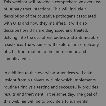
This webinar will provide a comprehensive overview
of urinary tract infections. This will include a
description of the causative pathogens associated
with UTIs and how they manifest. It will also
describe how UTIs are diagnosed and treated,
delving into the use of antibiotics and antimicrobial
resistance. The webinar will explore the complexity
of UTIs from routine to the more unique and
complicated cases.
In addition to this overview, attendees will gain
insight from a university clinic which implements
routine urinalysis testing and successfully provides
results and treatment in the same day. The goal of
this webinar will be to provide a fundamental