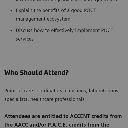
Explain the benefits of a good POCT
management ecosystem
Discuss how to effectively implement POCT
services
Who Should Attend?
Point-of-care coordinators, clinicians, laboratorians,
specialists, healthcare professionals
Attendees are entitled to ACCENT credits from
the AACC and/or P.A.C.E. credits from the