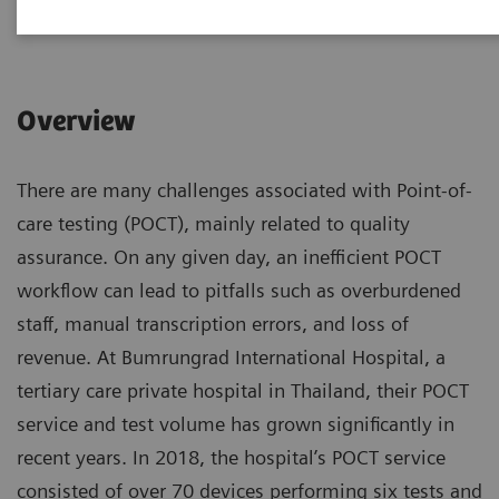
|
1 hour
2023-09-19
Overview
There are many challenges associated with Point-of-
care testing (POCT), mainly related to quality
assurance. On any given day, an inefficient POCT
workflow can lead to pitfalls such as overburdened
staff, manual transcription errors, and loss of
revenue. At Bumrungrad International Hospital, a
tertiary care private hospital in Thailand, their POCT
service and test volume has grown significantly in
recent years. In 2018, the hospital’s POCT service
consisted of over 70 devices performing six tests and