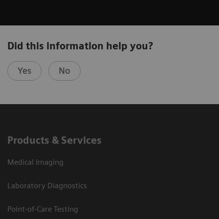
Did this information help you?
Yes
No
Products & Services
Medical Imaging
Laboratory Diagnostics
Point-of-Care Testing