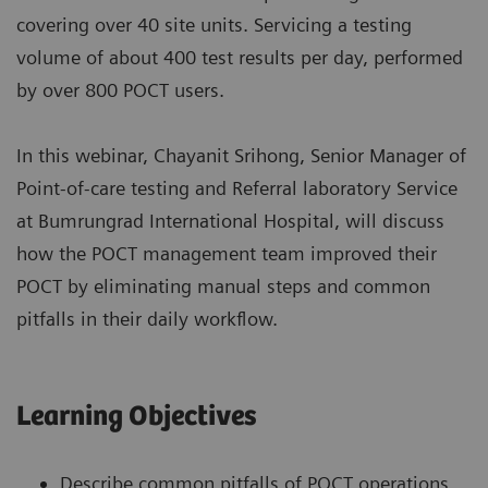
covering over 40 site units. Servicing a testing
volume of about 400 test results per day, performed
by over 800 POCT users.
In this webinar, Chayanit Srihong, Senior Manager of
Point-of-care testing and Referral laboratory Service
at Bumrungrad International Hospital, will discuss
how the POCT management team improved their
POCT by eliminating manual steps and common
pitfalls in their daily workflow.
Learning Objectives
Describe common pitfalls of POCT operations