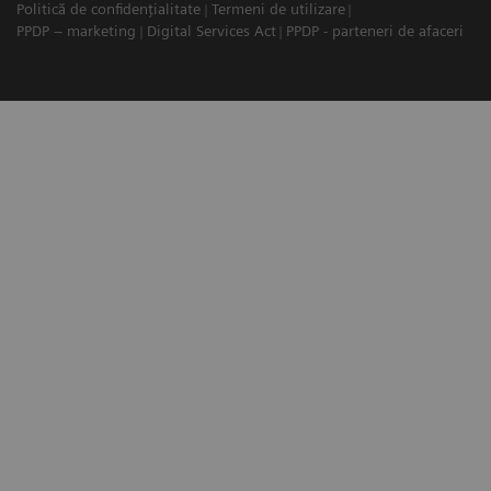
Politică de confidențialitate
Termeni de utilizare
PPDP – marketing
Digital Services Act
PPDP - parteneri de afaceri