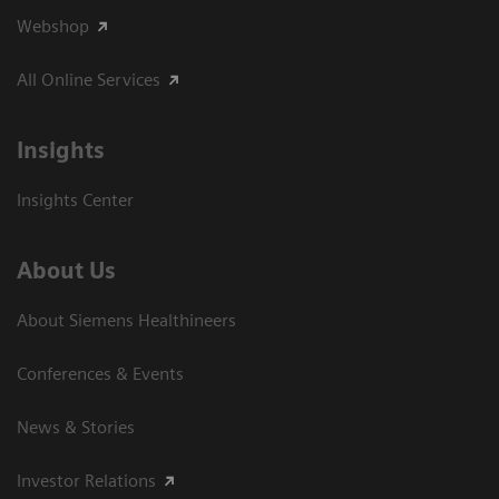
Webshop
All Online Services
Insights
Insights Center
About Us
About Siemens Healthineers
Conferences & Events
News & Stories
Investor Relations