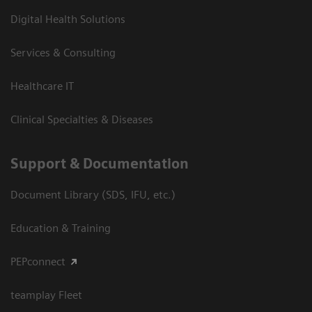
Digital Health Solutions
Services & Consulting
Healthcare IT
Clinical Specialties & Diseases
Support & Documentation
Document Library (SDS, IFU, etc.)
Education & Training
PEPconnect
teamplay Fleet