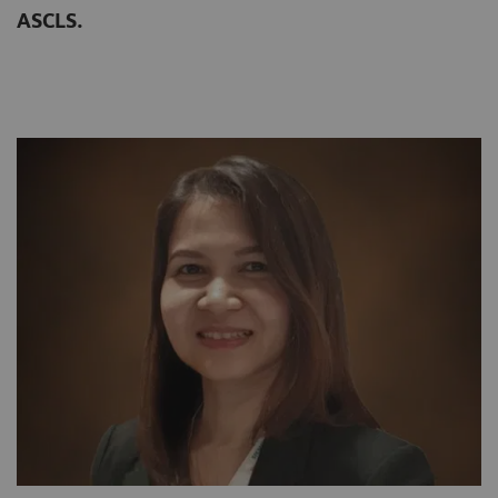
ASCLS.