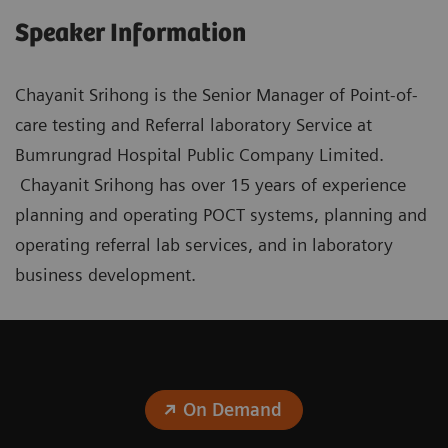
Speaker Information
Chayanit Srihong is the Senior Manager of Point-of-
care testing and Referral laboratory Service at
Bumrungrad Hospital Public Company Limited.
Chayanit Srihong has over 15 years of experience
planning and operating POCT systems, planning and
operating referral lab services, and in laboratory
business development.
On Demand