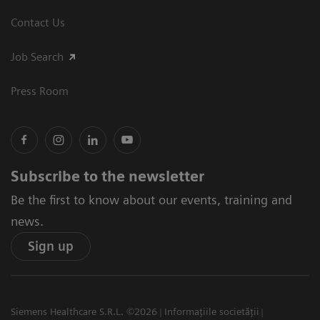
Contact Us
Job Search
Press Room
Subscribe to the newsletter
Be the first to know about our events, training and
news.
Sign up
Siemens Healthcare S.R.L. ©2026
Informațiile societății