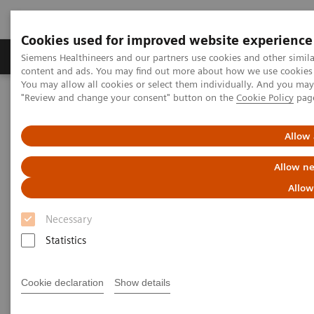
Cookies used for improved website experience
Products & Services
Clinical Fields
Sup
Siemens Healthineers and our partners use cookies and other simil
content and ads. You may find out more about how we use cookies b
You may allow all cookies or select them individually. And you ma
"Review and change your consent" button on the
Cookie Policy
pag
Home
Point-of-Care Testing
Webinars
The First Fully Integrated Single POCT Management System in
Thailand
Allow 
Allow ne
The First Fully Integrated
Allow
Single POCT Management
Necessary
System in Thailand
Statistics
On demand
Cookie declaration
Show details