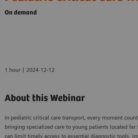
On demand
|
1 hour
2024-12-12
About this Webinar
In pediatric critical care transport, every moment coun
bringing specialized care to young patients located far
can limit timely access to essential diagnostic tools, i