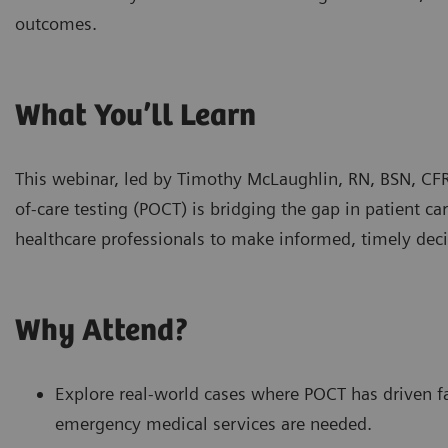
outcomes.
What You’ll Learn
This webinar, led by Timothy McLaughlin, RN, BSN, CF
of-care testing (POCT) is bridging the gap in patient 
healthcare professionals to make informed, timely deci
Why Attend?
Explore real-world cases where POCT has driven 
emergency medical services are needed.