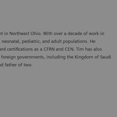
ht in Northeast Ohio. With over a decade of work in
h neonatal, pediatric, and adult populations. He
ard certifications as a CFRN and CEN. Tim has also
ral foreign governments, including the Kingdom of Saudi
nd father of two.