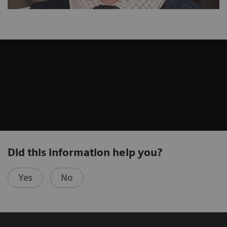
Did this information help you?
Yes
No