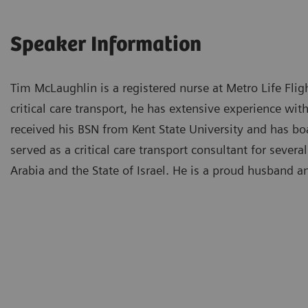
Speaker Information
Tim McLaughlin is a registered nurse at Metro Life Flig
critical care transport, he has extensive experience wit
received his BSN from Kent State University and has bo
served as a critical care transport consultant for seve
Arabia and the State of Israel. He is a proud husband a