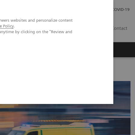
Investor Relations
Press Room
COVID-19
neers websites and personalize content
e Policy
.
RO
Contact
anytime by clicking on the "Review and
s