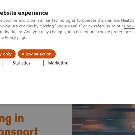
ebsite experience
e cookies and other similar technologies to operate the Siemens Healthi
 we use cookies by clicking "Show details" or by referring to our
Cooki
 individually. And you may change your consent and cookie preferences 
ie Policy
page.
port & Documentation
Insights
About U
y only
Allow selection
Statistics
Marketing
g in Pediatric Critical Care Transport
ng in
ransport