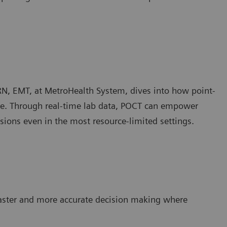
RN, EMT, at MetroHealth System, dives into how point-
care. Through real-time lab data, POCT can empower
sions even in the most resource-limited settings.
faster and more accurate decision making where