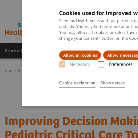
Cookies used for improved w
Siemens Healthineers and our partners us
and ads. You may find out more about how
You may allow all cookies or select them
change your consent" button on the
Cook
Products & Services
Clinical Fields
Sup
Allow all cookies
Allow necessar
Necessary
Preferences
Home
Point-of-Care Testing
Webinars
Improving Decision Makin
Cookie declaration
Show details
Improving Decision Maki
Pediatric Critical Care T