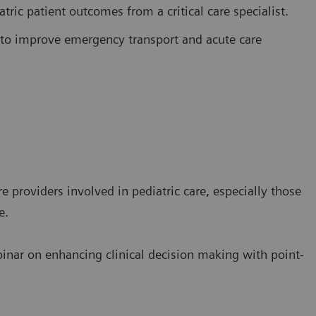
ric patient outcomes from a critical care specialist.
to improve emergency transport and acute care
e providers involved in pediatric care, especially those
e.
binar on enhancing clinical decision making with point-