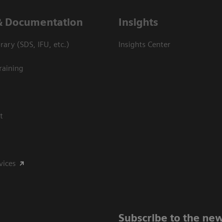
& Documentation
Insights
ary (SDS, IFU, etc.)
Insights Center
raining
t
vices
Subscribe to the new