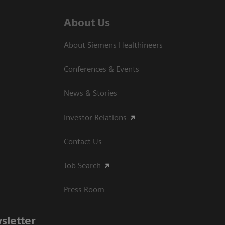
About Us
About Siemens Healthineers
Conferences & Events
News & Stories
Investor Relations
Contact Us
Job Search
Press Room
sletter