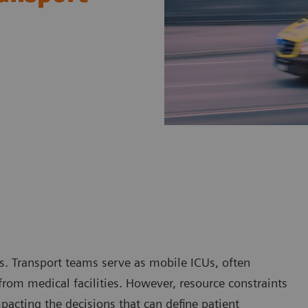
ts. Transport teams serve as mobile ICUs, often
 from medical facilities. However, resource constraints
mpacting the decisions that can define patient