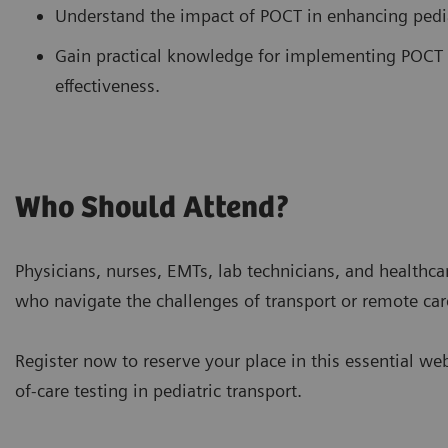
Understand the impact of POCT in enhancing pediat
Gain practical knowledge for implementing POCT 
effectiveness.
Who Should Attend?
Physicians, nurses, EMTs, lab technicians, and healthcar
who navigate the challenges of transport or remote car
Register now to reserve your place in this essential we
of-care testing in pediatric transport.