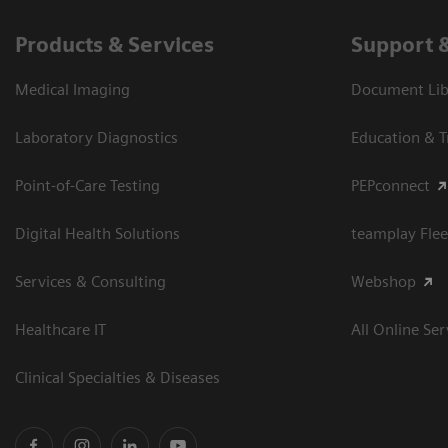
Products & Services
Support 
Medical Imaging
Document Libr
Laboratory Diagnostics
Education & T
Point-of-Care Testing
PEPconnect
Digital Health Solutions
teamplay Flee
Services & Consulting
Webshop
Healthcare IT
All Online Ser
Clinical Specialties & Diseases