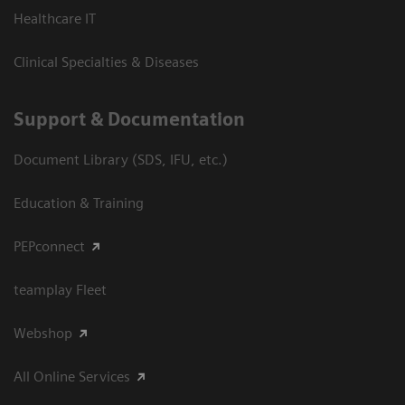
Healthcare IT
Clinical Specialties & Diseases
Support & Documentation
Document Library (SDS, IFU, etc.)
Education & Training
PEPconnect
teamplay Fleet
Webshop
All Online Services