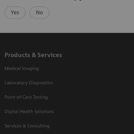
Yes
No
Products & Services
Medical Imaging
Laboratory Diagnostics
Point-of-Care Testing
Digital Health Solutions
Services & Consulting