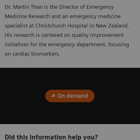
Dr. Martin Than is the Director of Emergency
Medicine Research and an emergency medicine
specialist at Christchurch Hospital in New Zealand.
His research is centered on quality improvement
initiatives for the emergency department, focusing
on cardiac biomarkers.
On demand
Did this information help you?