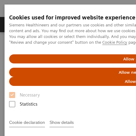
Cookies used for improved website experience
Products & Services
Clinical Fields
Sup
Siemens Healthineers and our partners use cookies and other simil
content and ads. You may find out more about how we use cookies b
You may allow all cookies or select them individually. And you ma
"Review and change your consent" button on the
Cookie Policy
pag
Home
Point-of-Care Testing
Webinars
Optimizing Efficiency: Experience using bedside Hs cTnI for
Accelerated Chest Pain Protocols in ERs
Allow 
Allow ne
Allow
Necessary
Statistics
Cookie declaration
Show details