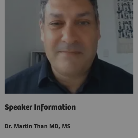
Speaker Information
Dr. Martin Than MD, MS