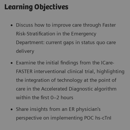
Learning Objectives
Discuss how to improve care through Faster
Risk-Stratification in the Emergency
Department: current gaps in status quo care
delivery
Examine the initial findings from the ICare-
FASTER interventional clinical trial, highlighting
the integration of technology at the point of
care in the Accelerated Diagnostic algorithm
within the first 0–2 hours
Share insights from an ER physician's
perspective on implementing POC hs-cTnI