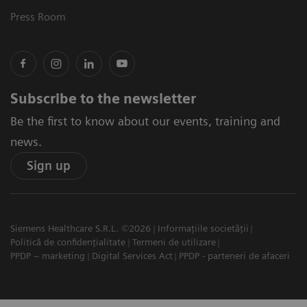
Press Room
Subscribe to the newsletter
Be the first to know about our events, training and
news.
Sign up
Siemens Healthcare S.R.L. ©2026
Informațiile societății
Politică de confidențialitate
Termeni de utilizare
PPDP – marketing
Digital Services Act
PPDP - parteneri de afaceri