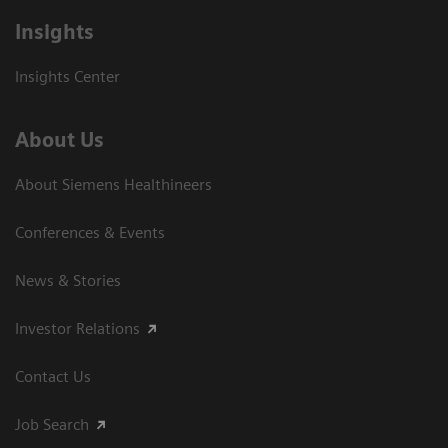
Insights
Insights Center
About Us
About Siemens Healthineers
Conferences & Events
News & Stories
Investor Relations
Contact Us
Job Search