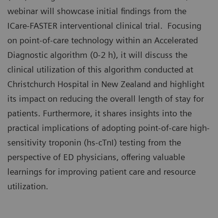
webinar will showcase initial findings from the
ICare-FASTER interventional clinical trial. Focusing
on point-of-care technology within an Accelerated
Diagnostic algorithm (0-2 h), it will discuss the
clinical utilization of this algorithm conducted at
Christchurch Hospital in New Zealand and highlight
its impact on reducing the overall length of stay for
patients. Furthermore, it shares insights into the
practical implications of adopting point-of-care high-
sensitivity troponin (hs-cTnI) testing from the
perspective of ED physicians, offering valuable
learnings for improving patient care and resource
utilization.