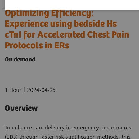
Optimizing Efficiency:
Experience using bedside Hs
cTnI for Accelerated Chest Pain
Protocols in ERs
On demand
|
1 Hour
2024-04-25
Overview
To enhance care delivery in emergency departments
(EDs) through faster risk-stratification methods, this