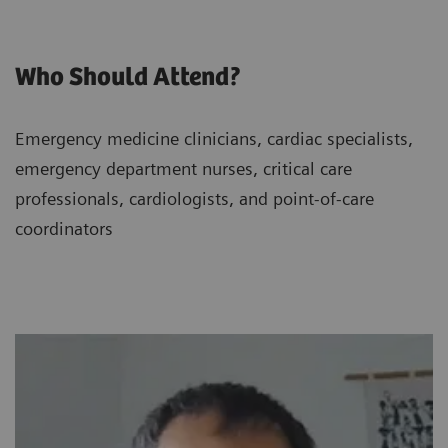
Who Should Attend?
Emergency medicine clinicians, cardiac specialists,
emergency department nurses, critical care
professionals, cardiologists, and point-of-care
coordinators