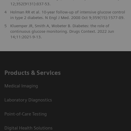
12;352(9131):837-53.
4
Holman RR et al. 10-year follow-up of intensive glucose control
in type 2 diabetes. N Engl J Med. 2008 Oct 9;359(15):1577-89.
5
Kluemper JR, Smith A, Wobeter B. Diabetes: the role of
continuous glucose monitoring. Drugs Context. 2022 Jun
14;11:2021-9-13.
Products & Services
Medical Imaging
Laboratory Diagnostics
Point-of-Care Testing
Digital Health Solutions