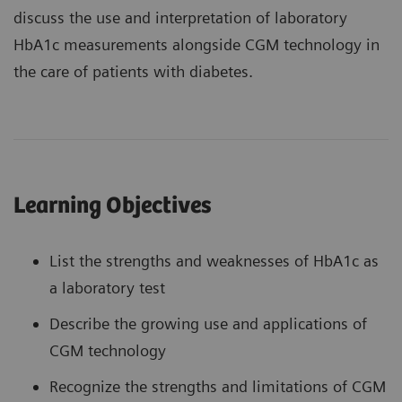
discuss the use and interpretation of laboratory
HbA1c measurements alongside CGM technology in
the care of patients with diabetes.
Learning Objectives
List the strengths and weaknesses of HbA1c as
a laboratory test
Describe the growing use and applications of
CGM technology
Recognize the strengths and limitations of CGM