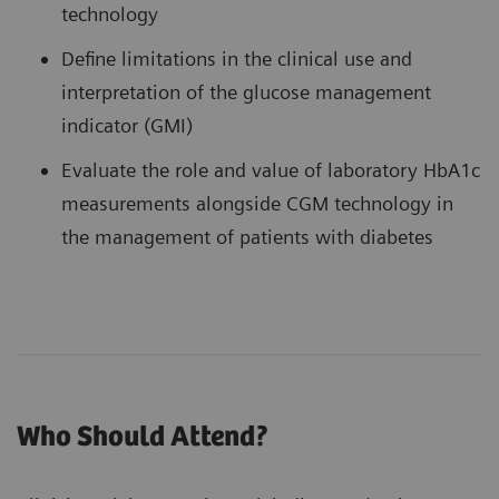
technology
Define limitations in the clinical use and
interpretation of the glucose management
indicator (GMI)
Evaluate the role and value of laboratory HbA1c
measurements alongside CGM technology in
the management of patients with diabetes
Who Should Attend?