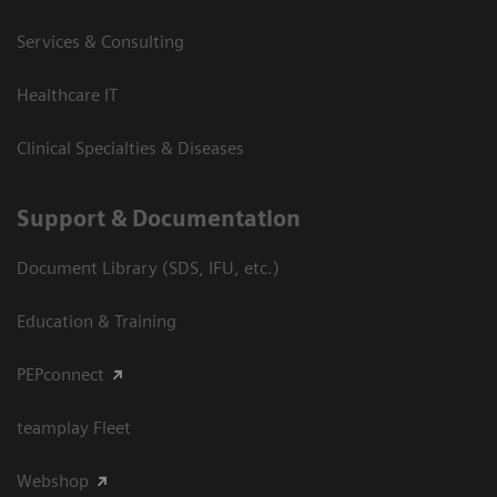
Services & Consulting
Healthcare IT
Clinical Specialties & Diseases
Support & Documentation
Document Library (SDS, IFU, etc.)
Education & Training
PEPconnect
teamplay Fleet
Webshop