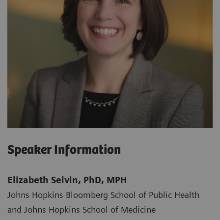
Speaker Information
Elizabeth Selvin, PhD, MPH
Johns Hopkins Bloomberg School of Public Health
and Johns Hopkins School of Medicine