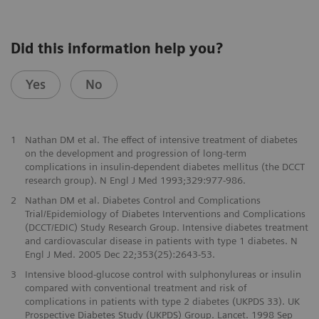
Did this information help you?
Yes
No
1
Nathan DM et al. The effect of intensive treatment of diabetes
on the development and progression of long-term
complications in insulin-dependent diabetes mellitus (the DCCT
research group). N Engl J Med 1993;329:977-986.
2
Nathan DM et al. Diabetes Control and Complications
Trial/Epidemiology of Diabetes Interventions and Complications
(DCCT/EDIC) Study Research Group. Intensive diabetes treatment
and cardiovascular disease in patients with type 1 diabetes. N
Engl J Med. 2005 Dec 22;353(25):2643-53.
3
Intensive blood-glucose control with sulphonylureas or insulin
compared with conventional treatment and risk of
complications in patients with type 2 diabetes (UKPDS 33). UK
Prospective Diabetes Study (UKPDS) Group. Lancet. 1998 Sep