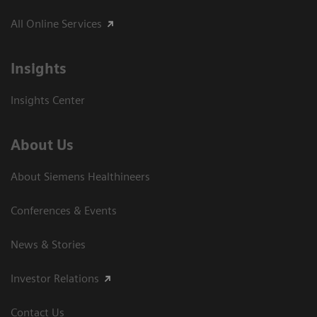
All Online Services
Insights
Insights Center
About Us
About Siemens Healthineers
Conferences & Events
News & Stories
Investor Relations
Contact Us