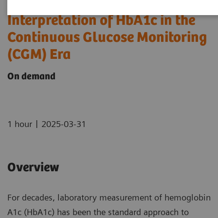
Interpretation of HbA1c in the
Continuous Glucose Monitoring
(CGM) Era
On demand
|
1 hour
2025-03-31
Overview
For decades, laboratory measurement of hemoglobin
A1c (HbA1c) has been the standard approach to