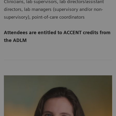
Clinicians, lab supervisors, lab directors/assistant
directors, lab managers (supervisory and/or non-
supervisory), point-of-care coordinators
Attendees are entitled to ACCENT credits from
the ADLM