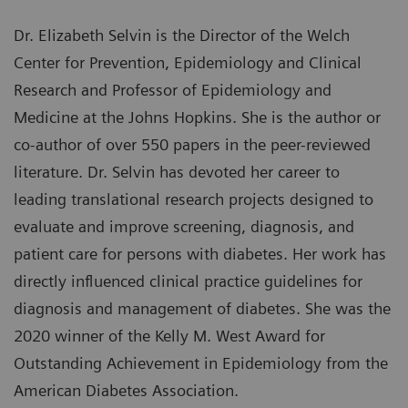
Dr. Elizabeth Selvin is the Director of the Welch
Center for Prevention, Epidemiology and Clinical
Research and Professor of Epidemiology and
Medicine at the Johns Hopkins. She is the author or
co-author of over 550 papers in the peer-reviewed
literature. Dr. Selvin has devoted her career to
leading translational research projects designed to
evaluate and improve screening, diagnosis, and
patient care for persons with diabetes. Her work has
directly influenced clinical practice guidelines for
diagnosis and management of diabetes. She was the
2020 winner of the Kelly M. West Award for
Outstanding Achievement in Epidemiology from the
American Diabetes Association.