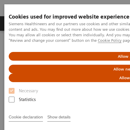
Cookies used for improved website experience
Products & Services
Clinical Fields
Sup
Siemens Healthineers and our partners use cookies and other simil
content and ads. You may find out more about how we use cookies b
You may allow all cookies or select them individually. And you ma
"Review and change your consent" button on the
Cookie Policy
pag
Home
Point-of-Care Testing
Webinars
Interpretation of HbA1c in the Continuous Glucose Monitoring
(CGM) Era
Allow 
Allow ne
Allow
Necessary
Statistics
Cookie declaration
Show details