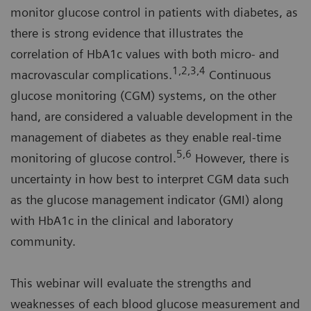
monitor glucose control in patients with diabetes, as
there is strong evidence that illustrates the
correlation of HbA1c values with both micro- and
1,2,3,4
macrovascular complications.
Continuous
glucose monitoring (CGM) systems, on the other
hand, are considered a valuable development in the
management of diabetes as they enable real-time
5,6
monitoring of glucose control.
However, there is
uncertainty in how best to interpret CGM data such
as the glucose management indicator (GMI) along
with HbA1c in the clinical and laboratory
community.
This webinar will evaluate the strengths and
weaknesses of each blood glucose measurement and