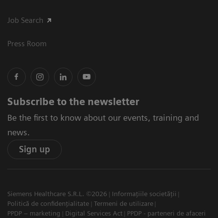
Job Search
Press Room
Subscribe to the newsletter
Be the first to know about our events, training and
news.
Sign up
Siemens Healthcare S.R.L. ©2026
Informațiile societății
Politică de confidențialitate
Termeni de utilizare
PPDP – marketing
Digital Services Act
PPDP - parteneri de afaceri