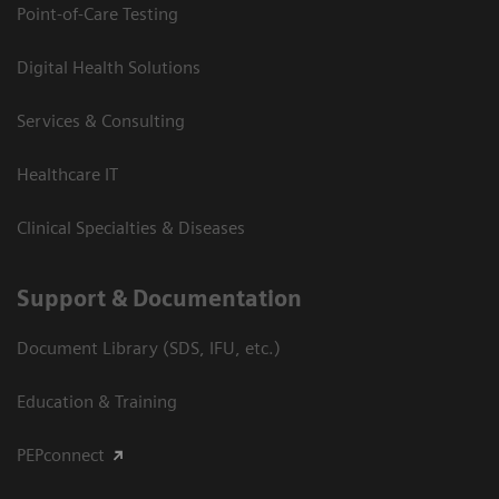
Point-of-Care Testing
Digital Health Solutions
Services & Consulting
Healthcare IT
Clinical Specialties & Diseases
Support & Documentation
Document Library (SDS, IFU, etc.)
Education & Training
PEPconnect