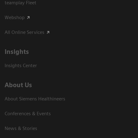
teamplay Fleet
Webshop
All Online Services
Insights
Insights Center
About Us
About Siemens Healthineers
Conferences & Events
News & Stories