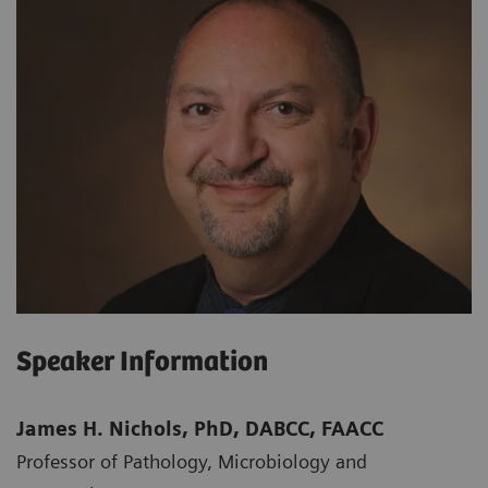
Speaker Information
James H. Nichols, PhD, DABCC, FAACC
Professor of Pathology, Microbiology and