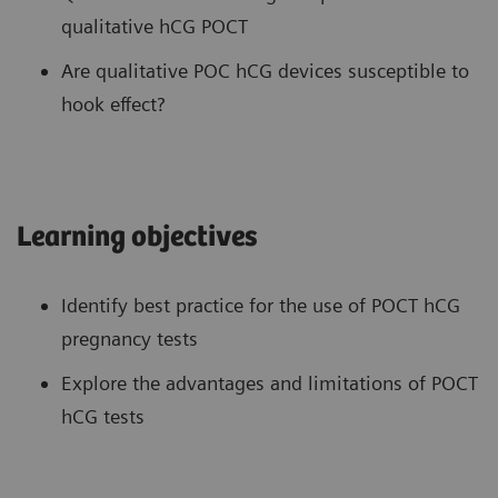
qualitative hCG POCT
Are qualitative POC hCG devices susceptible to
hook effect?
Learning objectives
Identify best practice for the use of POCT hCG
pregnancy tests
Explore the advantages and limitations of POCT
hCG tests