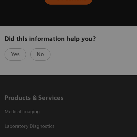
Did this information help you?
Yes
No
Products & Services
Medical Imaging
Laboratory Diagnostics