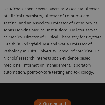
Dr. Nichols spent several years as Associate Director
of Clinical Chemistry, Director of Point-of-Care
Testing, and an Associate Professor of Pathology at
Johns Hopkins Medical Institutions. He later served
as Medical Director of Clinical Chemistry for Baystate
Health in Springfield, MA and was a Professor of
Pathology at Tufts University School of Medicine. Dr.
Nichols’ research interests span evidence-based
medicine, information management, laboratory
automation, point-of-care testing and toxicology.
On demand