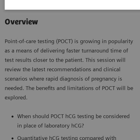
Overview
Point-of-care testing (POCT) is growing in popularity
as a means of delivering faster turnaround time of
test results closer to the patient. This session will
review the latest recommendations and clinical
scenarios where rapid diagnosis of pregnancy is
needed. The benefits and limitations of POCT will be
explored.
When should POCT hCG testing be considered
in place of laboratory hCG?
Quantitative hCG testing compared with