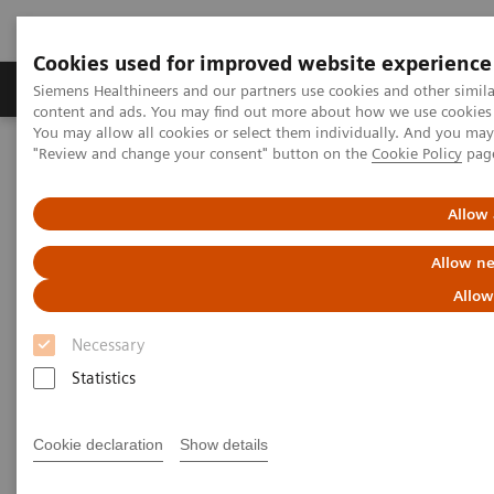
Cookies used for improved website experience
Products & Services
Clinical Fields
Sup
Siemens Healthineers and our partners use cookies and other simil
content and ads. You may find out more about how we use cookies b
You may allow all cookies or select them individually. And you ma
"Review and change your consent" button on the
Cookie Policy
pag
Home
Point-of-Care Testing
Webinars
Best Practice for the Use of Urine hCG Pregnancy Tests
Allow 
Best Practice for the Use of
Allow ne
Urine hCG Pregnancy Tests
Allow
Necessary
On demand
Statistics
Cookie declaration
Show details
|
1 hour
2023-06-13