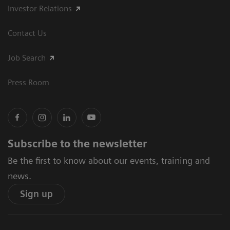
Investor Relations
Contact Us
Job Search
Press Room
Subscribe to the newsletter
Be the first to know about our events, training and
news.
Sign up