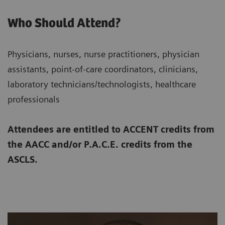
Who Should Attend?
Physicians, nurses, nurse practitioners, physician
assistants, point-of-care coordinators, clinicians,
laboratory technicians/technologists, healthcare
professionals
Attendees are entitled to ACCENT credits from
the AACC and/or P.A.C.E. credits from the
ASCLS.