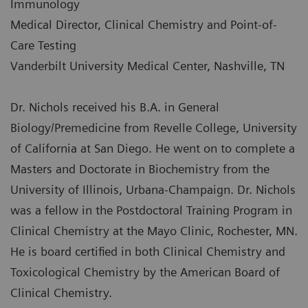
Immunology
Medical Director, Clinical Chemistry and Point-of-
Care Testing
Vanderbilt University Medical Center, Nashville, TN
Dr. Nichols received his B.A. in General
Biology/Premedicine from Revelle College, University
of California at San Diego. He went on to complete a
Masters and Doctorate in Biochemistry from the
University of Illinois, Urbana-Champaign. Dr. Nichols
was a fellow in the Postdoctoral Training Program in
Clinical Chemistry at the Mayo Clinic, Rochester, MN.
He is board certified in both Clinical Chemistry and
Toxicological Chemistry by the American Board of
Clinical Chemistry.