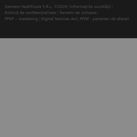
Siemens Healthcare S.R.L. ©2026
Informațiile societății
Politică de confidențialitate
Termeni de utilizare
PPDP – marketing
Digital Services Act
PPDP - parteneri de afaceri