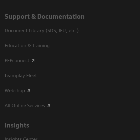
Support & Documentation
Document Library (SDS, IFU, etc.)
Education & Training
PEPconnect
teamplay Fleet
Webshop
All Online Services
Insights
Insights Center