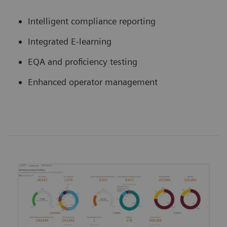
Intelligent compliance reporting
Integrated E-learning
EQA and proficiency testing
Enhanced operator management