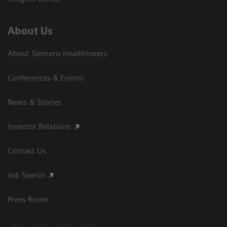
About Us
About Siemens Healthineers
Conferences & Events
News & Stories
Investor Relations
Contact Us
Job Search
Press Room