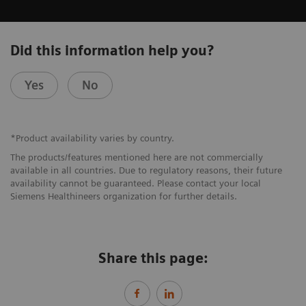
Did this information help you?
Yes
No
*Product availability varies by country.
The products/features mentioned here are not commercially
available in all countries. Due to regulatory reasons, their future
availability cannot be guaranteed. Please contact your local
Siemens Healthineers organization for further details.
Share this page: