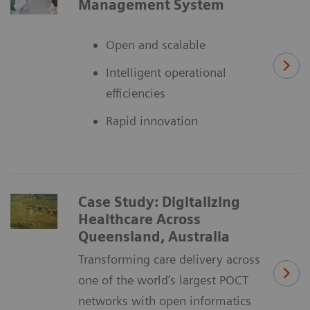
Management System
Open and scalable
Intelligent operational
efficiencies
Rapid innovation
Case Study: Digitalizing
Healthcare Across
Queensland, Australia
Transforming care delivery across
one of the world’s largest POCT
networks with open informatics