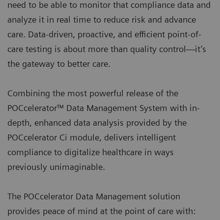
need to be able to monitor that compliance data and
analyze it in real time to reduce risk and advance
care. Data-driven, proactive, and efficient point-of-
care testing is about more than quality control—it’s
the gateway to better care.
Combining the most powerful release of the
POCcelerator™ Data Management System with in-
depth, enhanced data analysis provided by the
POCcelerator Ci module, delivers intelligent
compliance to digitalize healthcare in ways
previously unimaginable.
The POCcelerator Data Management solution
provides peace of mind at the point of care with: