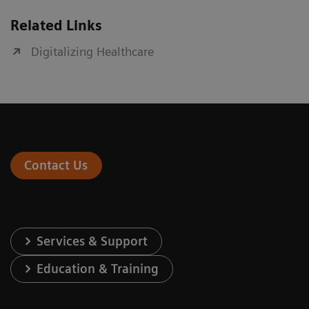
Related Links
Digitalizing Healthcare
Contact Us
Services & Support
Education & Training