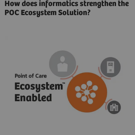
How does informatics strengthen the
POC Ecosystem Solution?