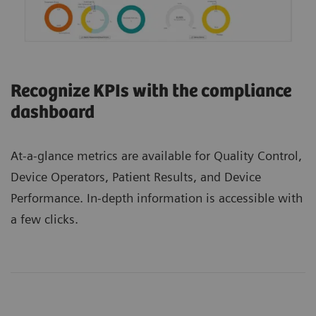
Recognize KPIs with the compliance
dashboard
At-a-glance metrics are available for Quality Control,
Device Operators, Patient Results, and Device
Performance. In-depth information is accessible with
a few clicks.