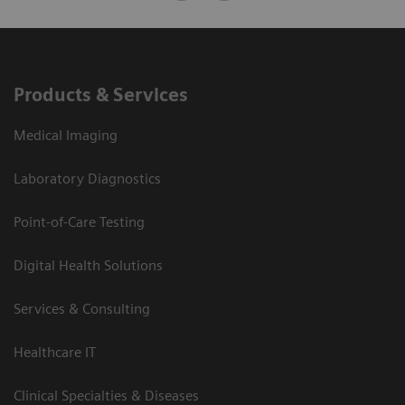
Products & Services
Medical Imaging
Laboratory Diagnostics
Point-of-Care Testing
Digital Health Solutions
Services & Consulting
Healthcare IT
Clinical Specialties & Diseases