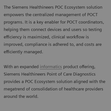
The Siemens Healthineers POC Ecosystem solution
empowers the centralized management of POCT
programs. It is a key enabler for POCT coordinators,
helping them connect devices and users so testing
efficiency is maximized, clinical workflow is
improved, compliance is adhered to, and costs are
efficiently managed.
With an expanded
informatics
product offering,
Siemens Healthineers Point of Care Diagnostics
provides a POC Ecosystem solution aligned with the
megatrend of consolidation of healthcare providers
around the world.