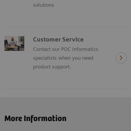
solutions
Customer Service
Contact our POC Informatics
specialists when you need
product support.
More Information