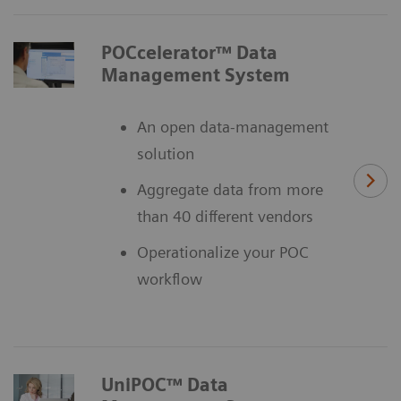
POCcelerator™ Data
Management System
An open data-management
solution
Aggregate data from more
than 40 different vendors
Operationalize your POC
workflow
UniPOC™ Data