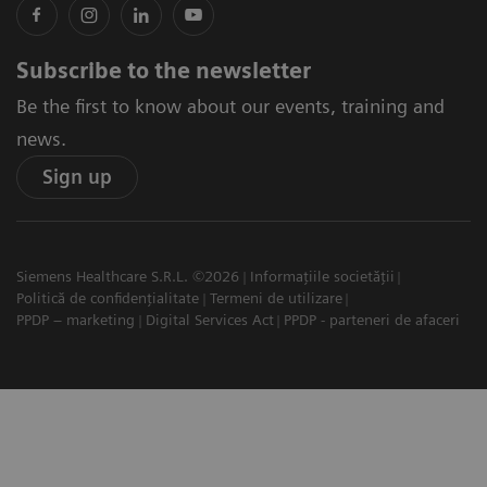
Subscribe to the newsletter
Be the first to know about our events, training and
news.
Sign up
Siemens Healthcare S.R.L. ©2026
Informațiile societății
Politică de confidențialitate
Termeni de utilizare
PPDP – marketing
Digital Services Act
PPDP - parteneri de afaceri