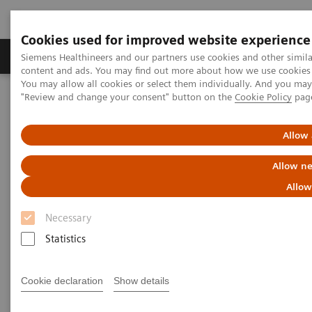
Cookies used for improved website experience
Products & Services
Clinical Fields
Sup
Siemens Healthineers and our partners use cookies and other simil
content and ads. You may find out more about how we use cookies b
You may allow all cookies or select them individually. And you ma
"Review and change your consent" button on the
Cookie Policy
pag
Home
Point-of-Care Testing
Featured Topics in POC Testing
Informatics: Featured Topics
POCcelerator Ci module: Peace of mind at the point of care
Allow 
Allow ne
POCcelerator Ci module: Peace
Allow
of mind at the point of care
Necessary
Statistics
Empower better care through deeper
analytics and actionable insights
Cookie declaration
Show details