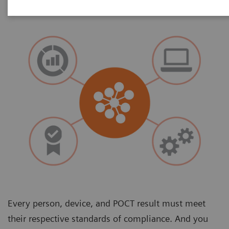
Every person, device, and POCT result must meet
their respective standards of compliance. And you