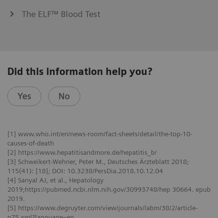
The ELF™ Blood Test
Did this information help you?
Yes
No
[1] www.who.int/en/news-room/fact-sheets/detail/the-top-10-
causes-of-death
[2] https://www.hepatitisandmore.de/hepatitis_b/
[3] Schweikert-Wehner, Peter M., Deutsches Ärzteblatt 2018;
115(41): [18]; DOI: 10.3238/PersDia.2018.10.12.04
[4] Sanyal AJ, et al., Hepatology
2019;https://pubmed.ncbi.nlm.nih.gov/30993748/hep 30664. epub
2019.
[5] https://www.degruyter.com/view/journals/labm/38/2/article-
p75.xml?language=en