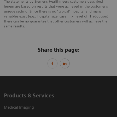
The statements by Siemens Healthineers customers described
herein are based on results that were achieved in the customer’s
unique setting. Since there is no “typical” hospital and many
variables exist (e.g., hospital size, case mix, level of IT adoption)
there can be no guarantee that other customers will achieve the
same results.
Share this page:
Products & Services
Medical Imaging