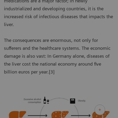
medications are a major factor; in newly
industrialized and developing countries, it is the
increased risk of infectious diseases that impacts the
liver.
The consequences are enormous, not only for
sufferers and the healthcare systems. The economic
damage is also vast: In Germany alone, diseases of
the liver cost the national economy around five
billion euros per year.[3]