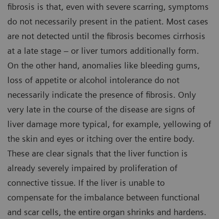
fibrosis is that, even with severe scarring, symptoms
do not necessarily present in the patient. Most cases
are not detected until the fibrosis becomes cirrhosis
at a late stage – or liver tumors additionally form.
On the other hand, anomalies like bleeding gums,
loss of appetite or alcohol intolerance do not
necessarily indicate the presence of fibrosis. Only
very late in the course of the disease are signs of
liver damage more typical, for example, yellowing of
the skin and eyes or itching over the entire body.
These are clear signals that the liver function is
already severely impaired by proliferation of
connective tissue. If the liver is unable to
compensate for the imbalance between functional
and scar cells, the entire organ shrinks and hardens.