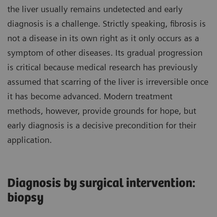
the liver usually remains undetected and early
diagnosis is a challenge. Strictly speaking, fibrosis is
not a disease in its own right as it only occurs as a
symptom of other diseases. Its gradual progression
is critical because medical research has previously
assumed that scarring of the liver is irreversible once
it has become advanced. Modern treatment
methods, however, provide grounds for hope, but
early diagnosis is a decisive precondition for their
application.
Diagnosis by surgical intervention:
biopsy