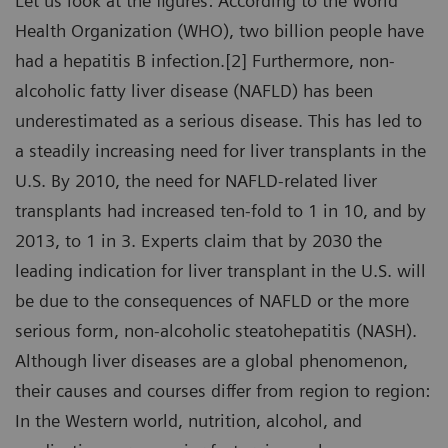
Let us look at the figures: According to the World
Health Organization (WHO), two billion people have
had a hepatitis B infection.[2] Furthermore, non-
alcoholic fatty liver disease (NAFLD) has been
underestimated as a serious disease. This has led to
a steadily increasing need for liver transplants in the
U.S. By 2010, the need for NAFLD-related liver
transplants had increased ten-fold to 1 in 10, and by
2013, to 1 in 3. Experts claim that by 2030 the
leading indication for liver transplant in the U.S. will
be due to the consequences of NAFLD or the more
serious form, non-alcoholic steatohepatitis (NASH).
Although liver diseases are a global phenomenon,
their causes and courses differ from region to region:
In the Western world, nutrition, alcohol, and