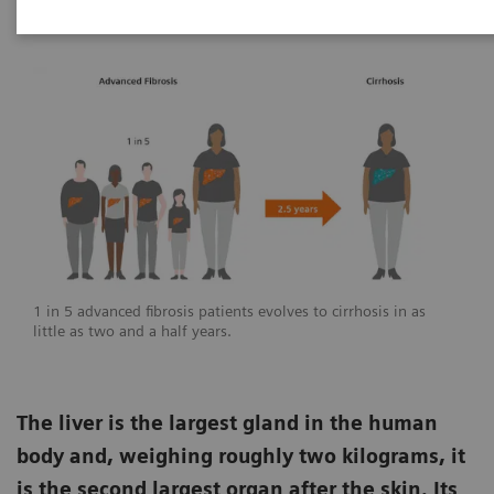
1 in 5 advanced fibrosis patients evolves to cirrhosis in as
little as two and a half years.
The liver is the largest gland in the human
body and, weighing roughly two kilograms, it
is the second largest organ after the skin. Its