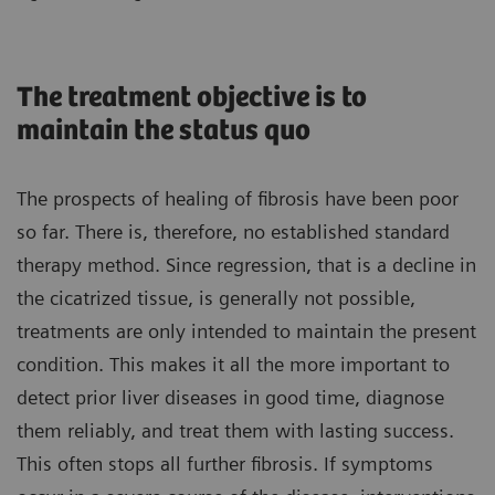
The treatment objective is to
maintain the status quo
The prospects of healing of fibrosis have been poor
so far. There is, therefore, no established standard
therapy method. Since regression, that is a decline in
the cicatrized tissue, is generally not possible,
treatments are only intended to maintain the present
condition. This makes it all the more important to
detect prior liver diseases in good time, diagnose
them reliably, and treat them with lasting success.
This often stops all further fibrosis. If symptoms