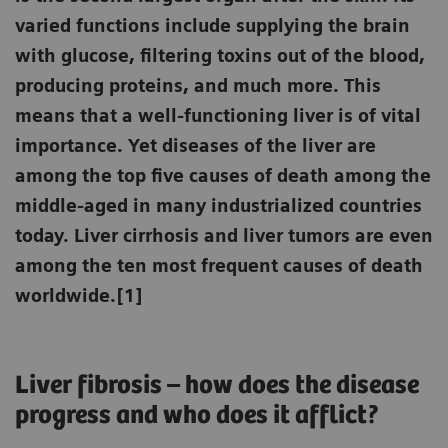
varied functions include supplying the brain
with glucose, filtering toxins out of the blood,
producing proteins, and much more. This
means that a well-functioning liver is of vital
importance. Yet diseases of the liver are
among the top five causes of death among the
middle-aged in many industrialized countries
today. Liver cirrhosis and liver tumors are even
among the ten most frequent causes of death
worldwide.[1]
Liver fibrosis – how does the disease
progress and who does it afflict?