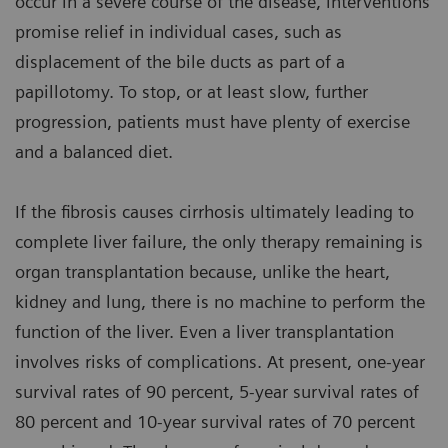
occur in a severe course of the disease, interventions
promise relief in individual cases, such as
displacement of the bile ducts as part of a
papillotomy. To stop, or at least slow, further
progression, patients must have plenty of exercise
and a balanced diet.
If the fibrosis causes cirrhosis ultimately leading to
complete liver failure, the only therapy remaining is
organ transplantation because, unlike the heart,
kidney and lung, there is no machine to perform the
function of the liver. Even a liver transplantation
involves risks of complications. At present, one-year
survival rates of 90 percent, 5-year survival rates of
80 percent and 10-year survival rates of 70 percent