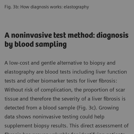
Fig. 3b: How diagnosis works: elastography
A noninvasive test method: diagnosis
by blood sampling
A low-cost and gentle alternative to biopsy and
elastography are blood tests including liver function
tests and other biomarker tests for liver fibrosis:
Without risk of complication, the proportion of scar
tissue and therefore the severity of a liver fibrosis is
detected from a blood sample (Fig. 3c). Growing
data shows noninvasive testing could help
supplement biopsy results. This direct assessment of