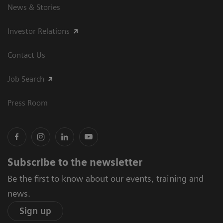
News & Stories
Investor Relations
Contact Us
Job Search
Press Room
Subscribe to the newsletter
Be the first to know about our events, training and
news.
Sign up