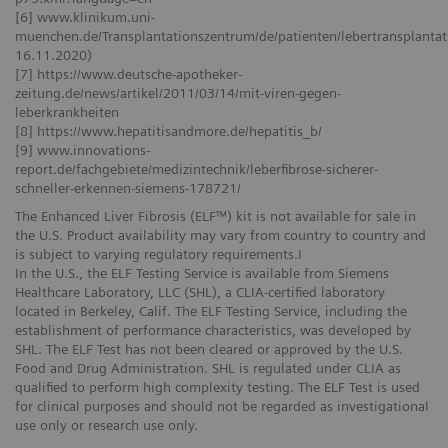
[6] www.klinikum.uni-
muenchen.de/Transplantationszentrum/de/patienten/lebertransplantati
16.11.2020)
[7] https://www.deutsche-apotheker-
zeitung.de/news/artikel/2011/03/14/mit-viren-gegen-
leberkrankheiten
[8] https://www.hepatitisandmore.de/hepatitis_b/
[9] www.innovations-
report.de/fachgebiete/medizintechnik/leberfibrose-sicherer-
schneller-erkennen-siemens-178721/
The Enhanced Liver Fibrosis (ELF™) kit is not available for sale in
the U.S. Product availability may vary from country to country and
is subject to varying regulatory requirements.I
In the U.S., the ELF Testing Service is available from Siemens
Healthcare Laboratory, LLC (SHL), a CLIA-certified laboratory
located in Berkeley, Calif. The ELF Testing Service, including the
establishment of performance characteristics, was developed by
SHL. The ELF Test has not been cleared or approved by the U.S.
Food and Drug Administration. SHL is regulated under CLIA as
qualified to perform high complexity testing. The ELF Test is used
for clinical purposes and should not be regarded as investigational
use only or research use only.