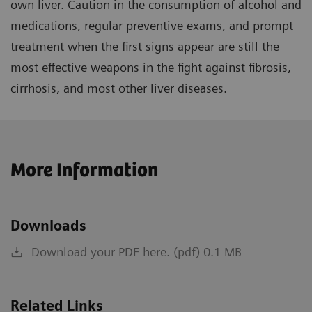
own liver. Caution in the consumption of alcohol and
medications, regular preventive exams, and prompt
treatment when the first signs appear are still the
most effective weapons in the fight against fibrosis,
cirrhosis, and most other liver diseases.
More Information
Downloads
Download your PDF here. (pdf) 0.1 MB
Related Links