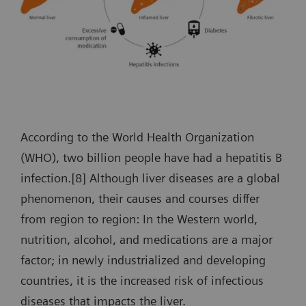
According to the World Health Organization
(WHO), two billion people have had a hepatitis B
infection.[8] Although liver diseases are a global
phenomenon, their causes and courses differ
from region to region: In the Western world,
nutrition, alcohol, and medications are a major
factor; in newly industrialized and developing
countries, it is the increased risk of infectious
diseases that impacts the liver.