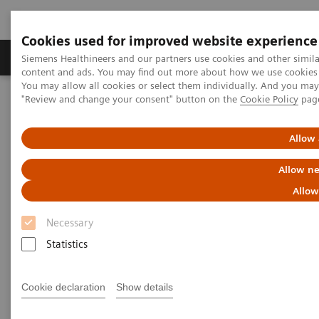
Cookies used for improved website experience
Products & Services
Clinical Fields
Sup
Siemens Healthineers and our partners use cookies and other simil
content and ads. You may find out more about how we use cookies b
You may allow all cookies or select them individually. And you ma
"Review and change your consent" button on the
Cookie Policy
pag
Home
News & Stories
Liver fibrosis: Patients can be at risk of death even without
exhibiting symptoms
Allow 
Allow ne
Liver fibrosis: Patients can be at
Allow
risk of death even without
Necessary
exhibiting symptoms
Statistics
Cookie declaration
Show details
|
Andrea Lutz
2020-12-18