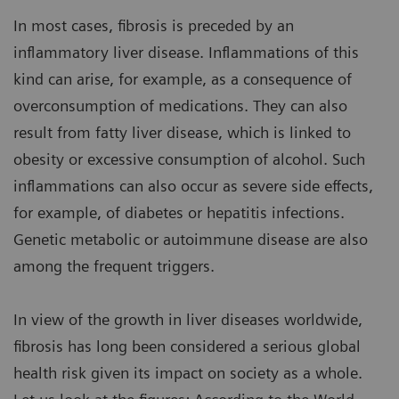
In most cases, fibrosis is preceded by an
inflammatory liver disease. Inflammations of this
kind can arise, for example, as a consequence of
overconsumption of medications. They can also
result from fatty liver disease, which is linked to
obesity or excessive consumption of alcohol. Such
inflammations can also occur as severe side effects,
for example, of diabetes or hepatitis infections.
Genetic metabolic or autoimmune disease are also
among the frequent triggers.
In view of the growth in liver diseases worldwide,
fibrosis has long been considered a serious global
health risk given its impact on society as a whole.