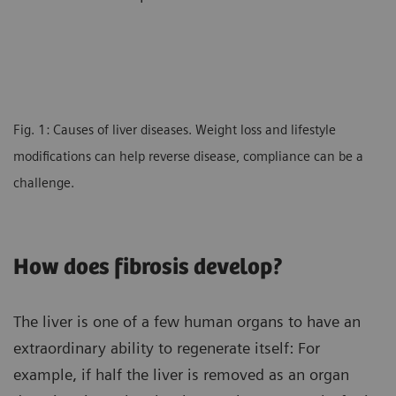
Fig. 1: Causes of liver diseases. Weight loss and lifestyle
modifications can help reverse disease, compliance can be a
challenge.
How does fibrosis develop?
The liver is one of a few human organs to have an
extraordinary ability to regenerate itself: For
example, if half the liver is removed as an organ