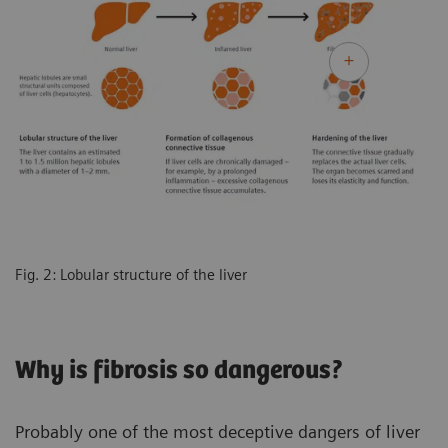
Fig. 2: Lobular structure of the liver
Why is fibrosis so dangerous?
Probably one of the most deceptive dangers of liver