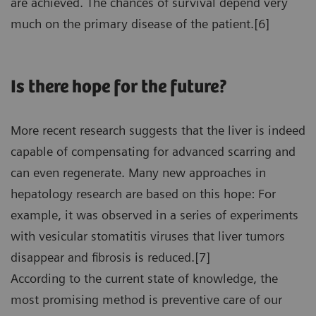
are achieved. The chances of survival depend very
much on the primary disease of the patient.[6]
Is there hope for the future?
More recent research suggests that the liver is indeed
capable of compensating for advanced scarring and
can even regenerate. Many new approaches in
hepatology research are based on this hope: For
example, it was observed in a series of experiments
with vesicular stomatitis viruses that liver tumors
disappear and fibrosis is reduced.[7]
According to the current state of knowledge, the
most promising method is preventive care of our