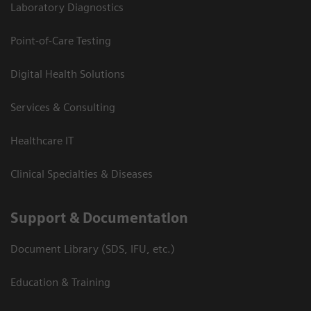
Laboratory Diagnostics
Point-of-Care Testing
Digital Health Solutions
Services & Consulting
Healthcare IT
Clinical Specialties & Diseases
Support & Documentation
Document Library (SDS, IFU, etc.)
Education & Training