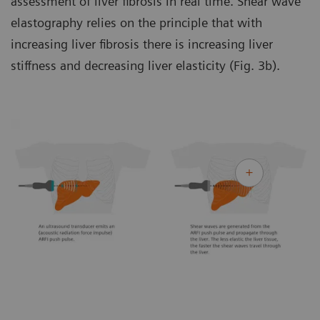
assessment of liver fibrosis in real time. Shear wave
elastography relies on the principle that with
increasing liver fibrosis there is increasing liver
stiffness and decreasing liver elasticity (Fig. 3b).