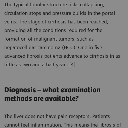
The typical lobular structure risks collapsing,
circulation stops and pressure builds in the portal
veins. The stage of cirrhosis has been reached,
providing all the conditions required for the
formation of malignant tumors, such as
hepatocellular carcinoma (HCC). One in five
advanced fibrosis patients advance to cirrhosis in as
little as two and a half years.[4]
Diagnosis – what examination
methods are available?
The liver does not have pain receptors. Patients
cannot feel inflammation. This means the fibrosis of