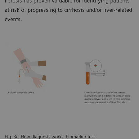
fibrosis has proven valuable for identifying patients
at risk of progressing to cirrhosis and/or liver-related
events.
Fig. 3c: How diagnosis works: biomarker test