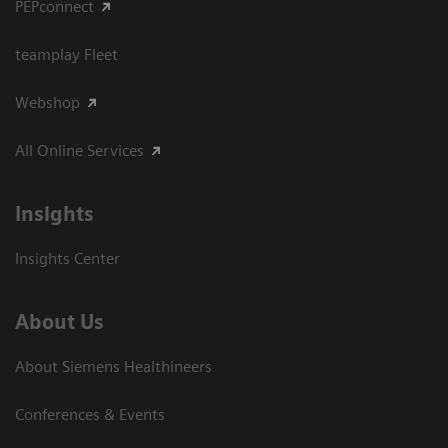
PEPconnect
teamplay Fleet
Webshop
All Online Services
Insights
Insights Center
About Us
About Siemens Healthineers
Conferences & Events