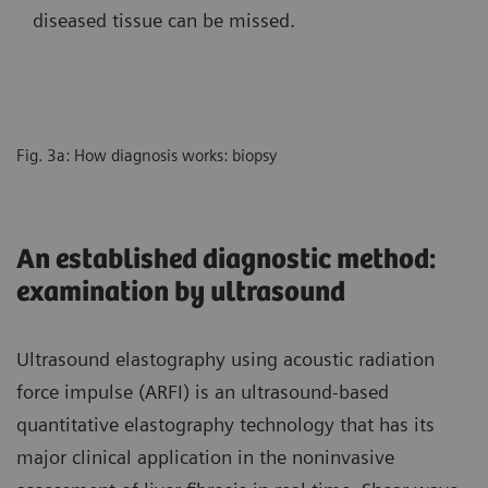
diseased tissue can be missed.
Fig. 3a: How diagnosis works: biopsy
An established diagnostic method:
examination by ultrasound
Ultrasound elastography using acoustic radiation
force impulse (ARFI) is an ultrasound-based
quantitative elastography technology that has its
major clinical application in the noninvasive