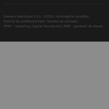
Siemens Healthcare S.R.L. ©2026
Informațiile societății
Politică de confidențialitate
Termeni de utilizare
PPDP – marketing
Digital Services Act
PPDP - parteneri de afaceri