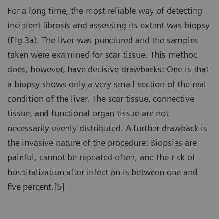
For a long time, the most reliable way of detecting
incipient fibrosis and assessing its extent was biopsy
(Fig 3a). The liver was punctured and the samples
taken were examined for scar tissue. This method
does, however, have decisive drawbacks: One is that
a biopsy shows only a very small section of the real
condition of the liver. The scar tissue, connective
tissue, and functional organ tissue are not
necessarily evenly distributed. A further drawback is
the invasive nature of the procedure: Biopsies are
painful, cannot be repeated often, and the risk of
hospitalization after infection is between one and
five percent.[5]