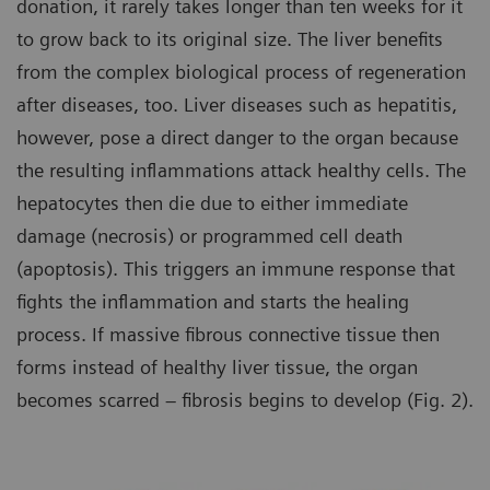
donation, it rarely takes longer than ten weeks for it
to grow back to its original size. The liver benefits
from the complex biological process of regeneration
after diseases, too. Liver diseases such as hepatitis,
however, pose a direct danger to the organ because
the resulting inflammations attack healthy cells. The
hepatocytes then die due to either immediate
damage (necrosis) or programmed cell death
(apoptosis). This triggers an immune response that
fights the inflammation and starts the healing
process. If massive fibrous connective tissue then
forms instead of healthy liver tissue, the organ
becomes scarred – fibrosis begins to develop (Fig. 2).