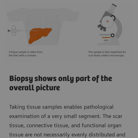
Biopsy shows only part of the
overall picture
Taking tissue samples enables pathological
examination of a very small segment. The scar
tissue, connective tissue, and functional organ
tissue are not necessarily evenly distributed and