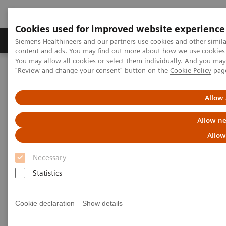
Cookies used for improved website experience
Products & Services
Clinical Fields
Sup
Siemens Healthineers and our partners use cookies and other simil
content and ads. You may find out more about how we use cookies b
You may allow all cookies or select them individually. And you ma
"Review and change your consent" button on the
Cookie Policy
pag
Home
News & Stories
The Role of Laboratory Test Biomarkers in Diagnosis, Risk
Stratification and Monitoring of COVID-19 Patients
Allow 
Allow ne
The Role of Laboratory Test
Allow
Biomarkers in Diagnosis, Risk
Necessary
Stratification and Monitoring of
Statistics
COVID-19 Patients
Cookie declaration
Show details