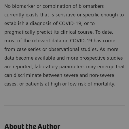
No biomarker or combination of biomarkers
currently exists that is sensitive or specific enough to
establish a diagnosis of COVID-19, or to
pragmatically predict its clinical course. To date,
most of the relevant data on COVID-19 has come
from case series or observational studies. As more
data become available and more prospective studies
are reported, laboratory parameters may emerge that
can discriminate between severe and non-severe
cases, or patients at high or low risk of mortality.
About the Author