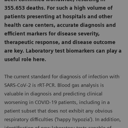
355.653 deaths. For such a high volume of
patients presenting at hospitals and other
health care centers, accurate diagnosis and
efficient markers for disease severity,
therapeutic response, and disease outcome
are key. Laboratory test biomarkers can play a
useful role here.
The current standard for diagnosis of infection with
SARS-CoV-2 is rRT-PCR. Blood gas analysis is
valuable in diagnosis and predicting clinical
worsening in COVID-19 patients, including in a
patient subset that does not exhibit any obvious
respiratory difficulties (‘happy hypozia’). In addition,
identification of new laboratory tests capable of