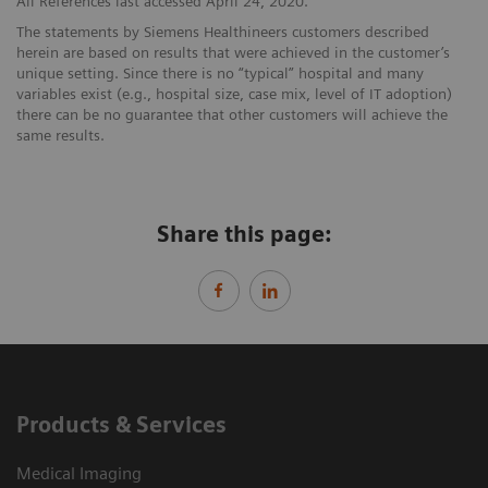
All References last accessed April 24, 2020.
The statements by Siemens Healthineers customers described
herein are based on results that were achieved in the customer’s
unique setting. Since there is no “typical” hospital and many
variables exist (e.g., hospital size, case mix, level of IT adoption)
there can be no guarantee that other customers will achieve the
same results.
Share this page:
Products & Services
Medical Imaging