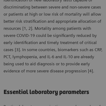
discriminating between severe and non-severe cases
or patients at high or low risk of mortality will allow
better risk stratification and appropriate allocation of
resources [1, 2]. Mortality among patients with
severe COVID-19 could be significantly reduced by
early identification and timely treatment of critical
cases [3]. In some countries, biomarkers such as CRP,
PCT, lymphopenia, and IL-6 and IL-10 are already
being used to aid diagnosis or to provide early
evidence of more severe disease progression [4].
Essential laboratory parameters