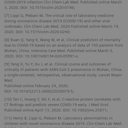
COVID-2019 infection Clin Chem Lab Med. Published online March
3, 2020. DOI: 10.1515/cclm-2020-0198;
[7] Lippi G, Plebani M. The critical role of laboratory medicine
during coronavirus disease 2019 (COVID-19) and other viral
outbreaks. Clin Chem Lab Med. 2020 Published online March 19,
2020. DOI: 10.1515/cclm-2020-0240;
[8] Ruan Q, Yang K, Wang W, et al. Clinical predictors of mortality
due to COVID‑19 based on an analysis of data of 150 patients from
Wuhan, China. Intensive Care Med. Published online March 3,
2020. DOI: 10.1007/s00134-020-05991-x;
[9] Yang X, Yu Y, Xu J, et al. Clinical course and outcomes of
critically ill patients with SARS-CoV-2 pneumonia in Wuhan, China:
a single-centered, retrospective, observational study. Lancet Respir
Med.
Published online February 24, 2020.
DOI: 10.1016/S2213-2600(20)30079-5;
[10] Tan C, Huang Y, Shi F, et al. C-reactive protein correlates with
CT findings and predicts severe COVID-19 early. J Med Virol.
Published online April 13, 2020. DOI: 10.1002/jmv.25871;
[11] Henry B, Lippi G, Plebani M. Laboratory abnormalities in
children with novel coronavirus disease 2019. Clin Chem Lab Med.