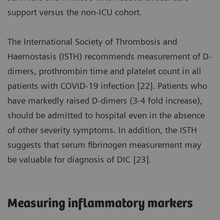
support versus the non-ICU cohort.
The International Society of Thrombosis and
Haemostasis (ISTH) recommends measurement of D-
dimers, prothrombin time and platelet count in all
patients with COVID-19 infection [22]. Patients who
have markedly raised D-dimers (3-4 fold increase),
should be admitted to hospital even in the absence
of other severity symptoms. In addition, the ISTH
suggests that serum fibrinogen measurement may
be valuable for diagnosis of DIC [23].
Measuring inflammatory markers