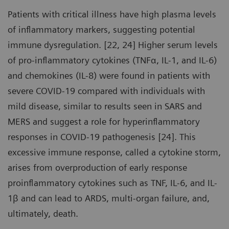
Patients with critical illness have high plasma levels
of inflammatory markers, suggesting potential
immune dysregulation. [22, 24] Higher serum levels
of pro-inflammatory cytokines (TNFα, IL-1, and IL-6)
and chemokines (IL-8) were found in patients with
severe COVID-19 compared with individuals with
mild disease, similar to results seen in SARS and
MERS and suggest a role for hyperinflammatory
responses in COVID-19 pathogenesis [24]. This
excessive immune response, called a cytokine storm,
arises from overproduction of early response
proinflammatory cytokines such as TNF, IL-6, and IL-
1β and can lead to ARDS, multi-organ failure, and,
ultimately, death.