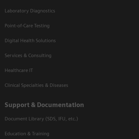
Laboratory Diagnostics
Point-of-Care Testing
Digital Health Solutions
Services & Consulting
Healthcare IT
Clinical Specialties & Diseases
Support & Documentation
Document Library (SDS, IFU, etc.)
Education & Training