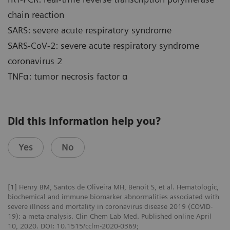
chain reaction
SARS: severe acute respiratory syndrome
SARS-CoV-2: severe acute respiratory syndrome
coronavirus 2
TNFα: tumor necrosis factor α
Did this information help you?
Yes
No
[1] Henry BM, Santos de Oliveira MH, Benoit S, et al. Hematologic,
biochemical and immune biomarker abnormalities associated with
severe illness and mortality in coronavirus disease 2019 (COVID-
19): a meta-analysis. Clin Chem Lab Med. Published online April
10, 2020. DOI: 10.1515/cclm-2020-0369;