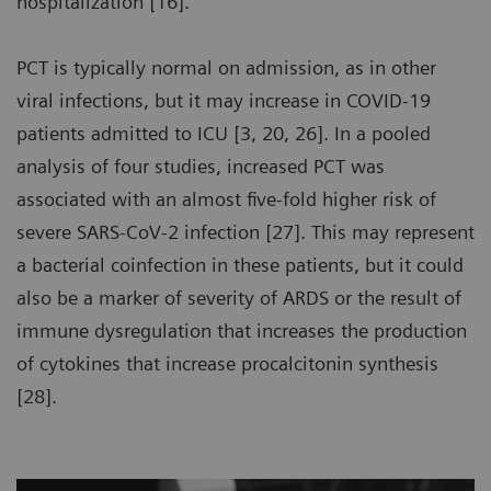
hospitalization [16].
PCT is typically normal on admission, as in other
viral infections, but it may increase in COVID-19
patients admitted to ICU [3, 20, 26]. In a pooled
analysis of four studies, increased PCT was
associated with an almost five-fold higher risk of
severe SARS-CoV-2 infection [27]. This may represent
a bacterial coinfection in these patients, but it could
also be a marker of severity of ARDS or the result of
immune dysregulation that increases the production
of cytokines that increase procalcitonin synthesis
[28].