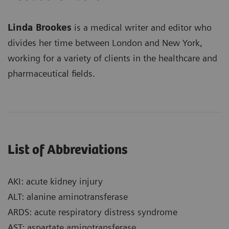
Linda Brookes
is a medical writer and editor who
divides her time between London and New York,
working for a variety of clients in the healthcare and
pharmaceutical fields.
List of Abbreviations
AKI: acute kidney injury
ALT: alanine aminotransferase
ARDS: acute respiratory distress syndrome
AST: aspartate aminotransferase