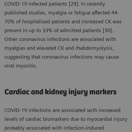
COVID-19 infected patients [29]. In recently
published studies, myalgia or fatigue affected 44-
70% of hospitalized patients and increased CK was
present in up to 33% of admitted patients [30].
Other coronavirus infections are associated with
myalgias and elevated CK and rhabdomyolysis,
suggesting that coronavirus infections may cause
viral myositis.
Cardiac and kidney injury markers
COVID-19 infections are associated with increased
levels of cardiac biomarkers due to myocardial injury
probably associated with infection-induced