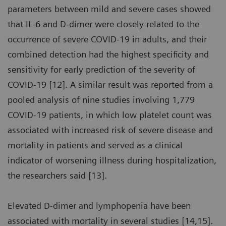
parameters between mild and severe cases showed
that IL-6 and D-dimer were closely related to the
occurrence of severe COVID-19 in adults, and their
combined detection had the highest specificity and
sensitivity for early prediction of the severity of
COVID-19 [12]. A similar result was reported from a
pooled analysis of nine studies involving 1,779
COVID-19 patients, in which low platelet count was
associated with increased risk of severe disease and
mortality in patients and served as a clinical
indicator of worsening illness during hospitalization,
the researchers said [13].
Elevated D-dimer and lymphopenia have been
associated with mortality in several studies [14,15].