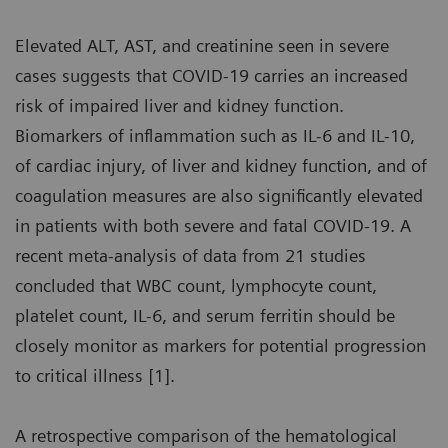
Elevated ALT, AST, and creatinine seen in severe
cases suggests that COVID-19 carries an increased
risk of impaired liver and kidney function.
Biomarkers of inflammation such as IL-6 and IL-10,
of cardiac injury, of liver and kidney function, and of
coagulation measures are also significantly elevated
in patients with both severe and fatal COVID-19. A
recent meta-analysis of data from 21 studies
concluded that WBC count, lymphocyte count,
platelet count, IL-6, and serum ferritin should be
closely monitor as markers for potential progression
to critical illness [1].
A retrospective comparison of the hematological