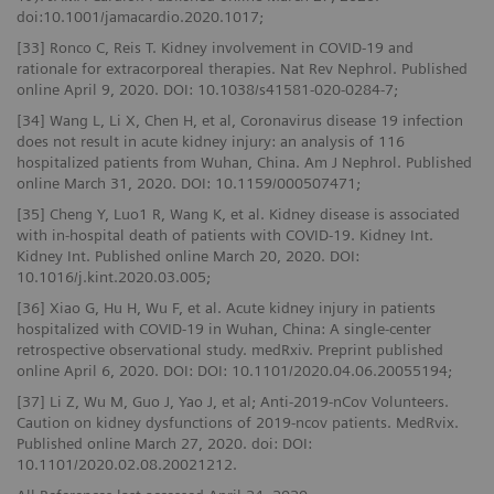
doi:10.1001/jamacardio.2020.1017;
[33] Ronco C, Reis T. Kidney involvement in COVID-19 and
rationale for extracorporeal therapies. Nat Rev Nephrol. Published
online April 9, 2020. DOI: 10.1038/s41581-020-0284-7;
[34] Wang L, Li X, Chen H, et al, Coronavirus disease 19 infection
does not result in acute kidney injury: an analysis of 116
hospitalized patients from Wuhan, China. Am J Nephrol. Published
online March 31, 2020. DOI: 10.1159/000507471;
[35] Cheng Y, Luo1 R, Wang K, et al. Kidney disease is associated
with in-hospital death of patients with COVID-19. Kidney Int.
Kidney Int. Published online March 20, 2020. DOI:
10.1016/j.kint.2020.03.005;
[36] Xiao G, Hu H, Wu F, et al. Acute kidney injury in patients
hospitalized with COVID-19 in Wuhan, China: A single-center
retrospective observational study. medRxiv. Preprint published
online April 6, 2020. DOI: DOI: 10.1101/2020.04.06.20055194;
[37] Li Z, Wu M, Guo J, Yao J, et al; Anti-2019-nCov Volunteers.
Caution on kidney dysfunctions of 2019-ncov patients. MedRvix.
Published online March 27, 2020. doi: DOI:
10.1101/2020.02.08.20021212.