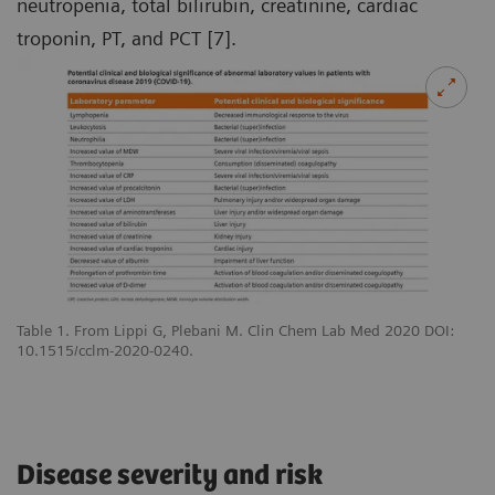
neutropenia, total bilirubin, creatinine, cardiac
troponin, PT, and PCT [7].
Table 1. From Lippi G, Plebani M. Clin Chem Lab Med 2020 DOI:
10.1515/cclm-2020-0240.
Disease severity and risk