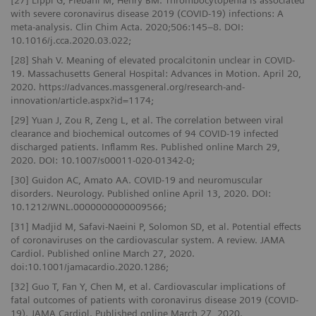
[27] Lippi G, Plebani M, Henry BM. Thrombocytopenia is associated
with severe coronavirus disease 2019 (COVID-19) infections: A
meta-analysis. Clin Chim Acta. 2020;506:145–8. DOI:
10.1016/j.cca.2020.03.022;
[28] Shah V. Meaning of elevated procalcitonin unclear in COVID-
19. Massachusetts General Hospital: Advances in Motion. April 20,
2020. https://advances.massgeneral.org/research-and-
innovation/article.aspx?id=1174;
[29] Yuan J, Zou R, Zeng L, et al. The correlation between viral
clearance and biochemical outcomes of 94 COVID‑19 infected
discharged patients. Inflamm Res. Published online March 29,
2020. DOI: 10.1007/s00011-020-01342-0;
[30] Guidon AC, Amato AA. COVID-19 and neuromuscular
disorders. Neurology. Published online April 13, 2020. DOI:
10.1212/WNL.0000000000009566;
[31] Madjid M, Safavi-Naeini P, Solomon SD, et al. Potential effects
of coronaviruses on the cardiovascular system. A review. JAMA
Cardiol. Published online March 27, 2020.
doi:10.1001/jamacardio.2020.1286;
[32] Guo T, Fan Y, Chen M, et al. Cardiovascular implications of
fatal outcomes of patients with coronavirus disease 2019 (COVID-
19). JAMA Cardiol. Published online March 27, 2020.