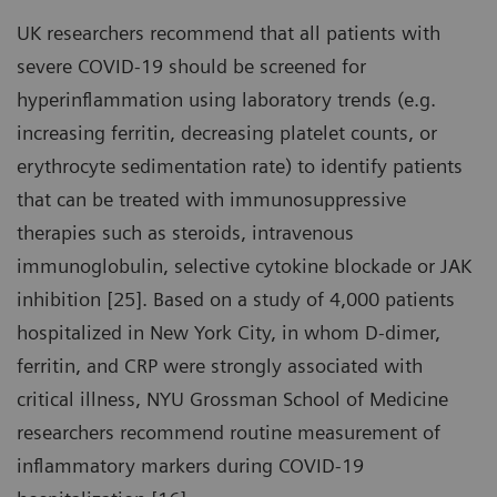
UK researchers recommend that all patients with
severe COVID-19 should be screened for
hyperinflammation using laboratory trends (e.g.
increasing ferritin, decreasing platelet counts, or
erythrocyte sedimentation rate) to identify patients
that can be treated with immunosuppressive
therapies such as steroids, intravenous
immunoglobulin, selective cytokine blockade or JAK
inhibition [25]. Based on a study of 4,000 patients
hospitalized in New York City, in whom D-dimer,
ferritin, and CRP were strongly associated with
critical illness, NYU Grossman School of Medicine
researchers recommend routine measurement of
inflammatory markers during COVID-19