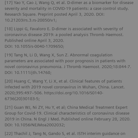
[17] Yao Y, Cao J, Wang Q, et al. D-dimer as a biomarker for disease
severity and mortality in COVID-19 patients: a case control study.
Research Square. Preprint posted April 3, 2020. DOI:
10.21203/rs.3.rs-20850/v1;
[18] Lippi G, Favaloro E. D-dimer is associated with severity of
coronavirus disease 2019: a pooled analysis Thromb Haemost.
Published online April 3, 2020.
DOI: 10.1055/s-0040-1709650;
[19] Tang N, Li D, Wang X, Sun Z. Abnormal coagulation
parameters are associated with poor prognosis in patients with
novel coronavirus pneumonia. J Thromb Haemost. 2020;18:844-7.
DOI: 10.1111/jth.14768;
[20] Huang C, Wang Y, Li X, et al. Clinical features of patients
infected with 2019 novel coronavirus in Wuhan, China. Lancet.
2020;395:497–506. https://doi.org/10.1016/S0140-
6736(20)30183-5;
[21] Guan WJ, Ni ZY, Hu Y, et al; China Medical Treatment Expert
Group for Covid-19. Clinical characteristics of coronavirus disease
2019 in China. N Engl J Med. Published online February 28, 2020.
DOI: 10.1056/NEJMoa2002032;
[22] Thachil J, Tang N, Gando S, et al. ISTH interim guidance on