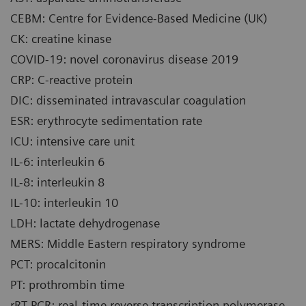
CEBM: Centre for Evidence-Based Medicine (UK)
CK: creatine kinase
COVID-19: novel coronavirus disease 2019
CRP: C-reactive protein
DIC: disseminated intravascular coagulation
ESR: erythrocyte sedimentation rate
ICU: intensive care unit
IL-6: interleukin 6
IL-8: interleukin 8
IL-10: interleukin 10
LDH: lactate dehydrogenase
MERS: Middle Eastern respiratory syndrome
PCT: procalcitonin
PT: prothrombin time
rRT-PCR: real-time reverse transcription polymerase