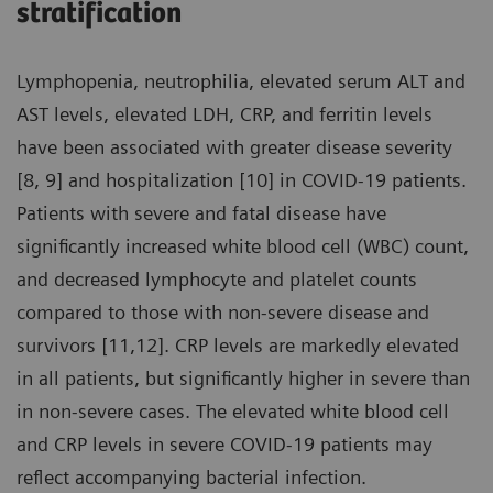
stratification
Lymphopenia, neutrophilia, elevated serum ALT and
AST levels, elevated LDH, CRP, and ferritin levels
have been associated with greater disease severity
[8, 9] and hospitalization [10] in COVID-19 patients.
Patients with severe and fatal disease have
significantly increased white blood cell (WBC) count,
and decreased lymphocyte and platelet counts
compared to those with non-severe disease and
survivors [11,12]. CRP levels are markedly elevated
in all patients, but significantly higher in severe than
in non-severe cases. The elevated white blood cell
and CRP levels in severe COVID-19 patients may
reflect accompanying bacterial infection.