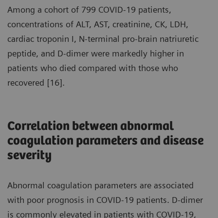
Among a cohort of 799 COVID-19 patients,
concentrations of ALT, AST, creatinine, CK, LDH,
cardiac troponin I, N-terminal pro-brain natriuretic
peptide, and D-dimer were markedly higher in
patients who died compared with those who
recovered [16].
Correlation between abnormal
coagulation parameters and disease
severity
Abnormal coagulation parameters are associated
with poor prognosis in COVID-19 patients. D-dimer
is commonly elevated in patients with COVID-19,