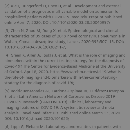
[2] Xie J, Hungerford D, Chen H, et al. Development and external
validation of a prognostic multivariable model on admission for
hospitalized patients with COVID-19. medRxiv. Preprint published
online April 7, 2020. DOI: 10.1101/2020.03.28.20045997;
[3] Chen N, Zhou M, Dong X, et al. Epidemiological and clinical
characteristics of 99 cases of 2019 novel coronavirus pneumonia in
Wuhan, China: a descriptive study, Lancet. 2020;395:507–13. DOI:
10.1016/S0140-6736(20)30211-7;
[4] Green K, Allen AJ, Sukla J, et al. What is the role of imaging and
biomarkers within the current testing strategy for the diagnosis of
Covid-19? The Centre for Evidence-Based Medicine at the University
of Oxford. April 8, 2020. https://www.cebm.net/covid-19/what-is-
the-role-of-imaging-and-biomarkers-within-the-current-testing-
strategy-for-the-diagnosis-of-covid-19/;
[5] Rodriguez-Morales AJ, Cardona-Ospinaa JA, Gutiérrez-Ocampoa
E, et al; Latin American Network of Coronavirus Disease 2019-
COVID-19 Research (LANCOVID-19). Clinical, laboratory and
imaging features of COVID-19: A systematic review and meta-
analysis. Travel Med Infect Dis. Published online March 13, 2020.
DOI: 10.1016/j.tmaid.2020.101623;
[6] Lippi G, Plebani M. Laboratory abnormalities in patients with