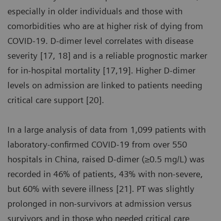
especially in older individuals and those with
comorbidities who are at higher risk of dying from
COVID-19. D-dimer level correlates with disease
severity [17, 18] and is a reliable prognostic marker
for in-hospital mortality [17,19]. Higher D-dimer
levels on admission are linked to patients needing
critical care support [20].
In a large analysis of data from 1,099 patients with
laboratory-confirmed COVID-19 from over 550
hospitals in China, raised D-dimer (≥0.5 mg/L) was
recorded in 46% of patients, 43% with non-severe,
but 60% with severe illness [21]. PT was slightly
prolonged in non-survivors at admission versus
survivors and in those who needed critical care