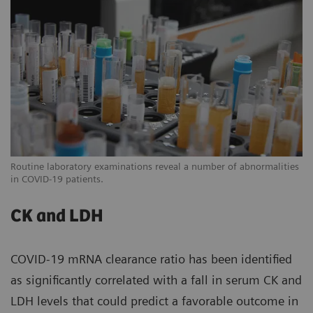
Routine laboratory examinations reveal a number of abnormalities
in COVID-19 patients.
CK and LDH
COVID-19 mRNA clearance ratio has been identified
as significantly correlated with a fall in serum CK and
LDH levels that could predict a favorable outcome in