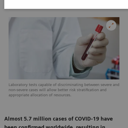
|
Linda Brookes
2020-05-29
Laboratory tests capable of discriminating between severe and
non-severe cases will allow better risk stratification and
appropriate allocation of resources.
Almost 5.7 million cases of COVID-19 have
been confirmed worldwide, resulting in