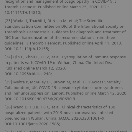
recognition and management of coagulopathy in COVID-19. J
Thromb Haemost. Published online March 25, 2020. DOI:
10.1111/JTH.14810;
[23] Wada H, Thachil J, Di Nisio M, et al; The Scientific
Standardization Committee on DIC of the International Society on
Thrombosis Haemostasis. Guidance for diagnosis and treatment of
DIC from harmonization of the recommendations from three
guidelines.. J Thromb Haemost. Published online April 11, 2013.
DOI: 10.1111/jth.12155;
[24] Qin C, Zhou L, Hu Z, et al. Dysregulation of immune response
in patients with COVID-19 in Wuhan, China. Clin Infect Dis.
Published online March 12, 2020.
DOI: 10.1093/cid/ciaa248;
[25] Mehta P, McAuley DF, Brown M, et al. HLH Across Specialty
Collaboration, UK. COVID-19: consider cytokine storm syndromes
and immunosuppression. Lancet. Published online March 12, 2020.
DOI: 10.1016/S0140-6736(20)30630-9
[26] Wang D, Hu B, Hu C, et al. Clinical characteristics of 138
hospitalized patients with 2019 novel coronavirus–infected
pneumonia in Wuhan, China. JAMA. 2020;323:1061–9.
DOI:10.1001/jama.2020.1585;