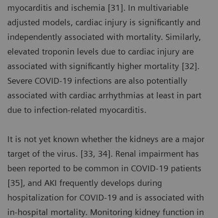
myocarditis and ischemia [31]. In multivariable
adjusted models, cardiac injury is significantly and
independently associated with mortality. Similarly,
elevated troponin levels due to cardiac injury are
associated with significantly higher mortality [32].
Severe COVID-19 infections are also potentially
associated with cardiac arrhythmias at least in part
due to infection-related myocarditis.
It is not yet known whether the kidneys are a major
target of the virus. [33, 34]. Renal impairment has
been reported to be common in COVID-19 patients
[35], and AKI frequently develops during
hospitalization for COVID-19 and is associated with
in-hospital mortality. Monitoring kidney function in