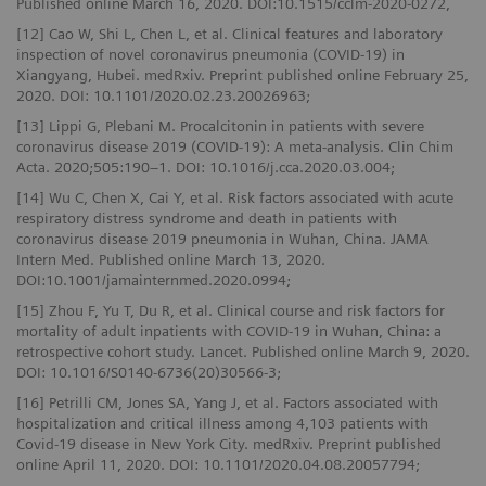
Published online March 16, 2020. DOI:10.1515/cclm-2020-0272,
[12] Cao W, Shi L, Chen L, et al. Clinical features and laboratory
inspection of novel coronavirus pneumonia (COVID-19) in
Xiangyang, Hubei. medRxiv. Preprint published online February 25,
2020. DOI: 10.1101/2020.02.23.20026963;
[13] Lippi G, Plebani M. Procalcitonin in patients with severe
coronavirus disease 2019 (COVID-19): A meta-analysis. Clin Chim
Acta. 2020;505:190–1. DOI: 10.1016/j.cca.2020.03.004;
[14] Wu C, Chen X, Cai Y, et al. Risk factors associated with acute
respiratory distress syndrome and death in patients with
coronavirus disease 2019 pneumonia in Wuhan, China. JAMA
Intern Med. Published online March 13, 2020.
DOI:10.1001/jamainternmed.2020.0994;
[15] Zhou F, Yu T, Du R, et al. Clinical course and risk factors for
mortality of adult inpatients with COVID-19 in Wuhan, China: a
retrospective cohort study. Lancet. Published online March 9, 2020.
DOI: 10.1016/S0140-6736(20)30566-3;
[16] Petrilli CM, Jones SA, Yang J, et al. Factors associated with
hospitalization and critical illness among 4,103 patients with
Covid-19 disease in New York City. medRxiv. Preprint published
online April 11, 2020. DOI: 10.1101/2020.04.08.20057794;