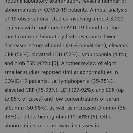
Routine laboratory examinations reveal a number of
abnormalities in COVID-19 patients. A meta-analysis
of 19 observational studies involving almost 3,000
patients with confirmed COVID-19 found that the
most common laboratory features reported were
decreased serum albumin (76% prevalence), elevated
CRP (58%), elevated LDH (57%), lymphopenia (43%),
and high ESR (42%) [5]. Another review of eight
smaller studies reported similar abnormalities in
COVID-19 patients, i.e. lymphopenia (35-75%),
elevated CRP (75-93%), LDH (27-92%), and ESR (up
to 85% of cases) and low concentrations of serum
albumin (50-98%), as well as increased D-dimer (36-
43%) and low hemoglobin (41-50%) [6]. Other
abnormalities reported were increases in