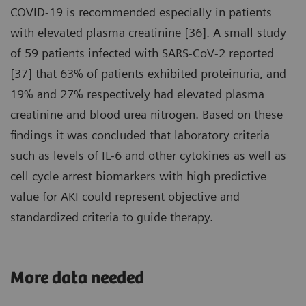
COVID-19 is recommended especially in patients
with elevated plasma creatinine [36]. A small study
of 59 patients infected with SARS-CoV-2 reported
[37] that 63% of patients exhibited proteinuria, and
19% and 27% respectively had elevated plasma
creatinine and blood urea nitrogen. Based on these
findings it was concluded that laboratory criteria
such as levels of IL-6 and other cytokines as well as
cell cycle arrest biomarkers with high predictive
value for AKI could represent objective and
standardized criteria to guide therapy.
More data needed