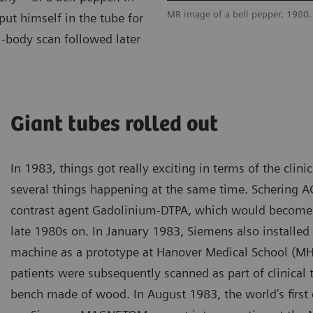
MR image of a bell pepper. 1980.
ut himself in the tube for
l-body scan followed later
Giant tubes rolled out
In 1983, things got really exciting in terms of the clini
several things happening at the same time. Schering AG 
contrast agent Gadolinium-DTPA, which would become 
late 1980s on. In January 1983, Siemens also installed it
machine as a prototype at Hanover Medical School (M
patients were subsequently scanned as part of clinical tr
bench made of wood. In August 1983, the world’s firs