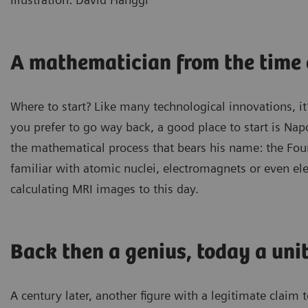
A mathematician from the time
Where to start? Like many technological innovations, it
you prefer to go way back, a good place to start is Na
the mathematical process that bears his name: the Four
familiar with atomic nuclei, electromagnets or even elec
calculating MRI images to this day.
Back then a genius, today a uni
A century later, another figure with a legitimate claim