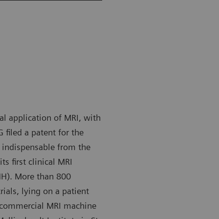
cal application of MRI, with
filed a patent for the
indispensable from the
s first clinical MRI
HH). More than 800
ials, lying on a patient
t commercial MRI machine