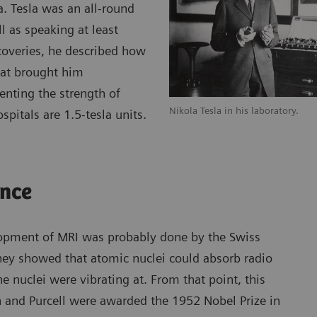
a. Tesla was an all-round
l as speaking at least
scoveries, he described how
hat brought him
enting the strength of
Nikola Tesla in his laboratory.
pitals are 1.5-tesla units.
ance
elopment of MRI was probably done by the Swiss
They showed that atomic nuclei could absorb radio
 nuclei were vibrating at. From that point, this
nd Purcell were awarded the 1952 Nobel Prize in