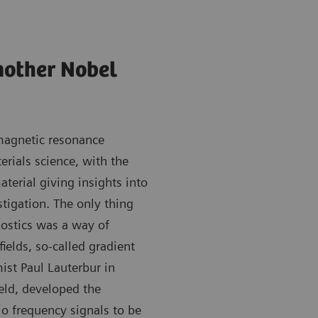
nother Nobel
 magnetic resonance
rials science, with the
aterial giving insights into
tigation. The only thing
nostics was a way of
fields, so-called gradient
ist Paul Lauterbur in
eld, developed the
o frequency signals to be