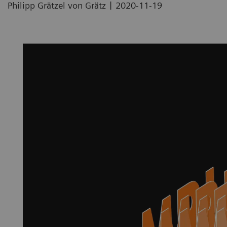
|
Philipp Grätzel von Grätz
2020-11-19