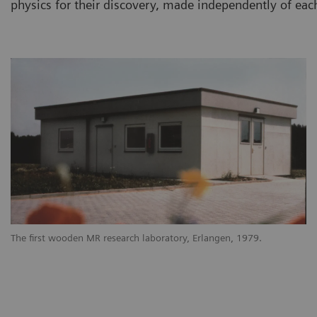
physics for their discovery, made independently of each
The first wooden MR research laboratory, Erlangen, 1979.