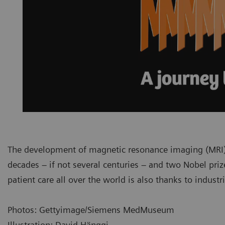
The development of magnetic resonance imaging (MRI) i
decades – if not several centuries – and two Nobel priz
patient care all over the world is also thanks to indust
Photos: Gettyimage/Siemens MedMuseum
Illustration: David Hänggi