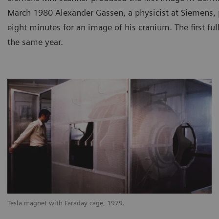
March 1980 Alexander Gassen, a physicist at Siemens, p
eight minutes for an image of his cranium. The first ful
the same year.
Tesla magnet with Faraday cage, 1979.