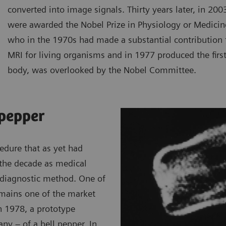
converted into image signals. Thirty years later, in 20
were awarded the Nobel Prize in Physiology or Medic
who in the 1970s had made a substantial contribution 
MRI for living organisms and in 1977 produced the fir
body, was overlooked by the Nobel Committee.
 pepper
edure that as yet had
 the decade as medical
e diagnostic method. One of
emains one of the market
In 1978, a prototype
y – of a bell pepper. In