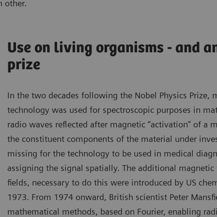
 other.
Use on living organisms - and a
prize
In the two decades following the Nobel Physics Prize,
technology was used for spectroscopic purposes in mate
radio waves reflected after magnetic “activation” of a m
the constituent components of the material under inves
missing for the technology to be used in medical diag
assigning the signal spatially. The additional magnetic 
fields, necessary to do this were introduced by US chem
1973. From 1974 onward, British scientist Peter Mansfi
mathematical methods, based on Fourier, enabling radi