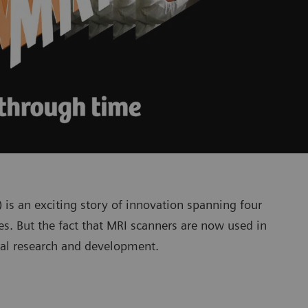
s an exciting story of innovation spanning four
es. But the fact that MRI scanners are now used in
rial research and development.