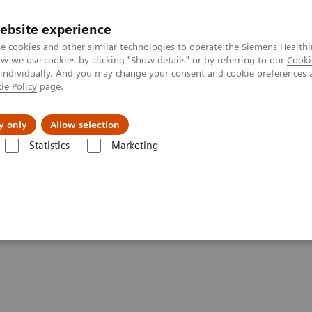
ebsite experience
e cookies and other similar technologies to operate the Siemens Healthi
 we use cookies by clicking "Show details" or by referring to our
Cooki
 individually. And you may change your consent and cookie preferences 
ie Policy
page.
port & Documentation
Insights
About U
y only
Allow selection
Statistics
Marketing
h to the patient
ng: the long path to the