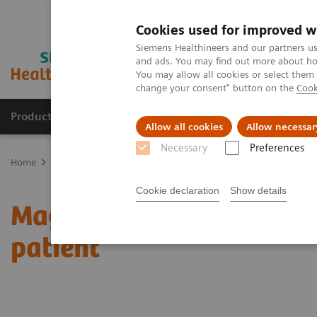
Cookies used for improved w
Siemens Healthineers and our partners us
and ads. You may find out more about how
You may allow all cookies or select them
change your consent" button on the
Cook
Products & Services
Clinical Fields
Sup
Allow all cookies
Allow necessar
Necessary
Preferences
Home
News & Stories
Magnetic resonance imaging: the long pat
Cookie declaration
Show details
Magnetic resonance imagi
patient