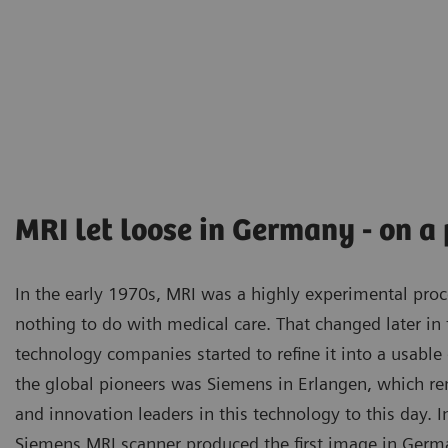
MRI let loose in Germany - on a
In the early 1970s, MRI was a highly experimental proc
nothing to do with medical care. That changed later in
technology companies started to refine it into a usabl
the global pioneers was Siemens in Erlangen, which r
and innovation leaders in this technology to this day. 
Siemens MRI scanner produced the first image in German