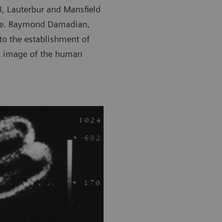
03, Lauterbur and Mansfield
ine. Raymond Damadian,
to the establishment of
st image of the human