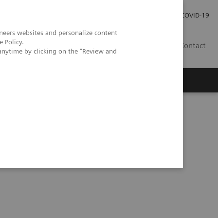
Investor Relations
Press Room
COVID-19
neers websites and personalize content
e Policy
.
RO
Contact
anytime by clicking on the "Review and
s