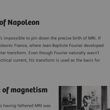
 of Napoleon
’s impossible to pin down the precise birth of MRI. If
poleonic France, where Jean-Baptiste Fourier developed
ier transform. Even though Fourier naturally wasn’t
trical current, his transform is used as the basis for
t of magnetism
 to having fathered MRI was