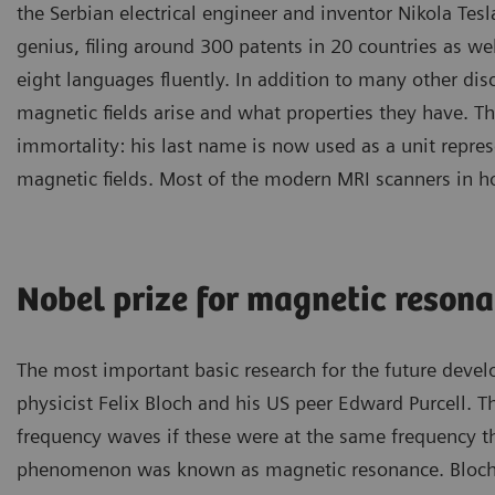
the Serbian electrical engineer and inventor Nikola Tesl
genius, filing around 300 patents in 20 countries as wel
eight languages fluently. In addition to many other di
magnetic fields arise and what properties they have. T
immortality: his last name is now used as a unit repres
magnetic fields. Most of the modern MRI scanners in hos
Nobel prize for magnetic reson
The most important basic research for the future dev
physicist Felix Bloch and his US peer Edward Purcell. 
frequency waves if these were at the same frequency the
phenomenon was known as magnetic resonance. Bloch a