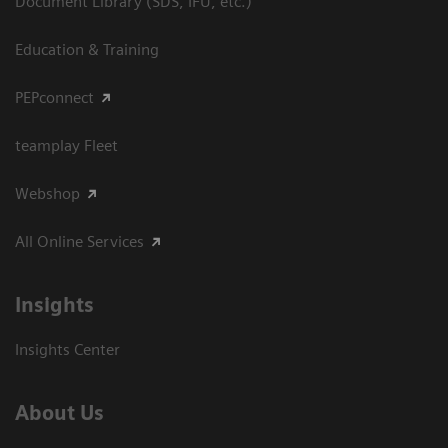
Document Library (SDS, IFU, etc.)
Education & Training
PEPconnect
teamplay Fleet
Webshop
All Online Services
Insights
Insights Center
About Us