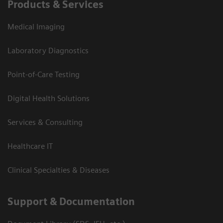
Products & Services
Medical Imaging
Laboratory Diagnostics
Point-of-Care Testing
Digital Health Solutions
Services & Consulting
Healthcare IT
Clinical Specialties & Diseases
Support & Documentation