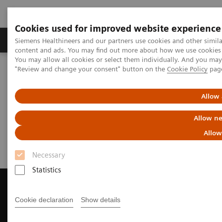
Cookies used for improved website experience
Products & Services
Clinical Fields
Sup
Siemens Healthineers and our partners use cookies and other simil
content and ads. You may find out more about how we use cookies b
You may allow all cookies or select them individually. And you ma
"Review and change your consent" button on the
Cookie Policy
pag
Home
News & Events
Customer Magazine Questionnaire
Allow 
Customer Magazine
Allow ne
Questionnaire
Allow
Necessary
Statistics
Cookie declaration
Show details
Contact Us