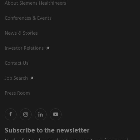
About Siemens Healthineers
Conferences & Events
News & Stories
Investor Relations
Contact Us
Job Search
Press Room
Subscribe to the newsletter