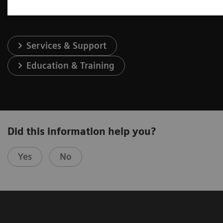
Services & Support
Education & Training
Did this information help you?
Yes
No