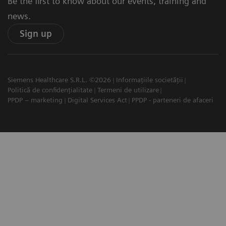
Be the first to know about our events, training and
news.
Sign up
Siemens Healthcare S.R.L. ©2026
Informațiile societății
Politică de confidențialitate
Termeni de utilizare
PPDP – marketing
Digital Services Act
PPDP - parteneri de afaceri