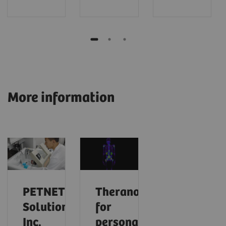
More information
PETNET
Theranostics
Solutions,
for
Inc.
personalized