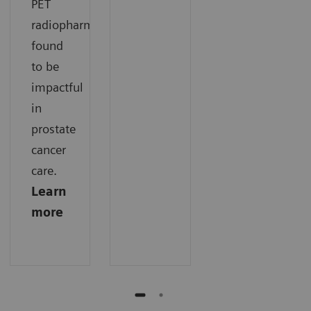
PET
radiopharmaceuticals
found
to be
impactful
in
prostate
cancer
care.
Learn
more