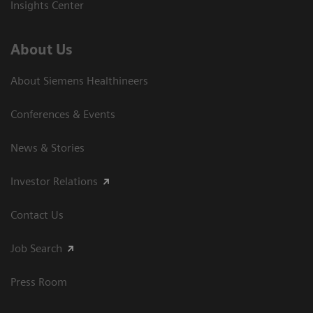
Insights Center
About Us
About Siemens Healthineers
Conferences & Events
News & Stories
Investor Relations
Contact Us
Job Search
Press Room