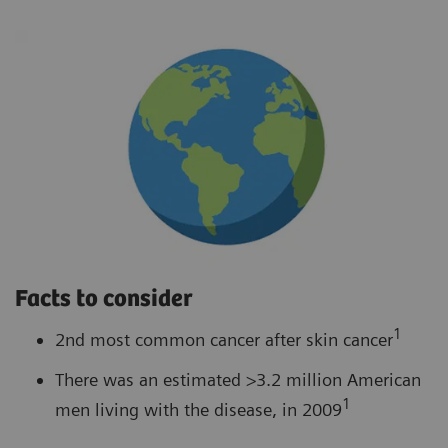
Facts to consider
1
2nd most common cancer after skin cancer
There was an estimated >3.2 million American
1
men living with the disease, in 2009