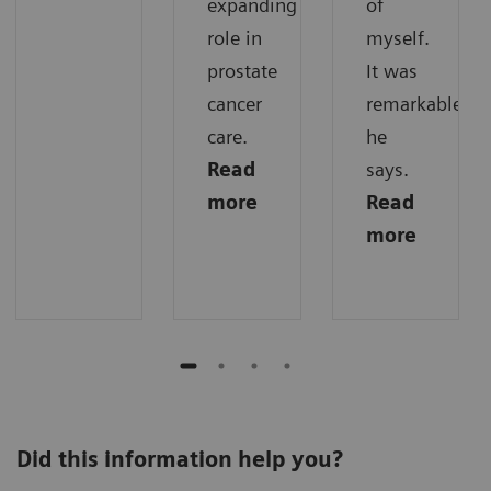
expanding
of
role in
myself.
prostate
It was
cancer
remarkable,“
care.
he
Read
says.
more
Read
more
Did this information help you?