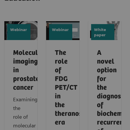
Webinar
Webinar
White
paper
Molecular
The
A
imaging
role
novel
in
of
option
prostate
FDG
for
cancer
PET/CT
the
in
diagnosis
Examining
the
of
the
theranostic
biochemic
role of
era
recurrence
molecular