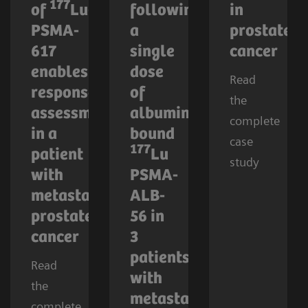
177
of
Lu-
following
in
PSMA-
a
prostate
617
single
cancer
enables
dose
Read
response
of
the
assessment
albumin-
complete
in a
bound
case
177
patient
Lu
study
with
PSMA-
metastatic
ALB-
prostate
56 in
cancer
3
patients
Read
with
the
metastatic
complete