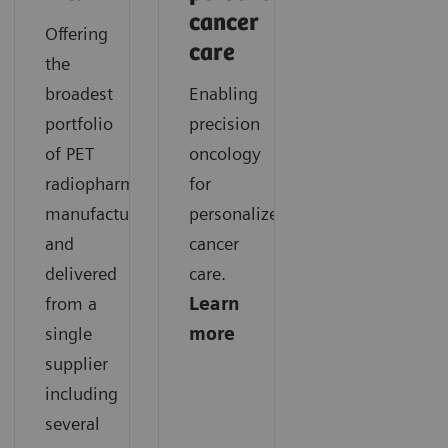
cancer
Offering
care
the
broadest
Enabling
portfolio
precision
of PET
oncology
radiopharmaceuticals
for
manufactured
personalized
and
cancer
delivered
care.
from a
Learn
single
more
supplier
including
several