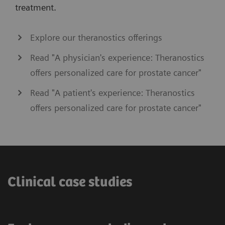
treatment.
Explore our theranostics offerings
Read "A physician's experience: Theranostics
offers personalized care for prostate cancer"
Read "A patient's experience: Theranostics
offers personalized care for prostate cancer"
Clinical case studies