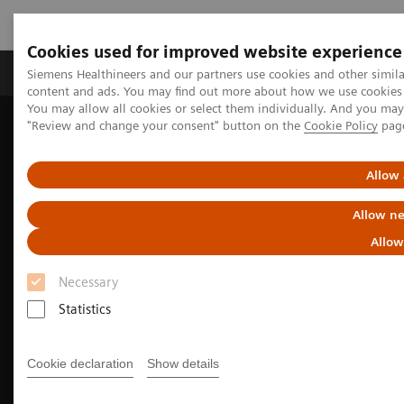
Cookies used for improved website experience
Products & Services
Clinical Fields
Sup
Siemens Healthineers and our partners use cookies and other simil
content and ads. You may find out more about how we use cookies b
You may allow all cookies or select them individually. And you ma
"Review and change your consent" button on the
Cookie Policy
pag
Home
Medical Imaging
Molecular Imaging
MI Trends and Innovations
The Value of Molecular Imaging for Prostate Cancer
Allow 
Allow ne
Allow
Necessary
Statistics
Cookie declaration
Show details