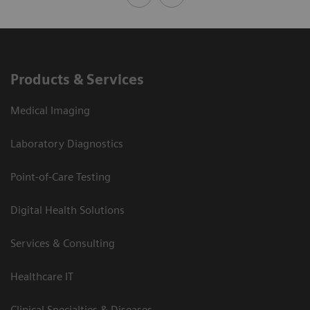
Products & Services
Medical Imaging
Laboratory Diagnostics
Point-of-Care Testing
Digital Health Solutions
Services & Consulting
Healthcare IT
Clinical Specialties & Diseases