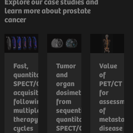
Explore our case studies and
learn more about prostate
cancer
Fast,
Tumor
Value
quantitative
and
of
SPECT/CT
organ
PET/CT
acquisition
dosimetry
for
following
from
assessmen
multiple
sequential
of
therapy
quantitative
metastatic
cycles
SPECT/CT
disease