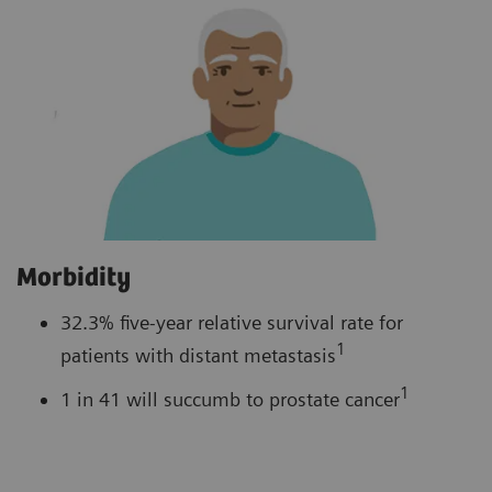
Morbidity
32.3% five-year relative survival rate for
1
patients with distant metastasis
1
1 in 41 will succumb to prostate cancer