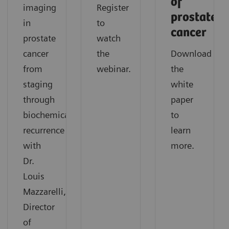
of
imaging
Register
prostate
in
to
cancer
prostate
watch
cancer
the
Download
from
webinar.
the
staging
white
through
paper
biochemical
to
recurrence
learn
with
more.
Dr.
Louis
Mazzarelli,
Director
of