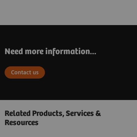
Need more information...
Contact us
Related Products, Services &
Resources