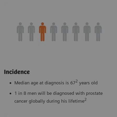
Incidence
2
Median age at diagnosis is 67
years old
1 in 8 men will be diagnosed with prostate
2
cancer globally during his lifetime