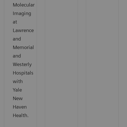
Molecular
Imaging
at
Lawrence
and
Memorial
and
Westerly
Hospitals
with
Yale
New
Haven
Health.