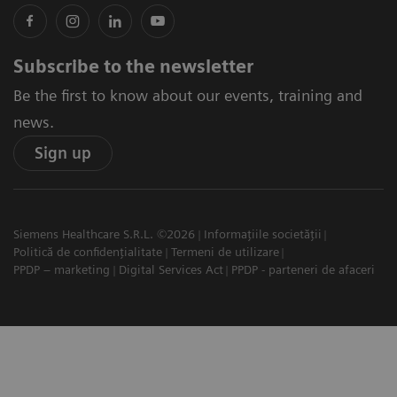
Subscribe to the newsletter
Be the first to know about our events, training and
news.
Sign up
Siemens Healthcare S.R.L. ©2026
Informațiile societății
Politică de confidențialitate
Termeni de utilizare
PPDP – marketing
Digital Services Act
PPDP - parteneri de afaceri