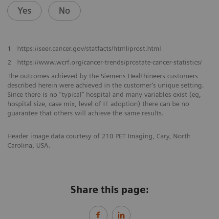
Yes
No
1
https://seer.cancer.gov/statfacts/html/prost.html
2
https://www.wcrf.org/cancer-trends/prostate-cancer-statistics/
The outcomes achieved by the Siemens Healthineers customers
described herein were achieved in the customer’s unique setting.
Since there is no “typical” hospital and many variables exist (eg,
hospital size, case mix, level of IT adoption) there can be no
guarantee that others will achieve the same results.
Header image data courtesy of 210 PET Imaging, Cary, North
Carolina, USA.
Share this page: