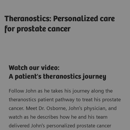
Theranostics: Personalized care
for prostate cancer
Watch our video:
A patient's theranostics journey
Follow John as he takes his journey along the
theranostics patient pathway to treat his prostate
cancer. Meet Dr. Osborne, John's physician, and
watch as he describes how he and his team
delivered John's personalized prostate cancer