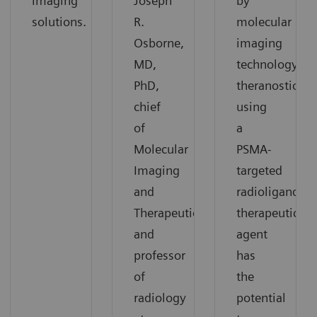
imaging
Joseph
by
solutions.
R.
molecular
Osborne,
imaging
MD,
technology,
PhD,
theranostics
chief
using
of
a
Molecular
PSMA-
Imaging
targeted
and
radioligand
Therapeutics,
therapeutic
and
agent
professor
has
of
the
radiology
potential