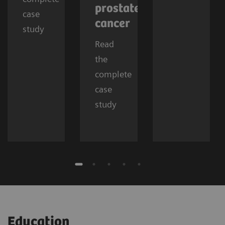
prostate
case
cancer
study
Read
the
complete
case
study
Education