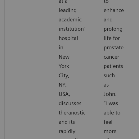
at a
to
leading
enhance
academic
and
institution’s
prolong
hospital
life for
in
prostate
New
cancer
York
patients
City,
such
NY,
as
USA,
John.
discusses
“I was
theranostics
able to
and its
feel
rapidly
more