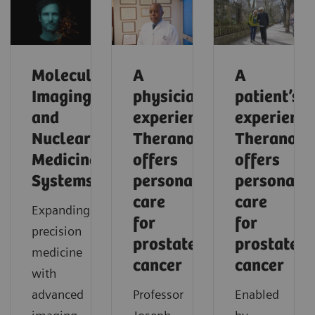
Molecular
A
A
Imaging
physician’s
patient’s
and
experience:
experience
Nuclear
Theranostics
Theranosti
Medicine
offers
offers
Systems
personalized
personaliz
care
care
Expanding
for
for
precision
prostate
prostate
medicine
cancer
cancer
with
advanced
Professor
Enabled