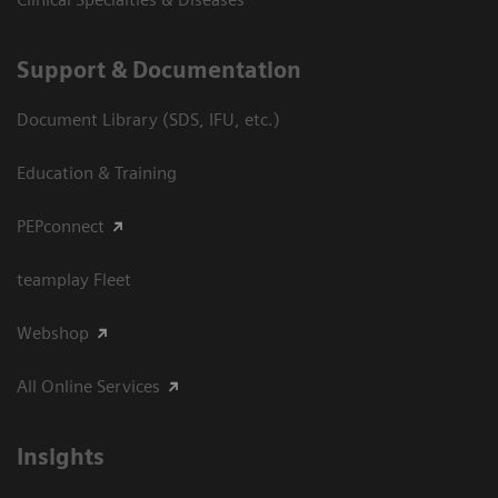
Support & Documentation
Document Library (SDS, IFU, etc.)
Education & Training
PEPconnect
teamplay Fleet
Webshop
All Online Services
Insights