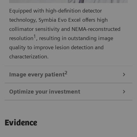
Equipped with high-definition detector
technology, Symbia Evo Excel offers high
collimator sensitivity and NEMA-reconstructed
1
resolution
, resulting in outstanding image
quality to improve lesion detection and
characterization.
2
Image every
patient
Optimize your investment
3
Symbia Evo Excel offers a 30% larger bore
and
shorter tunnel length for a comfortable scan
1
Up to 29% smaller than most SPECT systems
,
experience—even with large or claustrophobic
Evidence
Symbia Evo Excel is designed to meet your space
patients. A high-capacity, low-height patient bed,
requirements without extensive renovation. Symbia
and flexible detectors expand access for patients