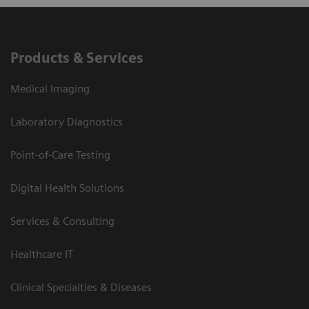
Products & Services
Medical Imaging
Laboratory Diagnostics
Point-of-Care Testing
Digital Health Solutions
Services & Consulting
Healthcare IT
Clinical Specialties & Diseases