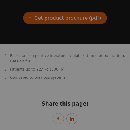
Get product brochure (pdf)
1
Based on competitive literature available at time of publication.
Data on file.
2
Patients up to 227 kg (500 lb).
3
Compared to previous systems.
Share this page: