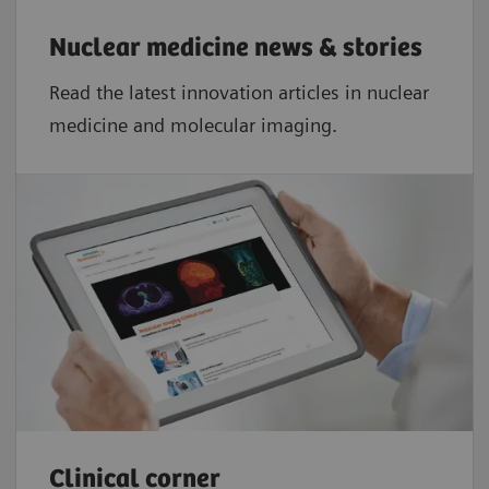
Nuclear medicine news & stories
Read the latest innovation articles in nuclear
medicine and molecular imaging.
Clinical corner