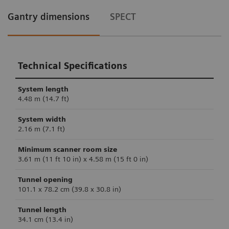
Gantry dimensions
SPECT
Technical Specifications
System length
4.48 m (14.7 ft)
System width
2.16 m (7.1 ft)
Minimum scanner room size
3.61 m (11 ft 10 in) x 4.58 m (15 ft 0 in)
Tunnel opening
101.1 x 78.2 cm (39.8 x 30.8 in)
Tunnel length
34.1 cm (13.4 in)