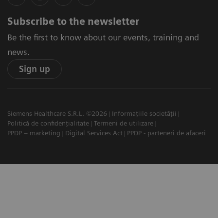
Subscribe to the newsletter
Be the first to know about our events, training and
news.
Sign up
Siemens Healthcare S.R.L. ©2026
Informațiile societății
Politică de confidențialitate
Termeni de utilizare
PPDP – marketing
Digital Services Act
PPDP - parteneri de afaceri