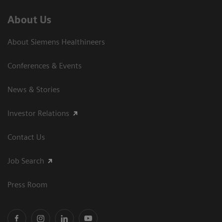
About Us
About Siemens Healthineers
Conferences & Events
News & Stories
Investor Relations
Contact Us
Job Search
Press Room