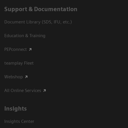
Support & Documentation
Document Library (SDS, IFU, etc.)
Education & Training
PEPconnect
teamplay Fleet
Webshop
All Online Services
Insights
Insights Center