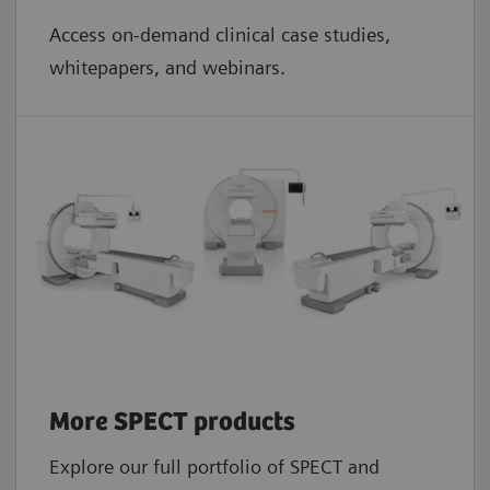
Access on-demand clinical case studies,
whitepapers, and webinars.
More SPECT products
Explore our full portfolio of SPECT and