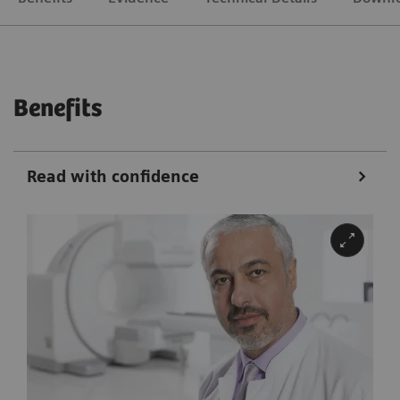
Benefits
Read with confidence