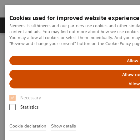
Cookies used for improved website experience
Products & Services
Clinical Fields
Sup
Siemens Healthineers and our partners use cookies and other simil
content and ads. You may find out more about how we use cookies b
You may allow all cookies or select them individually. And you ma
"Review and change your consent" button on the
Cookie Policy
pag
Home
Medical Imaging
Molecular Imaging
Symbia Evo Excel
Allow 
Allow ne
Allow
Necessary
Statistics
Cookie declaration
Show details