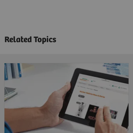
Technical Specifications
Crystal thickness
3/8” or 5/8”
Related Topics
Detector dimension (FOV)
53.3 x 38.7 cm
Energy range
35-588 keV
System sensitivity (LEHR at 10 cm)
202 cpm/μCi
Acquisition modes
Static, dynamic, gated, SPECT, gated SPECT,
dynamic SPECT, whole-body, whole-body SPECT