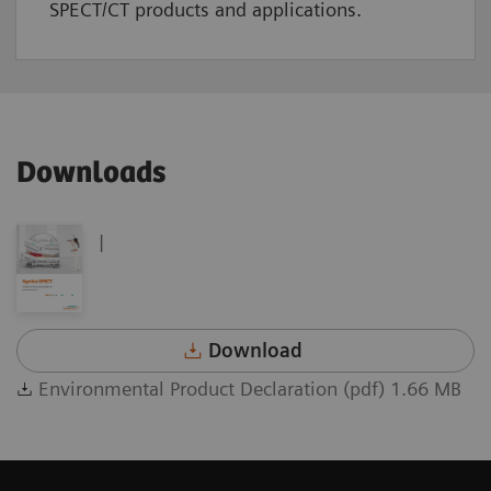
SPECT/CT products and applications.
Downloads
|
Download
Environmental Product Declaration (pdf) 1.66 MB