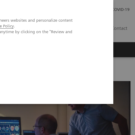
Investor Relations
Press Room
COVID-19
neers websites and personalize content
e Policy
.
RO
Contact
anytime by clicking on the "Review and
s