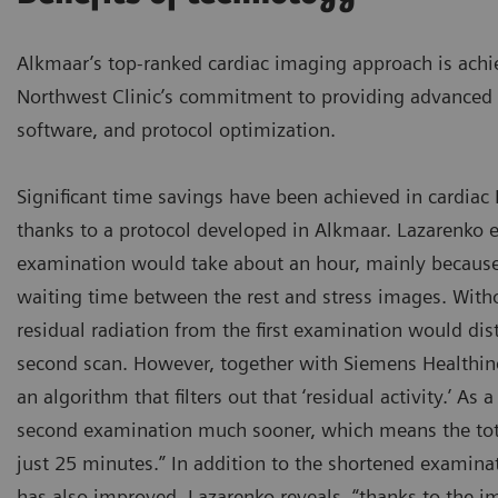
Alkmaar’s top-ranked cardiac imaging approach is achie
Northwest Clinic’s commitment to providing advanced 
software, and protocol optimization.
Significant time savings have been achieved in cardia
thanks to a protocol developed in Alkmaar. Lazarenko e
examination would take about an hour, mainly because
waiting time between the rest and stress images. Witho
residual radiation from the first examination would di
second scan. However, together with Siemens Healthin
an algorithm that filters out that ‘residual activity.’ As a
second examination much sooner, which means the tot
just 25 minutes.” In addition to the shortened examina
has also improved. Lazarenko reveals, “thanks to the i