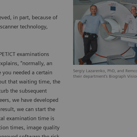
ved, in part, because of
scanner technology,
c PET/CT examinations
xplains, “normally, an
Sergiy Lazarenko, PhD, and Remco
 you needed a certain
their department’s Biograph Visio
ut that waiting time, the
sturb the subsequent
eers, we have developed
 result, we can start the
al examination time is
tion times, image quality
mproved software the risk