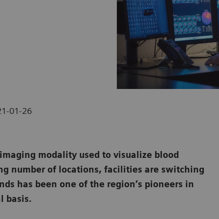
21-01-26
maging modality used to visualize blood
ng number of locations, facilities are switching
ands has been one of the region’s pioneers in
l basis.