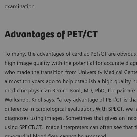
examination.
Advantages of PET/CT
To many, the advantages of cardiac PET/CT are obvious.
high image quality with the potential for accurate diag
who made the transition from University Medical Cent
almost ten years ago to help establish a high-quality 
medicine physician Remco Knol, MD, PhD, the pair are 
Workshop. Knol says, “a key advantage of PET/CT is th
difference in cardiological evaluation. With SPECT, we 
diagnoses using images. Sometimes that gives an incom
using SPECT/CT, image interpreters can often see that t
myocardial blood flow cannot be assessed.