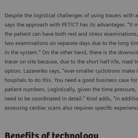
Despite the logistical challenges of using tracers with a
says the approach with PET/CT has its advantages. “It m
the patient can have both rest and stress examinations
two examinations on separate days due to the long ti
in the system.” On the other hand, there is the downs
tracer on site because, due to the short half-life, road 
option. Lazarenko says, “ever-smaller cyclotrons make i
hospitals to do this. You need a good business case for 
patient numbers. Logistically, given the time pressure, 
need to be coordinated in detail.” Knol adds, “in addit
assessing cardiac scans also requires specific experienc
Benefits of technology