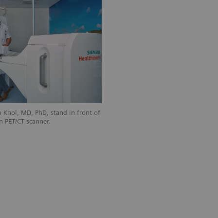
 Knol, MD, PhD, stand in front of
n PET/CT scanner.