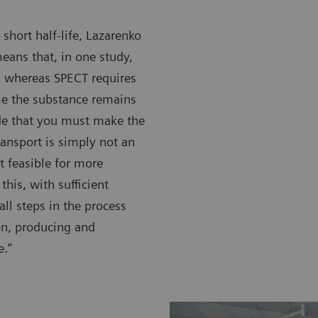
 short half-life, Lazarenko
eans that, in one study,
, whereas SPECT requires
me the substance remains
ide that you must make the
transport is simply not an
t feasible for more
this, with sufficient
all steps in the process
ion, producing and
e.”