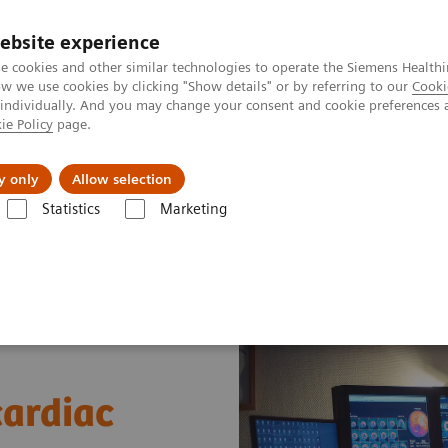
ebsite experience
e cookies and other similar technologies to operate the Siemens Healthi
 we use cookies by clicking "Show details" or by referring to our
Cooki
 individually. And you may change your consent and cookie preferences 
ie Policy
page.
port & Documentation
Insights
About U
y only
Allow selection
Statistics
Marketing
News & Stories
A practical approach to cardiac PET/CT
cardiac