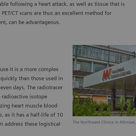
able following a heart attack, as well as tissue that is
. PET/CT scans are thus an excellent method for
ent, can be advantageous.
ause it is a more complex
quickly than those used in
 even days. The radiotracer
 radioactive isotope
lizing heart muscle blood
, as it has a half-life of 10
The Northwest Clinics in Alkmaar
m address these logistical