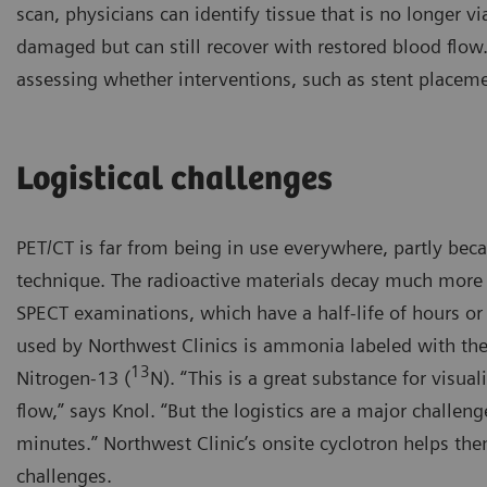
scan, physicians can identify tissue that is no longer vi
damaged but can still recover with restored blood flow
assessing whether interventions, such as stent placem
Logistical challenges
PET/CT is far from being in use everywhere, partly bec
technique. The radioactive materials decay much more 
SPECT examinations, which have a half-life of hours or
used by Northwest Clinics is ammonia labeled with the
13
Nitrogen-13 (
N). “This is a great substance for visua
flow,” says Knol. “But the logistics are a major challenge
minutes.” Northwest Clinic’s onsite cyclotron helps the
challenges.