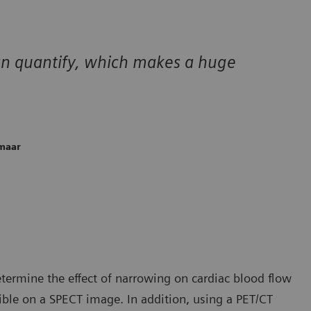
can quantify, which makes a huge
kmaar
etermine the effect of narrowing on cardiac blood flow
ible on a SPECT image. In addition, using a PET/CT