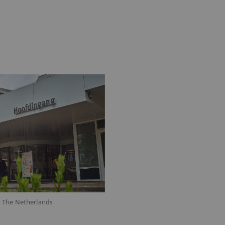
, The Netherlands