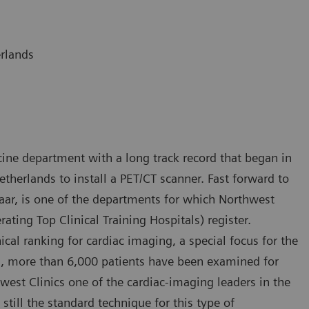
erlands
ine department with a long track record that began in
etherlands to install a PET/CT scanner. Fast forward to
maar, is one of the departments for which Northwest
rating Top Clinical Training Hospitals) register.
ical ranking for cardiac imaging, a special focus for the
rs, more than 6,000 patients have been examined for
est Clinics one of the cardiac-imaging leaders in the
still the standard technique for this type of