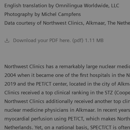
English translation by Omnilingua Worldwide, LLC
Photography by Michel Campfens
Data courtesy of Northwest Clinics, Alkmaar, The Neth
Download your PDF here. (pdf) 1.11 MB
Northwest Clinics has a remarkably large nuclear medic
2004 when it became one of the first hospitals in the N
2019 and the PET/CT center, located in the city of Alk
Clinics received a top clinical ranking in the STZ (Coope
Northwest Clinics additionally received another top clin
nuclear medicine physicians in Alkmaar. In recent yea
myocardial perfusion using PET/CT, which makes Northw
Netherlands. Yet, on a national basis, SPECT/CT is often 