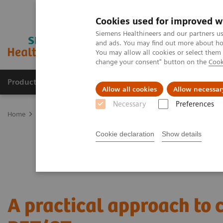
Cookies used for improved w
Siemens Healthineers and our partners us
and ads. You may find out more about how
You may allow all cookies or select them
change your consent" button on the
Cook
Products & Services
Clinical Fields
Sup
Allow all cookies
Allow necessar
Necessary
Preferences
Home
Medical Imaging
Molecular Imaging
Nuclear Medicine 
Cookie declaration
Show details
A practical approach to 