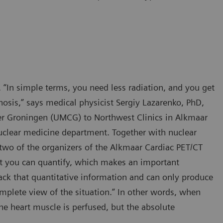
 “In simple terms, you need less radiation, and you get
nosis,” says medical physicist Sergiy Lazarenko, PhD,
er Groningen (UMCG) to Northwest Clinics in Alkmaar
nuclear medicine department. Together with nuclear
two of the organizers of the Alkmaar Cardiac PET/CT
at you can quantify, which makes an important
lack that quantitative information and can only produce
plete view of the situation.” In other words, when
he heart muscle is perfused, but the absolute