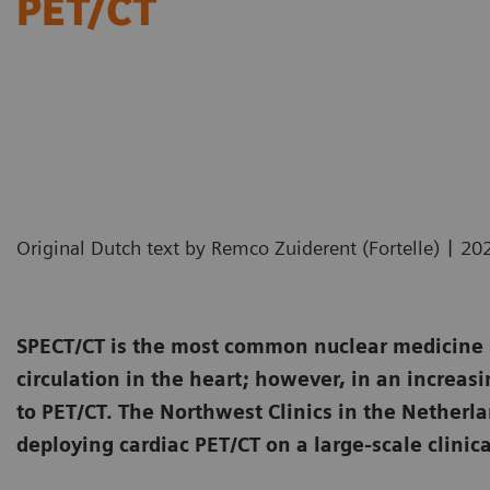
PET/CT
|
Original Dutch text by Remco Zuiderent (Fortelle)
20
SPECT/CT is the most common nuclear medicine i
circulation in the heart; however, in an increasi
to PET/CT. The Northwest Clinics in the Netherl
deploying cardiac PET/CT on a large-scale clinica