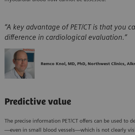
“A key advantage of PET/CT is that you 
difference in cardiological evaluation.”
Remco Knol, MD, PhD, Northwest Clinics, Al
Predictive value
The precise information PET/CT offers can be used to d
—even in small blood vessels—which is not clearly vis