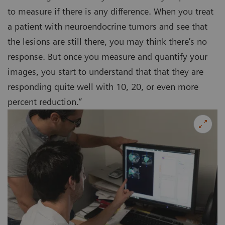
to measure if there is any difference. When you treat
a patient with neuroendocrine tumors and see that
the lesions are still there, you may think there’s no
response. But once you measure and quantify your
images, you start to understand that that they are
responding quite well with 10, 20, or even more
percent reduction.”