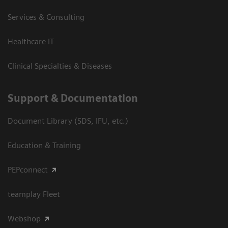
Services & Consulting
Healthcare IT
Clinical Specialties & Diseases
Support & Documentation
Document Library (SDS, IFU, etc.)
Education & Training
PEPconnect
teamplay Fleet
Webshop