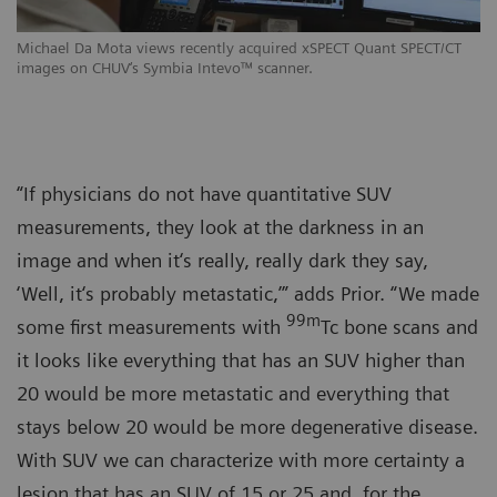
Michael Da Mota views recently acquired xSPECT Quant SPECT/CT
images on CHUV‘s Symbia Intevo™ scanner.
“If physicians do not have quantitative SUV
measurements, they look at the darkness in an
image and when it‘s really, really dark they say,
‘Well, it‘s probably metastatic,’” adds Prior. “We made
99m
some first measurements with
Tc bone scans and
it looks like everything that has an SUV higher than
20 would be more metastatic and everything that
stays below 20 would be more degenerative disease.
With SUV we can characterize with more certainty a
lesion that has an SUV of 15 or 25 and, for the