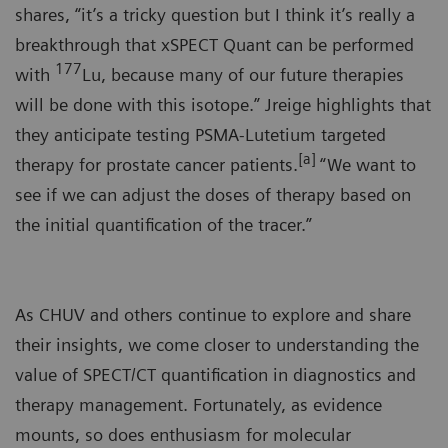
shares, “it’s a tricky question but I think it’s really a
breakthrough that xSPECT Quant can be performed
177
with
Lu, because many of our future therapies
will be done with this isotope.” Jreige highlights that
they anticipate testing PSMA-Lutetium targeted
[a]
therapy for prostate cancer patients.
“We want to
see if we can adjust the doses of therapy based on
the initial quantification of the tracer.”
As CHUV and others continue to explore and share
their insights, we come closer to understanding the
value of SPECT/CT quantification in diagnostics and
therapy management. Fortunately, as evidence
mounts, so does enthusiasm for molecular