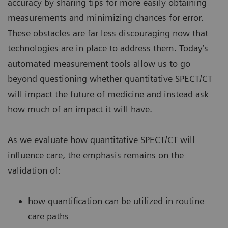
accuracy by sharing tips for more easily obtaining
measurements and minimizing chances for error.
These obstacles are far less discouraging now that
technologies are in place to address them. Today’s
automated measurement tools allow us to go
beyond questioning whether quantitative SPECT/CT
will impact the future of medicine and instead ask
how much of an impact it will have.
As we evaluate how quantitative SPECT/CT will
influence care, the emphasis remains on the
validation of:
how quantification can be utilized in routine
care paths