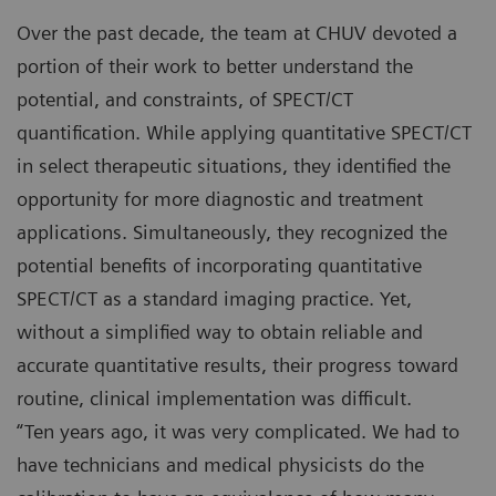
Over the past decade, the team at CHUV devoted a
portion of their work to better understand the
potential, and constraints, of SPECT/CT
quantification. While applying quantitative SPECT/CT
in select therapeutic situations, they identified the
opportunity for more diagnostic and treatment
applications. Simultaneously, they recognized the
potential benefits of incorporating quantitative
SPECT/CT as a standard imaging practice. Yet,
without a simplified way to obtain reliable and
accurate quantitative results, their progress toward
routine, clinical implementation was difficult.
“Ten years ago, it was very complicated. We had to
have technicians and medical physicists do the