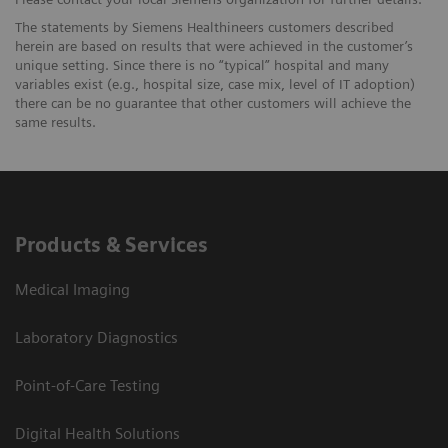
The statements by Siemens Healthineers customers described
herein are based on results that were achieved in the customer’s
unique setting. Since there is no “typical” hospital and many
variables exist (e.g., hospital size, case mix, level of IT adoption)
there can be no guarantee that other customers will achieve the
same results.
Products & Services
Medical Imaging
Laboratory Diagnostics
Point-of-Care Testing
Digital Health Solutions