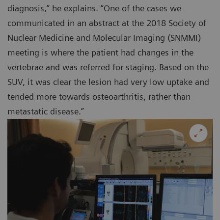
diagnosis,” he explains. “One of the cases we
communicated in an abstract at the 2018 Society of
Nuclear Medicine and Molecular Imaging (SNMMI)
meeting is where the patient had changes in the
vertebrae and was referred for staging. Based on the
SUV, it was clear the lesion had very low uptake and
tended more towards osteoarthritis, rather than
metastatic disease.”