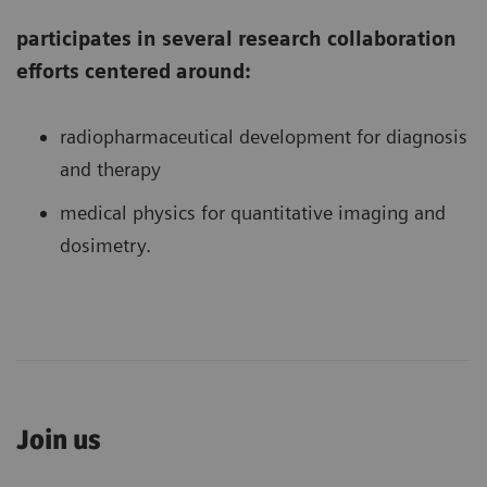
participates in several research collaboration
efforts centered around:
radiopharmaceutical development for diagnosis
and therapy
medical physics for quantitative imaging and
dosimetry.
Join us