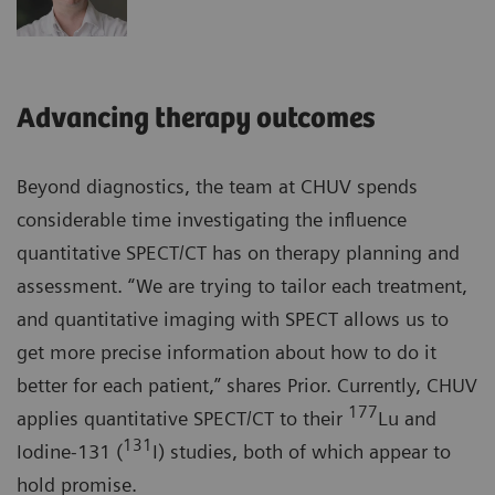
Advancing therapy outcomes
Beyond diagnostics, the team at CHUV spends
considerable time investigating the influence
quantitative SPECT/CT has on therapy planning and
assessment. “We are trying to tailor each treatment,
and quantitative imaging with SPECT allows us to
get more precise information about how to do it
better for each patient,” shares Prior. Currently, CHUV
177
applies quantitative SPECT/CT to their
Lu and
131
Iodine-131 (
I) studies, both of which appear to
hold promise.