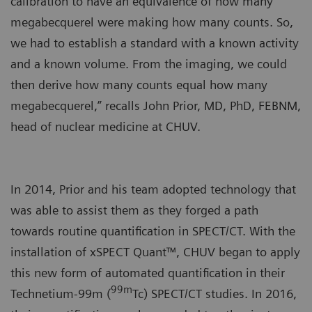
calibration to have an equivalence of how many
megabecquerel were making how many counts. So,
we had to establish a standard with a known activity
and a known volume. From the imaging, we could
then derive how many counts equal how many
megabecquerel,” recalls John Prior, MD, PhD, FEBNM,
head of nuclear medicine at CHUV.
In 2014, Prior and his team adopted technology that
was able to assist them as they forged a path
towards routine quantification in SPECT/CT. With the
installation of xSPECT Quant™, CHUV began to apply
this new form of automated quantification in their
99m
Technetium-99m (
Tc) SPECT/CT studies. In 2016,