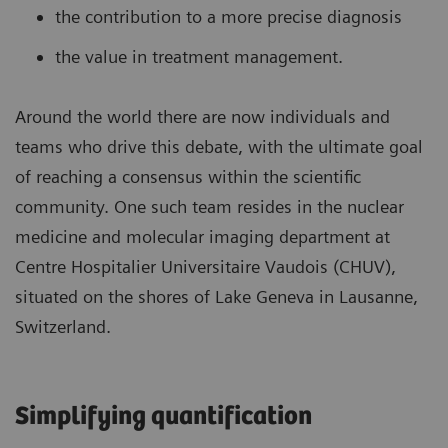
the contribution to a more precise diagnosis
the value in treatment management.
Around the world there are now individuals and
teams who drive this debate, with the ultimate goal
of reaching a consensus within the scientific
community. One such team resides in the nuclear
medicine and molecular imaging department at
Centre Hospitalier Universitaire Vaudois (CHUV),
situated on the shores of Lake Geneva in Lausanne,
Switzerland.
Simplifying quantification