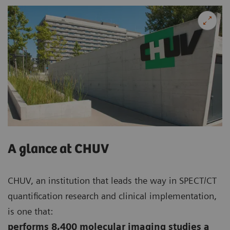
A glance at CHUV
CHUV, an institution that leads the way in SPECT/CT
quantification research and clinical implementation,
is one that:
performs 8,400 molecular imaging studies a