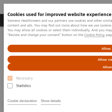
Cookies used for improved website experience
Products & Services
Clinical Fields
Sup
Siemens Healthineers and our partners use cookies and other simil
content and ads. You may find out more about how we use cookies b
You may allow all cookies or select them individually. And you ma
"Review and change your consent" button on the
Cookie Policy
pag
Home
Medical Imaging
Molecular Imaging
Nuclear Medicine News & Stories
Defining the Quantitative Future of SPECT/CT
Allow 
Allow ne
Defining the Quantitative
Allow
Future of SPECT/CT
Necessary
Statistics
|
Colleen R. Smith, MBA
2018-11-21
Cookie declaration
Show details
Photography by Alex Teuscher