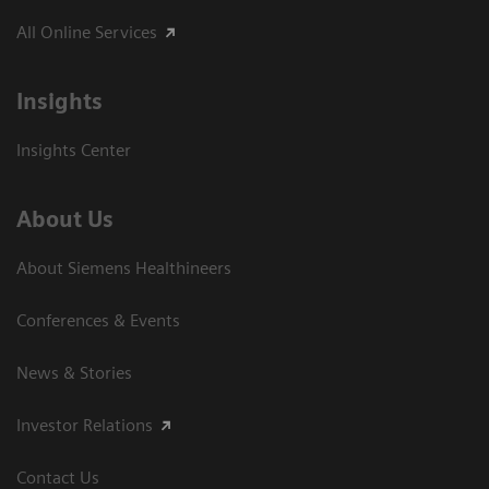
All Online Services
Insights
Insights Center
About Us
About Siemens Healthineers
Conferences & Events
News & Stories
Investor Relations
Contact Us