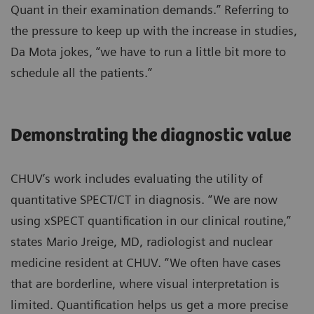
Quant in their examination demands.” Referring to
the pressure to keep up with the increase in studies,
Da Mota jokes, “we have to run a little bit more to
schedule all the patients.”
Demonstrating the diagnostic value
CHUV’s work includes evaluating the utility of
quantitative SPECT/CT in diagnosis. “We are now
using xSPECT quantification in our clinical routine,”
states Mario Jreige, MD, radiologist and nuclear
medicine resident at CHUV. “We often have cases
that are borderline, where visual interpretation is
limited. Quantification helps us get a more precise