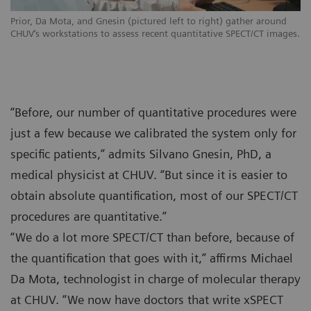
Prior, Da Mota, and Gnesin (pictured left to right) gather around
CHUV‘s workstations to assess recent quantitative SPECT/CT images.
“Before, our number of quantitative procedures were
just a few because we calibrated the system only for
specific patients,” admits Silvano Gnesin, PhD, a
medical physicist at CHUV. “But since it is easier to
obtain absolute quantification, most of our SPECT/CT
procedures are quantitative.”
“We do a lot more SPECT/CT than before, because of
the quantification that goes with it,” affirms Michael
Da Mota, technologist in charge of molecular therapy
at CHUV. “We now have doctors that write xSPECT