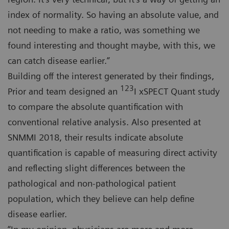
index of normality. So having an absolute value, and
not needing to make a ratio, was something we
found interesting and thought maybe, with this, we
can catch disease earlier.”
Building off the interest generated by their findings,
123
Prior and team designed an
I xSPECT Quant study
to compare the absolute quantification with
conventional relative analysis. Also presented at
SNMMI 2018, their results indicate absolute
quantification is capable of measuring direct activity
and reflecting slight differences between the
pathological and non-pathological patient
population, which they believe can help define
disease earlier.