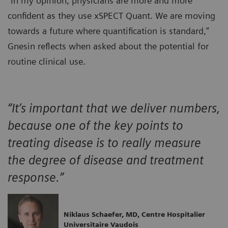
“In my opinion, physicians are more and more
confident as they use xSPECT Quant. We are moving
towards a future where quantification is standard,”
Gnesin reflects when asked about the potential for
routine clinical use.
“It‘s important that we deliver numbers,
because one of the key points to
treating disease is to really measure
the degree of disease and treatment
response.”
Niklaus Schaefer, MD, Centre Hospitalier
Universitaire Vaudois