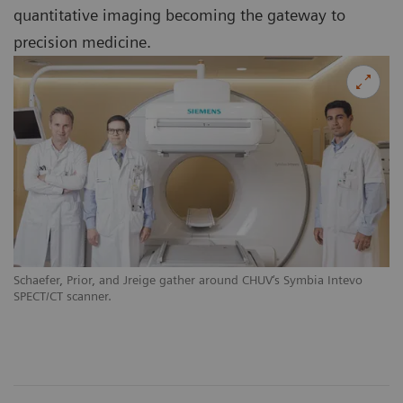
quantitative imaging becoming the gateway to
precision medicine.
Schaefer, Prior, and Jreige gather around CHUV‘s Symbia Intevo
SPECT/CT scanner.