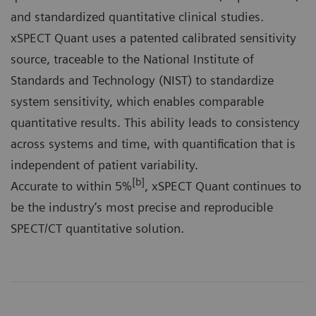
and standardized quantitative clinical studies.
xSPECT Quant uses a patented calibrated sensitivity
source, traceable to the National Institute of
Standards and Technology (NIST) to standardize
system sensitivity, which enables comparable
quantitative results. This ability leads to consistency
across systems and time, with quantification that is
independent of patient variability.
[b]
Accurate to within 5%
, xSPECT Quant continues to
be the industry’s most precise and reproducible
SPECT/CT quantitative solution.