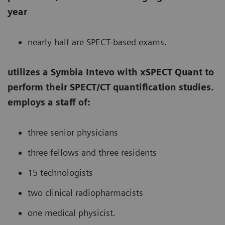
year
nearly half are SPECT-based exams.
utilizes a Symbia Intevo with xSPECT Quant to
perform their SPECT/CT quantification studies.
employs a staff of:
three senior physicians
three fellows and three residents
15 technologists
two clinical radiopharmacists
one medical physicist.