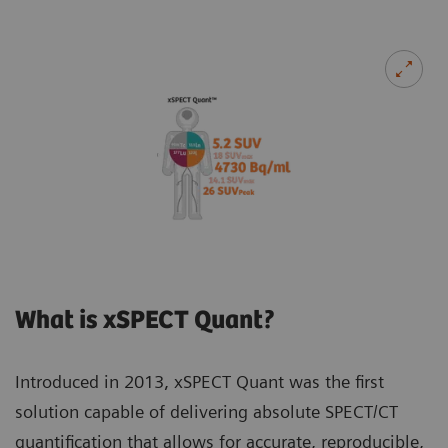
What is xSPECT Quant?
Introduced in 2013, xSPECT Quant was the first
solution capable of delivering absolute SPECT/CT
quantification that allows for accurate, reproducible,