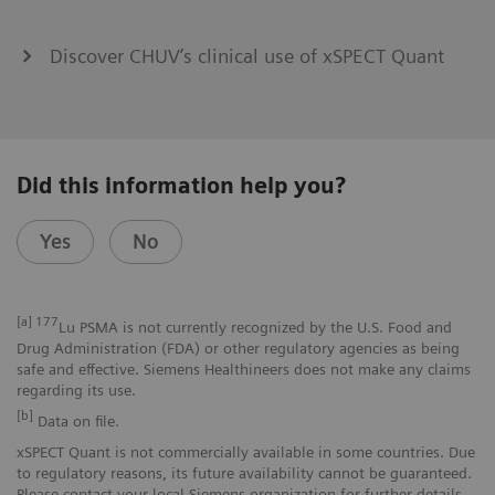
Discover CHUV’s clinical use of xSPECT Quant
Did this information help you?
Yes
No
[a]
177
Lu PSMA is not currently recognized by the U.S. Food and
Drug Administration (FDA) or other regulatory agencies as being
safe and effective. Siemens Healthineers does not make any claims
regarding its use.
[b]
Data on file.
xSPECT Quant is not commercially available in some countries. Due
to regulatory reasons, its future availability cannot be guaranteed.
Please contact your local Siemens organization for further details.