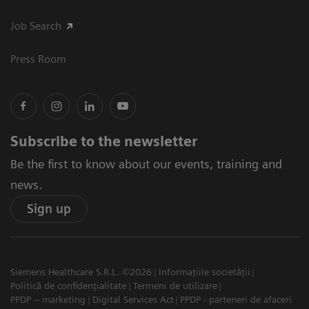
Job Search
Press Room
Subscribe to the newsletter
Be the first to know about our events, training and
news.
Sign up
Siemens Healthcare S.R.L. ©2026
Informațiile societății
Politică de confidențialitate
Termeni de utilizare
PPDP – marketing
Digital Services Act
PPDP - parteneri de afaceri