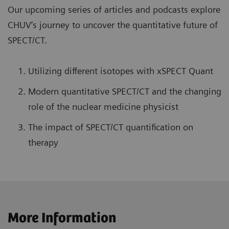
Our upcoming series of articles and podcasts explore
CHUV’s journey to uncover the quantitative future of
SPECT/CT.
Utilizing different isotopes with xSPECT Quant
Modern quantitative SPECT/CT and the changing
role of the nuclear medicine physicist
The impact of SPECT/CT quantification on
therapy
More Information