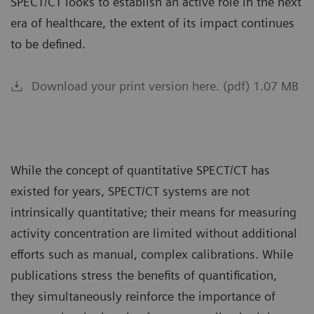
SPECT/CT looks to establish an active role in the next
era of healthcare, the extent of its impact continues
to be defined.
Download your print version here. (pdf) 1.07 MB
While the concept of quantitative SPECT/CT has
existed for years, SPECT/CT systems are not
intrinsically quantitative; their means for measuring
activity concentration are limited without additional
efforts such as manual, complex calibrations. While
publications stress the benefits of quantification,
they simultaneously reinforce the importance of