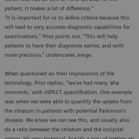
patient, it makes a lot of difference.”
“It is important for us to define criteria because this
will lead to very accurate diagnostic capabilities for
examinations,” Prior points out. “This will help
patients to have their diagnoses earlier, and with
more precision,” underscores Jreige.
When questioned on their impressions of the
technology, Prior replies, “we’ve had many ‘aha
moments,’ with xSPECT quantification. One example
was when we were able to quantify the uptake from
the striatum in patients with potential Parkinson‘s
disease. We know we can see this, and usually also
do a ratio between the striatum and the occipital
region. It‘s very technical, but it‘s a way of getting an