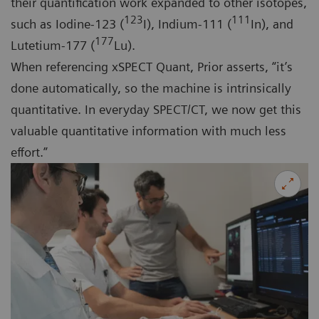
their quantification work expanded to other isotopes,
123
111
such as Iodine-123 (
I), Indium-111 (
In), and
177
Lutetium-177 (
Lu).
When referencing xSPECT Quant, Prior asserts, “it’s
done automatically, so the machine is intrinsically
quantitative. In everyday SPECT/CT, we now get this
valuable quantitative information with much less
effort.”