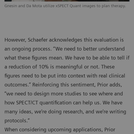
Gnesin and Da Mota utilize xSPECT Quant images to plan therapy.
However, Schaefer acknowledges this evaluation is
an ongoing process. “We need to better understand
what these figures mean. We have to be able to tell if
a reduction of 10% is meaningful or not. These
figures need to be put into context with real clinical
outcomes.” Reinforcing this sentiment, Prior adds,
“we need to design more studies to see where and
how SPECT/CT quantification can help us. We have
many ideas, we‘re doing research, and we‘re writing
protocols.”
When considering upcoming applications, Prior