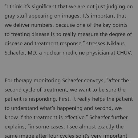
“I think it‘s significant that we are not just judging on
gray stuff appearing on images. It‘s important that
we deliver numbers, because one of the key points
to treating disease is to really measure the degree of
disease and treatment response,” stresses Niklaus
Schaefer, MD, a nuclear medicine physician at CHUV.
For therapy monitoring Schaefer conveys, “after the
second cycle of treatment, we want to be sure the
patient is responding. First, it really helps the patient
to understand what’s happening and second, we
know if the treatment is effective.” Schaefer further
explains, “in some cases, I see almost exactly the
same image after four cycles so it‘s very important