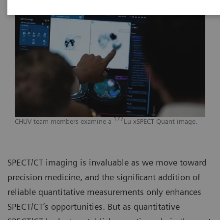
177
CHUV team members examine a
Lu xSPECT Quant image.
SPECT/CT imaging is invaluable as we move toward
precision medicine, and the significant addition of
reliable quantitative measurements only enhances
SPECT/CT’s opportunities. But as quantitative