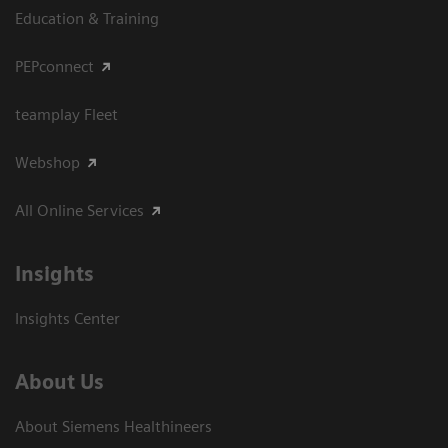
Education & Training
PEPconnect
teamplay Fleet
Webshop
All Online Services
Insights
Insights Center
About Us
About Siemens Healthineers