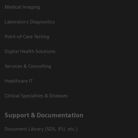
Medical Imaging
Laboratory Diagnostics
Point-of-Care Testing
Digital Health Solutions
Services & Consulting
Healthcare IT
Clinical Specialties & Diseases
Support & Documentation
Document Library (SDS, IFU, etc.)