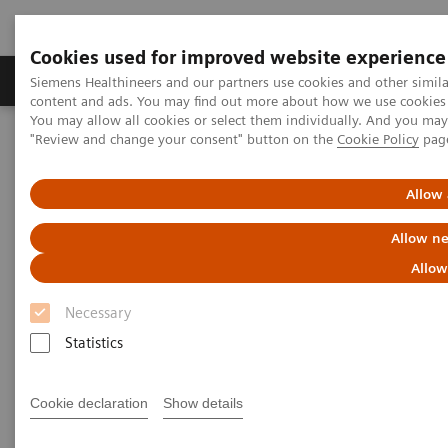
Cookies used for improved website experience
Products & Services
Clinical Fields
Sup
Siemens Healthineers and our partners use cookies and other simil
content and ads. You may find out more about how we use cookies b
You may allow all cookies or select them individually. And you ma
"Review and change your consent" button on the
Cookie Policy
pag
Home
Medical Imaging
Molecular Imaging
MI World Summit 2026
MI World Summit 2026 Moments
Image 86
Allow 
Allow ne
Image 86
Allow
Necessary
Statistics
Cookie declaration
Show details