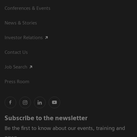
Conferences & Events
News & Stories
Investor Relations
Contact Us
Job Search
Press Room
Subscribe to the newsletter
Be the first to know about our events, training and