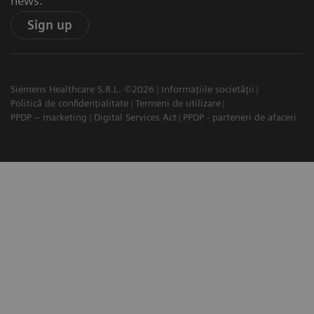
news.
Sign up
Siemens Healthcare S.R.L. ©2026
Informațiile societății
Politică de confidențialitate
Termeni de utilizare
PPDP – marketing
Digital Services Act
PPDP - parteneri de afaceri