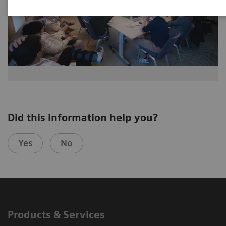
Did this information help you?
Yes
No
Products & Services