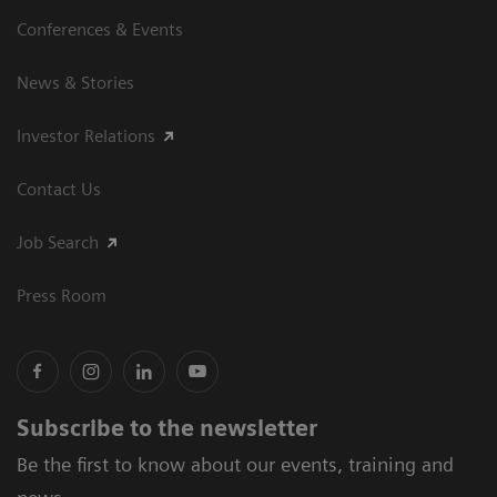
Conferences & Events
News & Stories
Investor Relations
Contact Us
Job Search
Press Room
Subscribe to the newsletter
Be the first to know about our events, training and