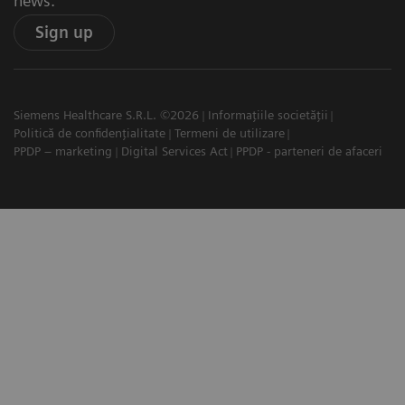
news.
Sign up
Siemens Healthcare S.R.L. ©2026
Informațiile societății
Politică de confidențialitate
Termeni de utilizare
PPDP – marketing
Digital Services Act
PPDP - parteneri de afaceri