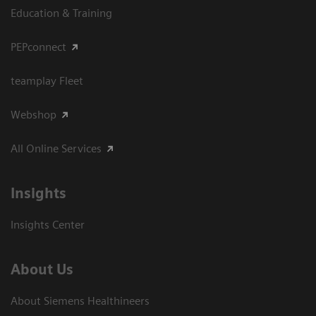
Education & Training
PEPconnect
teamplay Fleet
Webshop
All Online Services
Insights
Insights Center
About Us
About Siemens Healthineers