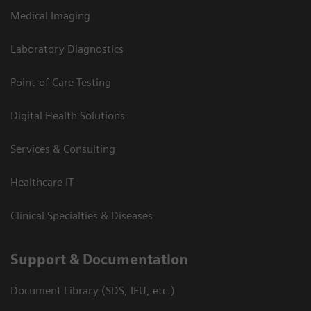
Medical Imaging
Laboratory Diagnostics
Point-of-Care Testing
Digital Health Solutions
Services & Consulting
Healthcare IT
Clinical Specialties & Diseases
Support & Documentation
Document Library (SDS, IFU, etc.)