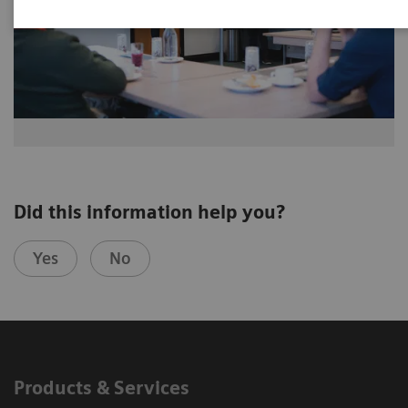
Did this information help you?
Yes
No
Products & Services