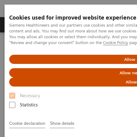
Cookies used for improved website experience
Products & Services
Clinical Fields
Sup
Siemens Healthineers and our partners use cookies and other simil
content and ads. You may find out more about how we use cookies b
You may allow all cookies or select them individually. And you ma
"Review and change your consent" button on the
Cookie Policy
pag
Home
Medical Imaging
Molecular Imaging
MI World Summit 2026
MI World Summit 2026 Moments
Image 84
Allow 
Allow ne
Image 84
Allow
Necessary
Statistics
Cookie declaration
Show details