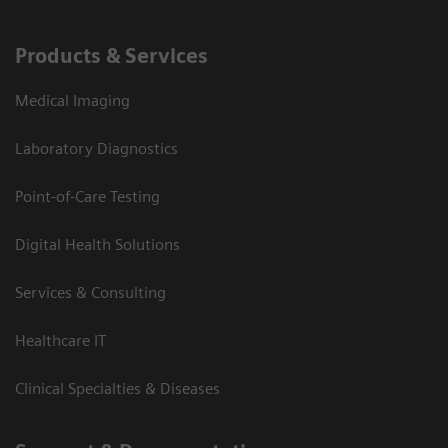
Products & Services
Medical Imaging
Laboratory Diagnostics
Point-of-Care Testing
Digital Health Solutions
Services & Consulting
Healthcare IT
Clinical Specialties & Diseases