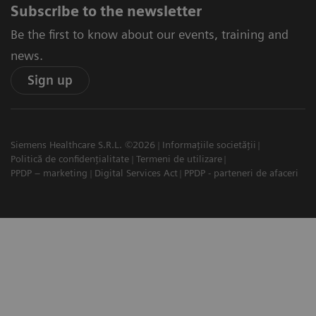
Subscribe to the newsletter
Be the first to know about our events, training and
news.
Sign up
Siemens Healthcare S.R.L. ©2026
Informațiile societății
Politică de confidențialitate
Termeni de utilizare
PPDP – marketing
Digital Services Act
PPDP - parteneri de afaceri