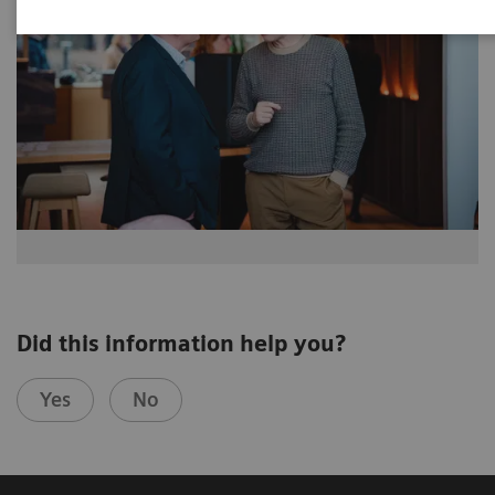
Did this information help you?
Yes
No