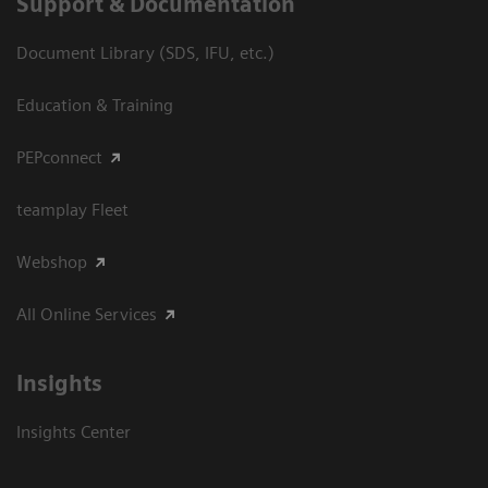
Support & Documentation
Document Library (SDS, IFU, etc.)
Education & Training
PEPconnect
teamplay Fleet
Webshop
All Online Services
Insights
Insights Center