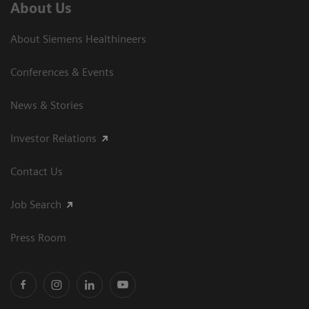
About Us
About Siemens Healthineers
Conferences & Events
News & Stories
Investor Relations
Contact Us
Job Search
Press Room