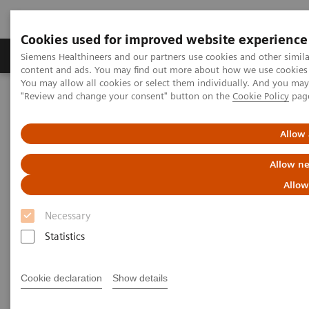
Cookies used for improved website experience
Products & Services
Clinical Fields
Sup
Siemens Healthineers and our partners use cookies and other simil
content and ads. You may find out more about how we use cookies b
You may allow all cookies or select them individually. And you ma
"Review and change your consent" button on the
Cookie Policy
pag
Home
Medical Imaging
Molecular Imaging
MI World Summit 2026
MI World Summit 2026 Moments
Image 78
Allow 
Allow ne
Image 78
Allow
Necessary
Statistics
Cookie declaration
Show details